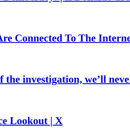
re Connected To The Interne
 the investigation, we’ll neve
ce Lookout | X