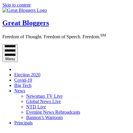
Skip to content
Great Bloggers
SM
Freedom of Thought. Freedom of Speech. Freedom.
Menu
Election 2020
Covid-19
Big Tech
News
Newsmax TV Live
Global News Live
NTD Live
Evening News Rebroadcasts
Bannon’s Warroom
Principals