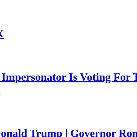
X
mpersonator Is Voting For T
s
 Donald Trump | Governor Ro