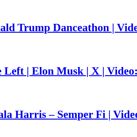
nald Trump Danceathon | Vid
Left | Elon Musk | X | Video
a Harris – Semper Fi | Vide