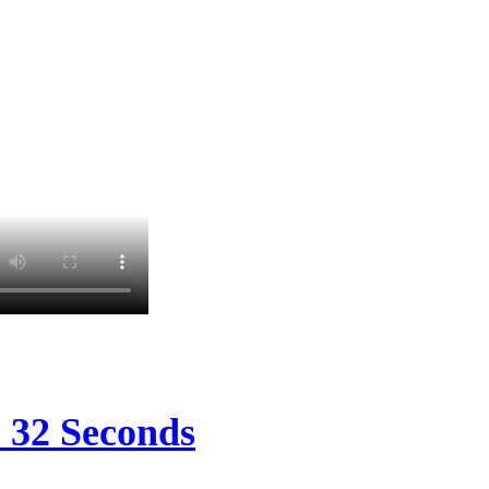
s 32 Seconds