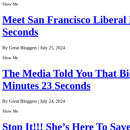
Show Me
Meet San Francisco Liberal
Seconds
By Great Bloggers
|
July 25, 2024
Show Me
The Media Told You That Bid
Minutes 23 Seconds
By Great Bloggers
|
July 24, 2024
Show Me
Stop It!!! She’s Here To Sav