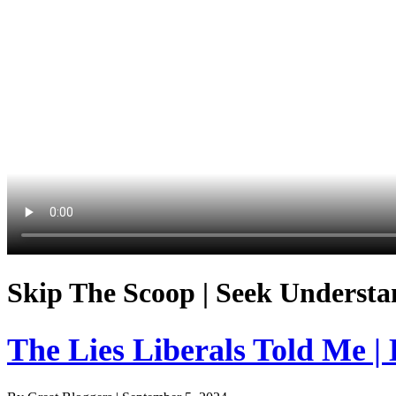
Skip The Scoop | Seek Understa
The Lies Liberals Told Me |