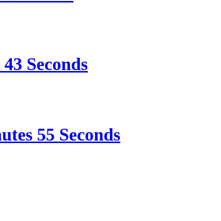
e 43 Seconds
nutes 55 Seconds