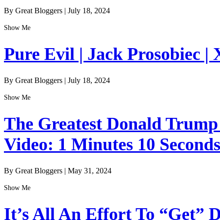
By Great Bloggers
|
July 18, 2024
Show Me
Pure Evil | Jack Prosobiec | 
By Great Bloggers
|
July 18, 2024
Show Me
The Greatest Donald Trump I
Video: 1 Minutes 10 Second
By Great Bloggers
|
May 31, 2024
Show Me
It’s All An Effort To “Get”