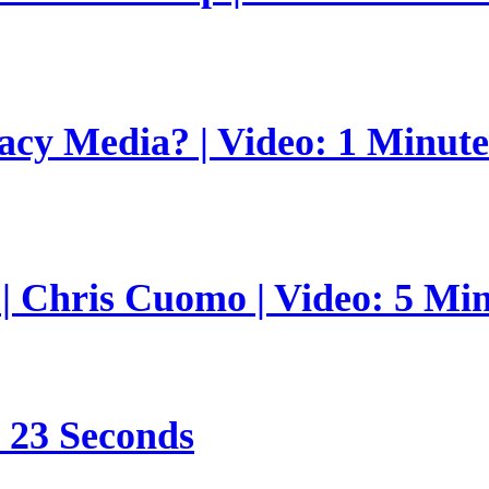
gacy Media? | Video: 1 Minut
 | Chris Cuomo | Video: 5 Mi
s 23 Seconds