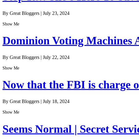
By Great Bloggers
|
July 23, 2024
Show Me
Dominion Voting Machines A
By Great Bloggers
|
July 22, 2024
Show Me
Now that the FBI is charge of
By Great Bloggers
|
July 18, 2024
Show Me
Seems Normal | Secret Servi