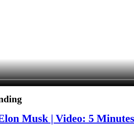
nding
 Elon Musk | Video: 5 Minute