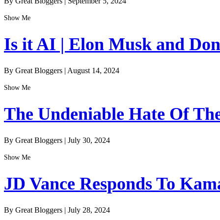
By Great Bloggers
|
September 5, 2024
Show Me
Is it AI | Elon Musk and Do
By Great Bloggers
|
August 14, 2024
Show Me
The Undeniable Hate Of The 
By Great Bloggers
|
July 30, 2024
Show Me
JD Vance Responds To Kamal
By Great Bloggers
|
July 28, 2024