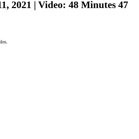
, 2021 | Video: 48 Minutes 47
los.