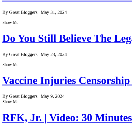
By Great Bloggers
|
May 31, 2024
Show Me
Do You Still Believe The Le
By Great Bloggers
|
May 23, 2024
Show Me
Vaccine Injuries Censorship
By Great Bloggers
|
May 9, 2024
Show Me
RFK, Jr. | Video: 30 Minute