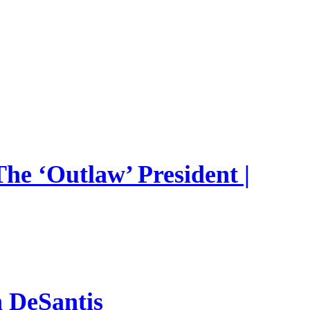
he ‘Outlaw’ President |
n DeSantis