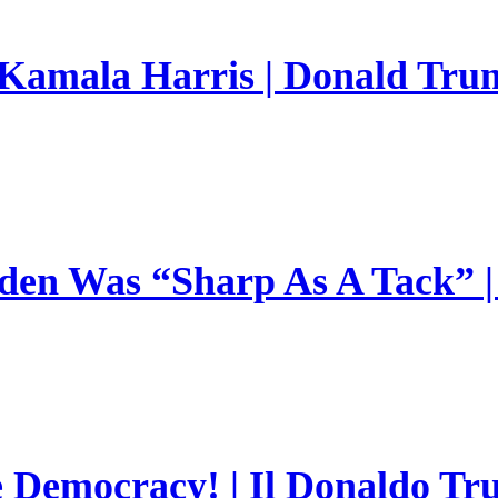
 Kamala Harris | Donald Trum
en Was “Sharp As A Tack” | 
e Democracy! | Il Donaldo Tr