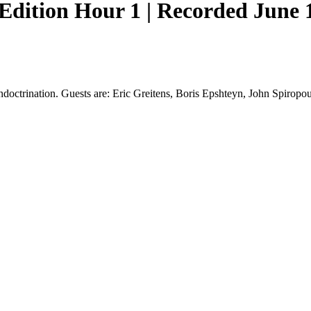
ition Hour 1 | Recorded June 11
octrination. Guests are: Eric Greitens, Boris Epshteyn, John Spiropou