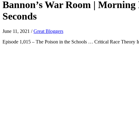
Bannon’s War Room | Morning Ed
Seconds
June 11, 2021
/
Great Bloggers
Episode 1,015 – The Poison in the Schools … Critical Race Theory Ind