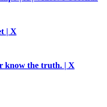
t | X
r know the truth. | X