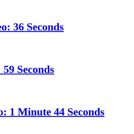
eo: 36 Seconds
: 59 Seconds
o: 1 Minute 44 Seconds