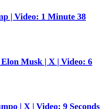
p | Video: 1 Minute 38
Elon Musk | X | Video: 6
umpo | X | Video: 9 Seconds