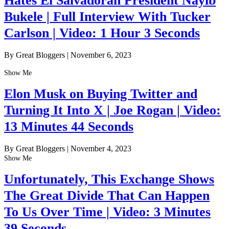
Hates El Salvadoran President Nayib
Bukele | Full Interview With Tucker
Carlson | Video: 1 Hour 3 Seconds
By Great Bloggers
|
November 6, 2023
Show Me
Elon Musk on Buying Twitter and
Turning It Into X | Joe Rogan | Video:
13 Minutes 44 Seconds
By Great Bloggers
|
November 4, 2023
Show Me
Unfortunately, This Exchange Shows
The Great Divide That Can Happen
To Us Over Time | Video: 3 Minutes
39 Seconds