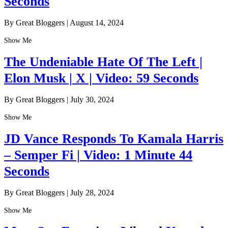
Seconds
By Great Bloggers
|
August 14, 2024
Show Me
The Undeniable Hate Of The Left |
Elon Musk | X | Video: 59 Seconds
By Great Bloggers
|
July 30, 2024
Show Me
JD Vance Responds To Kamala Harris
– Semper Fi | Video: 1 Minute 44
Seconds
By Great Bloggers
|
July 28, 2024
Show Me