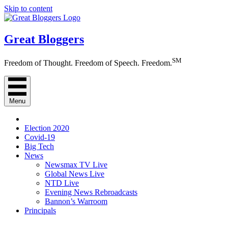
Skip to content
Great Bloggers
SM
Freedom of Thought. Freedom of Speech. Freedom.
Menu
Election 2020
Covid-19
Big Tech
News
Newsmax TV Live
Global News Live
NTD Live
Evening News Rebroadcasts
Bannon’s Warroom
Principals