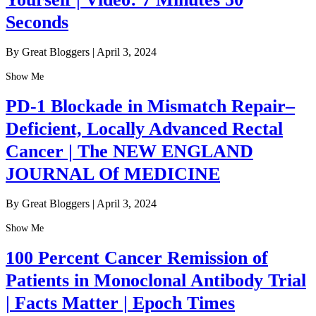
Seconds
By Great Bloggers
|
April 3, 2024
Show Me
PD-1 Blockade in Mismatch Repair–
Deficient, Locally Advanced Rectal
Cancer | The NEW ENGLAND
JOURNAL Of MEDICINE
By Great Bloggers
|
April 3, 2024
Show Me
100 Percent Cancer Remission of
Patients in Monoclonal Antibody Trial
| Facts Matter | Epoch Times