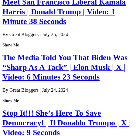
Meet San Francisco Liberal Kamala
Harris | Donald Trump | Video: 1
Minute 38 Seconds
By Great Bloggers
|
July 25, 2024
Show Me
The Media Told You That Biden Was
“Sharp As A Tack” | Elon Musk | X |
Video: 6 Minutes 23 Seconds
By Great Bloggers
|
July 24, 2024
Show Me
Stop It!!! She’s Here To Save
Democracy! | Il Donaldo Trumpo | X |
Video: 9 Seconds