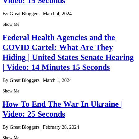
Video: 15 Seconds
By Great Bloggers
|
March 4, 2024
Show Me
Federal Health Agencies and the
COVID Cartel: What Are They
Hiding | United States Senate Hearing
| Video: 14 Minutes 15 Seconds
By Great Bloggers
|
March 1, 2024
Show Me
How To End The War In Ukraine |
Video: 25 Seconds
By Great Bloggers
|
February 28, 2024
Show Me