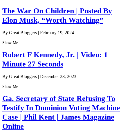
The War On Children | Posted By
Elon Musk, “Worth Watching”
By Great Bloggers
|
February 19, 2024
Show Me
Robert F Kennedy, Jr. | Video: 1
Minute 27 Seconds
By Great Bloggers
|
December 28, 2023
Show Me
Ga. Secretary of State Refusing To
Testify In Dominion Voting Machine
Case | Phil Kent | James Magazine
Online