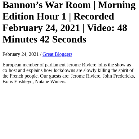
Bannon’s War Room | Morning
Edition Hour 1 | Recorded
February 24, 2021 | Video: 48
Minutes 42 Seconds
February 24, 2021
/
Great Bloggers
European member of parliament Jerome Riviere joins the show as
co-host and explains how lockdowns are slowly killing the spirit of
the French people. Our guests are: Jerome Riviere, John Fredericks,
Boris Epshteyn, Natalie Winters.