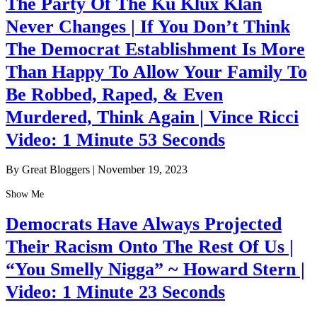
The Party Of The Ku Klux Klan
Never Changes | If You Don’t Think
The Democrat Establishment Is More
Than Happy To Allow Your Family To
Be Robbed, Raped, & Even
Murdered, Think Again | Vince Ricci
Video: 1 Minute 53 Seconds
By Great Bloggers
|
November 19, 2023
Show Me
Democrats Have Always Projected
Their Racism Onto The Rest Of Us |
“You Smelly Nigga” ~ Howard Stern |
Video: 1 Minute 23 Seconds