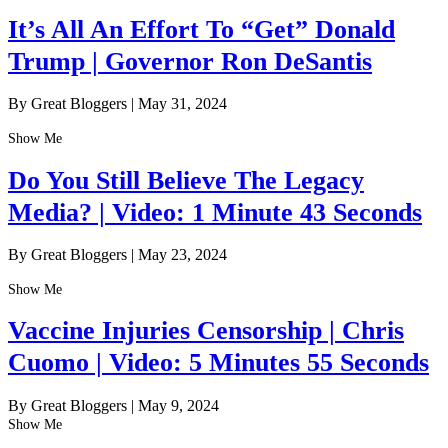
It’s All An Effort To “Get” Donald
Trump | Governor Ron DeSantis
By Great Bloggers
|
May 31, 2024
Show Me
Do You Still Believe The Legacy
Media? | Video: 1 Minute 43 Seconds
By Great Bloggers
|
May 23, 2024
Show Me
Vaccine Injuries Censorship | Chris
Cuomo | Video: 5 Minutes 55 Seconds
By Great Bloggers
|
May 9, 2024
Show Me