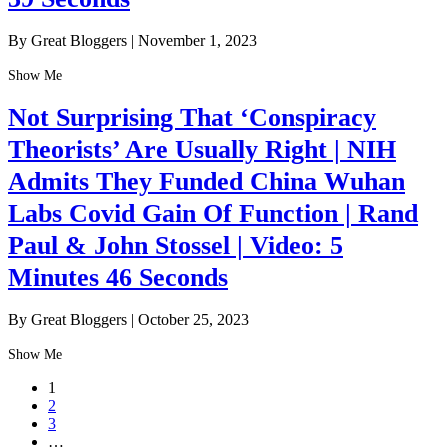
By Great Bloggers
|
November 1, 2023
Show Me
Not Surprising That ‘Conspiracy
Theorists’ Are Usually Right | NIH
Admits They Funded China Wuhan
Labs Covid Gain Of Function | Rand
Paul & John Stossel | Video: 5
Minutes 46 Seconds
By Great Bloggers
|
October 25, 2023
Show Me
1
2
3
…