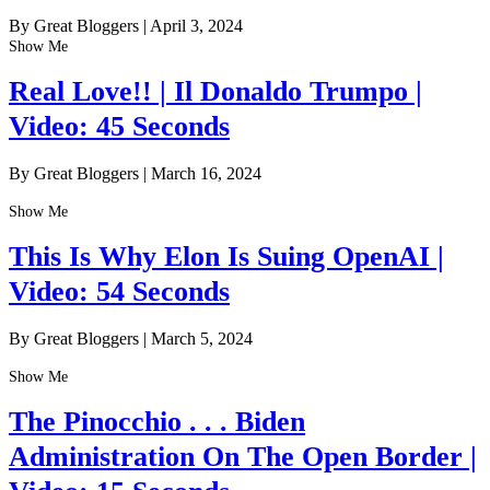
By Great Bloggers
|
April 3, 2024
Show Me
Real Love!! | Il Donaldo Trumpo |
Video: 45 Seconds
By Great Bloggers
|
March 16, 2024
Show Me
This Is Why Elon Is Suing OpenAI |
Video: 54 Seconds
By Great Bloggers
|
March 5, 2024
Show Me
The Pinocchio . . . Biden
Administration On The Open Border |