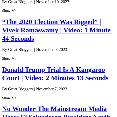
By Great Bloggers
|
November 10, 2023
Show Me
“The 2020 Election Was Rigged” |
Vivek Ramaswamy | Video: 1 Minute
44 Seconds
By Great Bloggers
|
November 9, 2023
Show Me
Donald Trump Trial Is A Kangaroo
Court | Video: 2 Minutes 13 Seconds
By Great Bloggers
|
November 7, 2023
Show Me
No Wonder The Mainstream Media