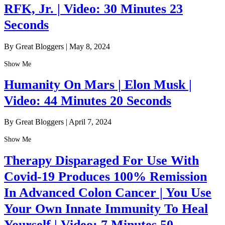
RFK, Jr. | Video: 30 Minutes 23
Seconds
By Great Bloggers
|
May 8, 2024
Show Me
Humanity On Mars | Elon Musk |
Video: 44 Minutes 20 Seconds
By Great Bloggers
|
April 7, 2024
Show Me
Therapy Disparaged For Use With
Covid-19 Produces 100% Remission
In Advanced Colon Cancer | You Use
Your Own Innate Immunity To Heal
Yourself | Video: 7 Minutes 50