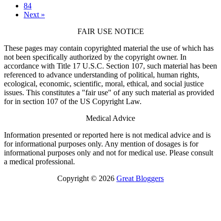
84
Next »
FAIR USE NOTICE
These pages may contain copyrighted material the use of which has
not been specifically authorized by the copyright owner. In
accordance with Title 17 U.S.C. Section 107, such material has been
referenced to advance understanding of political, human rights,
ecological, economic, scientific, moral, ethical, and social justice
issues. This constitutes a "fair use" of any such material as provided
for in section 107 of the US Copyright Law.
Medical Advice
Information presented or reported here is not medical advice and is
for informational purposes only. Any mention of dosages is for
informational purposes only and not for medical use. Please consult
a medical professional.
Copyright © 2026
Great Bloggers