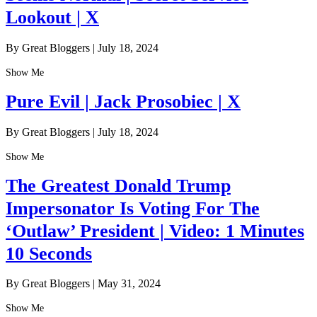
Lookout | X
By Great Bloggers
|
July 18, 2024
Show Me
Pure Evil | Jack Prosobiec | X
By Great Bloggers
|
July 18, 2024
Show Me
The Greatest Donald Trump
Impersonator Is Voting For The
‘Outlaw’ President | Video: 1 Minutes
10 Seconds
By Great Bloggers
|
May 31, 2024
Show Me