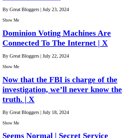
By Great Bloggers
|
July 23, 2024
Show Me
Dominion Voting Machines Are
Connected To The Internet | X
By Great Bloggers
|
July 22, 2024
Show Me
Now that the FBI is charge of the
investigation, we’ll never know the
truth. | X
By Great Bloggers
|
July 18, 2024
Show Me
Seems Normal | Secret Service