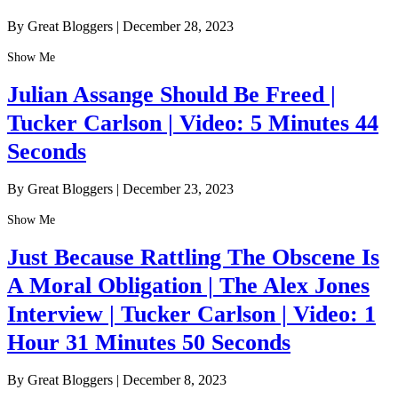
By Great Bloggers
|
December 28, 2023
Show Me
Julian Assange Should Be Freed |
Tucker Carlson | Video: 5 Minutes 44
Seconds
By Great Bloggers
|
December 23, 2023
Show Me
Just Because Rattling The Obscene Is
A Moral Obligation | The Alex Jones
Interview | Tucker Carlson | Video: 1
Hour 31 Minutes 50 Seconds
By Great Bloggers
|
December 8, 2023