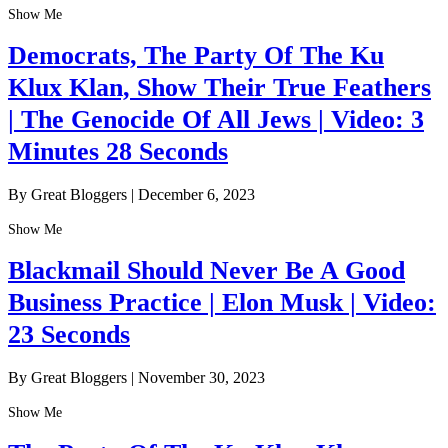
Show Me
Democrats, The Party Of The Ku
Klux Klan, Show Their True Feathers
| The Genocide Of All Jews | Video: 3
Minutes 28 Seconds
By Great Bloggers
|
December 6, 2023
Show Me
Blackmail Should Never Be A Good
Business Practice | Elon Musk | Video:
23 Seconds
By Great Bloggers
|
November 30, 2023
Show Me