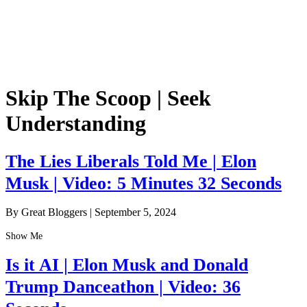
Skip The Scoop | Seek
Understanding
The Lies Liberals Told Me | Elon
Musk | Video: 5 Minutes 32 Seconds
By Great Bloggers
|
September 5, 2024
Show Me
Is it AI | Elon Musk and Donald
Trump Danceathon | Video: 36