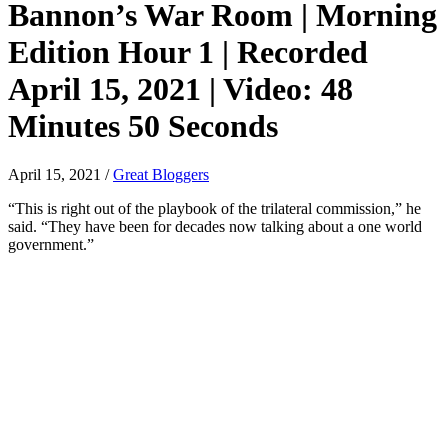
Bannon’s War Room | Morning
Edition Hour 1 | Recorded
April 15, 2021 | Video: 48
Minutes 50 Seconds
April 15, 2021
/
Great Bloggers
“This is right out of the playbook of the trilateral commission,” he
said. “They have been for decades now talking about a one world
government.”