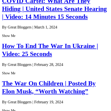
COVID Cartel: What Are They
Hiding | United States Senate Hearing
| Video: 14 Minutes 15 Seconds
By Great Bloggers
|
March 1, 2024
Show Me
How To End The War In Ukraine |
Video: 25 Seconds
By Great Bloggers
|
February 28, 2024
Show Me
The War On Children | Posted By
Elon Musk, “Worth Watching”
By Great Bloggers
|
February 19, 2024
Show Me