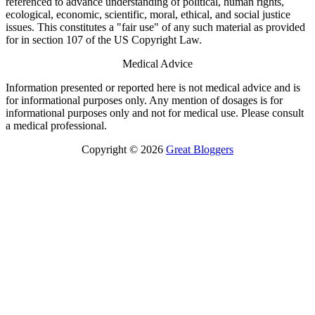
referenced to advance understanding of political, human rights,
ecological, economic, scientific, moral, ethical, and social justice
issues. This constitutes a "fair use" of any such material as provided
for in section 107 of the US Copyright Law.
Medical Advice
Information presented or reported here is not medical advice and is
for informational purposes only. Any mention of dosages is for
informational purposes only and not for medical use. Please consult
a medical professional.
Copyright © 2026
Great Bloggers