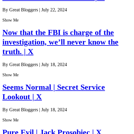
By Great Bloggers
|
July 22, 2024
Show Me
Now that the FBI is charge of the
investigation, we’ll never know the
truth. | X
By Great Bloggers
|
July 18, 2024
Show Me
Seems Normal | Secret Service
Lookout | X
By Great Bloggers
|
July 18, 2024
Show Me
Pure Evil | Jack Prosobiec | X