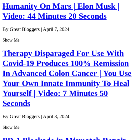
Humanity On Mars | Elon Musk |
Video: 44 Minutes 20 Seconds
By Great Bloggers
|
April 7, 2024
Show Me
Therapy Disparaged For Use With
Covid-19 Produces 100% Remission
In Advanced Colon Cancer | You Use
Your Own Innate Immunity To Heal
Yourself | Video: 7 Minutes 50
Seconds
By Great Bloggers
|
April 3, 2024
Show Me