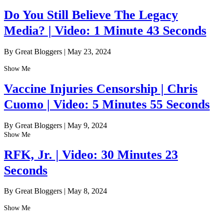
Do You Still Believe The Legacy
Media? | Video: 1 Minute 43 Seconds
By Great Bloggers
|
May 23, 2024
Show Me
Vaccine Injuries Censorship | Chris
Cuomo | Video: 5 Minutes 55 Seconds
By Great Bloggers
|
May 9, 2024
Show Me
RFK, Jr. | Video: 30 Minutes 23
Seconds
By Great Bloggers
|
May 8, 2024
Show Me