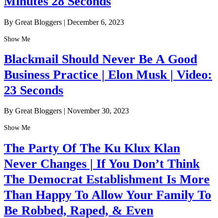
Minutes 28 Seconds
By Great Bloggers
|
December 6, 2023
Show Me
Blackmail Should Never Be A Good
Business Practice | Elon Musk | Video:
23 Seconds
By Great Bloggers
|
November 30, 2023
Show Me
The Party Of The Ku Klux Klan
Never Changes | If You Don’t Think
The Democrat Establishment Is More
Than Happy To Allow Your Family To
Be Robbed, Raped, & Even