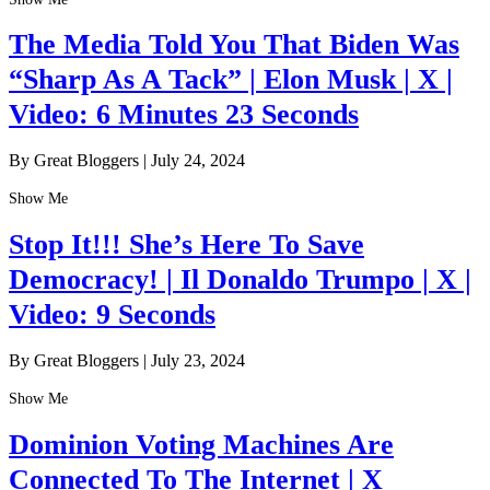
The Media Told You That Biden Was
“Sharp As A Tack” | Elon Musk | X |
Video: 6 Minutes 23 Seconds
By Great Bloggers
|
July 24, 2024
Show Me
Stop It!!! She’s Here To Save
Democracy! | Il Donaldo Trumpo | X |
Video: 9 Seconds
By Great Bloggers
|
July 23, 2024
Show Me
Dominion Voting Machines Are
Connected To The Internet | X