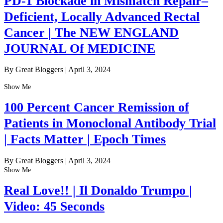
PD-1 Blockade in Mismatch Repair–
Deficient, Locally Advanced Rectal
Cancer | The NEW ENGLAND
JOURNAL Of MEDICINE
By Great Bloggers
|
April 3, 2024
Show Me
100 Percent Cancer Remission of
Patients in Monoclonal Antibody Trial
| Facts Matter | Epoch Times
By Great Bloggers
|
April 3, 2024
Show Me
Real Love!! | Il Donaldo Trumpo |
Video: 45 Seconds