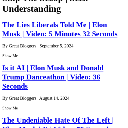
Understanding
The Lies Liberals Told Me | Elon
Musk | Video: 5 Minutes 32 Seconds
By Great Bloggers
|
September 5, 2024
Show Me
Is it AI | Elon Musk and Donald
Trump Danceathon | Video: 36
Seconds
By Great Bloggers
|
August 14, 2024
Show Me
The Undeniable Hate Of The Left |