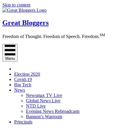
Skip to content
Great Bloggers
SM
Freedom of Thought. Freedom of Speech. Freedom.
Menu
Election 2020
Covid-19
Big Tech
News
Newsmax TV Live
Global News Live
NTD Live
Evening News Rebroadcasts
Bannon’s Warroom
Principals