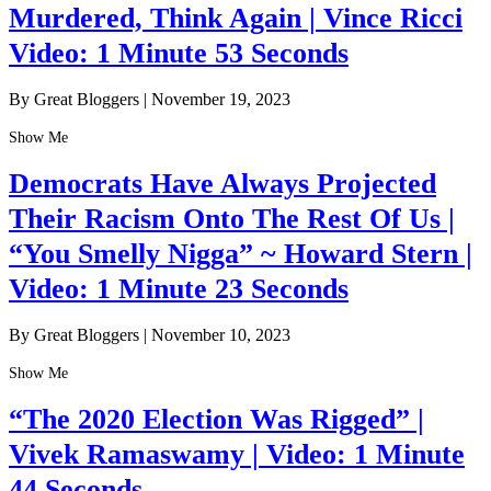
Murdered, Think Again | Vince Ricci
Video: 1 Minute 53 Seconds
By Great Bloggers
|
November 19, 2023
Show Me
Democrats Have Always Projected
Their Racism Onto The Rest Of Us |
“You Smelly Nigga” ~ Howard Stern |
Video: 1 Minute 23 Seconds
By Great Bloggers
|
November 10, 2023
Show Me
“The 2020 Election Was Rigged” |
Vivek Ramaswamy | Video: 1 Minute
44 Seconds