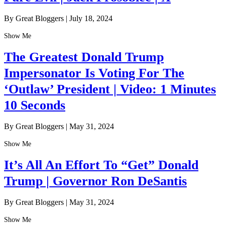
By Great Bloggers
|
July 18, 2024
Show Me
The Greatest Donald Trump
Impersonator Is Voting For The
‘Outlaw’ President | Video: 1 Minutes
10 Seconds
By Great Bloggers
|
May 31, 2024
Show Me
It’s All An Effort To “Get” Donald
Trump | Governor Ron DeSantis
By Great Bloggers
|
May 31, 2024
Show Me