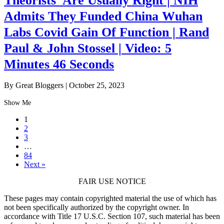
Theorists’ Are Usually Right | NIH
Admits They Funded China Wuhan
Labs Covid Gain Of Function | Rand
Paul & John Stossel | Video: 5
Minutes 46 Seconds
By Great Bloggers
|
October 25, 2023
Show Me
1
2
3
…
84
Next »
FAIR USE NOTICE
These pages may contain copyrighted material the use of which has
not been specifically authorized by the copyright owner. In
accordance with Title 17 U.S.C. Section 107, such material has been