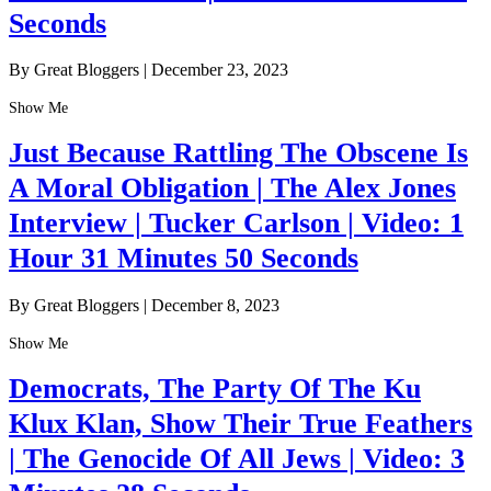
Seconds
By Great Bloggers
|
December 23, 2023
Show Me
Just Because Rattling The Obscene Is
A Moral Obligation | The Alex Jones
Interview | Tucker Carlson | Video: 1
Hour 31 Minutes 50 Seconds
By Great Bloggers
|
December 8, 2023
Show Me
Democrats, The Party Of The Ku
Klux Klan, Show Their True Feathers
| The Genocide Of All Jews | Video: 3