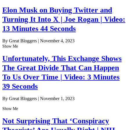
Elon Musk on Buying Twitter and
Turning It Into X | Joe Rogan | Video:
13 Minutes 44 Seconds
By Great Bloggers
|
November 4, 2023
Show Me
Unfortunately, This Exchange Shows
The Great Divide That Can Happen
To Us Over Time | Video: 3 Minutes
39 Seconds
By Great Bloggers
|
November 1, 2023
Show Me
Not Surprising That ‘Conspiracy