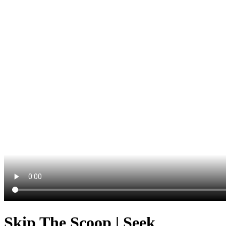
Skip The Scoop | Seek