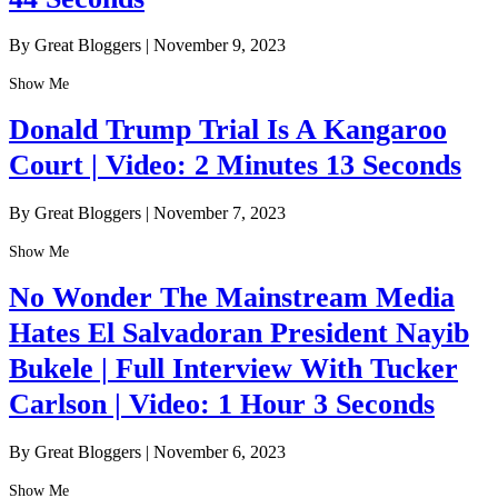
By Great Bloggers
|
November 9, 2023
Show Me
Donald Trump Trial Is A Kangaroo
Court | Video: 2 Minutes 13 Seconds
By Great Bloggers
|
November 7, 2023
Show Me
No Wonder The Mainstream Media
Hates El Salvadoran President Nayib
Bukele | Full Interview With Tucker
Carlson | Video: 1 Hour 3 Seconds
By Great Bloggers
|
November 6, 2023
Show Me