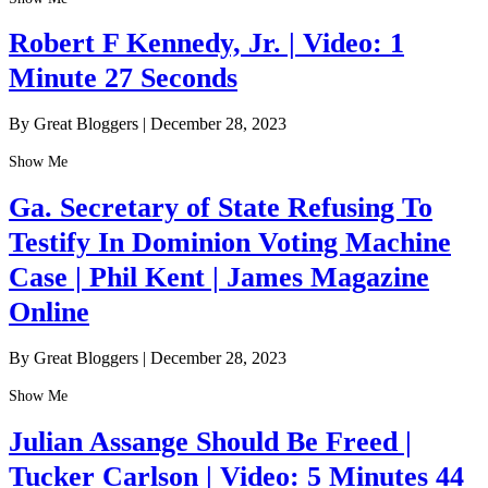
Robert F Kennedy, Jr. | Video: 1
Minute 27 Seconds
By Great Bloggers
|
December 28, 2023
Show Me
Ga. Secretary of State Refusing To
Testify In Dominion Voting Machine
Case | Phil Kent | James Magazine
Online
By Great Bloggers
|
December 28, 2023
Show Me
Julian Assange Should Be Freed |
Tucker Carlson | Video: 5 Minutes 44