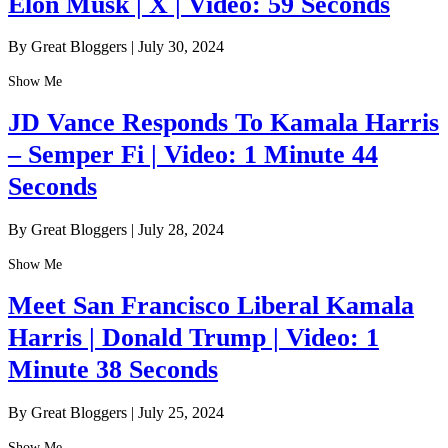
Elon Musk | X | Video: 59 Seconds
By Great Bloggers
|
July 30, 2024
Show Me
JD Vance Responds To Kamala Harris
– Semper Fi | Video: 1 Minute 44
Seconds
By Great Bloggers
|
July 28, 2024
Show Me
Meet San Francisco Liberal Kamala
Harris | Donald Trump | Video: 1
Minute 38 Seconds
By Great Bloggers
|
July 25, 2024
Show Me