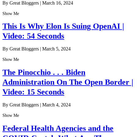
By Great Bloggers
|
March 16, 2024
Show Me
This Is Why Elon Is Suing OpenAI |
Video: 54 Seconds
By Great Bloggers
|
March 5, 2024
Show Me
The Pinocchio . . . Biden
Administration On The Open Border |
Video: 15 Seconds
By Great Bloggers
|
March 4, 2024
Show Me
Federal Health Agencies and the