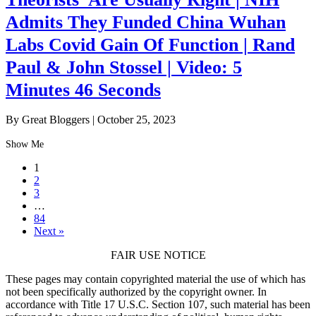
Admits They Funded China Wuhan
Labs Covid Gain Of Function | Rand
Paul & John Stossel | Video: 5
Minutes 46 Seconds
By Great Bloggers
|
October 25, 2023
Show Me
1
2
3
…
84
Next »
FAIR USE NOTICE
These pages may contain copyrighted material the use of which has
not been specifically authorized by the copyright owner. In
accordance with Title 17 U.S.C. Section 107, such material has been