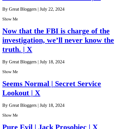
By Great Bloggers
|
July 22, 2024
Show Me
Now that the FBI is charge of the
investigation, we’ll never know the
truth. | X
By Great Bloggers
|
July 18, 2024
Show Me
Seems Normal | Secret Service
Lookout | X
By Great Bloggers
|
July 18, 2024
Show Me
Pure Evil | Jack Prosobiec | X