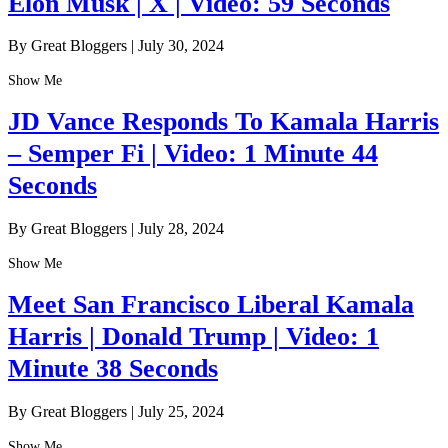
Elon Musk | X | Video: 59 Seconds
By Great Bloggers
|
July 30, 2024
Show Me
JD Vance Responds To Kamala Harris
– Semper Fi | Video: 1 Minute 44
Seconds
By Great Bloggers
|
July 28, 2024
Show Me
Meet San Francisco Liberal Kamala
Harris | Donald Trump | Video: 1
Minute 38 Seconds
By Great Bloggers
|
July 25, 2024
Show Me