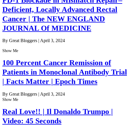
PD-1 Blockade in Mismatch Repair–
Deficient, Locally Advanced Rectal
Cancer | The NEW ENGLAND
JOURNAL Of MEDICINE
By Great Bloggers
|
April 3, 2024
Show Me
100 Percent Cancer Remission of
Patients in Monoclonal Antibody Trial
| Facts Matter | Epoch Times
By Great Bloggers
|
April 3, 2024
Show Me
Real Love!! | Il Donaldo Trumpo |
Video: 45 Seconds