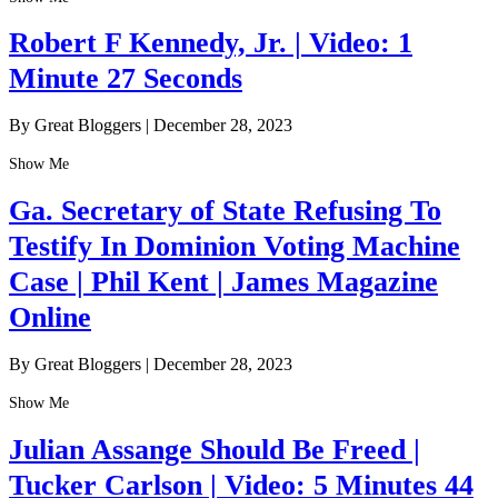
Robert F Kennedy, Jr. | Video: 1
Minute 27 Seconds
By Great Bloggers
|
December 28, 2023
Show Me
Ga. Secretary of State Refusing To
Testify In Dominion Voting Machine
Case | Phil Kent | James Magazine
Online
By Great Bloggers
|
December 28, 2023
Show Me
Julian Assange Should Be Freed |
Tucker Carlson | Video: 5 Minutes 44