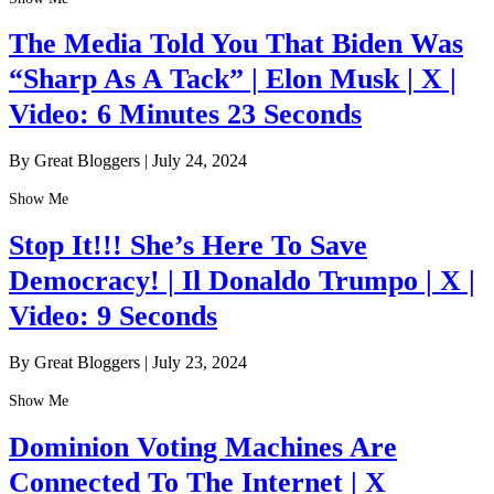
The Media Told You That Biden Was
“Sharp As A Tack” | Elon Musk | X |
Video: 6 Minutes 23 Seconds
By Great Bloggers
|
July 24, 2024
Show Me
Stop It!!! She’s Here To Save
Democracy! | Il Donaldo Trumpo | X |
Video: 9 Seconds
By Great Bloggers
|
July 23, 2024
Show Me
Dominion Voting Machines Are
Connected To The Internet | X