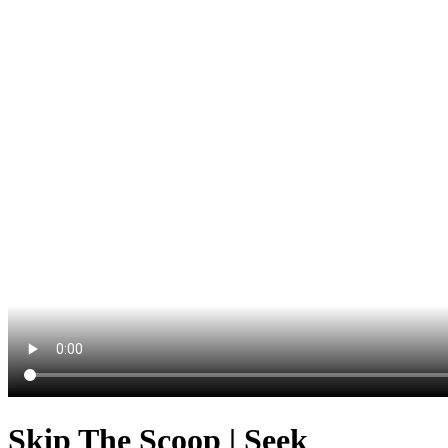
Skip The Scoop | Seek