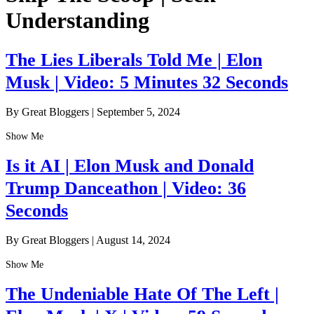
Understanding
The Lies Liberals Told Me | Elon
Musk | Video: 5 Minutes 32 Seconds
By Great Bloggers
|
September 5, 2024
Show Me
Is it AI | Elon Musk and Donald
Trump Danceathon | Video: 36
Seconds
By Great Bloggers
|
August 14, 2024
Show Me
The Undeniable Hate Of The Left |