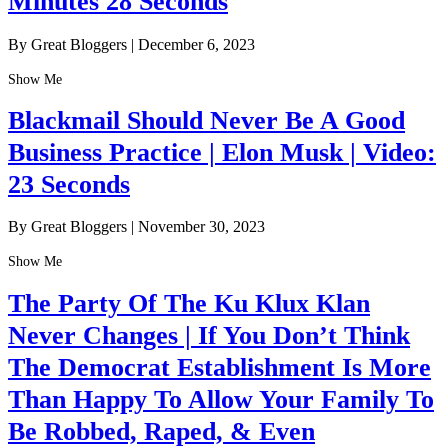
Minutes 28 Seconds
By Great Bloggers
|
December 6, 2023
Show Me
Blackmail Should Never Be A Good
Business Practice | Elon Musk | Video:
23 Seconds
By Great Bloggers
|
November 30, 2023
Show Me
The Party Of The Ku Klux Klan
Never Changes | If You Don’t Think
The Democrat Establishment Is More
Than Happy To Allow Your Family To
Be Robbed, Raped, & Even