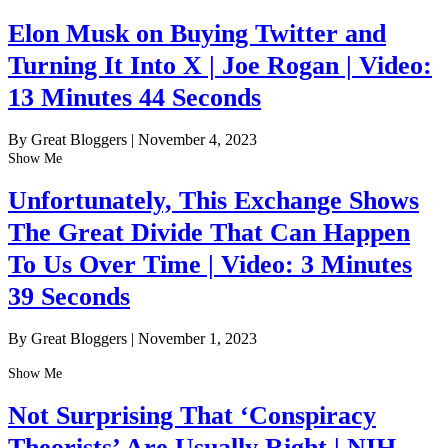
Elon Musk on Buying Twitter and
Turning It Into X | Joe Rogan | Video:
13 Minutes 44 Seconds
By Great Bloggers
|
November 4, 2023
Show Me
Unfortunately, This Exchange Shows
The Great Divide That Can Happen
To Us Over Time | Video: 3 Minutes
39 Seconds
By Great Bloggers
|
November 1, 2023
Show Me
Not Surprising That ‘Conspiracy
Theorists’ Are Usually Right | NIH