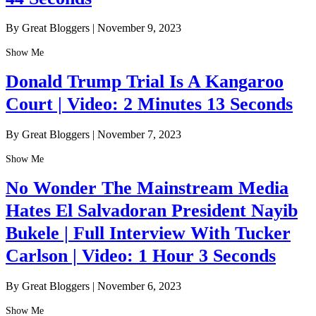
By Great Bloggers
|
November 9, 2023
Show Me
Donald Trump Trial Is A Kangaroo
Court | Video: 2 Minutes 13 Seconds
By Great Bloggers
|
November 7, 2023
Show Me
No Wonder The Mainstream Media
Hates El Salvadoran President Nayib
Bukele | Full Interview With Tucker
Carlson | Video: 1 Hour 3 Seconds
By Great Bloggers
|
November 6, 2023
Show Me