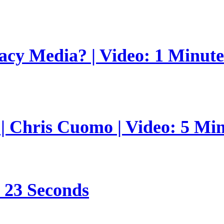
gacy Media? | Video: 1 Minut
 | Chris Cuomo | Video: 5 Mi
s 23 Seconds