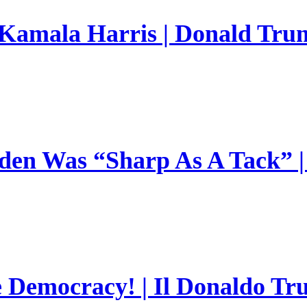
 Kamala Harris | Donald Trum
en Was “Sharp As A Tack” | 
e Democracy! | Il Donaldo Tr