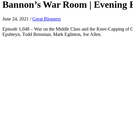
Bannon’s War Room | Evening Ed
June 24, 2021
/
Great Bloggers
Episode 1,048 – War on the Middle Class and the Knee-Capping of Giul
Epshteyn, Todd Bensman, Mark Eglinton, Joe Allen.