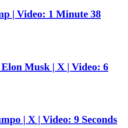
p | Video: 1 Minute 38
Elon Musk | X | Video: 6
umpo | X | Video: 9 Seconds