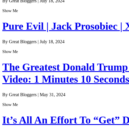
By Great Bloggers
|
July 18, 2024
Show Me
Pure Evil | Jack Prosobiec | 
By Great Bloggers
|
July 18, 2024
Show Me
The Greatest Donald Trump I
Video: 1 Minutes 10 Second
By Great Bloggers
|
May 31, 2024
Show Me
It’s All An Effort To “Get”