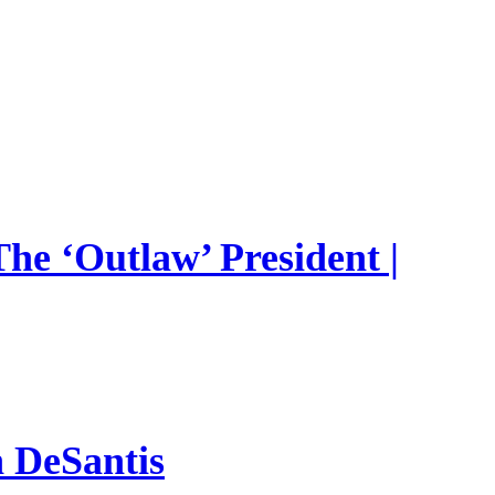
he ‘Outlaw’ President |
n DeSantis