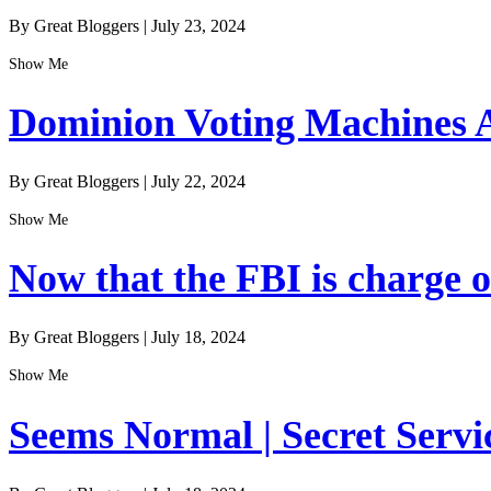
By Great Bloggers
|
July 23, 2024
Show Me
Dominion Voting Machines A
By Great Bloggers
|
July 22, 2024
Show Me
Now that the FBI is charge of
By Great Bloggers
|
July 18, 2024
Show Me
Seems Normal | Secret Servi