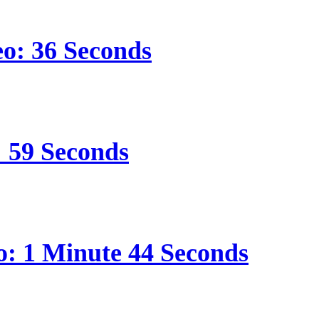
eo: 36 Seconds
: 59 Seconds
o: 1 Minute 44 Seconds