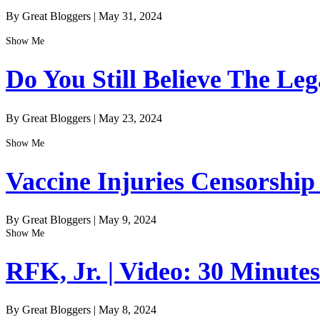
By Great Bloggers
|
May 31, 2024
Show Me
Do You Still Believe The Le
By Great Bloggers
|
May 23, 2024
Show Me
Vaccine Injuries Censorship
By Great Bloggers
|
May 9, 2024
Show Me
RFK, Jr. | Video: 30 Minute
By Great Bloggers
|
May 8, 2024