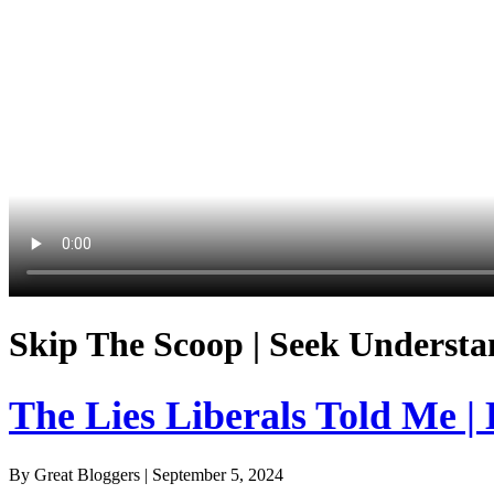
Skip The Scoop | Seek Understa
The Lies Liberals Told Me |
By Great Bloggers
|
September 5, 2024