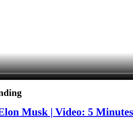
nding
 Elon Musk | Video: 5 Minute