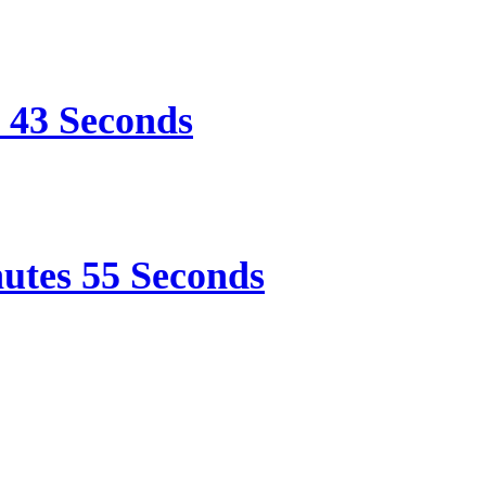
e 43 Seconds
nutes 55 Seconds