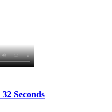
s 32 Seconds