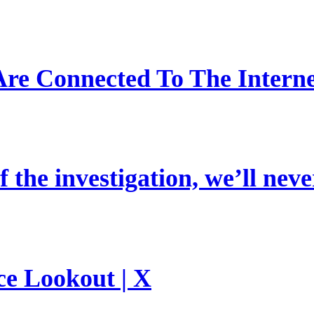
re Connected To The Interne
 the investigation, we’ll neve
ce Lookout | X