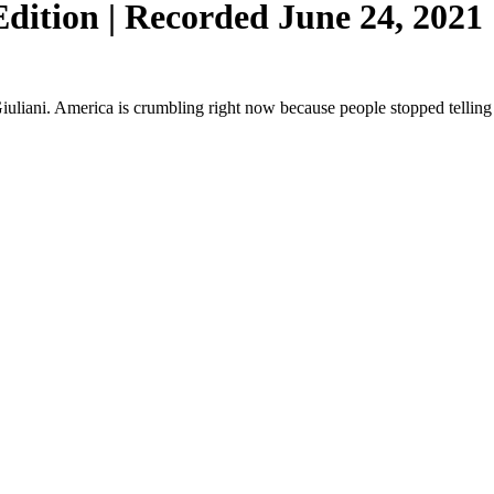
ition | Recorded June 24, 2021 
iani. America is crumbling right now because people stopped telling t