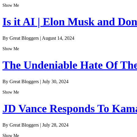
Show Me
Is it AI | Elon Musk and Do
By Great Bloggers
|
August 14, 2024
Show Me
The Undeniable Hate Of The 
By Great Bloggers
|
July 30, 2024
Show Me
JD Vance Responds To Kamal
By Great Bloggers
|
July 28, 2024
Show Me