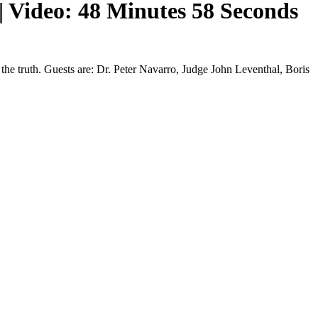
| Video: 48 Minutes 58 Seconds
he truth. Guests are: Dr. Peter Navarro, Judge John Leventhal, Boris