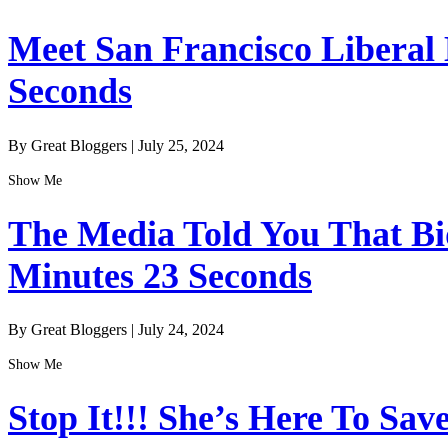
Meet San Francisco Liberal
Seconds
By Great Bloggers
|
July 25, 2024
Show Me
The Media Told You That Bid
Minutes 23 Seconds
By Great Bloggers
|
July 24, 2024
Show Me
Stop It!!! She’s Here To Sav