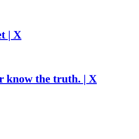
t | X
r know the truth. | X