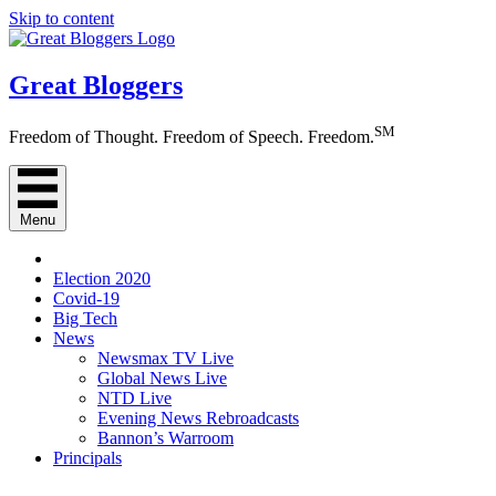
Skip to content
Great Bloggers
SM
Freedom of Thought. Freedom of Speech. Freedom.
Menu
Election 2020
Covid-19
Big Tech
News
Newsmax TV Live
Global News Live
NTD Live
Evening News Rebroadcasts
Bannon’s Warroom
Principals