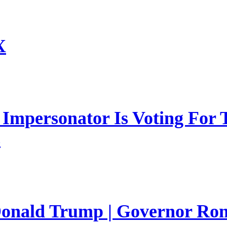
X
mpersonator Is Voting For T
s
 Donald Trump | Governor Ro