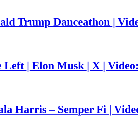
nald Trump Danceathon | Vid
Left | Elon Musk | X | Video
a Harris – Semper Fi | Vide