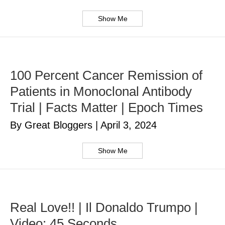
Show Me
100 Percent Cancer Remission of
Patients in Monoclonal Antibody
Trial | Facts Matter | Epoch Times
By Great Bloggers
|
April 3, 2024
Show Me
Real Love!! | Il Donaldo Trumpo |
Video: 45 Seconds