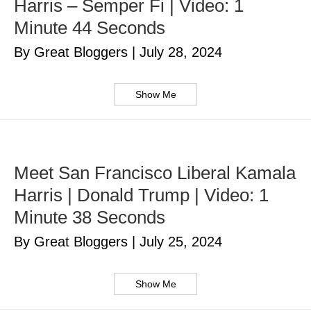
Harris – Semper Fi | Video: 1
Minute 44 Seconds
By Great Bloggers
|
July 28, 2024
Show Me
Meet San Francisco Liberal Kamala
Harris | Donald Trump | Video: 1
Minute 38 Seconds
By Great Bloggers
|
July 25, 2024
Show Me