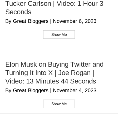
Tucker Carlson | Video: 1 Hour 3
Seconds
By Great Bloggers
|
November 6, 2023
Show Me
Elon Musk on Buying Twitter and
Turning It Into X | Joe Rogan |
Video: 13 Minutes 44 Seconds
By Great Bloggers
|
November 4, 2023
Show Me