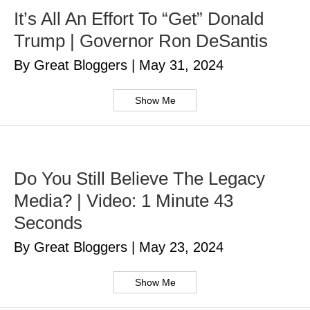
It’s All An Effort To “Get” Donald
Trump | Governor Ron DeSantis
By Great Bloggers
|
May 31, 2024
Show Me
Do You Still Believe The Legacy
Media? | Video: 1 Minute 43
Seconds
By Great Bloggers
|
May 23, 2024
Show Me