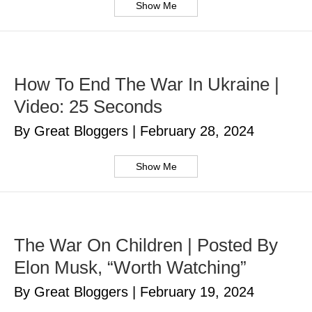
Show Me
How To End The War In Ukraine |
Video: 25 Seconds
By Great Bloggers
|
February 28, 2024
Show Me
The War On Children | Posted By
Elon Musk, “Worth Watching”
By Great Bloggers
|
February 19, 2024