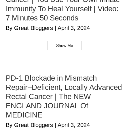
Immunity To Heal Yourself | Video:
7 Minutes 50 Seconds
By Great Bloggers
|
April 3, 2024
Show Me
PD-1 Blockade in Mismatch
Repair–Deficient, Locally Advanced
Rectal Cancer | The NEW
ENGLAND JOURNAL Of
MEDICINE
By Great Bloggers
|
April 3, 2024