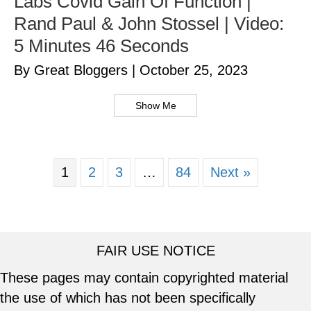
Labs Covid Gain Of Function |
Rand Paul & John Stossel | Video:
5 Minutes 46 Seconds
By Great Bloggers
|
October 25, 2023
Show Me
1
2
3
…
84
Next »
FAIR USE NOTICE
These pages may contain copyrighted material
the use of which has not been specifically