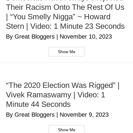
Their Racism Onto The Rest Of Us
| “You Smelly Nigga” ~ Howard
Stern | Video: 1 Minute 23 Seconds
By Great Bloggers
|
November 10, 2023
Show Me
“The 2020 Election Was Rigged” |
Vivek Ramaswamy | Video: 1
Minute 44 Seconds
By Great Bloggers
|
November 9, 2023
Show Me