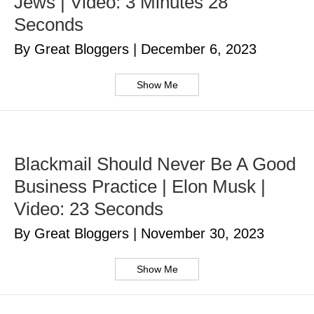
Jews | Video: 3 Minutes 28
Seconds
By Great Bloggers
|
December 6, 2023
Show Me
Blackmail Should Never Be A Good
Business Practice | Elon Musk |
Video: 23 Seconds
By Great Bloggers
|
November 30, 2023
Show Me