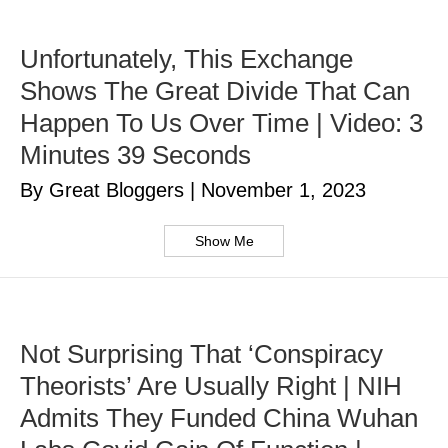
Unfortunately, This Exchange
Shows The Great Divide That Can
Happen To Us Over Time | Video: 3
Minutes 39 Seconds
By Great Bloggers
|
November 1, 2023
Show Me
Not Surprising That ‘Conspiracy
Theorists’ Are Usually Right | NIH
Admits They Funded China Wuhan