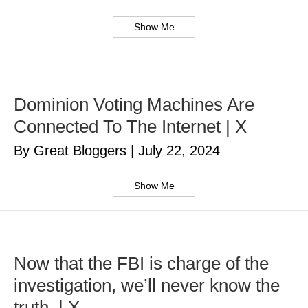
Show Me
Dominion Voting Machines Are
Connected To The Internet | X
By Great Bloggers
|
July 22, 2024
Show Me
Now that the FBI is charge of the
investigation, we’ll never know the
truth. | X