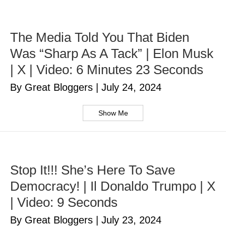
The Media Told You That Biden
Was “Sharp As A Tack” | Elon Musk
| X | Video: 6 Minutes 23 Seconds
By Great Bloggers
|
July 24, 2024
Show Me
Stop It!!! She’s Here To Save
Democracy! | Il Donaldo Trumpo | X
| Video: 9 Seconds
By Great Bloggers
|
July 23, 2024