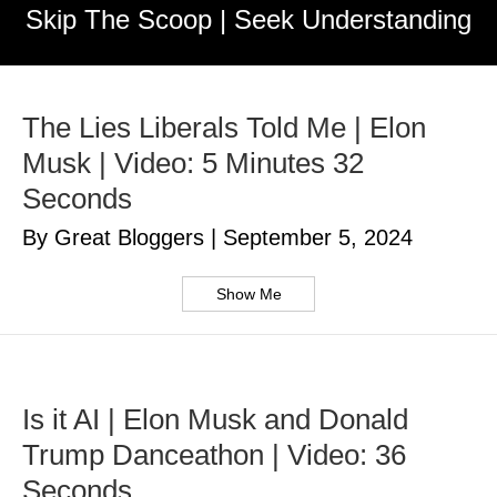
Skip The Scoop | Seek Understanding
The Lies Liberals Told Me | Elon
Musk | Video: 5 Minutes 32
Seconds
By Great Bloggers
|
September 5, 2024
Show Me
Is it AI | Elon Musk and Donald
Trump Danceathon | Video: 36
Seconds