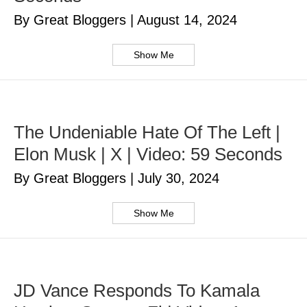
By Great Bloggers
|
August 14, 2024
Show Me
The Undeniable Hate Of The Left |
Elon Musk | X | Video: 59 Seconds
By Great Bloggers
|
July 30, 2024
Show Me
JD Vance Responds To Kamala