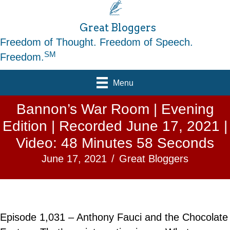
Great Bloggers
Freedom of Thought. Freedom of Speech.
SM
Freedom.
Menu
Bannon’s War Room | Evening
Edition | Recorded June 17, 2021 |
Video: 48 Minutes 58 Seconds
June 17, 2021
/
Great Bloggers
Episode 1,031 – Anthony Fauci and the Chocolate