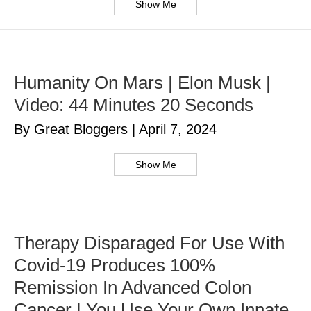
Show Me
Humanity On Mars | Elon Musk |
Video: 44 Minutes 20 Seconds
By Great Bloggers
|
April 7, 2024
Show Me
Therapy Disparaged For Use With
Covid-19 Produces 100%
Remission In Advanced Colon
Cancer | You Use Your Own Innate