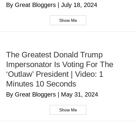
By Great Bloggers
|
July 18, 2024
Show Me
The Greatest Donald Trump
Impersonator Is Voting For The
‘Outlaw’ President | Video: 1
Minutes 10 Seconds
By Great Bloggers
|
May 31, 2024
Show Me