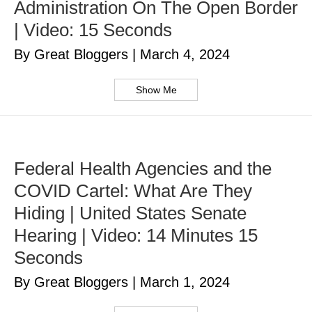
Administration On The Open Border
| Video: 15 Seconds
By Great Bloggers
|
March 4, 2024
Show Me
Federal Health Agencies and the
COVID Cartel: What Are They
Hiding | United States Senate
Hearing | Video: 14 Minutes 15
Seconds
By Great Bloggers
|
March 1, 2024