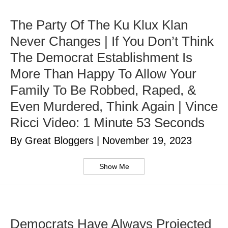
The Party Of The Ku Klux Klan
Never Changes | If You Don’t Think
The Democrat Establishment Is
More Than Happy To Allow Your
Family To Be Robbed, Raped, &
Even Murdered, Think Again | Vince
Ricci Video: 1 Minute 53 Seconds
By Great Bloggers
|
November 19, 2023
Show Me
Democrats Have Always Projected