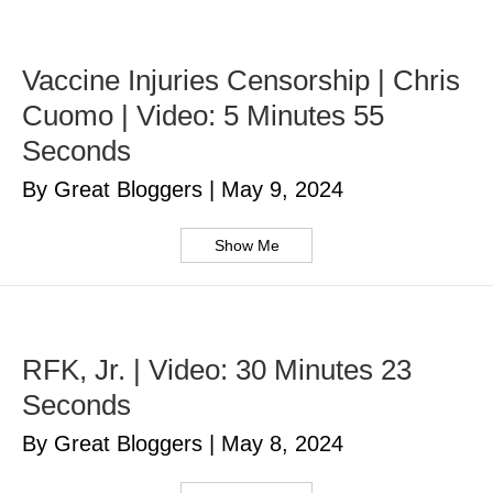
Vaccine Injuries Censorship | Chris
Cuomo | Video: 5 Minutes 55
Seconds
By Great Bloggers
|
May 9, 2024
Show Me
RFK, Jr. | Video: 30 Minutes 23
Seconds
By Great Bloggers
|
May 8, 2024