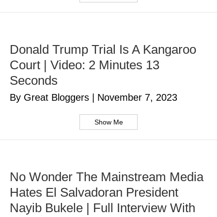
Donald Trump Trial Is A Kangaroo
Court | Video: 2 Minutes 13
Seconds
By Great Bloggers
|
November 7, 2023
Show Me
No Wonder The Mainstream Media
Hates El Salvadoran President
Nayib Bukele | Full Interview With