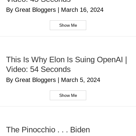
By Great Bloggers
|
March 16, 2024
Show Me
This Is Why Elon Is Suing OpenAI |
Video: 54 Seconds
By Great Bloggers
|
March 5, 2024
Show Me
The Pinocchio . . . Biden