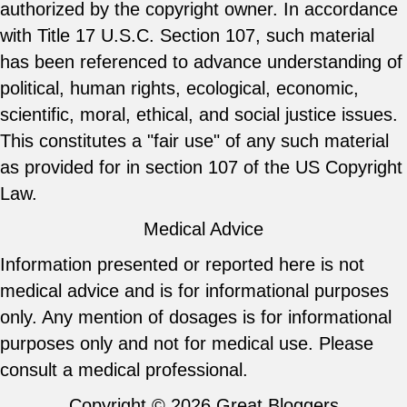
authorized by the copyright owner. In accordance
with Title 17 U.S.C. Section 107, such material
has been referenced to advance understanding of
political, human rights, ecological, economic,
scientific, moral, ethical, and social justice issues.
This constitutes a "fair use" of any such material
as provided for in section 107 of the US Copyright
Law.
Medical Advice
Information presented or reported here is not
medical advice and is for informational purposes
only. Any mention of dosages is for informational
purposes only and not for medical use. Please
consult a medical professional.
Copyright © 2026
Great Bloggers