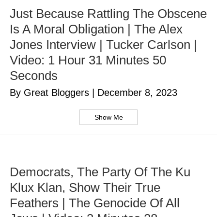
Just Because Rattling The Obscene
Is A Moral Obligation | The Alex
Jones Interview | Tucker Carlson |
Video: 1 Hour 31 Minutes 50
Seconds
By Great Bloggers
|
December 8, 2023
Show Me
Democrats, The Party Of The Ku
Klux Klan, Show Their True
Feathers | The Genocide Of All