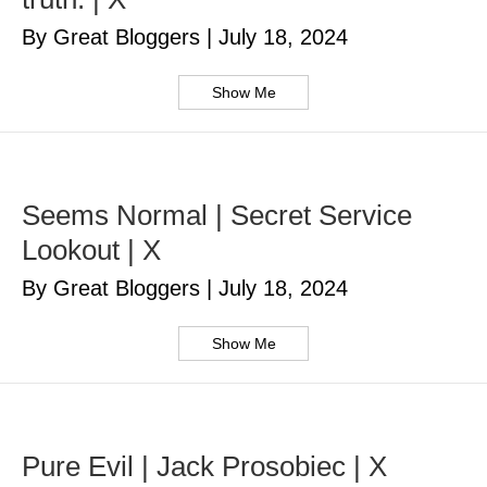
By Great Bloggers
|
July 18, 2024
Show Me
Seems Normal | Secret Service
Lookout | X
By Great Bloggers
|
July 18, 2024
Show Me
Pure Evil | Jack Prosobiec | X