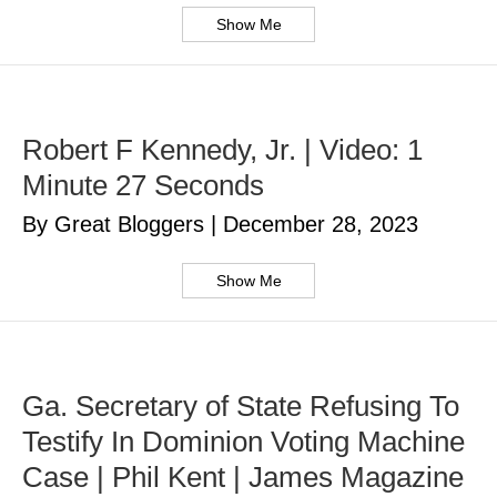
Show Me
Robert F Kennedy, Jr. | Video: 1
Minute 27 Seconds
By Great Bloggers
|
December 28, 2023
Show Me
Ga. Secretary of State Refusing To
Testify In Dominion Voting Machine
Case | Phil Kent | James Magazine