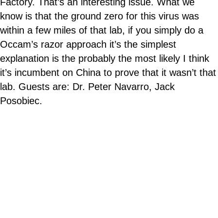
Factory. That’s an interesting issue. What we
know is that the ground zero for this virus was
within a few miles of that lab, if you simply do a
Occam’s razor approach it’s the simplest
explanation is the probably the most likely I think
it’s incumbent on China to prove that it wasn’t that
lab. Guests are: Dr. Peter Navarro, Jack
Posobiec.