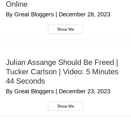
Online
By Great Bloggers
|
December 28, 2023
Show Me
Julian Assange Should Be Freed |
Tucker Carlson | Video: 5 Minutes
44 Seconds
By Great Bloggers
|
December 23, 2023
Show Me