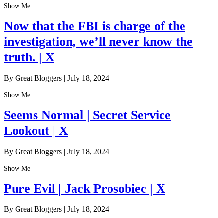
Show Me
Now that the FBI is charge of the
investigation, we’ll never know the
truth. | X
By Great Bloggers
|
July 18, 2024
Show Me
Seems Normal | Secret Service
Lookout | X
By Great Bloggers
|
July 18, 2024
Show Me
Pure Evil | Jack Prosobiec | X
By Great Bloggers
|
July 18, 2024