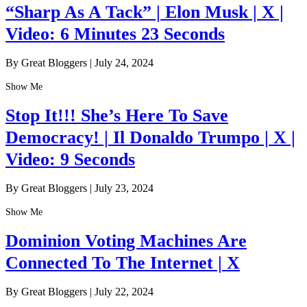
“Sharp As A Tack” | Elon Musk | X |
Video: 6 Minutes 23 Seconds
By Great Bloggers
|
July 24, 2024
Show Me
Stop It!!! She’s Here To Save
Democracy! | Il Donaldo Trumpo | X |
Video: 9 Seconds
By Great Bloggers
|
July 23, 2024
Show Me
Dominion Voting Machines Are
Connected To The Internet | X
By Great Bloggers
|
July 22, 2024