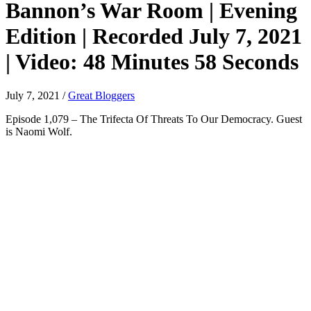
Bannon’s War Room | Evening
Edition | Recorded July 7, 2021
| Video: 48 Minutes 58 Seconds
July 7, 2021
/
Great Bloggers
Episode 1,079 – The Trifecta Of Threats To Our Democracy. Guest
is Naomi Wolf.