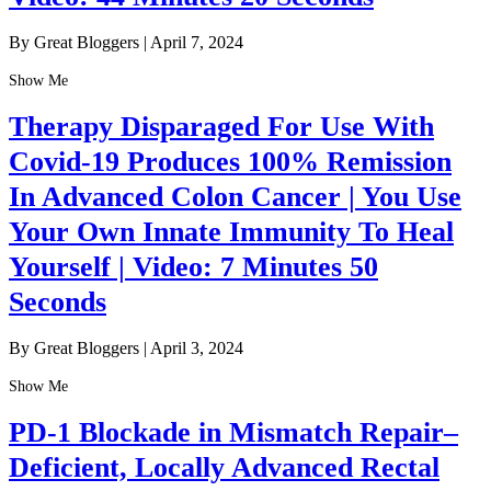
By Great Bloggers
|
April 7, 2024
Show Me
Therapy Disparaged For Use With
Covid-19 Produces 100% Remission
In Advanced Colon Cancer | You Use
Your Own Innate Immunity To Heal
Yourself | Video: 7 Minutes 50
Seconds
By Great Bloggers
|
April 3, 2024
Show Me
PD-1 Blockade in Mismatch Repair–
Deficient, Locally Advanced Rectal