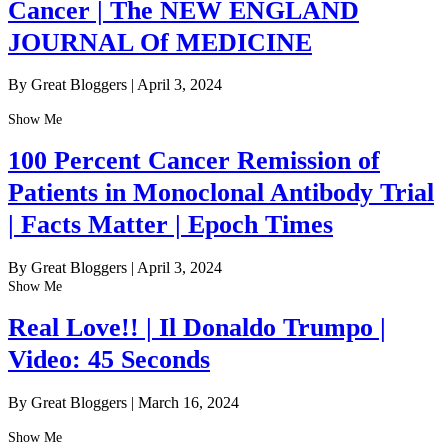
Cancer | The NEW ENGLAND
JOURNAL Of MEDICINE
By Great Bloggers
|
April 3, 2024
Show Me
100 Percent Cancer Remission of
Patients in Monoclonal Antibody Trial
| Facts Matter | Epoch Times
By Great Bloggers
|
April 3, 2024
Show Me
Real Love!! | Il Donaldo Trumpo |
Video: 45 Seconds
By Great Bloggers
|
March 16, 2024
Show Me