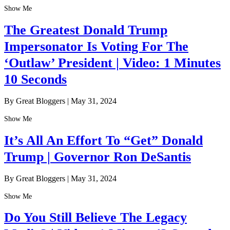
Show Me
The Greatest Donald Trump
Impersonator Is Voting For The
‘Outlaw’ President | Video: 1 Minutes
10 Seconds
By Great Bloggers
|
May 31, 2024
Show Me
It’s All An Effort To “Get” Donald
Trump | Governor Ron DeSantis
By Great Bloggers
|
May 31, 2024
Show Me
Do You Still Believe The Legacy