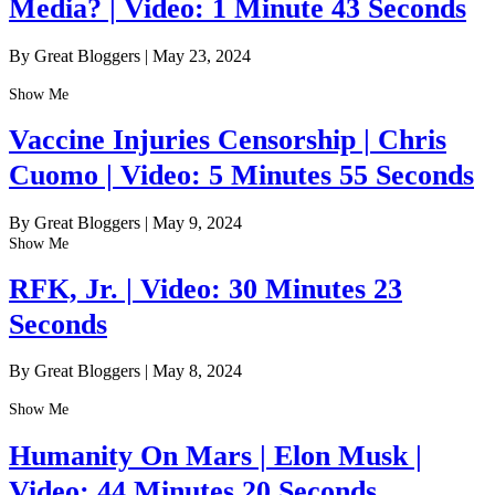
Media? | Video: 1 Minute 43 Seconds
By Great Bloggers
|
May 23, 2024
Show Me
Vaccine Injuries Censorship | Chris
Cuomo | Video: 5 Minutes 55 Seconds
By Great Bloggers
|
May 9, 2024
Show Me
RFK, Jr. | Video: 30 Minutes 23
Seconds
By Great Bloggers
|
May 8, 2024
Show Me
Humanity On Mars | Elon Musk |
Video: 44 Minutes 20 Seconds