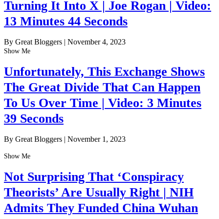
Turning It Into X | Joe Rogan | Video:
13 Minutes 44 Seconds
By Great Bloggers
|
November 4, 2023
Show Me
Unfortunately, This Exchange Shows
The Great Divide That Can Happen
To Us Over Time | Video: 3 Minutes
39 Seconds
By Great Bloggers
|
November 1, 2023
Show Me
Not Surprising That ‘Conspiracy
Theorists’ Are Usually Right | NIH
Admits They Funded China Wuhan