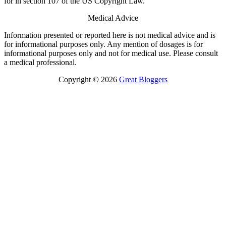
for in section 107 of the US Copyright Law.
Medical Advice
Information presented or reported here is not medical advice and is
for informational purposes only. Any mention of dosages is for
informational purposes only and not for medical use. Please consult
a medical professional.
Copyright © 2026
Great Bloggers