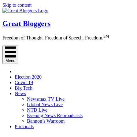
Skip to content
Great Bloggers
SM
Freedom of Thought. Freedom of Speech. Freedom.
Menu
Election 2020
Covid-19
Big Tech
News
Newsmax TV Live
Global News Live
NTD Live
Evening News Rebroadcasts
Bannon’s Warroom
Principals