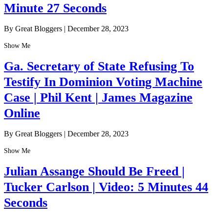
Minute 27 Seconds
By Great Bloggers
|
December 28, 2023
Show Me
Ga. Secretary of State Refusing To
Testify In Dominion Voting Machine
Case | Phil Kent | James Magazine
Online
By Great Bloggers
|
December 28, 2023
Show Me
Julian Assange Should Be Freed |
Tucker Carlson | Video: 5 Minutes 44
Seconds