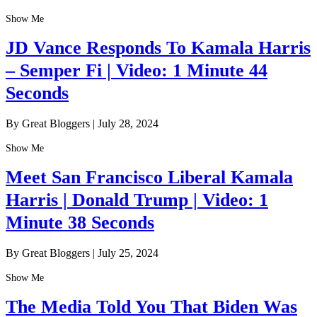
Show Me
JD Vance Responds To Kamala Harris
– Semper Fi | Video: 1 Minute 44
Seconds
By Great Bloggers
|
July 28, 2024
Show Me
Meet San Francisco Liberal Kamala
Harris | Donald Trump | Video: 1
Minute 38 Seconds
By Great Bloggers
|
July 25, 2024
Show Me
The Media Told You That Biden Was