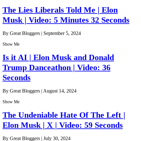
The Lies Liberals Told Me | Elon
Musk | Video: 5 Minutes 32 Seconds
By Great Bloggers
|
September 5, 2024
Show Me
Is it AI | Elon Musk and Donald
Trump Danceathon | Video: 36
Seconds
By Great Bloggers
|
August 14, 2024
Show Me
The Undeniable Hate Of The Left |
Elon Musk | X | Video: 59 Seconds
By Great Bloggers
|
July 30, 2024