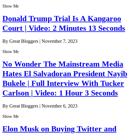
Show Me
Donald Trump Trial Is A Kangaroo
Court | Video: 2 Minutes 13 Seconds
By Great Bloggers
|
November 7, 2023
Show Me
No Wonder The Mainstream Media
Hates El Salvadoran President Nayib
Bukele | Full Interview With Tucker
Carlson | Video: 1 Hour 3 Seconds
By Great Bloggers
|
November 6, 2023
Show Me
Elon Musk on Buying Twitter and