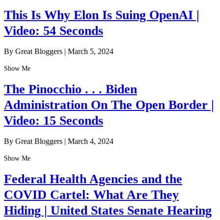
This Is Why Elon Is Suing OpenAI |
Video: 54 Seconds
By Great Bloggers
|
March 5, 2024
Show Me
The Pinocchio . . . Biden
Administration On The Open Border |
Video: 15 Seconds
By Great Bloggers
|
March 4, 2024
Show Me
Federal Health Agencies and the
COVID Cartel: What Are They
Hiding | United States Senate Hearing