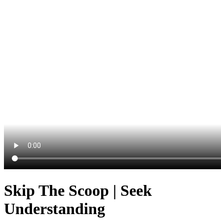
Skip The Scoop | Seek
Understanding