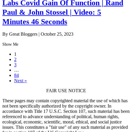
Labs Covid Gain Of Function | Rand
Paul & John Stossel | Video: 5
Minutes 46 Seconds
By Great Bloggers
|
October 25, 2023
Show Me
1
2
3
…
84
Next »
FAIR USE NOTICE
These pages may contain copyrighted material the use of which has
not been specifically authorized by the copyright owner. In
accordance with Title 17 U.S.C. Section 107, such material has been
referenced to advance understanding of political, human rights,
ecological, economic, scientific, moral, ethical, and social justice
issues. This constitutes a "fair use" of any such material as provided