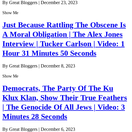
By Great Bloggers
|
December 23, 2023
Show Me
Just Because Rattling The Obscene Is
A Moral Obligation | The Alex Jones
Interview | Tucker Carlson | Video: 1
Hour 31 Minutes 50 Seconds
By Great Bloggers
|
December 8, 2023
Show Me
Democrats, The Party Of The Ku
Klux Klan, Show Their True Feathers
| The Genocide Of All Jews | Video: 3
Minutes 28 Seconds
By Great Bloggers
|
December 6, 2023