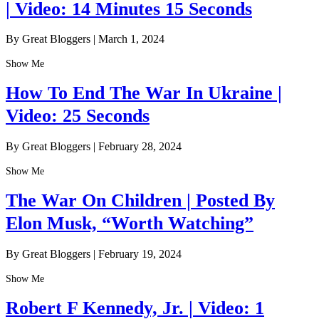
| Video: 14 Minutes 15 Seconds
By Great Bloggers
|
March 1, 2024
Show Me
How To End The War In Ukraine |
Video: 25 Seconds
By Great Bloggers
|
February 28, 2024
Show Me
The War On Children | Posted By
Elon Musk, “Worth Watching”
By Great Bloggers
|
February 19, 2024
Show Me
Robert F Kennedy, Jr. | Video: 1