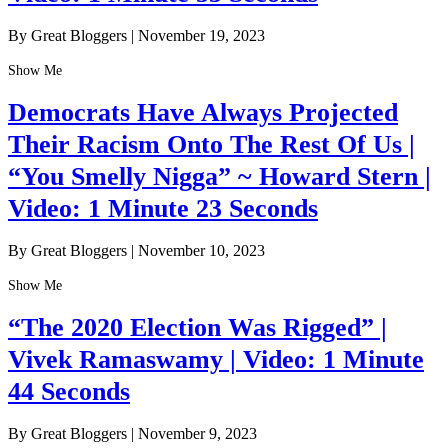
By Great Bloggers
|
November 19, 2023
Show Me
Democrats Have Always Projected
Their Racism Onto The Rest Of Us |
“You Smelly Nigga” ~ Howard Stern |
Video: 1 Minute 23 Seconds
By Great Bloggers
|
November 10, 2023
Show Me
“The 2020 Election Was Rigged” |
Vivek Ramaswamy | Video: 1 Minute
44 Seconds
By Great Bloggers
|
November 9, 2023