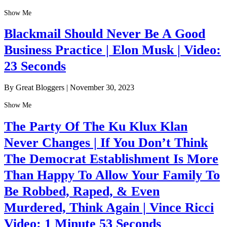
Show Me
Blackmail Should Never Be A Good
Business Practice | Elon Musk | Video:
23 Seconds
By Great Bloggers
|
November 30, 2023
Show Me
The Party Of The Ku Klux Klan
Never Changes | If You Don’t Think
The Democrat Establishment Is More
Than Happy To Allow Your Family To
Be Robbed, Raped, & Even
Murdered, Think Again | Vince Ricci
Video: 1 Minute 53 Seconds