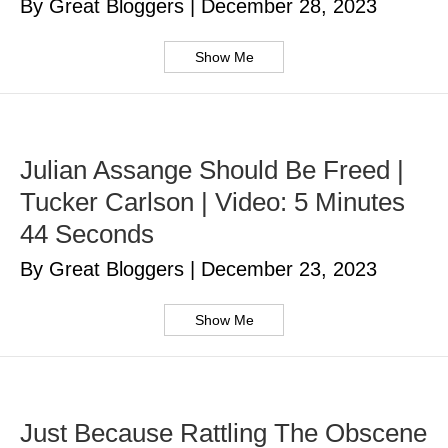
By Great Bloggers
|
December 28, 2023
Show Me
Julian Assange Should Be Freed |
Tucker Carlson | Video: 5 Minutes
44 Seconds
By Great Bloggers
|
December 23, 2023
Show Me
Just Because Rattling The Obscene