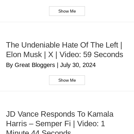
Show Me
The Undeniable Hate Of The Left |
Elon Musk | X | Video: 59 Seconds
By Great Bloggers
|
July 30, 2024
Show Me
JD Vance Responds To Kamala
Harris – Semper Fi | Video: 1
Minute 44 Seconds