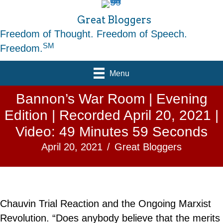
Great Bloggers
Freedom of Thought. Freedom of Speech.
SM
Freedom.
Menu
Bannon’s War Room | Evening
Edition | Recorded April 20, 2021 |
Video: 49 Minutes 59 Seconds
April 20, 2021
/
Great Bloggers
Chauvin Trial Reaction and the Ongoing Marxist
Revolution. “Does anybody believe that the merits