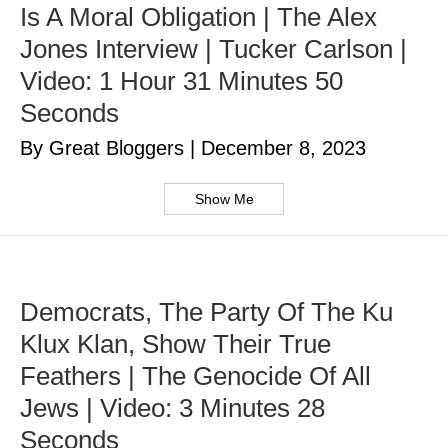
Is A Moral Obligation | The Alex
Jones Interview | Tucker Carlson |
Video: 1 Hour 31 Minutes 50
Seconds
By Great Bloggers
|
December 8, 2023
Show Me
Democrats, The Party Of The Ku
Klux Klan, Show Their True
Feathers | The Genocide Of All
Jews | Video: 3 Minutes 28
Seconds