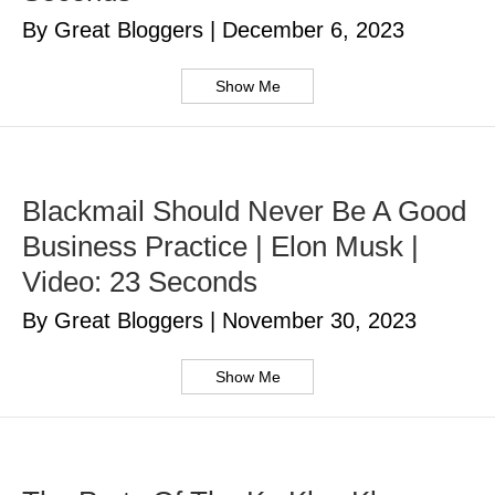
By Great Bloggers
|
December 6, 2023
Show Me
Blackmail Should Never Be A Good
Business Practice | Elon Musk |
Video: 23 Seconds
By Great Bloggers
|
November 30, 2023
Show Me