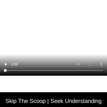
Skip The Scoop | Seek Understanding