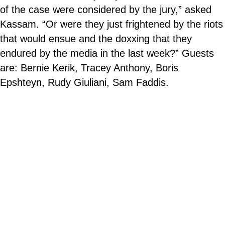
of the case were considered by the jury,” asked
Kassam. “Or were they just frightened by the riots
that would ensue and the doxxing that they
endured by the media in the last week?” Guests
are: Bernie Kerik, Tracey Anthony, Boris
Epshteyn, Rudy Giuliani, Sam Faddis.