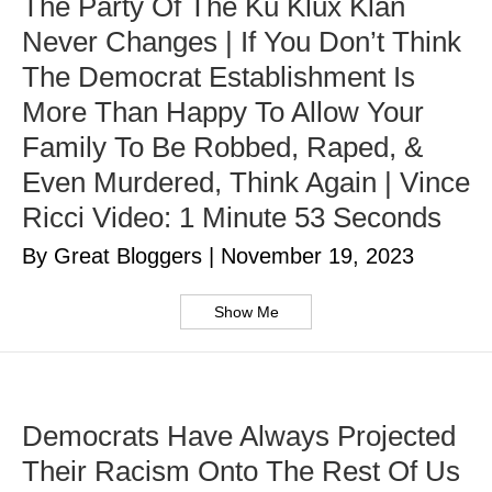
The Party Of The Ku Klux Klan
Never Changes | If You Don’t Think
The Democrat Establishment Is
More Than Happy To Allow Your
Family To Be Robbed, Raped, &
Even Murdered, Think Again | Vince
Ricci Video: 1 Minute 53 Seconds
By Great Bloggers
|
November 19, 2023
Show Me
Democrats Have Always Projected
Their Racism Onto The Rest Of Us