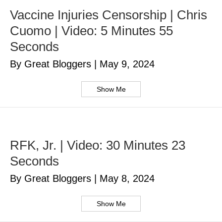
Vaccine Injuries Censorship | Chris
Cuomo | Video: 5 Minutes 55
Seconds
By Great Bloggers
|
May 9, 2024
Show Me
RFK, Jr. | Video: 30 Minutes 23
Seconds
By Great Bloggers
|
May 8, 2024
Show Me