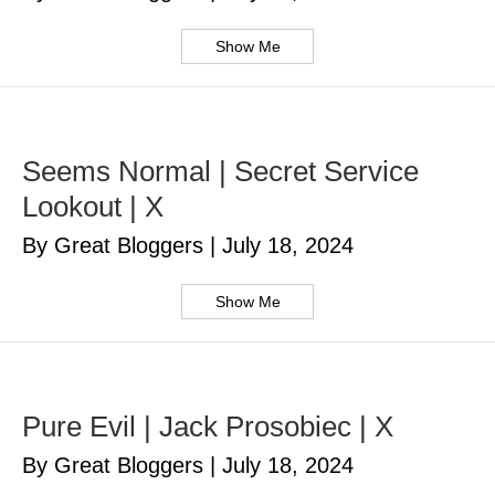
Show Me
Seems Normal | Secret Service
Lookout | X
By Great Bloggers
|
July 18, 2024
Show Me
Pure Evil | Jack Prosobiec | X
By Great Bloggers
|
July 18, 2024