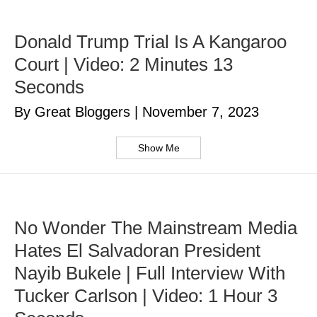
Donald Trump Trial Is A Kangaroo
Court | Video: 2 Minutes 13
Seconds
By Great Bloggers
|
November 7, 2023
Show Me
No Wonder The Mainstream Media
Hates El Salvadoran President
Nayib Bukele | Full Interview With
Tucker Carlson | Video: 1 Hour 3