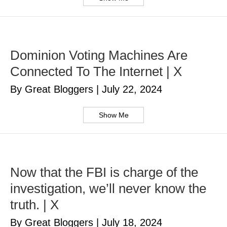
Dominion Voting Machines Are
Connected To The Internet | X
By Great Bloggers
|
July 22, 2024
Show Me
Now that the FBI is charge of the
investigation, we’ll never know the
truth. | X
By Great Bloggers
|
July 18, 2024