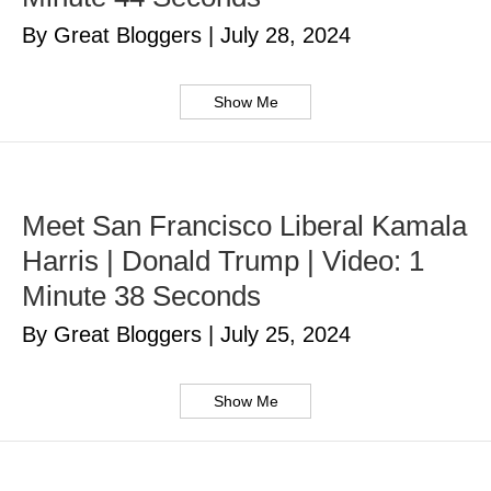
By Great Bloggers
|
July 28, 2024
Show Me
Meet San Francisco Liberal Kamala
Harris | Donald Trump | Video: 1
Minute 38 Seconds
By Great Bloggers
|
July 25, 2024
Show Me