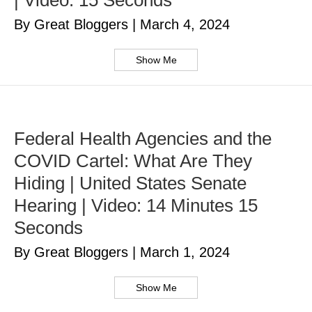
| Video: 15 Seconds
By Great Bloggers
|
March 4, 2024
Show Me
Federal Health Agencies and the
COVID Cartel: What Are They
Hiding | United States Senate
Hearing | Video: 14 Minutes 15
Seconds
By Great Bloggers
|
March 1, 2024
Show Me