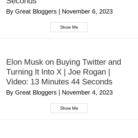
Seconds
By Great Bloggers
|
November 6, 2023
Show Me
Elon Musk on Buying Twitter and
Turning It Into X | Joe Rogan |
Video: 13 Minutes 44 Seconds
By Great Bloggers
|
November 4, 2023
Show Me