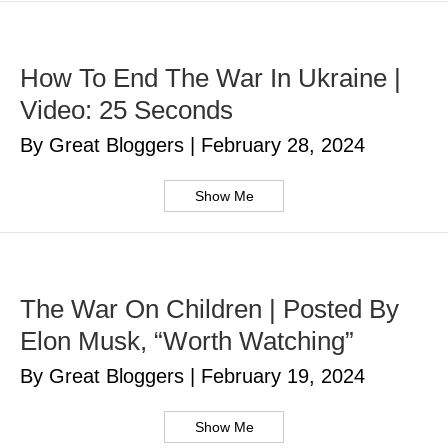
How To End The War In Ukraine |
Video: 25 Seconds
By Great Bloggers
|
February 28, 2024
Show Me
The War On Children | Posted By
Elon Musk, “Worth Watching”
By Great Bloggers
|
February 19, 2024
Show Me