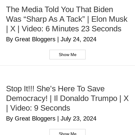
The Media Told You That Biden
Was “Sharp As A Tack” | Elon Musk
| X | Video: 6 Minutes 23 Seconds
By Great Bloggers
|
July 24, 2024
Show Me
Stop It!!! She’s Here To Save
Democracy! | Il Donaldo Trumpo | X
| Video: 9 Seconds
By Great Bloggers
|
July 23, 2024
Show Me