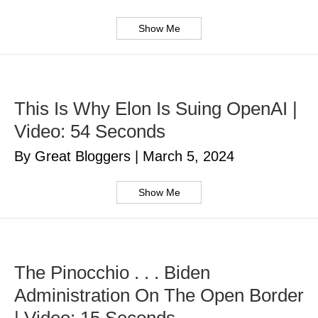
Show Me
This Is Why Elon Is Suing OpenAI |
Video: 54 Seconds
By Great Bloggers
|
March 5, 2024
Show Me
The Pinocchio . . . Biden
Administration On The Open Border