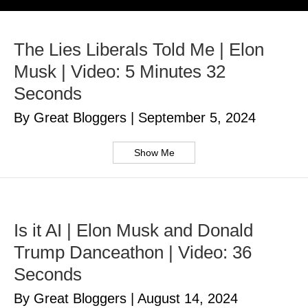
The Lies Liberals Told Me | Elon
Musk | Video: 5 Minutes 32
Seconds
By Great Bloggers
|
September 5, 2024
Show Me
Is it AI | Elon Musk and Donald
Trump Danceathon | Video: 36
Seconds
By Great Bloggers
|
August 14, 2024