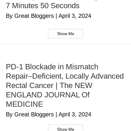
7 Minutes 50 Seconds
By Great Bloggers
|
April 3, 2024
Show Me
PD-1 Blockade in Mismatch
Repair–Deficient, Locally Advanced
Rectal Cancer | The NEW
ENGLAND JOURNAL Of
MEDICINE
By Great Bloggers
|
April 3, 2024
Show Me