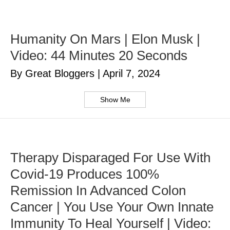
Humanity On Mars | Elon Musk |
Video: 44 Minutes 20 Seconds
By Great Bloggers
|
April 7, 2024
Show Me
Therapy Disparaged For Use With
Covid-19 Produces 100%
Remission In Advanced Colon
Cancer | You Use Your Own Innate
Immunity To Heal Yourself | Video: