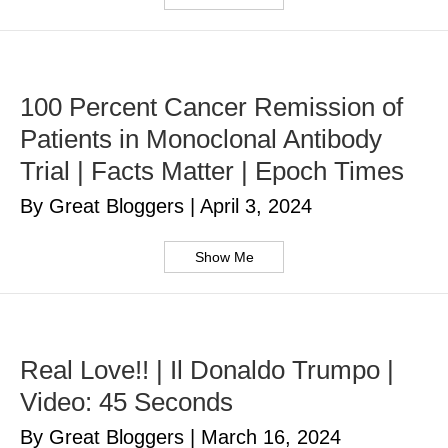
100 Percent Cancer Remission of
Patients in Monoclonal Antibody
Trial | Facts Matter | Epoch Times
By Great Bloggers
|
April 3, 2024
Show Me
Real Love!! | Il Donaldo Trumpo |
Video: 45 Seconds
By Great Bloggers
|
March 16, 2024