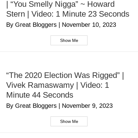
| “You Smelly Nigga” ~ Howard
Stern | Video: 1 Minute 23 Seconds
By Great Bloggers
|
November 10, 2023
Show Me
“The 2020 Election Was Rigged” |
Vivek Ramaswamy | Video: 1
Minute 44 Seconds
By Great Bloggers
|
November 9, 2023
Show Me