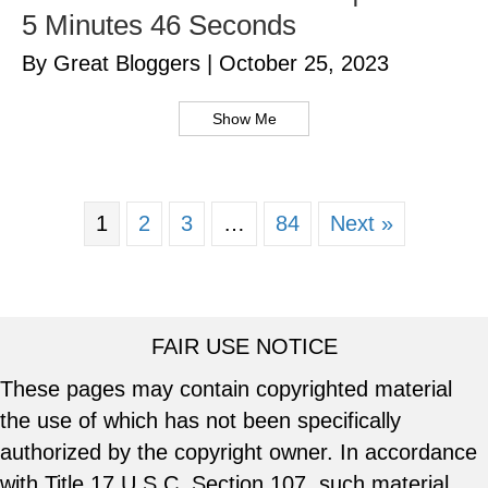
5 Minutes 46 Seconds
By Great Bloggers
|
October 25, 2023
Show Me
1
2
3
…
84
Next »
FAIR USE NOTICE
These pages may contain copyrighted material
the use of which has not been specifically
authorized by the copyright owner. In accordance
with Title 17 U.S.C. Section 107, such material