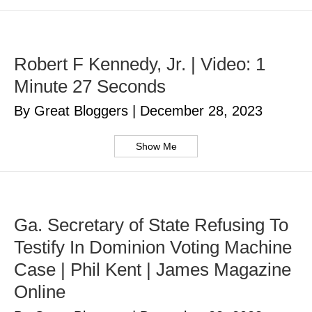
Robert F Kennedy, Jr. | Video: 1
Minute 27 Seconds
By Great Bloggers
|
December 28, 2023
Show Me
Ga. Secretary of State Refusing To
Testify In Dominion Voting Machine
Case | Phil Kent | James Magazine
Online