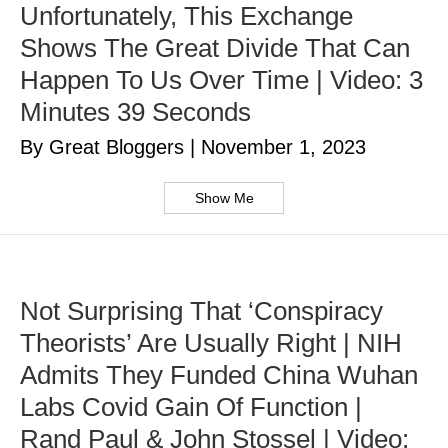
Unfortunately, This Exchange
Shows The Great Divide That Can
Happen To Us Over Time | Video: 3
Minutes 39 Seconds
By Great Bloggers
|
November 1, 2023
Show Me
Not Surprising That ‘Conspiracy
Theorists’ Are Usually Right | NIH
Admits They Funded China Wuhan
Labs Covid Gain Of Function |
Rand Paul & John Stossel | Video: