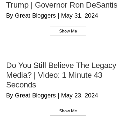
Trump | Governor Ron DeSantis
By Great Bloggers
|
May 31, 2024
Show Me
Do You Still Believe The Legacy
Media? | Video: 1 Minute 43
Seconds
By Great Bloggers
|
May 23, 2024
Show Me