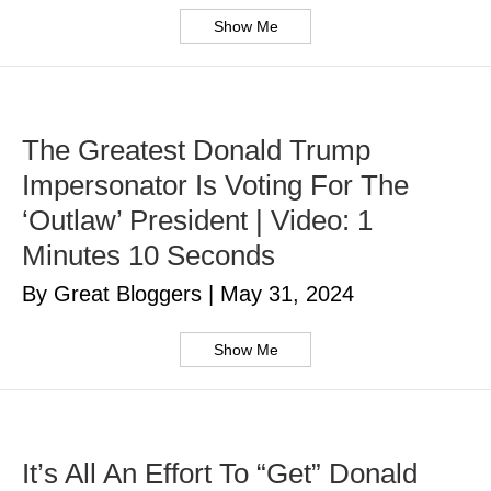
Show Me
The Greatest Donald Trump
Impersonator Is Voting For The
‘Outlaw’ President | Video: 1
Minutes 10 Seconds
By Great Bloggers
|
May 31, 2024
Show Me
It’s All An Effort To “Get” Donald