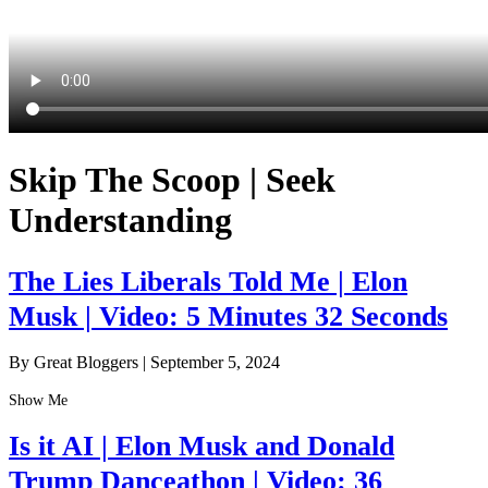
Skip The Scoop | Seek
Understanding
The Lies Liberals Told Me | Elon
Musk | Video: 5 Minutes 32 Seconds
By Great Bloggers
|
September 5, 2024
Show Me
Is it AI | Elon Musk and Donald
Trump Danceathon | Video: 36