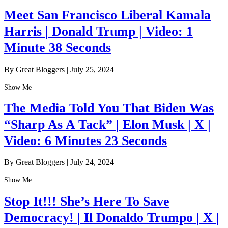
Meet San Francisco Liberal Kamala
Harris | Donald Trump | Video: 1
Minute 38 Seconds
By Great Bloggers
|
July 25, 2024
Show Me
The Media Told You That Biden Was
“Sharp As A Tack” | Elon Musk | X |
Video: 6 Minutes 23 Seconds
By Great Bloggers
|
July 24, 2024
Show Me
Stop It!!! She’s Here To Save
Democracy! | Il Donaldo Trumpo | X |