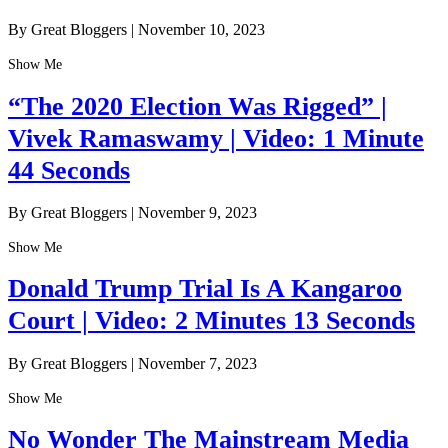
By Great Bloggers
|
November 10, 2023
Show Me
“The 2020 Election Was Rigged” |
Vivek Ramaswamy | Video: 1 Minute
44 Seconds
By Great Bloggers
|
November 9, 2023
Show Me
Donald Trump Trial Is A Kangaroo
Court | Video: 2 Minutes 13 Seconds
By Great Bloggers
|
November 7, 2023
Show Me
No Wonder The Mainstream Media