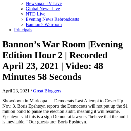
Newsmax TV Live
Global News Live
NTD Live
Evening News Rebroadcasts
Bannon’s Warroom
Principals
Bannon’s War Room |Evening
Edition Hour 2 | Recorded
April 23, 2021 | Video: 48
Minutes 58 Seconds
April 23, 2021
/
Great Bloggers
Showdown in Maricopa … Democrats Last Attempt to Cover Up
Nov. 3. Boris Epshteyn reports the Democrats will not put up the $1
million bond to pause the election audit, meaning it will resume.
Epshteyn said this is a sign Democrat lawyers “believe that the audit
is inevitable.” Our guests are: Boris Epshteyn.