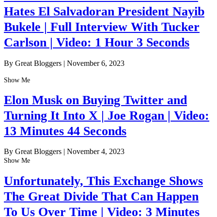
Hates El Salvadoran President Nayib
Bukele | Full Interview With Tucker
Carlson | Video: 1 Hour 3 Seconds
By Great Bloggers
|
November 6, 2023
Show Me
Elon Musk on Buying Twitter and
Turning It Into X | Joe Rogan | Video:
13 Minutes 44 Seconds
By Great Bloggers
|
November 4, 2023
Show Me
Unfortunately, This Exchange Shows
The Great Divide That Can Happen
To Us Over Time | Video: 3 Minutes