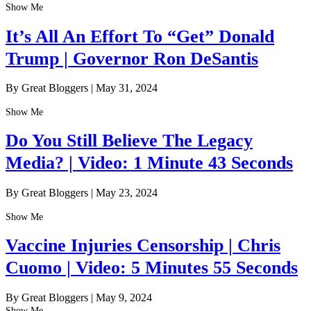
Show Me
It’s All An Effort To “Get” Donald
Trump | Governor Ron DeSantis
By Great Bloggers
|
May 31, 2024
Show Me
Do You Still Believe The Legacy
Media? | Video: 1 Minute 43 Seconds
By Great Bloggers
|
May 23, 2024
Show Me
Vaccine Injuries Censorship | Chris
Cuomo | Video: 5 Minutes 55 Seconds
By Great Bloggers
|
May 9, 2024
Show Me