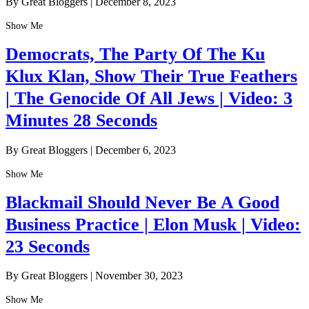
By Great Bloggers
|
December 8, 2023
Show Me
Democrats, The Party Of The Ku
Klux Klan, Show Their True Feathers
| The Genocide Of All Jews | Video: 3
Minutes 28 Seconds
By Great Bloggers
|
December 6, 2023
Show Me
Blackmail Should Never Be A Good
Business Practice | Elon Musk | Video:
23 Seconds
By Great Bloggers
|
November 30, 2023
Show Me