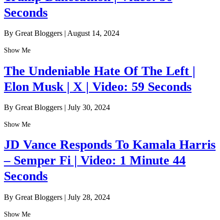
Seconds
By Great Bloggers
|
August 14, 2024
Show Me
The Undeniable Hate Of The Left |
Elon Musk | X | Video: 59 Seconds
By Great Bloggers
|
July 30, 2024
Show Me
JD Vance Responds To Kamala Harris
– Semper Fi | Video: 1 Minute 44
Seconds
By Great Bloggers
|
July 28, 2024
Show Me