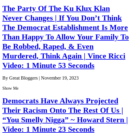
The Party Of The Ku Klux Klan
Never Changes | If You Don’t Think
The Democrat Establishment Is More
Than Happy To Allow Your Family To
Be Robbed, Raped, & Even
Murdered, Think Again | Vince Ricci
Video: 1 Minute 53 Seconds
By Great Bloggers
|
November 19, 2023
Show Me
Democrats Have Always Projected
Their Racism Onto The Rest Of Us |
“You Smelly Nigga” ~ Howard Stern |
Video: 1 Minute 23 Seconds