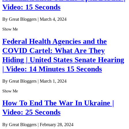
Video: 15 Seconds
By Great Bloggers
|
March 4, 2024
Show Me
Federal Health Agencies and the
COVID Cartel: What Are They
Hiding | United States Senate Hearing
| Video: 14 Minutes 15 Seconds
By Great Bloggers
|
March 1, 2024
Show Me
How To End The War In Ukraine |
Video: 25 Seconds
By Great Bloggers
|
February 28, 2024