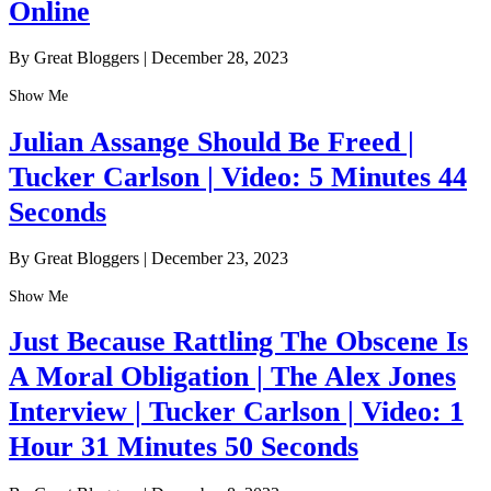
Online
By Great Bloggers
|
December 28, 2023
Show Me
Julian Assange Should Be Freed |
Tucker Carlson | Video: 5 Minutes 44
Seconds
By Great Bloggers
|
December 23, 2023
Show Me
Just Because Rattling The Obscene Is
A Moral Obligation | The Alex Jones
Interview | Tucker Carlson | Video: 1
Hour 31 Minutes 50 Seconds