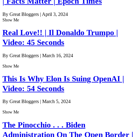
| Facts Matter | Epoch Times
By Great Bloggers
|
April 3, 2024
Show Me
Real Love!! | Il Donaldo Trumpo |
Video: 45 Seconds
By Great Bloggers
|
March 16, 2024
Show Me
This Is Why Elon Is Suing OpenAI |
Video: 54 Seconds
By Great Bloggers
|
March 5, 2024
Show Me
The Pinocchio . . . Biden
Administration On The Open Border |