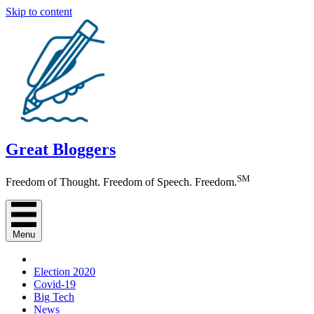
Skip to content
Great Bloggers
SM
Freedom of Thought. Freedom of Speech. Freedom.
Menu
Election 2020
Covid-19
Big Tech
News