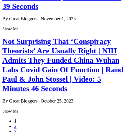
39 Seconds
By Great Bloggers
|
November 1, 2023
Show Me
Not Surprising That ‘Conspiracy
Theorists’ Are Usually Right | NIH
Admits They Funded China Wuhan
Labs Covid Gain Of Function | Rand
Paul & John Stossel | Video: 5
Minutes 46 Seconds
By Great Bloggers
|
October 25, 2023
Show Me
1
2
3