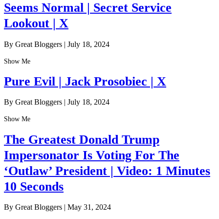
Seems Normal | Secret Service
Lookout | X
By Great Bloggers
|
July 18, 2024
Show Me
Pure Evil | Jack Prosobiec | X
By Great Bloggers
|
July 18, 2024
Show Me
The Greatest Donald Trump
Impersonator Is Voting For The
‘Outlaw’ President | Video: 1 Minutes
10 Seconds
By Great Bloggers
|
May 31, 2024