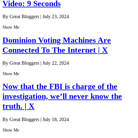
Video: 9 Seconds
By Great Bloggers
|
July 23, 2024
Show Me
Dominion Voting Machines Are
Connected To The Internet | X
By Great Bloggers
|
July 22, 2024
Show Me
Now that the FBI is charge of the
investigation, we’ll never know the
truth. | X
By Great Bloggers
|
July 18, 2024
Show Me