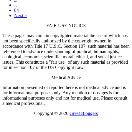
…
84
Next »
FAIR USE NOTICE
These pages may contain copyrighted material the use of which has
not been specifically authorized by the copyright owner. In
accordance with Title 17 U.S.C. Section 107, such material has been
referenced to advance understanding of political, human rights,
ecological, economic, scientific, moral, ethical, and social justice
issues. This constitutes a "fair use" of any such material as provided
for in section 107 of the US Copyright Law.
Medical Advice
Information presented or reported here is not medical advice and is
for informational purposes only. Any mention of dosages is for
informational purposes only and not for medical use. Please consult
a medical professional.
Copyright © 2026
Great Bloggers