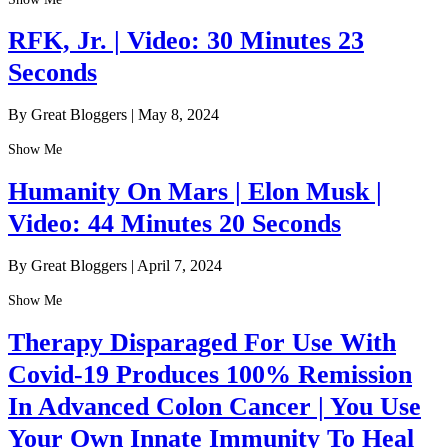
RFK, Jr. | Video: 30 Minutes 23
Seconds
By Great Bloggers
|
May 8, 2024
Show Me
Humanity On Mars | Elon Musk |
Video: 44 Minutes 20 Seconds
By Great Bloggers
|
April 7, 2024
Show Me
Therapy Disparaged For Use With
Covid-19 Produces 100% Remission
In Advanced Colon Cancer | You Use
Your Own Innate Immunity To Heal