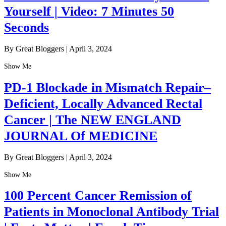
Yourself | Video: 7 Minutes 50
Seconds
By Great Bloggers
|
April 3, 2024
Show Me
PD-1 Blockade in Mismatch Repair–
Deficient, Locally Advanced Rectal
Cancer | The NEW ENGLAND
JOURNAL Of MEDICINE
By Great Bloggers
|
April 3, 2024
Show Me
100 Percent Cancer Remission of
Patients in Monoclonal Antibody Trial