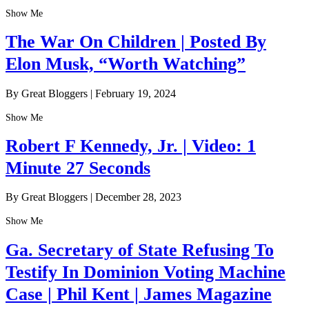
Show Me
The War On Children | Posted By
Elon Musk, “Worth Watching”
By Great Bloggers
|
February 19, 2024
Show Me
Robert F Kennedy, Jr. | Video: 1
Minute 27 Seconds
By Great Bloggers
|
December 28, 2023
Show Me
Ga. Secretary of State Refusing To
Testify In Dominion Voting Machine
Case | Phil Kent | James Magazine