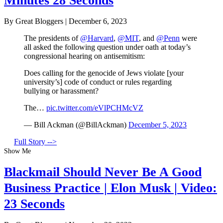
Minutes 28 Seconds
By Great Bloggers
|
December 6, 2023
The presidents of
@Harvard
,
@MIT
, and
@Penn
were
all asked the following question under oath at today’s
congressional hearing on antisemitism:
Does calling for the genocide of Jews violate [your
university’s] code of conduct or rules regarding
bullying or harassment?
The…
pic.twitter.com/eVlPCHMcVZ
— Bill Ackman (@BillAckman)
December 5, 2023
Full Story -->
Show Me
Blackmail Should Never Be A Good
Business Practice | Elon Musk | Video:
23 Seconds