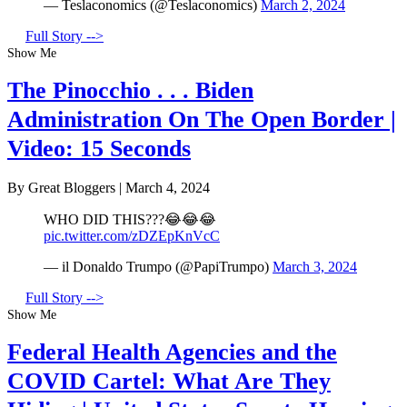
— Teslaconomics (@Teslaconomics)
March 2, 2024
Full Story -->
Show Me
The Pinocchio . . . Biden
Administration On The Open Border |
Video: 15 Seconds
By Great Bloggers
|
March 4, 2024
WHO DID THIS???😂😂😂
pic.twitter.com/zDZEpKnVcC
— il Donaldo Trumpo (@PapiTrumpo)
March 3, 2024
Full Story -->
Show Me
Federal Health Agencies and the
COVID Cartel: What Are They