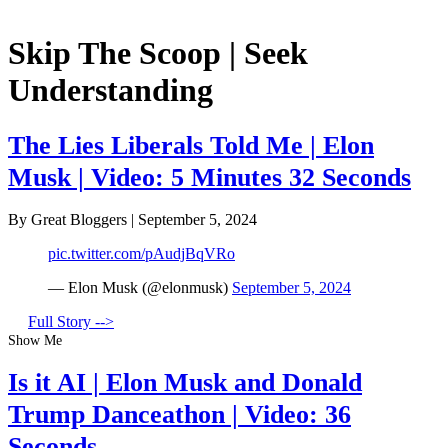
Skip The Scoop | Seek
Understanding
The Lies Liberals Told Me | Elon
Musk | Video: 5 Minutes 32 Seconds
By Great Bloggers
|
September 5, 2024
pic.twitter.com/pAudjBqVRo
— Elon Musk (@elonmusk)
September 5, 2024
Full Story -->
Show Me
Is it AI | Elon Musk and Donald
Trump Danceathon | Video: 36
Seconds