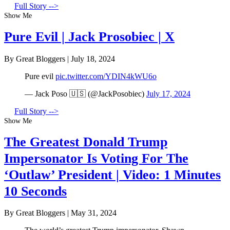
Full Story -->
Show Me
Pure Evil | Jack Prosobiec | X
By Great Bloggers
|
July 18, 2024
Pure evil
pic.twitter.com/YDIN4kWU6o
— Jack Poso 🇺🇸 (@JackPosobiec)
July 17, 2024
Full Story -->
Show Me
The Greatest Donald Trump
Impersonator Is Voting For The
‘Outlaw’ President | Video: 1 Minutes
10 Seconds
By Great Bloggers
|
May 31, 2024