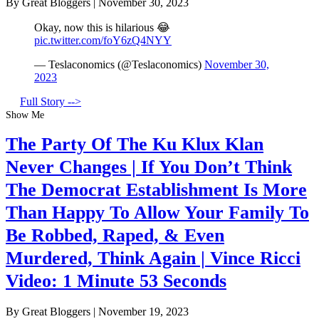
By Great Bloggers
|
November 30, 2023
Okay, now this is hilarious 😂
pic.twitter.com/foY6zQ4NYY
— Teslaconomics (@Teslaconomics)
November 30,
2023
Full Story -->
Show Me
The Party Of The Ku Klux Klan
Never Changes | If You Don’t Think
The Democrat Establishment Is More
Than Happy To Allow Your Family To
Be Robbed, Raped, & Even
Murdered, Think Again | Vince Ricci
Video: 1 Minute 53 Seconds
By Great Bloggers
|
November 19, 2023