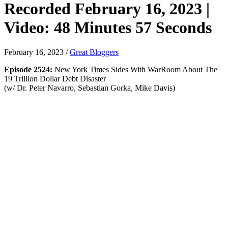
Recorded February 16, 2023 |
Video: 48 Minutes 57 Seconds
February 16, 2023
/
Great Bloggers
Episode 2524:
New York Times Sides With WarRoom About The
19 Trillion Dollar Debt Disaster
(w/ Dr. Peter Navarro, Sebastian Gorka, Mike Davis)