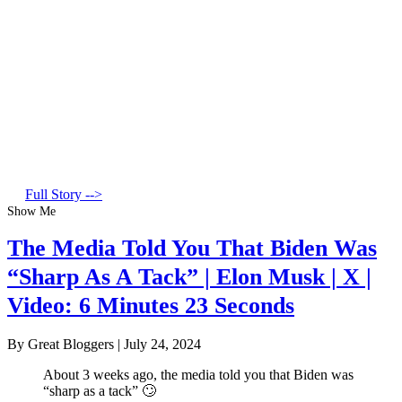
Full Story -->
Show Me
The Media Told You That Biden Was
“Sharp As A Tack” | Elon Musk | X |
Video: 6 Minutes 23 Seconds
By Great Bloggers
|
July 24, 2024
About 3 weeks ago, the media told you that Biden was
“sharp as a tack” 🙄