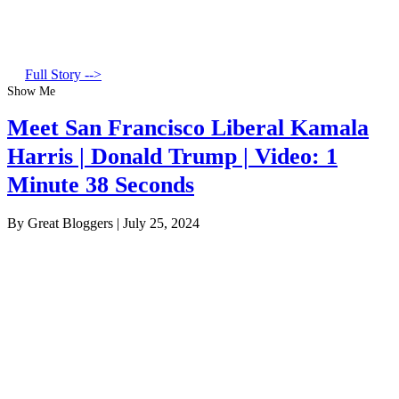
Full Story -->
Show Me
Meet San Francisco Liberal Kamala
Harris | Donald Trump | Video: 1
Minute 38 Seconds
By Great Bloggers
|
July 25, 2024