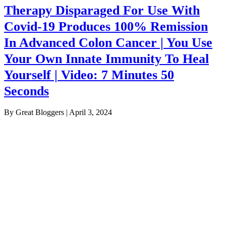
Therapy Disparaged For Use With
Covid-19 Produces 100% Remission
In Advanced Colon Cancer | You Use
Your Own Innate Immunity To Heal
Yourself | Video: 7 Minutes 50
Seconds
By Great Bloggers
|
April 3, 2024