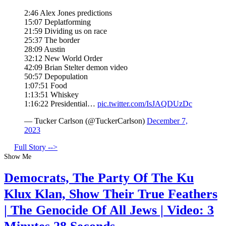
2:46 Alex Jones predictions
15:07 Deplatforming
21:59 Dividing us on race
25:37 The border
28:09 Austin
32:12 New World Order
42:09 Brian Stelter demon video
50:57 Depopulation
1:07:51 Food
1:13:51 Whiskey
1:16:22 Presidential…
pic.twitter.com/IsJAQDUzDc
— Tucker Carlson (@TuckerCarlson)
December 7,
2023
Full Story -->
Show Me
Democrats, The Party Of The Ku
Klux Klan, Show Their True Feathers
| The Genocide Of All Jews | Video: 3