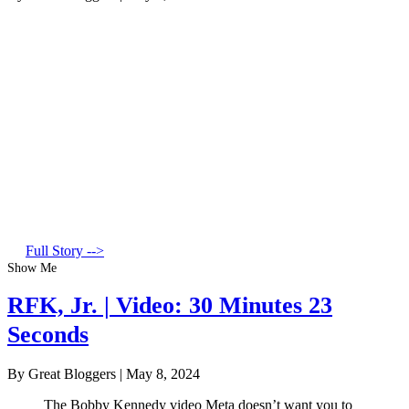
Full Story -->
Show Me
RFK, Jr. | Video: 30 Minutes 23
Seconds
By Great Bloggers
|
May 8, 2024
The Bobby Kennedy video Meta doesn’t want you to