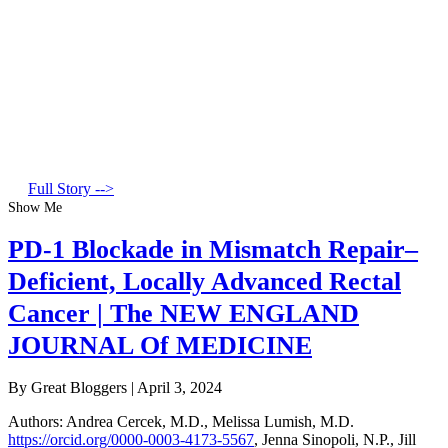
Full Story -->
Show Me
PD-1 Blockade in Mismatch Repair–
Deficient, Locally Advanced Rectal
Cancer | The NEW ENGLAND
JOURNAL Of MEDICINE
By Great Bloggers
|
April 3, 2024
Authors
:
Andrea Cercek, M.D.
,
Melissa Lumish, M.D.
https://orcid.org/0000-0003-4173-5567
,
Jenna Sinopoli, N.P.
,
Jill