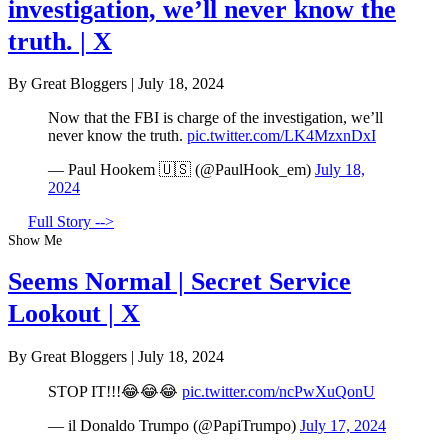
investigation, we’ll never know the
truth. | X
By Great Bloggers
|
July 18, 2024
Now that the FBI is charge of the investigation, we’ll
never know the truth.
pic.twitter.com/LK4MzxnDxI
— Paul Hookem 🇺🇸 (@PaulHook_em)
July 18,
2024
Full Story -->
Show Me
Seems Normal | Secret Service
Lookout | X
By Great Bloggers
|
July 18, 2024
STOP IT!!!😂😂😂
pic.twitter.com/ncPwXuQonU
— il Donaldo Trumpo (@PapiTrumpo)
July 17, 2024