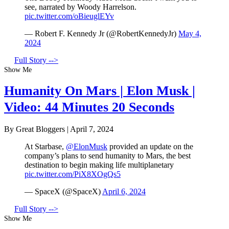
see, narrated by Woody Harrelson.
pic.twitter.com/oBieuglEYv
— Robert F. Kennedy Jr (@RobertKennedyJr)
May 4,
2024
Full Story -->
Show Me
Humanity On Mars | Elon Musk |
Video: 44 Minutes 20 Seconds
By Great Bloggers
|
April 7, 2024
At Starbase,
@ElonMusk
provided an update on the
company’s plans to send humanity to Mars, the best
destination to begin making life multiplanetary
pic.twitter.com/PiX8XOgQs5
— SpaceX (@SpaceX)
April 6, 2024
Full Story -->
Show Me