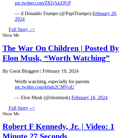
pic.twitter.com/Z82jAkZPcP
— il Donaldo Trumpo (@PapiTrumpo)
February 26,
2024
Full Story -->
Show Me
The War On Children | Posted By
Elon Musk, “Worth Watching”
By Great Bloggers
|
February 19, 2024
Worth watching, especially for parents
pic.twitter.com/k6gb2CMVqU
— Elon Musk (@elonmusk)
February 18, 2024
Full Story -->
Show Me
Robert F Kennedy, Jr. | Video: 1
Minute 27 Seconds