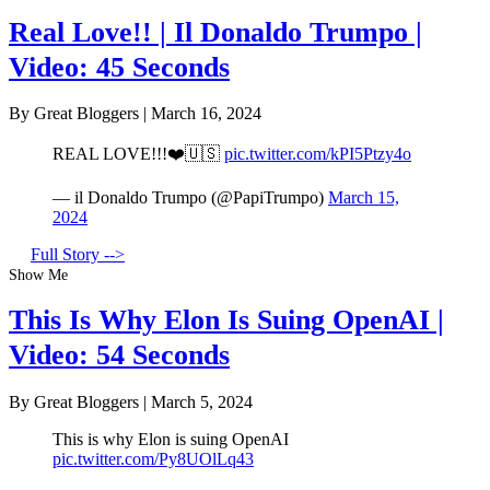
Real Love!! | Il Donaldo Trumpo |
Video: 45 Seconds
By Great Bloggers
|
March 16, 2024
REAL LOVE!!!❤️🇺🇸
pic.twitter.com/kPI5Ptzy4o
— il Donaldo Trumpo (@PapiTrumpo)
March 15,
2024
Full Story -->
Show Me
This Is Why Elon Is Suing OpenAI |
Video: 54 Seconds
By Great Bloggers
|
March 5, 2024
This is why Elon is suing OpenAI
pic.twitter.com/Py8UOlLq43