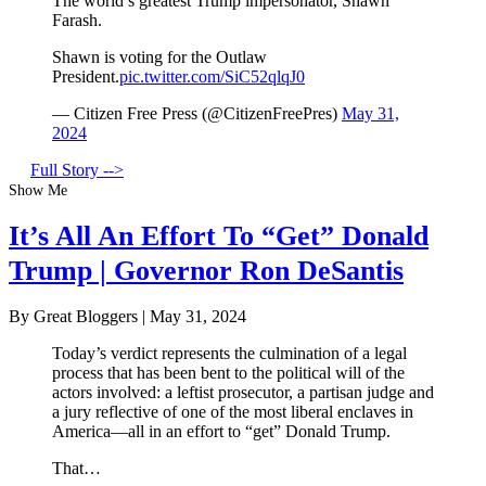
The world’s greatest Trump impersonator, Shawn
Farash.
Shawn is voting for the Outlaw
President.
pic.twitter.com/SiC52qlqJ0
— Citizen Free Press (@CitizenFreePres)
May 31,
2024
Full Story -->
Show Me
It’s All An Effort To “Get” Donald
Trump | Governor Ron DeSantis
By Great Bloggers
|
May 31, 2024
Today’s verdict represents the culmination of a legal
process that has been bent to the political will of the
actors involved: a leftist prosecutor, a partisan judge and
a jury reflective of one of the most liberal enclaves in
America—all in an effort to “get” Donald Trump.
That…