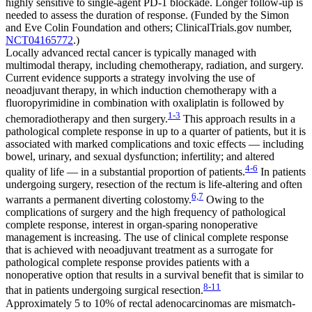
highly sensitive to single-agent PD-1 blockade. Longer follow-up is
needed to assess the duration of response. (Funded by the Simon
and Eve Colin Foundation and others; ClinicalTrials.gov number,
NCT04165772
.)
Locally advanced rectal cancer is typically managed with
multimodal therapy, including chemotherapy, radiation, and surgery.
Current evidence supports a strategy involving the use of
neoadjuvant therapy, in which induction chemotherapy with a
fluoropyrimidine in combination with oxaliplatin is followed by
1-3
chemoradiotherapy and then surgery.
This approach results in a
pathological complete response in up to a quarter of patients, but it is
associated with marked complications and toxic effects — including
bowel, urinary, and sexual dysfunction; infertility; and altered
4-6
quality of life — in a substantial proportion of patients.
In patients
undergoing surgery, resection of the rectum is life-altering and often
6,7
warrants a permanent diverting colostomy.
Owing to the
complications of surgery and the high frequency of pathological
complete response, interest in organ-sparing nonoperative
management is increasing. The use of clinical complete response
that is achieved with neoadjuvant treatment as a surrogate for
pathological complete response provides patients with a
nonoperative option that results in a survival benefit that is similar to
8-11
that in patients undergoing surgical resection.
Approximately 5 to 10% of rectal adenocarcinomas are mismatch-