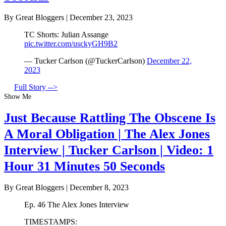
By Great Bloggers
|
December 23, 2023
TC Shorts: Julian Assange
pic.twitter.com/usckyGH9B2
— Tucker Carlson (@TuckerCarlson)
December 22,
2023
Full Story -->
Show Me
Just Because Rattling The Obscene Is
A Moral Obligation | The Alex Jones
Interview | Tucker Carlson | Video: 1
Hour 31 Minutes 50 Seconds
By Great Bloggers
|
December 8, 2023
Ep. 46 The Alex Jones Interview
TIMESTAMPS: