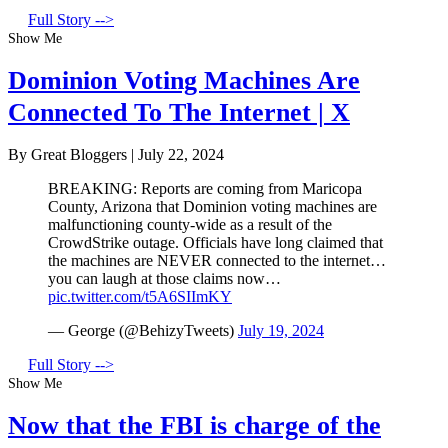
Full Story -->
Show Me
Dominion Voting Machines Are
Connected To The Internet | X
By Great Bloggers
|
July 22, 2024
BREAKING: Reports are coming from Maricopa
County, Arizona that Dominion voting machines are
malfunctioning county-wide as a result of the
CrowdStrike outage. Officials have long claimed that
the machines are NEVER connected to the internet…
you can laugh at those claims now…
pic.twitter.com/t5A6SIImKY
— George (@BehizyTweets)
July 19, 2024
Full Story -->
Show Me
Now that the FBI is charge of the