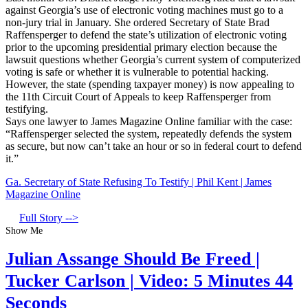
against Georgia’s use of electronic voting machines must go to a
non-jury trial in January. She ordered Secretary of State Brad
Raffensperger to defend the state’s utilization of electronic voting
prior to the upcoming presidential primary election because the
lawsuit questions whether Georgia’s current system of computerized
voting is safe or whether it is vulnerable to potential hacking.
However, the state (spending taxpayer money) is now appealing to
the 11th Circuit Court of Appeals to keep Raffensperger from
testifying.
Says one lawyer to James Magazine Online familiar with the case:
“Raffensperger selected the system, repeatedly defends the system
as secure, but now can’t take an hour or so in federal court to defend
it.”
Ga. Secretary of State Refusing To Testify | Phil Kent | James
Magazine Online
Full Story -->
Show Me
Julian Assange Should Be Freed |
Tucker Carlson | Video: 5 Minutes 44
Seconds