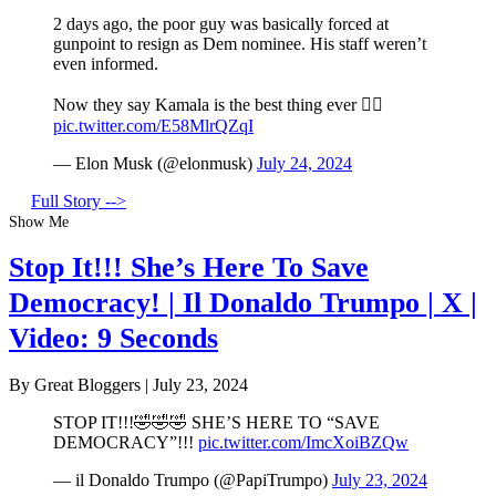
2 days ago, the poor guy was basically forced at
gunpoint to resign as Dem nominee. His staff weren’t
even informed.
Now they say Kamala is the best thing ever 🤦‍♂️
pic.twitter.com/E58MlrQZqI
— Elon Musk (@elonmusk)
July 24, 2024
Full Story -->
Show Me
Stop It!!! She’s Here To Save
Democracy! | Il Donaldo Trumpo | X |
Video: 9 Seconds
By Great Bloggers
|
July 23, 2024
STOP IT!!!🤣🤣🤣 SHE’S HERE TO “SAVE
DEMOCRACY”!!!
pic.twitter.com/ImcXoiBZQw
— il Donaldo Trumpo (@PapiTrumpo)
July 23, 2024