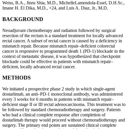
Weiss, B.A.
,
Jinru Shia, M.D.
,
MichelleLamendola-Essel, D.H.Sc.
,
Imane H. El Dika, M.D.
,
+24
, and
Luis A. Diaz, Jr., M.D.
BACKGROUND
Neoadjuvant chemotherapy and radiation followed by surgical
resection of the rectum is a standard treatment for locally advanced
rectal cancer. A subset of rectal cancer is caused by a deficiency in
mismatch repair. Because mismatch repair–deficient colorectal
cancer is responsive to programmed death 1 (PD-1) blockade in the
context of metastatic disease, it was hypothesized that checkpoint
blockade could be effective in patients with mismatch repair–
deficient, locally advanced rectal cancer.
METHODS
We initiated a prospective phase 2 study in which single-agent
dostarlimab, an anti–PD-1 monoclonal antibody, was administered
every 3 weeks for 6 months in patients with mismatch repair–
deficient stage II or III rectal adenocarcinoma. This treatment was to
be followed by standard chemoradiotherapy and surgery. Patients
who had a clinical complete response after completion of
dostarlimab therapy would proceed without chemoradiotherapy and
surgery. The primary end points are sustained clinical complete