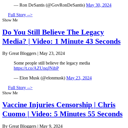
— Ron DeSantis (@GovRonDeSantis)
May 30, 2024
Full Story -->
Show Me
Do You Still Believe The Legacy
Media? | Video: 1 Minute 43 Seconds
By Great Bloggers
|
May 23, 2024
Some people still believe the legacy media
https://t.co/AZUnqJNibP
— Elon Musk (@elonmusk)
May 23, 2024
Full Story -->
Show Me
Vaccine Injuries Censorship | Chris
Cuomo | Video: 5 Minutes 55 Seconds
By Great Bloggers
|
May 9, 2024