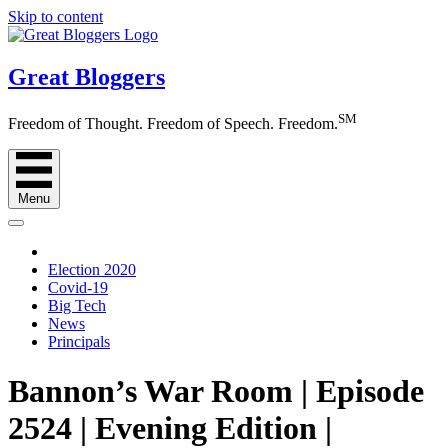
Skip to content
Great Bloggers
SM
Freedom of Thought. Freedom of Speech. Freedom.
Menu
Election 2020
Covid-19
Big Tech
News
Principals
Bannon’s War Room | Episode
2524 | Evening Edition |