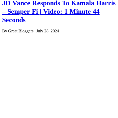
JD Vance Responds To Kamala Harris
– Semper Fi | Video: 1 Minute 44
Seconds
By Great Bloggers
|
July 28, 2024