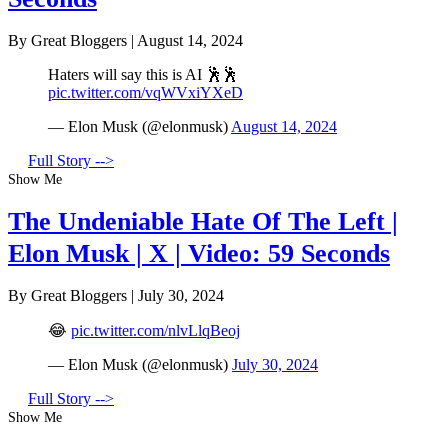
By Great Bloggers
|
August 14, 2024
Haters will say this is AI 🕺🕺
pic.twitter.com/vqWVxiYXeD
— Elon Musk (@elonmusk)
August 14, 2024
Full Story -->
Show Me
The Undeniable Hate Of The Left |
Elon Musk | X | Video: 59 Seconds
By Great Bloggers
|
July 30, 2024
😂
pic.twitter.com/nlvLlqBeoj
— Elon Musk (@elonmusk)
July 30, 2024
Full Story -->
Show Me