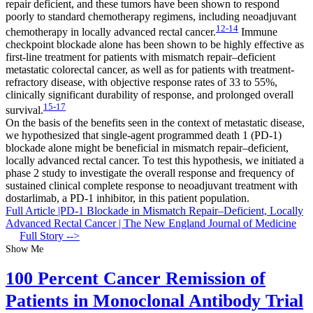
repair deficient, and these tumors have been shown to respond
poorly to standard chemotherapy regimens, including neoadjuvant
12-14
chemotherapy in locally advanced rectal cancer.
Immune
checkpoint blockade alone has been shown to be highly effective as
first-line treatment for patients with mismatch repair–deficient
metastatic colorectal cancer, as well as for patients with treatment-
refractory disease, with objective response rates of 33 to 55%,
clinically significant durability of response, and prolonged overall
15-17
survival.
On the basis of the benefits seen in the context of metastatic disease,
we hypothesized that single-agent programmed death 1 (PD-1)
blockade alone might be beneficial in mismatch repair–deficient,
locally advanced rectal cancer. To test this hypothesis, we initiated a
phase 2 study to investigate the overall response and frequency of
sustained clinical complete response to neoadjuvant treatment with
dostarlimab, a PD-1 inhibitor, in this patient population.
Full Article |PD-1 Blockade in Mismatch Repair–Deficient, Locally
Advanced Rectal Cancer | The New England Journal of Medicine
Full Story -->
Show Me
100 Percent Cancer Remission of
Patients in Monoclonal Antibody Trial