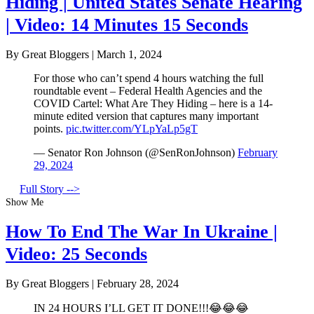
Hiding | United States Senate Hearing
| Video: 14 Minutes 15 Seconds
By Great Bloggers
|
March 1, 2024
For those who can’t spend 4 hours watching the full
roundtable event – Federal Health Agencies and the
COVID Cartel: What Are They Hiding – here is a 14-
minute edited version that captures many important
points.
pic.twitter.com/YLpYaLp5gT
— Senator Ron Johnson (@SenRonJohnson)
February
29, 2024
Full Story -->
Show Me
How To End The War In Ukraine |
Video: 25 Seconds
By Great Bloggers
|
February 28, 2024
IN 24 HOURS I’LL GET IT DONE!!!😂😂😂