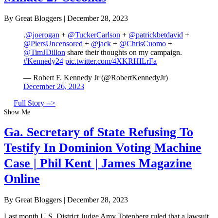
By Great Bloggers
|
December 28, 2023
.
@joerogan
+
@TuckerCarlson
+
@patrickbetdavid
+
@PiersUncensored
+
@jack
+
@ChrisCuomo
+
@TimJDillon
share their thoughts on my campaign.
#Kennedy24
pic.twitter.com/4XKRHILrFa
— Robert F. Kennedy Jr (@RobertKennedyJr)
December 26, 2023
Full Story -->
Show Me
Ga. Secretary of State Refusing To
Testify In Dominion Voting Machine
Case | Phil Kent | James Magazine
Online
By Great Bloggers
|
December 28, 2023
Last month U.S. District Judge Amy Totenberg ruled that a lawsuit