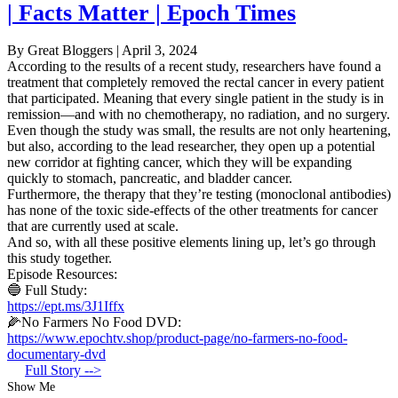
| Facts Matter | Epoch Times
By Great Bloggers
|
April 3, 2024
According to the results of a recent study, researchers have found a
treatment that completely removed the rectal cancer in every patient
that participated. Meaning that every single patient in the study is in
remission—and with no chemotherapy, no radiation, and no surgery.
Even though the study was small, the results are not only heartening,
but also, according to the lead researcher, they open up a potential
new corridor at fighting cancer, which they will be expanding
quickly to stomach, pancreatic, and bladder cancer.
Furthermore, the therapy that they’re testing (monoclonal antibodies)
has none of the toxic side-effects of the other treatments for cancer
that are currently used at scale.
And so, with all these positive elements lining up, let’s go through
this study together.
Episode Resources:
🔵 Full Study:
https://ept.ms/3J1Iffx
🌽No Farmers No Food DVD:
https://www.epochtv.shop/product-page/no-farmers-no-food-
documentary-dvd
Full Story -->
Show Me