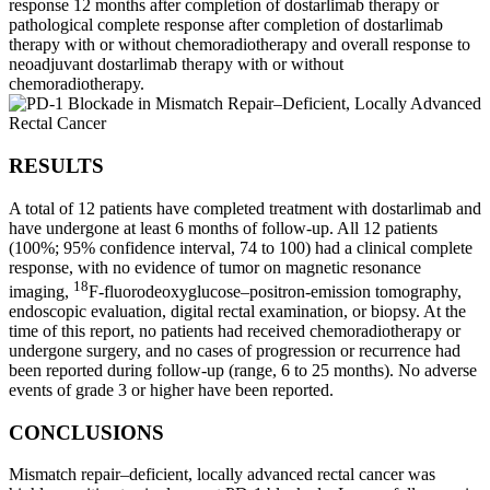
response 12 months after completion of dostarlimab therapy or
pathological complete response after completion of dostarlimab
therapy with or without chemoradiotherapy and overall response to
neoadjuvant dostarlimab therapy with or without
chemoradiotherapy.
RESULTS
A total of 12 patients have completed treatment with dostarlimab and
have undergone at least 6 months of follow-up. All 12 patients
(100%; 95% confidence interval, 74 to 100) had a clinical complete
response, with no evidence of tumor on magnetic resonance
18
imaging,
F-fluorodeoxyglucose–positron-emission tomography,
endoscopic evaluation, digital rectal examination, or biopsy. At the
time of this report, no patients had received chemoradiotherapy or
undergone surgery, and no cases of progression or recurrence had
been reported during follow-up (range, 6 to 25 months). No adverse
events of grade 3 or higher have been reported.
CONCLUSIONS
Mismatch repair–deficient, locally advanced rectal cancer was