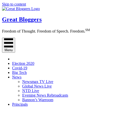
Skip to content
Great Bloggers
SM
Freedom of Thought. Freedom of Speech. Freedom.
Menu
Election 2020
Covid-19
Big Tech
News
Newsmax TV Live
Global News Live
NTD Live
Evening News Rebroadcasts
Bannon’s Warroom
Principals