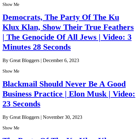
Show Me
Democrats, The Party Of The Ku
Klux Klan, Show Their True Feathers
| The Genocide Of All Jews | Video: 3
Minutes 28 Seconds
By Great Bloggers
|
December 6, 2023
Show Me
Blackmail Should Never Be A Good
Business Practice | Elon Musk | Video:
23 Seconds
By Great Bloggers
|
November 30, 2023
Show Me