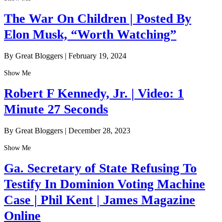
The War On Children | Posted By
Elon Musk, “Worth Watching”
By Great Bloggers
|
February 19, 2024
Show Me
Robert F Kennedy, Jr. | Video: 1
Minute 27 Seconds
By Great Bloggers
|
December 28, 2023
Show Me
Ga. Secretary of State Refusing To
Testify In Dominion Voting Machine
Case | Phil Kent | James Magazine
Online