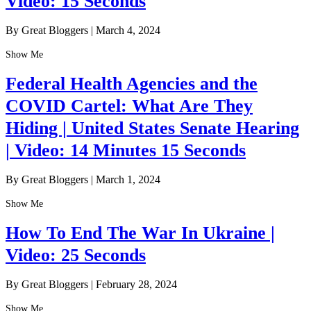
Video: 15 Seconds
By Great Bloggers
|
March 4, 2024
Show Me
Federal Health Agencies and the
COVID Cartel: What Are They
Hiding | United States Senate Hearing
| Video: 14 Minutes 15 Seconds
By Great Bloggers
|
March 1, 2024
Show Me
How To End The War In Ukraine |
Video: 25 Seconds
By Great Bloggers
|
February 28, 2024
Show Me