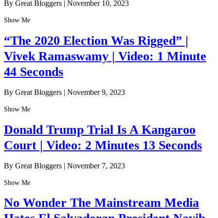
By Great Bloggers
|
November 10, 2023
Show Me
“The 2020 Election Was Rigged” |
Vivek Ramaswamy | Video: 1 Minute
44 Seconds
By Great Bloggers
|
November 9, 2023
Show Me
Donald Trump Trial Is A Kangaroo
Court | Video: 2 Minutes 13 Seconds
By Great Bloggers
|
November 7, 2023
Show Me
No Wonder The Mainstream Media