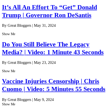
It’s All An Effort To “Get” Donald
Trump | Governor Ron DeSantis
By Great Bloggers
|
May 31, 2024
Show Me
Do You Still Believe The Legacy
Media? | Video: 1 Minute 43 Seconds
By Great Bloggers
|
May 23, 2024
Show Me
Vaccine Injuries Censorship | Chris
Cuomo | Video: 5 Minutes 55 Seconds
By Great Bloggers
|
May 9, 2024
Show Me