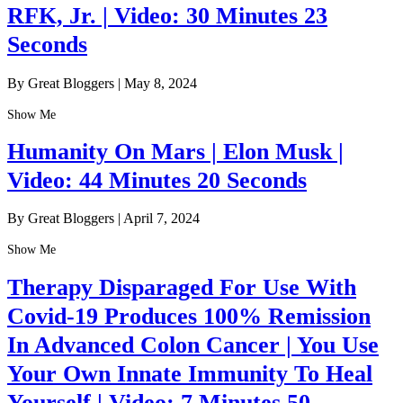
RFK, Jr. | Video: 30 Minutes 23
Seconds
By Great Bloggers
|
May 8, 2024
Show Me
Humanity On Mars | Elon Musk |
Video: 44 Minutes 20 Seconds
By Great Bloggers
|
April 7, 2024
Show Me
Therapy Disparaged For Use With
Covid-19 Produces 100% Remission
In Advanced Colon Cancer | You Use
Your Own Innate Immunity To Heal
Yourself | Video: 7 Minutes 50