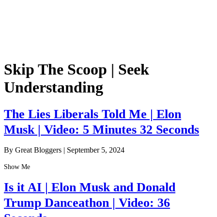
Skip The Scoop | Seek
Understanding
The Lies Liberals Told Me | Elon
Musk | Video: 5 Minutes 32 Seconds
By Great Bloggers
|
September 5, 2024
Show Me
Is it AI | Elon Musk and Donald
Trump Danceathon | Video: 36