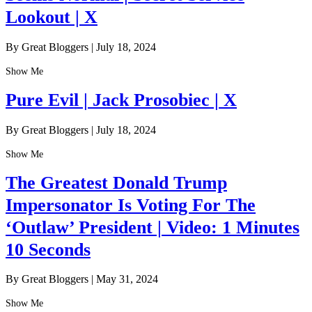
Lookout | X
By Great Bloggers
|
July 18, 2024
Show Me
Pure Evil | Jack Prosobiec | X
By Great Bloggers
|
July 18, 2024
Show Me
The Greatest Donald Trump
Impersonator Is Voting For The
‘Outlaw’ President | Video: 1 Minutes
10 Seconds
By Great Bloggers
|
May 31, 2024
Show Me