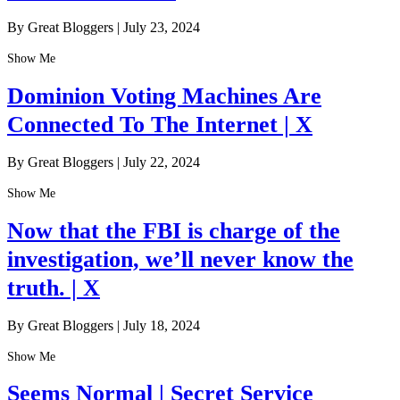
By Great Bloggers
|
July 23, 2024
Show Me
Dominion Voting Machines Are
Connected To The Internet | X
By Great Bloggers
|
July 22, 2024
Show Me
Now that the FBI is charge of the
investigation, we’ll never know the
truth. | X
By Great Bloggers
|
July 18, 2024
Show Me
Seems Normal | Secret Service