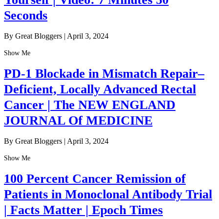
Seconds
By Great Bloggers
|
April 3, 2024
Show Me
PD-1 Blockade in Mismatch Repair–
Deficient, Locally Advanced Rectal
Cancer | The NEW ENGLAND
JOURNAL Of MEDICINE
By Great Bloggers
|
April 3, 2024
Show Me
100 Percent Cancer Remission of
Patients in Monoclonal Antibody Trial
| Facts Matter | Epoch Times