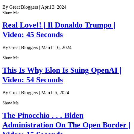
By Great Bloggers
|
April 3, 2024
Show Me
Real Love!! | Il Donaldo Trumpo |
Video: 45 Seconds
By Great Bloggers
|
March 16, 2024
Show Me
This Is Why Elon Is Suing OpenAI |
Video: 54 Seconds
By Great Bloggers
|
March 5, 2024
Show Me
The Pinocchio . . . Biden
Administration On The Open Border |