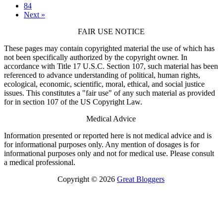
84
Next »
FAIR USE NOTICE
These pages may contain copyrighted material the use of which has
not been specifically authorized by the copyright owner. In
accordance with Title 17 U.S.C. Section 107, such material has been
referenced to advance understanding of political, human rights,
ecological, economic, scientific, moral, ethical, and social justice
issues. This constitutes a "fair use" of any such material as provided
for in section 107 of the US Copyright Law.
Medical Advice
Information presented or reported here is not medical advice and is
for informational purposes only. Any mention of dosages is for
informational purposes only and not for medical use. Please consult
a medical professional.
Copyright © 2026
Great Bloggers