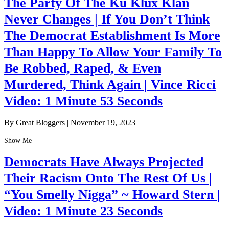
The Party Of The Ku Klux Klan
Never Changes | If You Don’t Think
The Democrat Establishment Is More
Than Happy To Allow Your Family To
Be Robbed, Raped, & Even
Murdered, Think Again | Vince Ricci
Video: 1 Minute 53 Seconds
By Great Bloggers
|
November 19, 2023
Show Me
Democrats Have Always Projected
Their Racism Onto The Rest Of Us |
“You Smelly Nigga” ~ Howard Stern |
Video: 1 Minute 23 Seconds