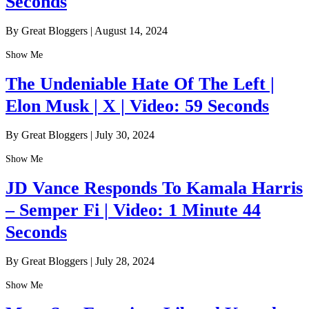
Seconds
By Great Bloggers
|
August 14, 2024
Show Me
The Undeniable Hate Of The Left |
Elon Musk | X | Video: 59 Seconds
By Great Bloggers
|
July 30, 2024
Show Me
JD Vance Responds To Kamala Harris
– Semper Fi | Video: 1 Minute 44
Seconds
By Great Bloggers
|
July 28, 2024
Show Me