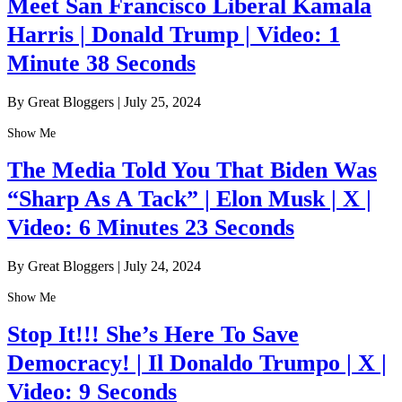
Meet San Francisco Liberal Kamala
Harris | Donald Trump | Video: 1
Minute 38 Seconds
By Great Bloggers
|
July 25, 2024
Show Me
The Media Told You That Biden Was
“Sharp As A Tack” | Elon Musk | X |
Video: 6 Minutes 23 Seconds
By Great Bloggers
|
July 24, 2024
Show Me
Stop It!!! She’s Here To Save
Democracy! | Il Donaldo Trumpo | X |
Video: 9 Seconds