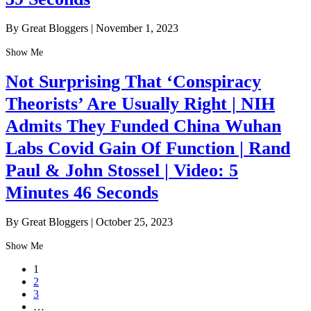
By Great Bloggers
|
November 1, 2023
Show Me
Not Surprising That ‘Conspiracy
Theorists’ Are Usually Right | NIH
Admits They Funded China Wuhan
Labs Covid Gain Of Function | Rand
Paul & John Stossel | Video: 5
Minutes 46 Seconds
By Great Bloggers
|
October 25, 2023
Show Me
1
2
3
…