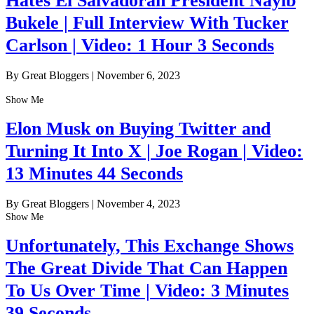
Hates El Salvadoran President Nayib
Bukele | Full Interview With Tucker
Carlson | Video: 1 Hour 3 Seconds
By Great Bloggers
|
November 6, 2023
Show Me
Elon Musk on Buying Twitter and
Turning It Into X | Joe Rogan | Video:
13 Minutes 44 Seconds
By Great Bloggers
|
November 4, 2023
Show Me
Unfortunately, This Exchange Shows
The Great Divide That Can Happen
To Us Over Time | Video: 3 Minutes
39 Seconds