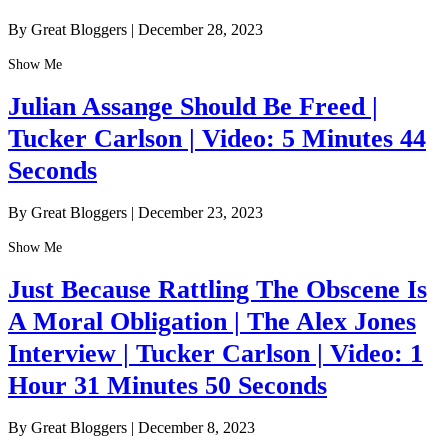
By Great Bloggers
|
December 28, 2023
Show Me
Julian Assange Should Be Freed |
Tucker Carlson | Video: 5 Minutes 44
Seconds
By Great Bloggers
|
December 23, 2023
Show Me
Just Because Rattling The Obscene Is
A Moral Obligation | The Alex Jones
Interview | Tucker Carlson | Video: 1
Hour 31 Minutes 50 Seconds
By Great Bloggers
|
December 8, 2023