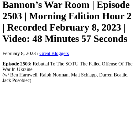
Bannon’s War Room | Episode
2503 | Morning Edition Hour 2
| Recorded February 8, 2023 |
Video: 48 Minutes 57 Seconds
February 8, 2023
/
Great Bloggers
Episode 2503:
Rebuttal To The SOTU The Failed Offense Of The
War In Ukraine
(w/ Ben Harnwell, Ralph Norman, Matt Schlapp, Darren Beattie,
Jack Posobiec)