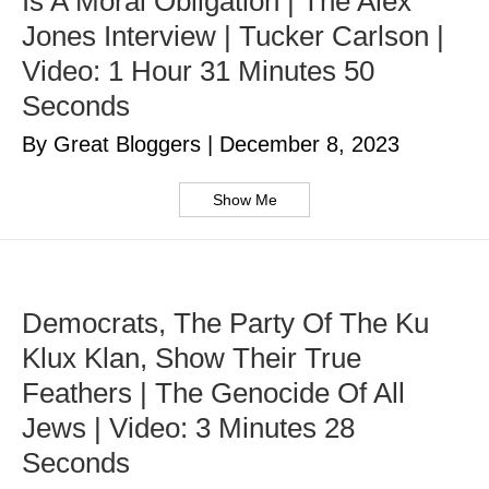
Is A Moral Obligation | The Alex
Jones Interview | Tucker Carlson |
Video: 1 Hour 31 Minutes 50
Seconds
By Great Bloggers
|
December 8, 2023
Show Me
Democrats, The Party Of The Ku
Klux Klan, Show Their True
Feathers | The Genocide Of All
Jews | Video: 3 Minutes 28
Seconds