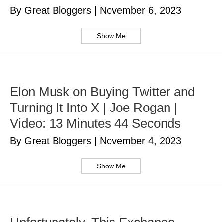
By Great Bloggers
|
November 6, 2023
Show Me
Elon Musk on Buying Twitter and
Turning It Into X | Joe Rogan |
Video: 13 Minutes 44 Seconds
By Great Bloggers
|
November 4, 2023
Show Me