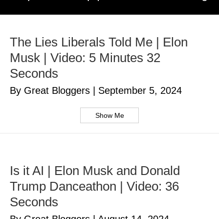
The Lies Liberals Told Me | Elon
Musk | Video: 5 Minutes 32
Seconds
By Great Bloggers
|
September 5, 2024
Show Me
Is it AI | Elon Musk and Donald
Trump Danceathon | Video: 36
Seconds