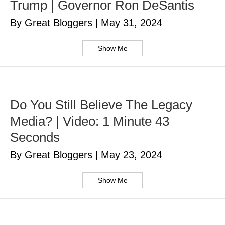
Trump | Governor Ron DeSantis
By Great Bloggers
|
May 31, 2024
Show Me
Do You Still Believe The Legacy
Media? | Video: 1 Minute 43
Seconds
By Great Bloggers
|
May 23, 2024
Show Me