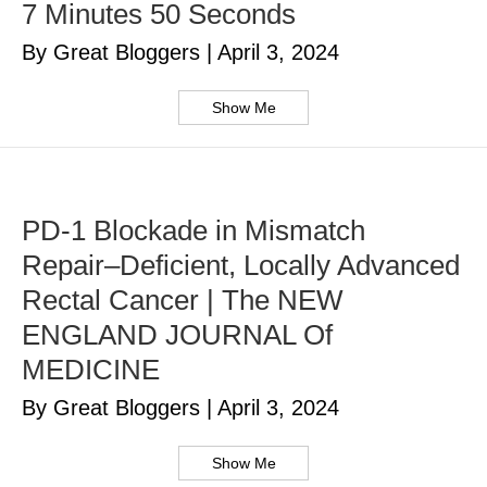
7 Minutes 50 Seconds
By Great Bloggers
|
April 3, 2024
Show Me
PD-1 Blockade in Mismatch
Repair–Deficient, Locally Advanced
Rectal Cancer | The NEW
ENGLAND JOURNAL Of
MEDICINE
By Great Bloggers
|
April 3, 2024
Show Me