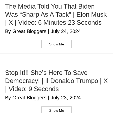
The Media Told You That Biden
Was “Sharp As A Tack” | Elon Musk
| X | Video: 6 Minutes 23 Seconds
By Great Bloggers
|
July 24, 2024
Show Me
Stop It!!! She’s Here To Save
Democracy! | Il Donaldo Trumpo | X
| Video: 9 Seconds
By Great Bloggers
|
July 23, 2024
Show Me