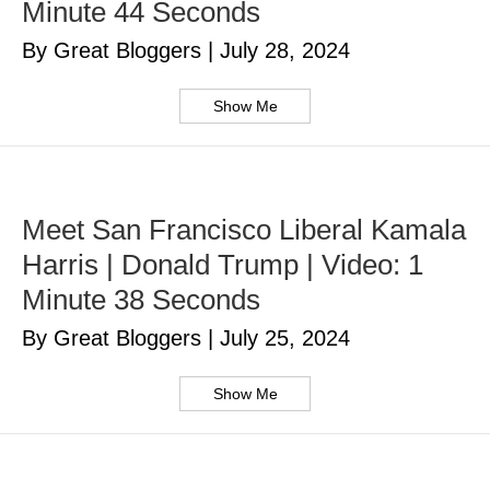
Minute 44 Seconds
By Great Bloggers
|
July 28, 2024
Show Me
Meet San Francisco Liberal Kamala
Harris | Donald Trump | Video: 1
Minute 38 Seconds
By Great Bloggers
|
July 25, 2024
Show Me