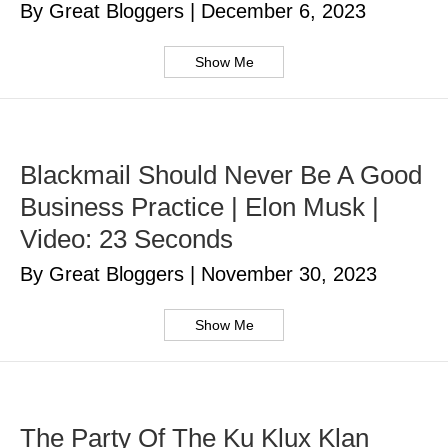
By Great Bloggers
|
December 6, 2023
Show Me
Blackmail Should Never Be A Good
Business Practice | Elon Musk |
Video: 23 Seconds
By Great Bloggers
|
November 30, 2023
Show Me
The Party Of The Ku Klux Klan