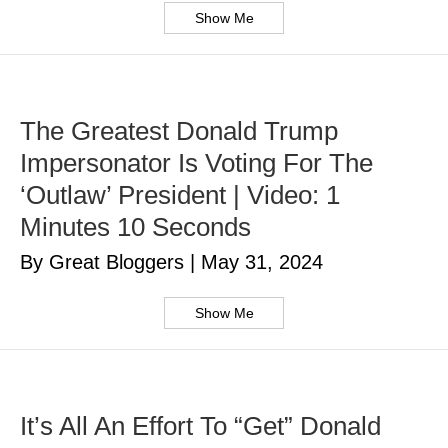
Show Me
The Greatest Donald Trump
Impersonator Is Voting For The
‘Outlaw’ President | Video: 1
Minutes 10 Seconds
By Great Bloggers
|
May 31, 2024
Show Me
It’s All An Effort To “Get” Donald