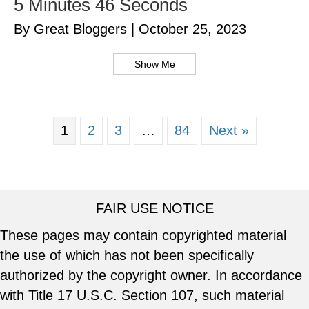
5 Minutes 46 Seconds
By Great Bloggers
|
October 25, 2023
Show Me
1
2
3
…
84
Next »
FAIR USE NOTICE
These pages may contain copyrighted material
the use of which has not been specifically
authorized by the copyright owner. In accordance
with Title 17 U.S.C. Section 107, such material