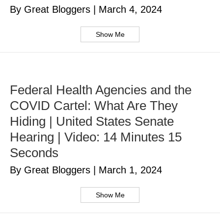
By Great Bloggers
|
March 4, 2024
Show Me
Federal Health Agencies and the
COVID Cartel: What Are They
Hiding | United States Senate
Hearing | Video: 14 Minutes 15
Seconds
By Great Bloggers
|
March 1, 2024
Show Me