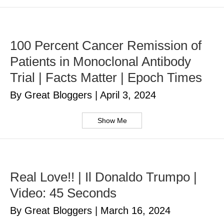
100 Percent Cancer Remission of
Patients in Monoclonal Antibody
Trial | Facts Matter | Epoch Times
By Great Bloggers
|
April 3, 2024
Show Me
Real Love!! | Il Donaldo Trumpo |
Video: 45 Seconds
By Great Bloggers
|
March 16, 2024