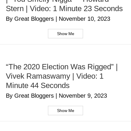
Stern | Video: 1 Minute 23 Seconds
By Great Bloggers
|
November 10, 2023
Show Me
“The 2020 Election Was Rigged” |
Vivek Ramaswamy | Video: 1
Minute 44 Seconds
By Great Bloggers
|
November 9, 2023
Show Me