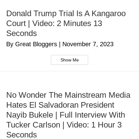
Donald Trump Trial Is A Kangaroo
Court | Video: 2 Minutes 13
Seconds
By Great Bloggers
|
November 7, 2023
Show Me
No Wonder The Mainstream Media
Hates El Salvadoran President
Nayib Bukele | Full Interview With
Tucker Carlson | Video: 1 Hour 3
Seconds