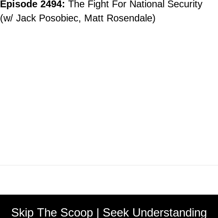
Episode 2494:
The Fight For National Security
(w/ Jack Posobiec, Matt Rosendale)
Skip The Scoop | Seek Understanding