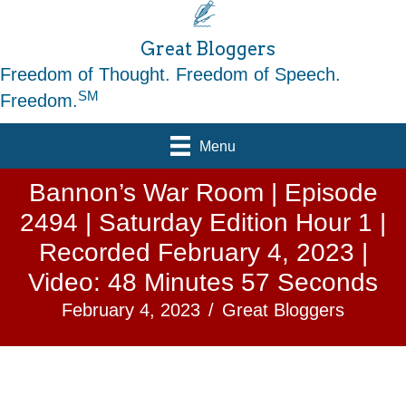
Great Bloggers
Freedom of Thought. Freedom of Speech.
SM
Freedom.
Menu
Bannon’s War Room | Episode
2494 | Saturday Edition Hour 1 |
Recorded February 4, 2023 |
Video: 48 Minutes 57 Seconds
February 4, 2023
/
Great Bloggers