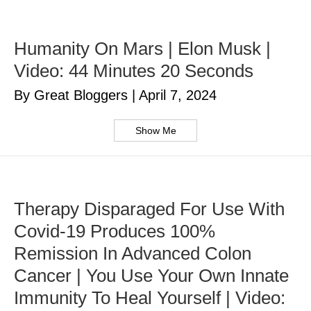
Humanity On Mars | Elon Musk |
Video: 44 Minutes 20 Seconds
By Great Bloggers
|
April 7, 2024
Show Me
Therapy Disparaged For Use With
Covid-19 Produces 100%
Remission In Advanced Colon
Cancer | You Use Your Own Innate
Immunity To Heal Yourself | Video: