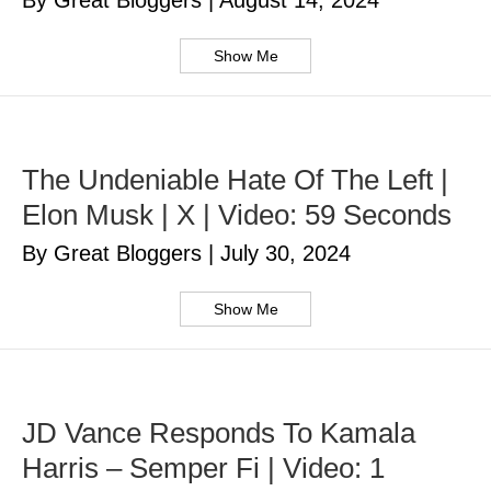
By Great Bloggers
|
August 14, 2024
Show Me
The Undeniable Hate Of The Left |
Elon Musk | X | Video: 59 Seconds
By Great Bloggers
|
July 30, 2024
Show Me
JD Vance Responds To Kamala
Harris – Semper Fi | Video: 1