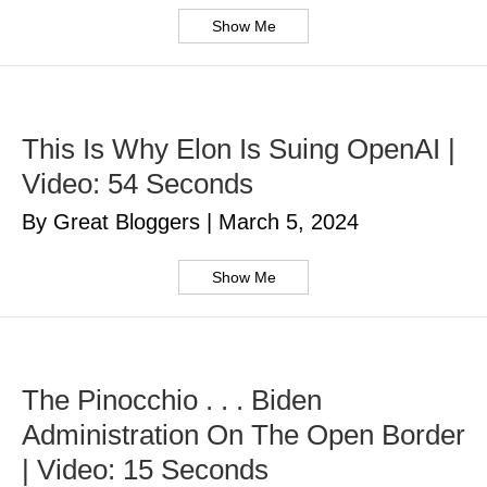
Show Me
This Is Why Elon Is Suing OpenAI |
Video: 54 Seconds
By Great Bloggers
|
March 5, 2024
Show Me
The Pinocchio . . . Biden
Administration On The Open Border
| Video: 15 Seconds