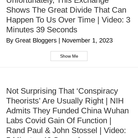
Unfortunately, This Exchange
Shows The Great Divide That Can
Happen To Us Over Time | Video: 3
Minutes 39 Seconds
By Great Bloggers
|
November 1, 2023
Show Me
Not Surprising That ‘Conspiracy
Theorists’ Are Usually Right | NIH
Admits They Funded China Wuhan
Labs Covid Gain Of Function |
Rand Paul & John Stossel | Video: