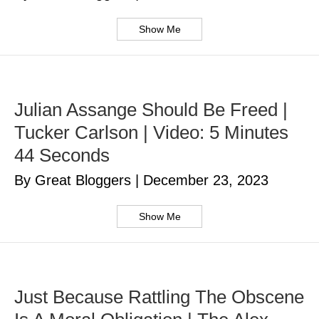
Show Me
Julian Assange Should Be Freed |
Tucker Carlson | Video: 5 Minutes
44 Seconds
By Great Bloggers
|
December 23, 2023
Show Me
Just Because Rattling The Obscene