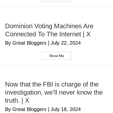
Dominion Voting Machines Are
Connected To The Internet | X
By Great Bloggers
|
July 22, 2024
Show Me
Now that the FBI is charge of the
investigation, we’ll never know the
truth. | X
By Great Bloggers
|
July 18, 2024