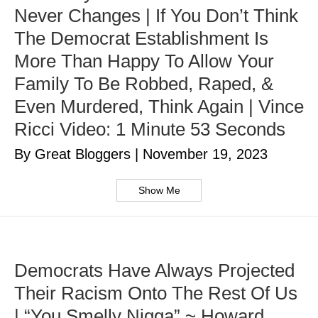
Never Changes | If You Don’t Think
The Democrat Establishment Is
More Than Happy To Allow Your
Family To Be Robbed, Raped, &
Even Murdered, Think Again | Vince
Ricci Video: 1 Minute 53 Seconds
By Great Bloggers
|
November 19, 2023
Show Me
Democrats Have Always Projected
Their Racism Onto The Rest Of Us
| “You Smelly Nigga” ~ Howard