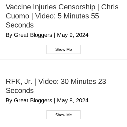
Vaccine Injuries Censorship | Chris
Cuomo | Video: 5 Minutes 55
Seconds
By Great Bloggers
|
May 9, 2024
Show Me
RFK, Jr. | Video: 30 Minutes 23
Seconds
By Great Bloggers
|
May 8, 2024
Show Me