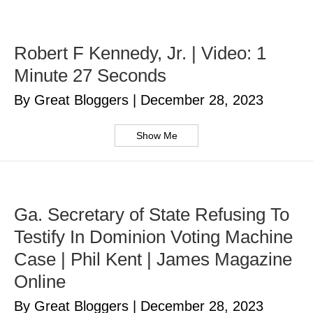
Robert F Kennedy, Jr. | Video: 1
Minute 27 Seconds
By Great Bloggers
|
December 28, 2023
Show Me
Ga. Secretary of State Refusing To
Testify In Dominion Voting Machine
Case | Phil Kent | James Magazine
Online
By Great Bloggers
|
December 28, 2023