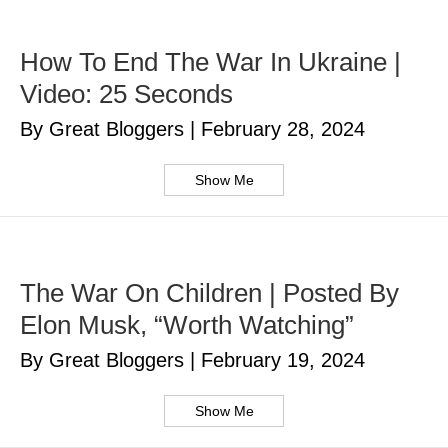
How To End The War In Ukraine |
Video: 25 Seconds
By Great Bloggers
|
February 28, 2024
Show Me
The War On Children | Posted By
Elon Musk, “Worth Watching”
By Great Bloggers
|
February 19, 2024
Show Me