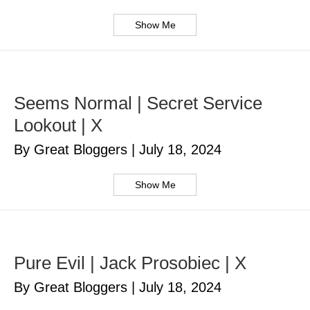
Show Me
Seems Normal | Secret Service
Lookout | X
By Great Bloggers
|
July 18, 2024
Show Me
Pure Evil | Jack Prosobiec | X
By Great Bloggers
|
July 18, 2024