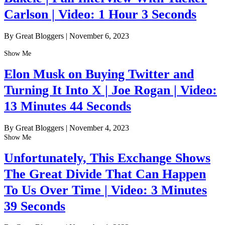
Carlson | Video: 1 Hour 3 Seconds
By Great Bloggers
|
November 6, 2023
Show Me
Elon Musk on Buying Twitter and
Turning It Into X | Joe Rogan | Video:
13 Minutes 44 Seconds
By Great Bloggers
|
November 4, 2023
Show Me
Unfortunately, This Exchange Shows
The Great Divide That Can Happen
To Us Over Time | Video: 3 Minutes
39 Seconds