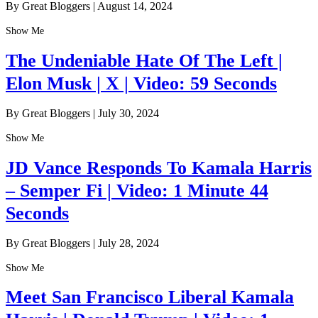
By Great Bloggers
|
August 14, 2024
Show Me
The Undeniable Hate Of The Left |
Elon Musk | X | Video: 59 Seconds
By Great Bloggers
|
July 30, 2024
Show Me
JD Vance Responds To Kamala Harris
– Semper Fi | Video: 1 Minute 44
Seconds
By Great Bloggers
|
July 28, 2024
Show Me
Meet San Francisco Liberal Kamala