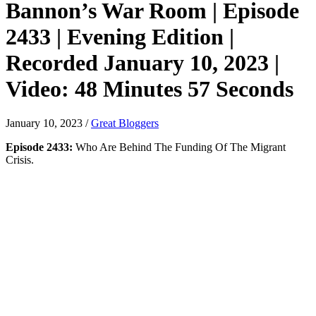
Bannon’s War Room | Episode
2433 | Evening Edition |
Recorded January 10, 2023 |
Video: 48 Minutes 57 Seconds
January 10, 2023
/
Great Bloggers
Episode 2433:
Who Are Behind The Funding Of The Migrant
Crisis.