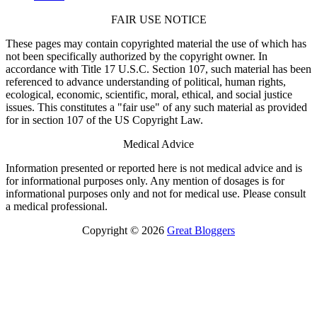
FAIR USE NOTICE
These pages may contain copyrighted material the use of which has
not been specifically authorized by the copyright owner. In
accordance with Title 17 U.S.C. Section 107, such material has been
referenced to advance understanding of political, human rights,
ecological, economic, scientific, moral, ethical, and social justice
issues. This constitutes a "fair use" of any such material as provided
for in section 107 of the US Copyright Law.
Medical Advice
Information presented or reported here is not medical advice and is
for informational purposes only. Any mention of dosages is for
informational purposes only and not for medical use. Please consult
a medical professional.
Copyright © 2026
Great Bloggers