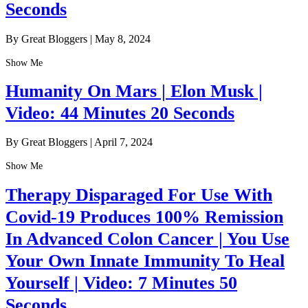
Seconds
By Great Bloggers
|
May 8, 2024
Show Me
Humanity On Mars | Elon Musk |
Video: 44 Minutes 20 Seconds
By Great Bloggers
|
April 7, 2024
Show Me
Therapy Disparaged For Use With
Covid-19 Produces 100% Remission
In Advanced Colon Cancer | You Use
Your Own Innate Immunity To Heal
Yourself | Video: 7 Minutes 50
Seconds