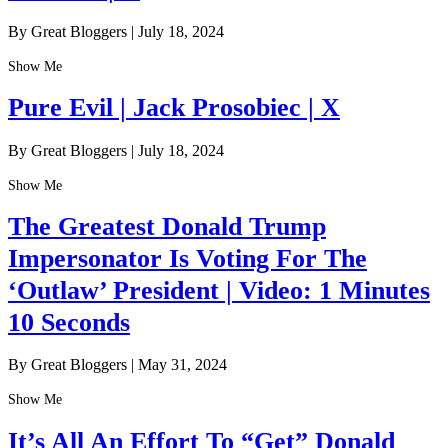
By Great Bloggers
|
July 18, 2024
Show Me
Pure Evil | Jack Prosobiec | X
By Great Bloggers
|
July 18, 2024
Show Me
The Greatest Donald Trump
Impersonator Is Voting For The
‘Outlaw’ President | Video: 1 Minutes
10 Seconds
By Great Bloggers
|
May 31, 2024
Show Me
It’s All An Effort To “Get” Donald