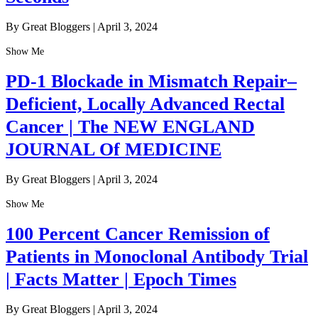
By Great Bloggers
|
April 3, 2024
Show Me
PD-1 Blockade in Mismatch Repair–
Deficient, Locally Advanced Rectal
Cancer | The NEW ENGLAND
JOURNAL Of MEDICINE
By Great Bloggers
|
April 3, 2024
Show Me
100 Percent Cancer Remission of
Patients in Monoclonal Antibody Trial
| Facts Matter | Epoch Times
By Great Bloggers
|
April 3, 2024