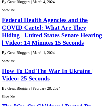
By Great Bloggers
|
March 4, 2024
Show Me
Federal Health Agencies and the
COVID Cartel: What Are They
Hiding | United States Senate Hearing
| Video: 14 Minutes 15 Seconds
By Great Bloggers
|
March 1, 2024
Show Me
How To End The War In Ukraine |
Video: 25 Seconds
By Great Bloggers
|
February 28, 2024
Show Me