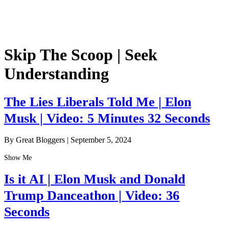
Skip The Scoop | Seek
Understanding
The Lies Liberals Told Me | Elon
Musk | Video: 5 Minutes 32 Seconds
By Great Bloggers
|
September 5, 2024
Show Me
Is it AI | Elon Musk and Donald
Trump Danceathon | Video: 36
Seconds