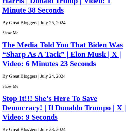
Harris | Donald Trump | Video: 1
Minute 38 Seconds
By Great Bloggers
|
July 25, 2024
Show Me
The Media Told You That Biden Was
“Sharp As A Tack” | Elon Musk | X |
Video: 6 Minutes 23 Seconds
By Great Bloggers
|
July 24, 2024
Show Me
Stop It!!! She’s Here To Save
Democracy! | Il Donaldo Trumpo | X |
Video: 9 Seconds
By Great Bloggers
|
July 23, 2024