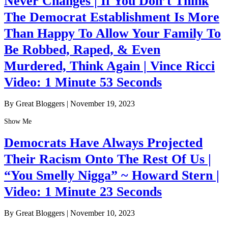
Never Changes | If You Don’t Think
The Democrat Establishment Is More
Than Happy To Allow Your Family To
Be Robbed, Raped, & Even
Murdered, Think Again | Vince Ricci
Video: 1 Minute 53 Seconds
By Great Bloggers
|
November 19, 2023
Show Me
Democrats Have Always Projected
Their Racism Onto The Rest Of Us |
“You Smelly Nigga” ~ Howard Stern |
Video: 1 Minute 23 Seconds
By Great Bloggers
|
November 10, 2023