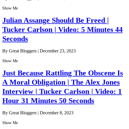
Show Me
Julian Assange Should Be Freed |
Tucker Carlson | Video: 5 Minutes 44
Seconds
By Great Bloggers
|
December 23, 2023
Show Me
Just Because Rattling The Obscene Is
A Moral Obligation | The Alex Jones
Interview | Tucker Carlson | Video: 1
Hour 31 Minutes 50 Seconds
By Great Bloggers
|
December 8, 2023
Show Me