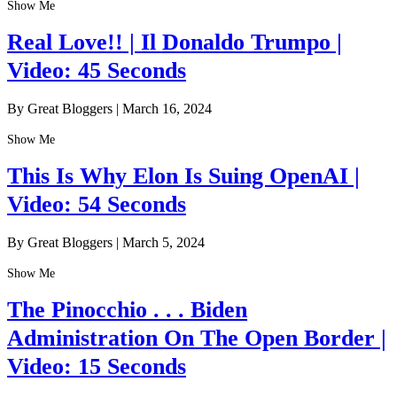
Show Me
Real Love!! | Il Donaldo Trumpo |
Video: 45 Seconds
By Great Bloggers
|
March 16, 2024
Show Me
This Is Why Elon Is Suing OpenAI |
Video: 54 Seconds
By Great Bloggers
|
March 5, 2024
Show Me
The Pinocchio . . . Biden
Administration On The Open Border |
Video: 15 Seconds