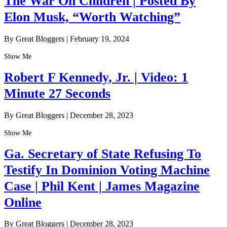
The War On Children | Posted By
Elon Musk, “Worth Watching”
By Great Bloggers
|
February 19, 2024
Show Me
Robert F Kennedy, Jr. | Video: 1
Minute 27 Seconds
By Great Bloggers
|
December 28, 2023
Show Me
Ga. Secretary of State Refusing To
Testify In Dominion Voting Machine
Case | Phil Kent | James Magazine
Online
By Great Bloggers
|
December 28, 2023