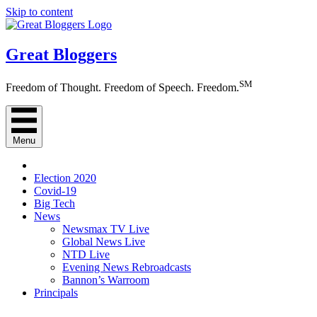
Skip to content
Great Bloggers
SM
Freedom of Thought. Freedom of Speech. Freedom.
Menu
Election 2020
Covid-19
Big Tech
News
Newsmax TV Live
Global News Live
NTD Live
Evening News Rebroadcasts
Bannon’s Warroom
Principals