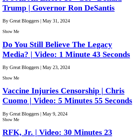
Trump | Governor Ron DeSantis
By Great Bloggers
|
May 31, 2024
Show Me
Do You Still Believe The Legacy
Media? | Video: 1 Minute 43 Seconds
By Great Bloggers
|
May 23, 2024
Show Me
Vaccine Injuries Censorship | Chris
Cuomo | Video: 5 Minutes 55 Seconds
By Great Bloggers
|
May 9, 2024
Show Me
RFK, Jr. | Video: 30 Minutes 23