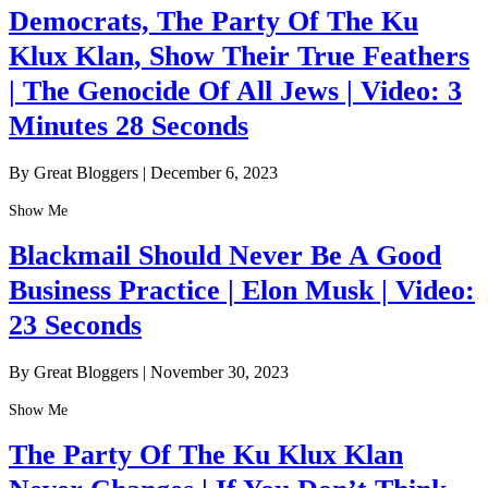
Democrats, The Party Of The Ku
Klux Klan, Show Their True Feathers
| The Genocide Of All Jews | Video: 3
Minutes 28 Seconds
By Great Bloggers
|
December 6, 2023
Show Me
Blackmail Should Never Be A Good
Business Practice | Elon Musk | Video:
23 Seconds
By Great Bloggers
|
November 30, 2023
Show Me
The Party Of The Ku Klux Klan