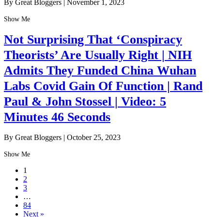
By Great Bloggers
|
November 1, 2023
Show Me
Not Surprising That ‘Conspiracy
Theorists’ Are Usually Right | NIH
Admits They Funded China Wuhan
Labs Covid Gain Of Function | Rand
Paul & John Stossel | Video: 5
Minutes 46 Seconds
By Great Bloggers
|
October 25, 2023
Show Me
1
2
3
…
84
Next »