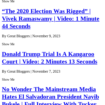
Show Me
“The 2020 Election Was Rigged” |
Vivek Ramaswamy | Video: 1 Minute
44 Seconds
By Great Bloggers
|
November 9, 2023
Show Me
Donald Trump Trial Is A Kangaroo
Court | Video: 2 Minutes 13 Seconds
By Great Bloggers
|
November 7, 2023
Show Me
No Wonder The Mainstream Media
Hates El Salvadoran President Nayib
Bukele | Full Interview With Tucker