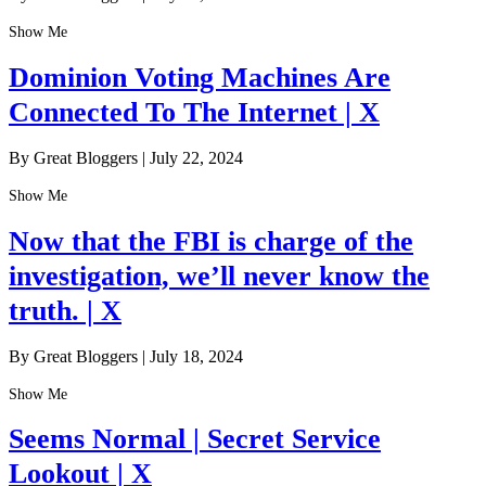
Show Me
Dominion Voting Machines Are
Connected To The Internet | X
By Great Bloggers
|
July 22, 2024
Show Me
Now that the FBI is charge of the
investigation, we’ll never know the
truth. | X
By Great Bloggers
|
July 18, 2024
Show Me
Seems Normal | Secret Service
Lookout | X