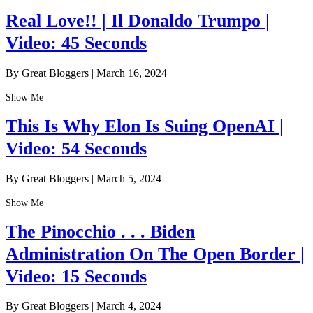
Real Love!! | Il Donaldo Trumpo |
Video: 45 Seconds
By Great Bloggers
|
March 16, 2024
Show Me
This Is Why Elon Is Suing OpenAI |
Video: 54 Seconds
By Great Bloggers
|
March 5, 2024
Show Me
The Pinocchio . . . Biden
Administration On The Open Border |
Video: 15 Seconds
By Great Bloggers
|
March 4, 2024