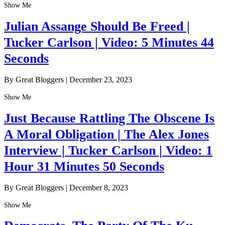
Show Me
Julian Assange Should Be Freed |
Tucker Carlson | Video: 5 Minutes 44
Seconds
By Great Bloggers
|
December 23, 2023
Show Me
Just Because Rattling The Obscene Is
A Moral Obligation | The Alex Jones
Interview | Tucker Carlson | Video: 1
Hour 31 Minutes 50 Seconds
By Great Bloggers
|
December 8, 2023
Show Me