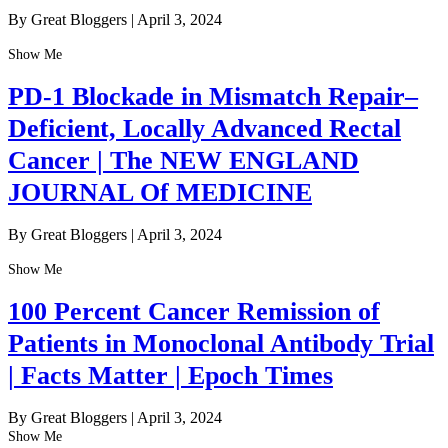
By Great Bloggers
|
April 3, 2024
Show Me
PD-1 Blockade in Mismatch Repair–
Deficient, Locally Advanced Rectal
Cancer | The NEW ENGLAND
JOURNAL Of MEDICINE
By Great Bloggers
|
April 3, 2024
Show Me
100 Percent Cancer Remission of
Patients in Monoclonal Antibody Trial
| Facts Matter | Epoch Times
By Great Bloggers
|
April 3, 2024
Show Me