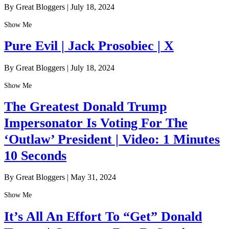
By Great Bloggers
|
July 18, 2024
Show Me
Pure Evil | Jack Prosobiec | X
By Great Bloggers
|
July 18, 2024
Show Me
The Greatest Donald Trump
Impersonator Is Voting For The
‘Outlaw’ President | Video: 1 Minutes
10 Seconds
By Great Bloggers
|
May 31, 2024
Show Me
It’s All An Effort To “Get” Donald