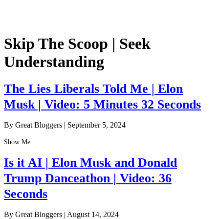
Skip The Scoop | Seek
Understanding
The Lies Liberals Told Me | Elon
Musk | Video: 5 Minutes 32 Seconds
By Great Bloggers
|
September 5, 2024
Show Me
Is it AI | Elon Musk and Donald
Trump Danceathon | Video: 36
Seconds
By Great Bloggers
|
August 14, 2024