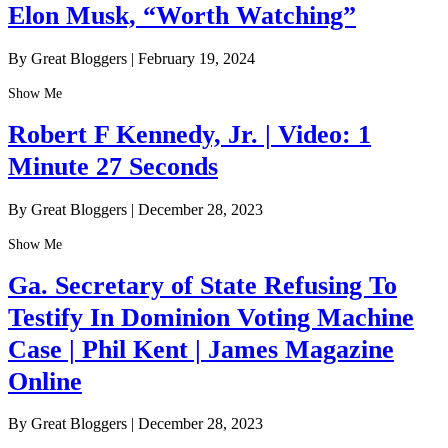
Elon Musk, “Worth Watching”
By Great Bloggers
|
February 19, 2024
Show Me
Robert F Kennedy, Jr. | Video: 1
Minute 27 Seconds
By Great Bloggers
|
December 28, 2023
Show Me
Ga. Secretary of State Refusing To
Testify In Dominion Voting Machine
Case | Phil Kent | James Magazine
Online
By Great Bloggers
|
December 28, 2023