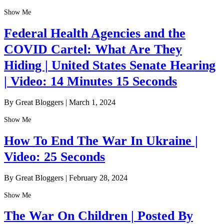
Show Me
Federal Health Agencies and the
COVID Cartel: What Are They
Hiding | United States Senate Hearing
| Video: 14 Minutes 15 Seconds
By Great Bloggers
|
March 1, 2024
Show Me
How To End The War In Ukraine |
Video: 25 Seconds
By Great Bloggers
|
February 28, 2024
Show Me
The War On Children | Posted By