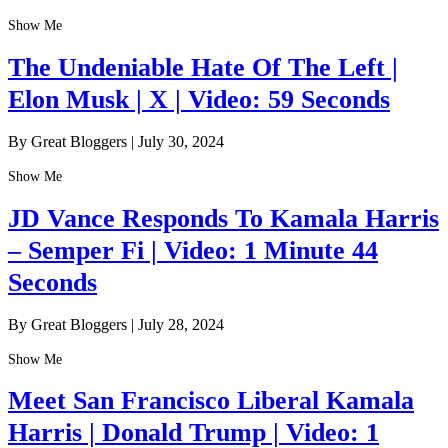
Show Me
The Undeniable Hate Of The Left |
Elon Musk | X | Video: 59 Seconds
By Great Bloggers
|
July 30, 2024
Show Me
JD Vance Responds To Kamala Harris
– Semper Fi | Video: 1 Minute 44
Seconds
By Great Bloggers
|
July 28, 2024
Show Me
Meet San Francisco Liberal Kamala
Harris | Donald Trump | Video: 1