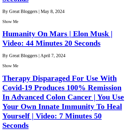
By Great Bloggers
|
May 8, 2024
Show Me
Humanity On Mars | Elon Musk |
Video: 44 Minutes 20 Seconds
By Great Bloggers
|
April 7, 2024
Show Me
Therapy Disparaged For Use With
Covid-19 Produces 100% Remission
In Advanced Colon Cancer | You Use
Your Own Innate Immunity To Heal
Yourself | Video: 7 Minutes 50
Seconds