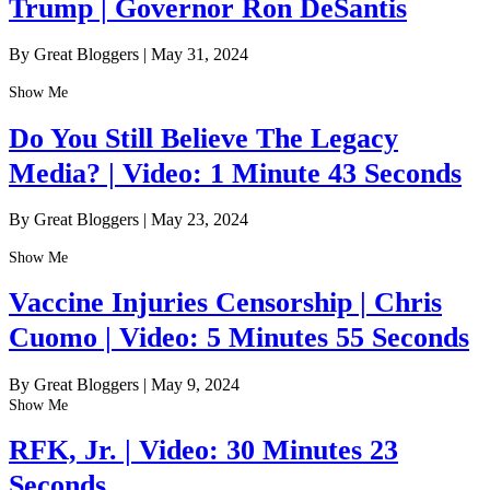
Trump | Governor Ron DeSantis
By Great Bloggers
|
May 31, 2024
Show Me
Do You Still Believe The Legacy
Media? | Video: 1 Minute 43 Seconds
By Great Bloggers
|
May 23, 2024
Show Me
Vaccine Injuries Censorship | Chris
Cuomo | Video: 5 Minutes 55 Seconds
By Great Bloggers
|
May 9, 2024
Show Me
RFK, Jr. | Video: 30 Minutes 23
Seconds