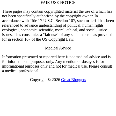
FAIR USE NOTICE
These pages may contain copyrighted material the use of which has
not been specifically authorized by the copyright owner. In
accordance with Title 17 U.S.C. Section 107, such material has been
referenced to advance understanding of political, human rights,
ecological, economic, scientific, moral, ethical, and social justice
issues. This constitutes a "fair use" of any such material as provided
for in section 107 of the US Copyright Law.
Medical Advice
Information presented or reported here is not medical advice and is
for informational purposes only. Any mention of dosages is for
informational purposes only and not for medical use. Please consult
a medical professional.
Copyright © 2026
Great Bloggers