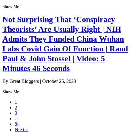
Show Me
Not Surprising That ‘Conspiracy
Theorists’ Are Usually Right | NIH
Admits They Funded China Wuhan
Labs Covid Gain Of Function | Rand
Paul & John Stossel | Video: 5
Minutes 46 Seconds
By Great Bloggers
|
October 25, 2023
Show Me
1
2
3
…
84
Next »