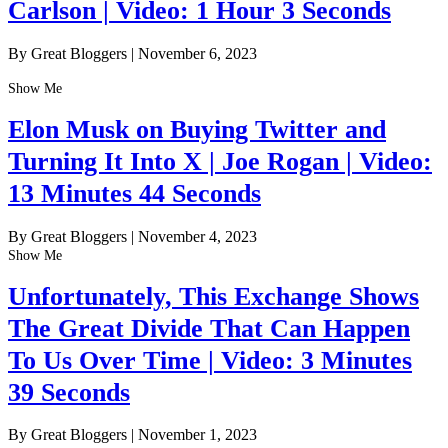
Carlson | Video: 1 Hour 3 Seconds
By Great Bloggers
|
November 6, 2023
Show Me
Elon Musk on Buying Twitter and
Turning It Into X | Joe Rogan | Video:
13 Minutes 44 Seconds
By Great Bloggers
|
November 4, 2023
Show Me
Unfortunately, This Exchange Shows
The Great Divide That Can Happen
To Us Over Time | Video: 3 Minutes
39 Seconds
By Great Bloggers
|
November 1, 2023