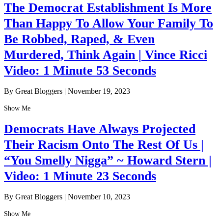
The Democrat Establishment Is More
Than Happy To Allow Your Family To
Be Robbed, Raped, & Even
Murdered, Think Again | Vince Ricci
Video: 1 Minute 53 Seconds
By Great Bloggers
|
November 19, 2023
Show Me
Democrats Have Always Projected
Their Racism Onto The Rest Of Us |
“You Smelly Nigga” ~ Howard Stern |
Video: 1 Minute 23 Seconds
By Great Bloggers
|
November 10, 2023
Show Me