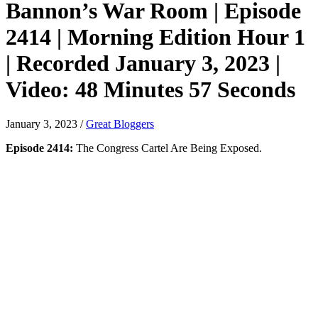
Bannon’s War Room | Episode
2414 | Morning Edition Hour 1
| Recorded January 3, 2023 |
Video: 48 Minutes 57 Seconds
January 3, 2023
/
Great Bloggers
Episode 2414:
The Congress Cartel Are Being Exposed.