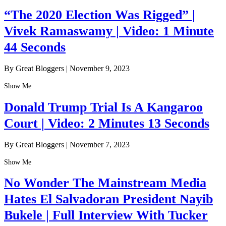
“The 2020 Election Was Rigged” |
Vivek Ramaswamy | Video: 1 Minute
44 Seconds
By Great Bloggers
|
November 9, 2023
Show Me
Donald Trump Trial Is A Kangaroo
Court | Video: 2 Minutes 13 Seconds
By Great Bloggers
|
November 7, 2023
Show Me
No Wonder The Mainstream Media
Hates El Salvadoran President Nayib
Bukele | Full Interview With Tucker