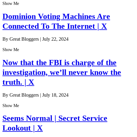
Show Me
Dominion Voting Machines Are
Connected To The Internet | X
By Great Bloggers
|
July 22, 2024
Show Me
Now that the FBI is charge of the
investigation, we’ll never know the
truth. | X
By Great Bloggers
|
July 18, 2024
Show Me
Seems Normal | Secret Service
Lookout | X