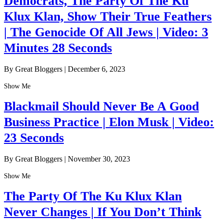
Democrats, The Party Of The Ku
Klux Klan, Show Their True Feathers
| The Genocide Of All Jews | Video: 3
Minutes 28 Seconds
By Great Bloggers
|
December 6, 2023
Show Me
Blackmail Should Never Be A Good
Business Practice | Elon Musk | Video:
23 Seconds
By Great Bloggers
|
November 30, 2023
Show Me
The Party Of The Ku Klux Klan
Never Changes | If You Don’t Think