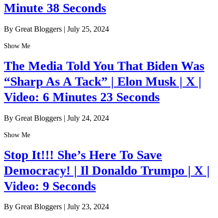
Minute 38 Seconds
By Great Bloggers
|
July 25, 2024
Show Me
The Media Told You That Biden Was
“Sharp As A Tack” | Elon Musk | X |
Video: 6 Minutes 23 Seconds
By Great Bloggers
|
July 24, 2024
Show Me
Stop It!!! She’s Here To Save
Democracy! | Il Donaldo Trumpo | X |
Video: 9 Seconds
By Great Bloggers
|
July 23, 2024