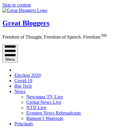
Skip to content
Great Bloggers
SM
Freedom of Thought. Freedom of Speech. Freedom.
Menu
Election 2020
Covid-19
Big Tech
News
Newsmax TV Live
Global News Live
NTD Live
Evening News Rebroadcasts
Bannon’s Warroom
Principals