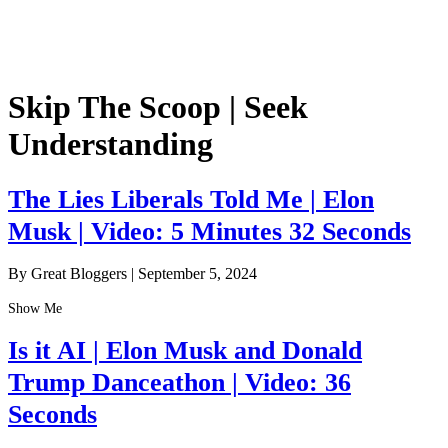
Skip The Scoop | Seek
Understanding
The Lies Liberals Told Me | Elon
Musk | Video: 5 Minutes 32 Seconds
By Great Bloggers
|
September 5, 2024
Show Me
Is it AI | Elon Musk and Donald
Trump Danceathon | Video: 36
Seconds