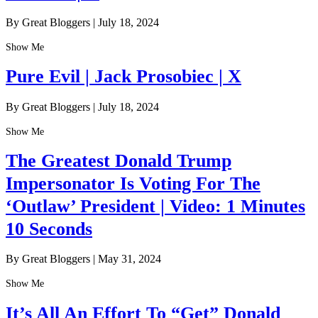
By Great Bloggers
|
July 18, 2024
Show Me
Pure Evil | Jack Prosobiec | X
By Great Bloggers
|
July 18, 2024
Show Me
The Greatest Donald Trump
Impersonator Is Voting For The
‘Outlaw’ President | Video: 1 Minutes
10 Seconds
By Great Bloggers
|
May 31, 2024
Show Me
It’s All An Effort To “Get” Donald