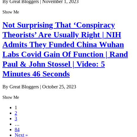
By Great Bloggers
|
November 1, 2023
Show Me
Not Surprising That ‘Conspiracy
Theorists’ Are Usually Right | NIH
Admits They Funded China Wuhan
Labs Covid Gain Of Function | Rand
Paul & John Stossel | Video: 5
Minutes 46 Seconds
By Great Bloggers
|
October 25, 2023
Show Me
1
2
3
…
84
Next »