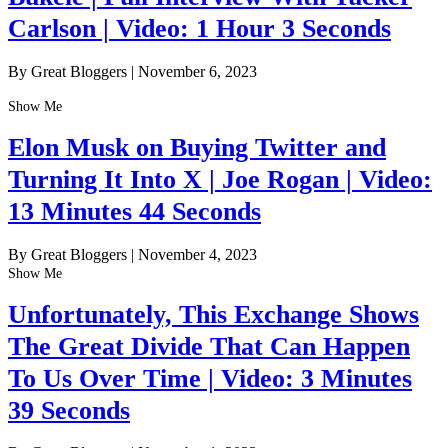
Carlson | Video: 1 Hour 3 Seconds
By Great Bloggers
|
November 6, 2023
Show Me
Elon Musk on Buying Twitter and
Turning It Into X | Joe Rogan | Video:
13 Minutes 44 Seconds
By Great Bloggers
|
November 4, 2023
Show Me
Unfortunately, This Exchange Shows
The Great Divide That Can Happen
To Us Over Time | Video: 3 Minutes
39 Seconds