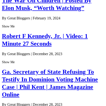
The War On Children | Posted By
Elon Musk, “Worth Watching”
By Great Bloggers
|
February 19, 2024
Show Me
Robert F Kennedy, Jr. | Video: 1
Minute 27 Seconds
By Great Bloggers
|
December 28, 2023
Show Me
Ga. Secretary of State Refusing To
Testify In Dominion Voting Machine
Case | Phil Kent | James Magazine
Online
By Great Bloggers
|
December 28, 2023