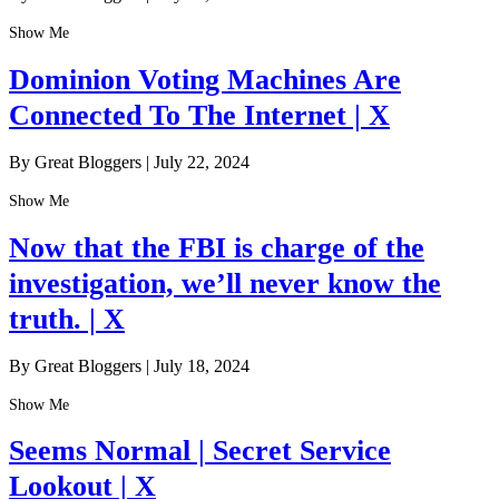
Show Me
Dominion Voting Machines Are
Connected To The Internet | X
By Great Bloggers
|
July 22, 2024
Show Me
Now that the FBI is charge of the
investigation, we’ll never know the
truth. | X
By Great Bloggers
|
July 18, 2024
Show Me
Seems Normal | Secret Service
Lookout | X