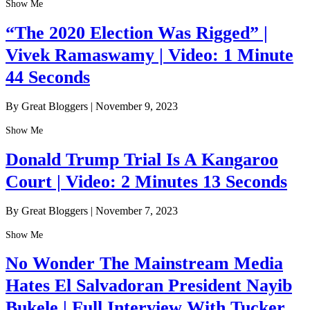
Show Me
“The 2020 Election Was Rigged” |
Vivek Ramaswamy | Video: 1 Minute
44 Seconds
By Great Bloggers
|
November 9, 2023
Show Me
Donald Trump Trial Is A Kangaroo
Court | Video: 2 Minutes 13 Seconds
By Great Bloggers
|
November 7, 2023
Show Me
No Wonder The Mainstream Media
Hates El Salvadoran President Nayib
Bukele | Full Interview With Tucker