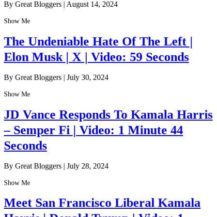
By Great Bloggers
|
August 14, 2024
Show Me
The Undeniable Hate Of The Left |
Elon Musk | X | Video: 59 Seconds
By Great Bloggers
|
July 30, 2024
Show Me
JD Vance Responds To Kamala Harris
– Semper Fi | Video: 1 Minute 44
Seconds
By Great Bloggers
|
July 28, 2024
Show Me
Meet San Francisco Liberal Kamala