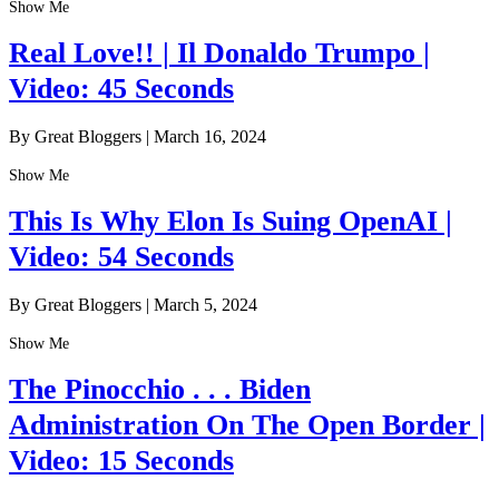
Show Me
Real Love!! | Il Donaldo Trumpo |
Video: 45 Seconds
By Great Bloggers
|
March 16, 2024
Show Me
This Is Why Elon Is Suing OpenAI |
Video: 54 Seconds
By Great Bloggers
|
March 5, 2024
Show Me
The Pinocchio . . . Biden
Administration On The Open Border |
Video: 15 Seconds