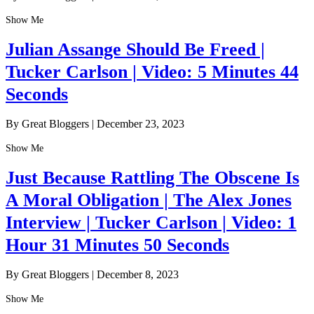
Show Me
Julian Assange Should Be Freed |
Tucker Carlson | Video: 5 Minutes 44
Seconds
By Great Bloggers
|
December 23, 2023
Show Me
Just Because Rattling The Obscene Is
A Moral Obligation | The Alex Jones
Interview | Tucker Carlson | Video: 1
Hour 31 Minutes 50 Seconds
By Great Bloggers
|
December 8, 2023
Show Me