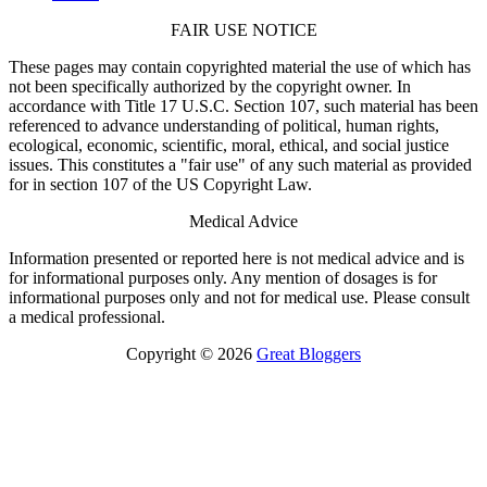
FAIR USE NOTICE
These pages may contain copyrighted material the use of which has
not been specifically authorized by the copyright owner. In
accordance with Title 17 U.S.C. Section 107, such material has been
referenced to advance understanding of political, human rights,
ecological, economic, scientific, moral, ethical, and social justice
issues. This constitutes a "fair use" of any such material as provided
for in section 107 of the US Copyright Law.
Medical Advice
Information presented or reported here is not medical advice and is
for informational purposes only. Any mention of dosages is for
informational purposes only and not for medical use. Please consult
a medical professional.
Copyright © 2026
Great Bloggers