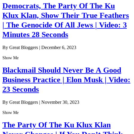
Democrats, The Party Of The Ku
Klux Klan, Show Their True Feathers
| The Genocide Of All Jews | Video: 3
Minutes 28 Seconds
By Great Bloggers
|
December 6, 2023
Show Me
Blackmail Should Never Be A Good
Business Practice | Elon Musk | Video:
23 Seconds
By Great Bloggers
|
November 30, 2023
Show Me
The Party Of The Ku Klux Klan