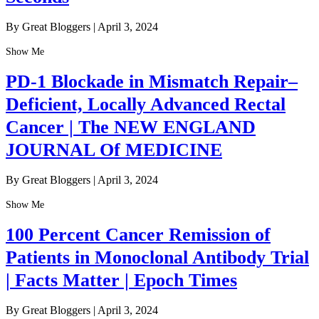
By Great Bloggers
|
April 3, 2024
Show Me
PD-1 Blockade in Mismatch Repair–
Deficient, Locally Advanced Rectal
Cancer | The NEW ENGLAND
JOURNAL Of MEDICINE
By Great Bloggers
|
April 3, 2024
Show Me
100 Percent Cancer Remission of
Patients in Monoclonal Antibody Trial
| Facts Matter | Epoch Times
By Great Bloggers
|
April 3, 2024