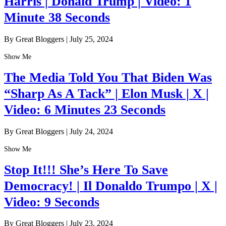
Harris | Donald Trump | Video: 1
Minute 38 Seconds
By Great Bloggers
|
July 25, 2024
Show Me
The Media Told You That Biden Was
“Sharp As A Tack” | Elon Musk | X |
Video: 6 Minutes 23 Seconds
By Great Bloggers
|
July 24, 2024
Show Me
Stop It!!! She’s Here To Save
Democracy! | Il Donaldo Trumpo | X |
Video: 9 Seconds
By Great Bloggers
|
July 23, 2024