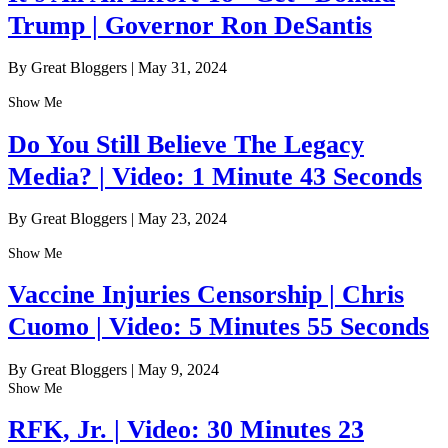
Trump | Governor Ron DeSantis
By Great Bloggers
|
May 31, 2024
Show Me
Do You Still Believe The Legacy
Media? | Video: 1 Minute 43 Seconds
By Great Bloggers
|
May 23, 2024
Show Me
Vaccine Injuries Censorship | Chris
Cuomo | Video: 5 Minutes 55 Seconds
By Great Bloggers
|
May 9, 2024
Show Me
RFK, Jr. | Video: 30 Minutes 23