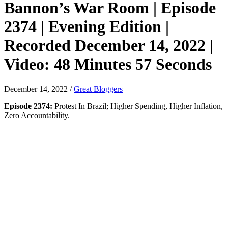
Bannon’s War Room | Episode
2374 | Evening Edition |
Recorded December 14, 2022 |
Video: 48 Minutes 57 Seconds
December 14, 2022
/
Great Bloggers
Episode 2374:
Protest In Brazil; Higher Spending, Higher Inflation,
Zero Accountability.