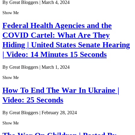
By Great Bloggers
|
March 4, 2024
Show Me
Federal Health Agencies and the
COVID Cartel: What Are They
Hiding | United States Senate Hearing
| Video: 14 Minutes 15 Seconds
By Great Bloggers
|
March 1, 2024
Show Me
How To End The War In Ukraine |
Video: 25 Seconds
By Great Bloggers
|
February 28, 2024
Show Me