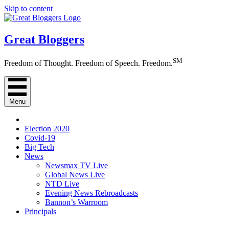
Skip to content
Great Bloggers
SM
Freedom of Thought. Freedom of Speech. Freedom.
Menu
Election 2020
Covid-19
Big Tech
News
Newsmax TV Live
Global News Live
NTD Live
Evening News Rebroadcasts
Bannon’s Warroom
Principals