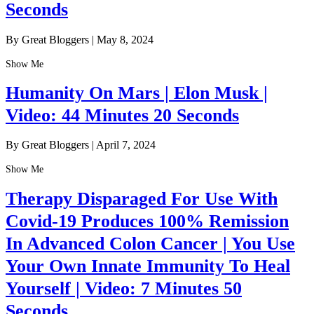
Seconds
By Great Bloggers
|
May 8, 2024
Show Me
Humanity On Mars | Elon Musk |
Video: 44 Minutes 20 Seconds
By Great Bloggers
|
April 7, 2024
Show Me
Therapy Disparaged For Use With
Covid-19 Produces 100% Remission
In Advanced Colon Cancer | You Use
Your Own Innate Immunity To Heal
Yourself | Video: 7 Minutes 50
Seconds