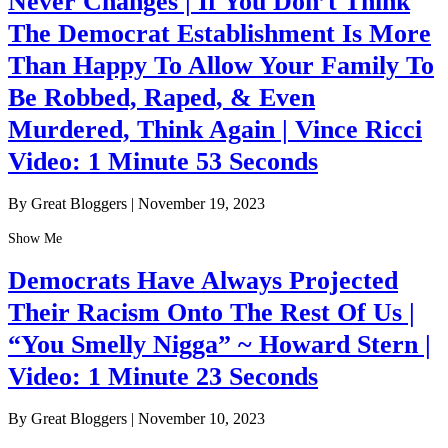
Never Changes | If You Don’t Think
The Democrat Establishment Is More
Than Happy To Allow Your Family To
Be Robbed, Raped, & Even
Murdered, Think Again | Vince Ricci
Video: 1 Minute 53 Seconds
By Great Bloggers
|
November 19, 2023
Show Me
Democrats Have Always Projected
Their Racism Onto The Rest Of Us |
“You Smelly Nigga” ~ Howard Stern |
Video: 1 Minute 23 Seconds
By Great Bloggers
|
November 10, 2023