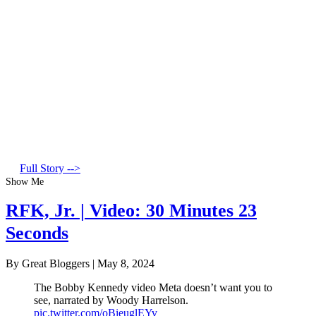
Full Story -->
Show Me
RFK, Jr. | Video: 30 Minutes 23
Seconds
By Great Bloggers
|
May 8, 2024
The Bobby Kennedy video Meta doesn’t want you to
see, narrated by Woody Harrelson.
pic.twitter.com/oBieuglEYv