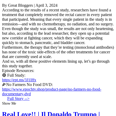
By Great Bloggers
|
April 3, 2024
According to the results of a recent study, researchers have found a
treatment that completely removed the rectal cancer in every patient
that participated. Meaning that every single patient in the study is in
remission—and with no chemotherapy, no radiation, and no surgery.
Even though the study was small, the results are not only heartening,
but also, according to the lead researcher, they open up a potential
new corridor at fighting cancer, which they will be expanding
quickly to stomach, pancreatic, and bladder cancer.
Furthermore, the therapy that they’re testing (monoclonal antibodies)
has none of the toxic side-effects of the other treatments for cancer
that are currently used at scale.
And so, with all these positive elements lining up, let’s go through
this study together.
Episode Resources:
🔵 Full Study:
https://ept.ms/3J1Iffx
🌽No Farmers No Food DVD:
https://www.epochtv.shop/product-page/no-farmers-no-food-
documentary-dvd
Full Story -->
Show Me
Real Love!! | Il Donaldo Trumpo |