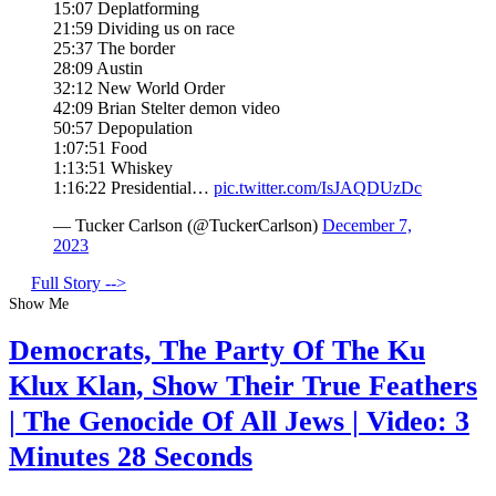
15:07 Deplatforming
21:59 Dividing us on race
25:37 The border
28:09 Austin
32:12 New World Order
42:09 Brian Stelter demon video
50:57 Depopulation
1:07:51 Food
1:13:51 Whiskey
1:16:22 Presidential…
pic.twitter.com/IsJAQDUzDc
— Tucker Carlson (@TuckerCarlson)
December 7,
2023
Full Story -->
Show Me
Democrats, The Party Of The Ku
Klux Klan, Show Their True Feathers
| The Genocide Of All Jews | Video: 3
Minutes 28 Seconds