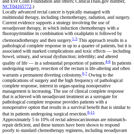
and Eve Colin Foundation and others; ClinicalTrials.gov number,
NCT04165772
.)
Locally advanced rectal cancer is typically managed with
multimodal therapy, including chemotherapy, radiation, and surgery.
Current evidence supports a strategy involving the use of
neoadjuvant therapy, in which induction chemotherapy with a
fluoropyrimidine in combination with oxaliplatin is followed by
1-3
chemoradiotherapy and then surgery.
This approach results in a
pathological complete response in up to a quarter of patients, but it is
associated with marked complications and toxic effects — including
bowel, urinary, and sexual dysfunction; infertility; and altered
4-6
quality of life — in a substantial proportion of patients.
In patients
undergoing surgery, resection of the rectum is life-altering and often
6,7
warrants a permanent diverting colostomy.
Owing to the
complications of surgery and the high frequency of pathological
complete response, interest in organ-sparing nonoperative
management is increasing. The use of clinical complete response
that is achieved with neoadjuvant treatment as a surrogate for
pathological complete response provides patients with a
nonoperative option that results in a survival benefit that is similar to
8-11
that in patients undergoing surgical resection.
Approximately 5 to 10% of rectal adenocarcinomas are mismatch-
repair deficient, and these tumors have been shown to respond
poorly to standard chemotherapy regimens, including neoadjuvant