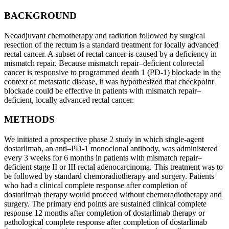
BACKGROUND
Neoadjuvant chemotherapy and radiation followed by surgical
resection of the rectum is a standard treatment for locally advanced
rectal cancer. A subset of rectal cancer is caused by a deficiency in
mismatch repair. Because mismatch repair–deficient colorectal
cancer is responsive to programmed death 1 (PD-1) blockade in the
context of metastatic disease, it was hypothesized that checkpoint
blockade could be effective in patients with mismatch repair–
deficient, locally advanced rectal cancer.
METHODS
We initiated a prospective phase 2 study in which single-agent
dostarlimab, an anti–PD-1 monoclonal antibody, was administered
every 3 weeks for 6 months in patients with mismatch repair–
deficient stage II or III rectal adenocarcinoma. This treatment was to
be followed by standard chemoradiotherapy and surgery. Patients
who had a clinical complete response after completion of
dostarlimab therapy would proceed without chemoradiotherapy and
surgery. The primary end points are sustained clinical complete
response 12 months after completion of dostarlimab therapy or
pathological complete response after completion of dostarlimab