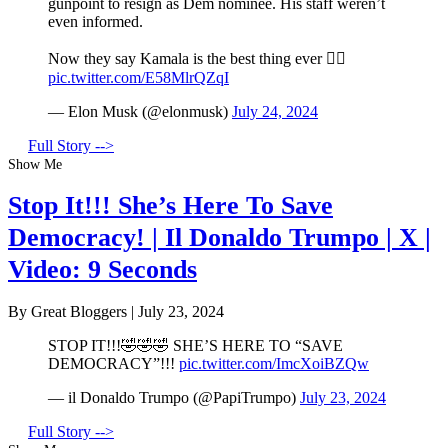
gunpoint to resign as Dem nominee. His staff weren’t
even informed.
Now they say Kamala is the best thing ever 🤦‍♂️
pic.twitter.com/E58MlrQZqI
— Elon Musk (@elonmusk)
July 24, 2024
Full Story -->
Show Me
Stop It!!! She’s Here To Save
Democracy! | Il Donaldo Trumpo | X |
Video: 9 Seconds
By Great Bloggers
|
July 23, 2024
STOP IT!!!🤣🤣🤣 SHE’S HERE TO “SAVE
DEMOCRACY”!!!
pic.twitter.com/ImcXoiBZQw
— il Donaldo Trumpo (@PapiTrumpo)
July 23, 2024
Full Story -->