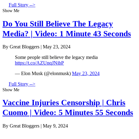
Full Story -->
Show Me
Do You Still Believe The Legacy
Media? | Video: 1 Minute 43 Seconds
By Great Bloggers
|
May 23, 2024
Some people still believe the legacy media
https://t.co/AZUnqJNibP
— Elon Musk (@elonmusk)
May 23, 2024
Full Story -->
Show Me
Vaccine Injuries Censorship | Chris
Cuomo | Video: 5 Minutes 55 Seconds
By Great Bloggers
|
May 9, 2024