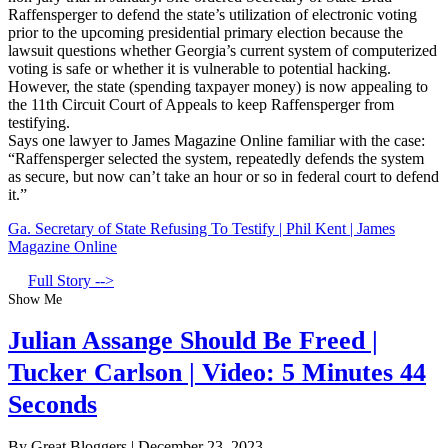
Raffensperger to defend the state’s utilization of electronic voting
prior to the upcoming presidential primary election because the
lawsuit questions whether Georgia’s current system of computerized
voting is safe or whether it is vulnerable to potential hacking.
However, the state (spending taxpayer money) is now appealing to
the 11th Circuit Court of Appeals to keep Raffensperger from
testifying.
Says one lawyer to James Magazine Online familiar with the case:
“Raffensperger selected the system, repeatedly defends the system
as secure, but now can’t take an hour or so in federal court to defend
it.”
Ga. Secretary of State Refusing To Testify | Phil Kent | James
Magazine Online
Full Story -->
Show Me
Julian Assange Should Be Freed |
Tucker Carlson | Video: 5 Minutes 44
Seconds
By Great Bloggers
|
December 23, 2023