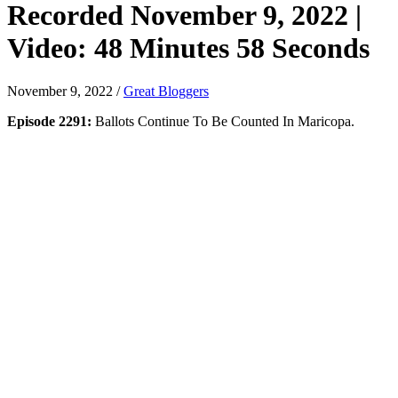
Recorded November 9, 2022 |
Video: 48 Minutes 58 Seconds
November 9, 2022
/
Great Bloggers
Episode 2291:
Ballots Continue To Be Counted In Maricopa.