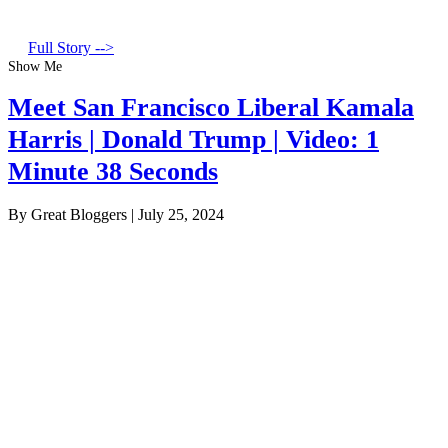
Full Story -->
Show Me
Meet San Francisco Liberal Kamala
Harris | Donald Trump | Video: 1
Minute 38 Seconds
By Great Bloggers
|
July 25, 2024