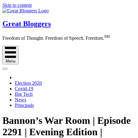
Skip to content
Great Bloggers
SM
Freedom of Thought. Freedom of Speech. Freedom.
Menu
Election 2020
Covid-19
Big Tech
News
Principals
Bannon’s War Room | Episode
2291 | Evening Edition |