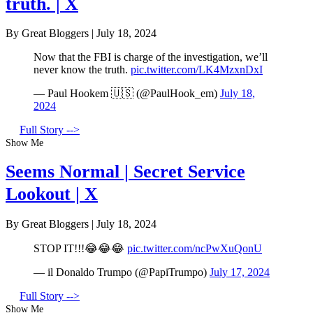
truth. | X
By Great Bloggers
|
July 18, 2024
Now that the FBI is charge of the investigation, we’ll
never know the truth.
pic.twitter.com/LK4MzxnDxI
— Paul Hookem 🇺🇸 (@PaulHook_em)
July 18,
2024
Full Story -->
Show Me
Seems Normal | Secret Service
Lookout | X
By Great Bloggers
|
July 18, 2024
STOP IT!!!😂😂😂
pic.twitter.com/ncPwXuQonU
— il Donaldo Trumpo (@PapiTrumpo)
July 17, 2024
Full Story -->
Show Me