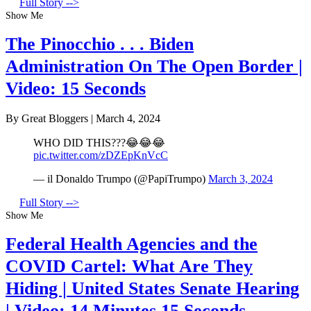
Full Story -->
Show Me
The Pinocchio . . . Biden
Administration On The Open Border |
Video: 15 Seconds
By Great Bloggers
|
March 4, 2024
WHO DID THIS???😂😂😂
pic.twitter.com/zDZEpKnVcC
— il Donaldo Trumpo (@PapiTrumpo)
March 3, 2024
Full Story -->
Show Me
Federal Health Agencies and the
COVID Cartel: What Are They
Hiding | United States Senate Hearing
| Video: 14 Minutes 15 Seconds