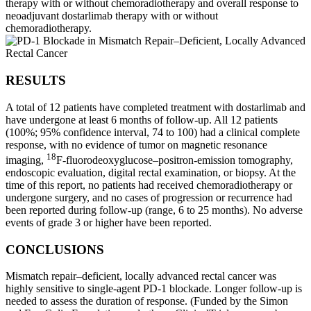
therapy with or without chemoradiotherapy and overall response to
neoadjuvant dostarlimab therapy with or without
chemoradiotherapy.
RESULTS
A total of 12 patients have completed treatment with dostarlimab and
have undergone at least 6 months of follow-up. All 12 patients
(100%; 95% confidence interval, 74 to 100) had a clinical complete
response, with no evidence of tumor on magnetic resonance
18
imaging,
F-fluorodeoxyglucose–positron-emission tomography,
endoscopic evaluation, digital rectal examination, or biopsy. At the
time of this report, no patients had received chemoradiotherapy or
undergone surgery, and no cases of progression or recurrence had
been reported during follow-up (range, 6 to 25 months). No adverse
events of grade 3 or higher have been reported.
CONCLUSIONS
Mismatch repair–deficient, locally advanced rectal cancer was
highly sensitive to single-agent PD-1 blockade. Longer follow-up is
needed to assess the duration of response. (Funded by the Simon