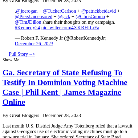
By Great Bloggers
|
December 28, 2023
.
@joerogan
+
@TuckerCarlson
+
@patrickbetdavid
+
@PiersUncensored
+
@jack
+
@ChrisCuomo
+
@TimJDillon
share their thoughts on my campaign.
#Kennedy24
pic.twitter.com/4XKRHILrFa
— Robert F. Kennedy Jr (@RobertKennedyJr)
December 26, 2023
Full Story -->
Show Me
Ga. Secretary of State Refusing To
Testify In Dominion Voting Machine
Case | Phil Kent | James Magazine
Online
By Great Bloggers
|
December 28, 2023
Last month U.S. District Judge Amy Totenberg ruled that a lawsuit
against Georgia’s use of electronic voting machines must go to a
non-jury trial in January. She ordered Secretary of State Brad