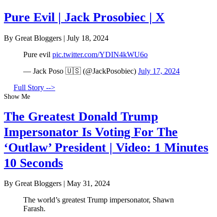
Pure Evil | Jack Prosobiec | X
By Great Bloggers
|
July 18, 2024
Pure evil
pic.twitter.com/YDIN4kWU6o
— Jack Poso 🇺🇸 (@JackPosobiec)
July 17, 2024
Full Story -->
Show Me
The Greatest Donald Trump
Impersonator Is Voting For The
‘Outlaw’ President | Video: 1 Minutes
10 Seconds
By Great Bloggers
|
May 31, 2024
The world’s greatest Trump impersonator, Shawn
Farash.