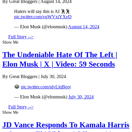
By Great Bloggers
|
August 14, 2024
Haters will say this is AI 🕺🕺
pic.twitter.com/vqWVxiYXeD
— Elon Musk (@elonmusk)
August 14, 2024
Full Story -->
Show Me
The Undeniable Hate Of The Left |
Elon Musk | X | Video: 59 Seconds
By Great Bloggers
|
July 30, 2024
😂
pic.twitter.com/nlvLlqBeoj
— Elon Musk (@elonmusk)
July 30, 2024
Full Story -->
Show Me
JD Vance Responds To Kamala Harris