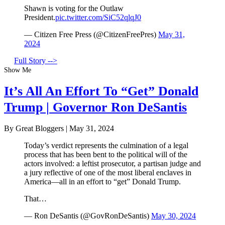
Shawn is voting for the Outlaw
President.
pic.twitter.com/SiC52qlqJ0
— Citizen Free Press (@CitizenFreePres)
May 31,
2024
Full Story -->
Show Me
It’s All An Effort To “Get” Donald
Trump | Governor Ron DeSantis
By Great Bloggers
|
May 31, 2024
Today’s verdict represents the culmination of a legal
process that has been bent to the political will of the
actors involved: a leftist prosecutor, a partisan judge and
a jury reflective of one of the most liberal enclaves in
America—all in an effort to “get” Donald Trump.
That…
— Ron DeSantis (@GovRonDeSantis)
May 30, 2024