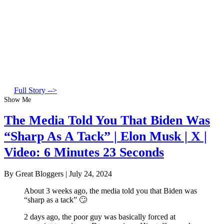
Full Story -->
Show Me
The Media Told You That Biden Was
“Sharp As A Tack” | Elon Musk | X |
Video: 6 Minutes 23 Seconds
By Great Bloggers
|
July 24, 2024
About 3 weeks ago, the media told you that Biden was
“sharp as a tack” 🙄
2 days ago, the poor guy was basically forced at