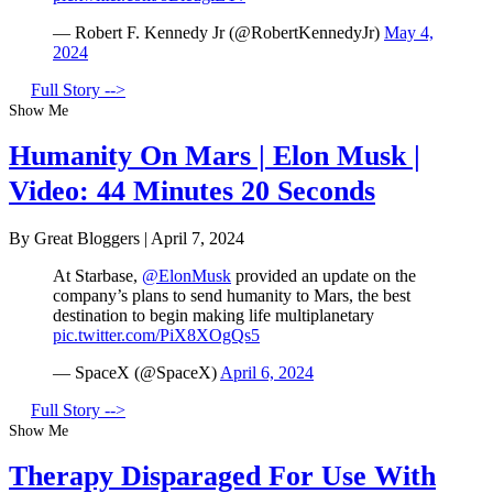
— Robert F. Kennedy Jr (@RobertKennedyJr)
May 4,
2024
Full Story -->
Show Me
Humanity On Mars | Elon Musk |
Video: 44 Minutes 20 Seconds
By Great Bloggers
|
April 7, 2024
At Starbase,
@ElonMusk
provided an update on the
company’s plans to send humanity to Mars, the best
destination to begin making life multiplanetary
pic.twitter.com/PiX8XOgQs5
— SpaceX (@SpaceX)
April 6, 2024
Full Story -->
Show Me
Therapy Disparaged For Use With