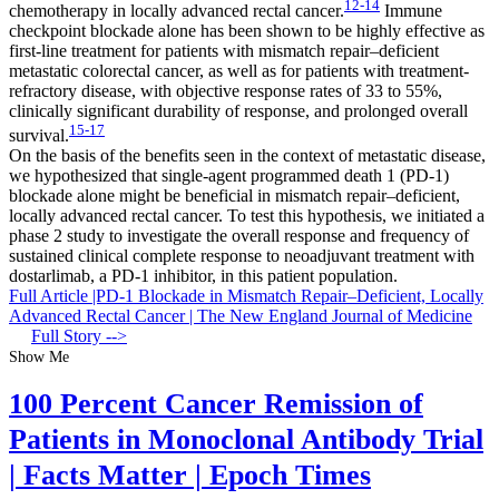
12-14
chemotherapy in locally advanced rectal cancer.
Immune
checkpoint blockade alone has been shown to be highly effective as
first-line treatment for patients with mismatch repair–deficient
metastatic colorectal cancer, as well as for patients with treatment-
refractory disease, with objective response rates of 33 to 55%,
clinically significant durability of response, and prolonged overall
15-17
survival.
On the basis of the benefits seen in the context of metastatic disease,
we hypothesized that single-agent programmed death 1 (PD-1)
blockade alone might be beneficial in mismatch repair–deficient,
locally advanced rectal cancer. To test this hypothesis, we initiated a
phase 2 study to investigate the overall response and frequency of
sustained clinical complete response to neoadjuvant treatment with
dostarlimab, a PD-1 inhibitor, in this patient population.
Full Article |PD-1 Blockade in Mismatch Repair–Deficient, Locally
Advanced Rectal Cancer | The New England Journal of Medicine
Full Story -->
Show Me
100 Percent Cancer Remission of
Patients in Monoclonal Antibody Trial
| Facts Matter | Epoch Times