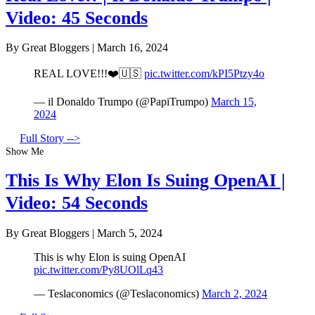
Video: 45 Seconds
By Great Bloggers
|
March 16, 2024
REAL LOVE!!!❤️🇺🇸
pic.twitter.com/kPI5Ptzy4o
— il Donaldo Trumpo (@PapiTrumpo)
March 15,
2024
Full Story -->
Show Me
This Is Why Elon Is Suing OpenAI |
Video: 54 Seconds
By Great Bloggers
|
March 5, 2024
This is why Elon is suing OpenAI
pic.twitter.com/Py8UOlLq43
— Teslaconomics (@Teslaconomics)
March 2, 2024