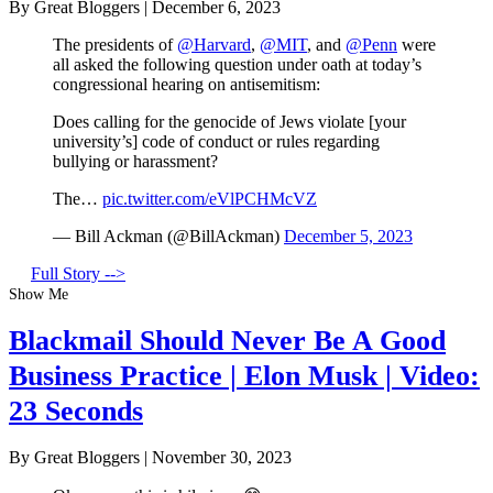
By Great Bloggers
|
December 6, 2023
The presidents of
@Harvard
,
@MIT
, and
@Penn
were
all asked the following question under oath at today’s
congressional hearing on antisemitism:
Does calling for the genocide of Jews violate [your
university’s] code of conduct or rules regarding
bullying or harassment?
The…
pic.twitter.com/eVlPCHMcVZ
— Bill Ackman (@BillAckman)
December 5, 2023
Full Story -->
Show Me
Blackmail Should Never Be A Good
Business Practice | Elon Musk | Video:
23 Seconds
By Great Bloggers
|
November 30, 2023