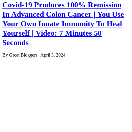
Covid-19 Produces 100% Remission
In Advanced Colon Cancer | You Use
Your Own Innate Immunity To Heal
Yourself | Video: 7 Minutes 50
Seconds
By Great Bloggers
|
April 3, 2024