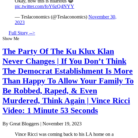
Okay, now this is hilarious 😂
pic.twitter.com/foY6zQ4NYY
— Teslaconomics (@Teslaconomics)
November 30,
2023
Full Story -->
Show Me
The Party Of The Ku Klux Klan
Never Changes | If You Don’t Think
The Democrat Establishment Is More
Than Happy To Allow Your Family To
Be Robbed, Raped, & Even
Murdered, Think Again | Vince Ricci
Video: 1 Minute 53 Seconds
By Great Bloggers
|
November 19, 2023
Vince Ricci was coming back to his LA home on a