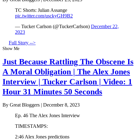
TC Shorts: Julian Assange
pic.twitter.com/usckyGH9B2
— Tucker Carlson (@TuckerCarlson)
December 22,
2023
Full Story -->
Show Me
Just Because Rattling The Obscene Is
A Moral Obligation | The Alex Jones
Interview | Tucker Carlson | Video: 1
Hour 31 Minutes 50 Seconds
By Great Bloggers
|
December 8, 2023
Ep. 46 The Alex Jones Interview
TIMESTAMPS:
2:46 Alex Jones predictions