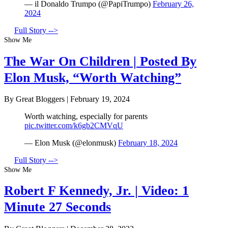
— il Donaldo Trumpo (@PapiTrumpo)
February 26,
2024
Full Story -->
Show Me
The War On Children | Posted By
Elon Musk, “Worth Watching”
By Great Bloggers
|
February 19, 2024
Worth watching, especially for parents
pic.twitter.com/k6gb2CMVqU
— Elon Musk (@elonmusk)
February 18, 2024
Full Story -->
Show Me
Robert F Kennedy, Jr. | Video: 1
Minute 27 Seconds