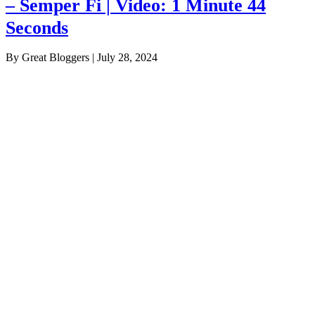
– Semper Fi | Video: 1 Minute 44
Seconds
By Great Bloggers
|
July 28, 2024