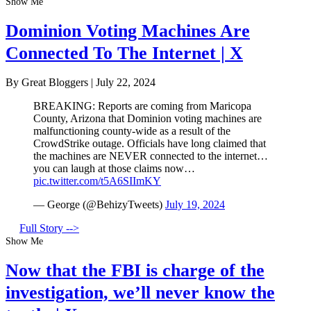
Show Me
Dominion Voting Machines Are
Connected To The Internet | X
By Great Bloggers
|
July 22, 2024
BREAKING: Reports are coming from Maricopa
County, Arizona that Dominion voting machines are
malfunctioning county-wide as a result of the
CrowdStrike outage. Officials have long claimed that
the machines are NEVER connected to the internet…
you can laugh at those claims now…
pic.twitter.com/t5A6SIImKY
— George (@BehizyTweets)
July 19, 2024
Full Story -->
Show Me
Now that the FBI is charge of the
investigation, we’ll never know the