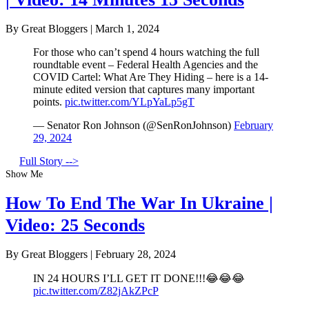
By Great Bloggers
|
March 1, 2024
For those who can’t spend 4 hours watching the full
roundtable event – Federal Health Agencies and the
COVID Cartel: What Are They Hiding – here is a 14-
minute edited version that captures many important
points.
pic.twitter.com/YLpYaLp5gT
— Senator Ron Johnson (@SenRonJohnson)
February
29, 2024
Full Story -->
Show Me
How To End The War In Ukraine |
Video: 25 Seconds
By Great Bloggers
|
February 28, 2024
IN 24 HOURS I’LL GET IT DONE!!!😂😂😂
pic.twitter.com/Z82jAkZPcP