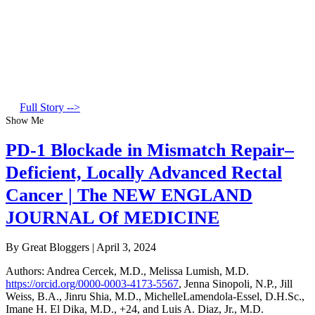
Full Story -->
Show Me
PD-1 Blockade in Mismatch Repair–
Deficient, Locally Advanced Rectal
Cancer | The NEW ENGLAND
JOURNAL Of MEDICINE
By Great Bloggers
|
April 3, 2024
Authors
:
Andrea Cercek, M.D.
,
Melissa Lumish, M.D.
https://orcid.org/0000-0003-4173-5567
,
Jenna Sinopoli, N.P.
,
Jill
Weiss, B.A.
,
Jinru Shia, M.D.
,
MichelleLamendola-Essel, D.H.Sc.
,
Imane H. El Dika, M.D.
,
+24
, and
Luis A. Diaz, Jr., M.D.