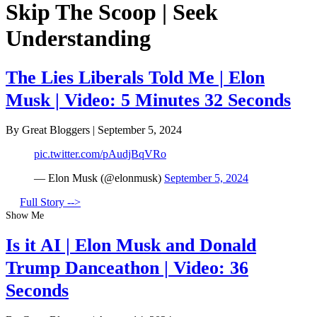
Skip The Scoop | Seek
Understanding
The Lies Liberals Told Me | Elon
Musk | Video: 5 Minutes 32 Seconds
By Great Bloggers
|
September 5, 2024
pic.twitter.com/pAudjBqVRo
— Elon Musk (@elonmusk)
September 5, 2024
Full Story -->
Show Me
Is it AI | Elon Musk and Donald
Trump Danceathon | Video: 36
Seconds