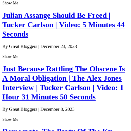
Show Me
Julian Assange Should Be Freed |
Tucker Carlson | Video: 5 Minutes 44
Seconds
By Great Bloggers
|
December 23, 2023
Show Me
Just Because Rattling The Obscene Is
A Moral Obligation | The Alex Jones
Interview | Tucker Carlson | Video: 1
Hour 31 Minutes 50 Seconds
By Great Bloggers
|
December 8, 2023
Show Me