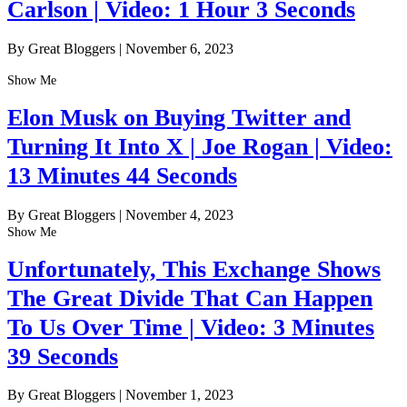
Carlson | Video: 1 Hour 3 Seconds
By Great Bloggers
|
November 6, 2023
Show Me
Elon Musk on Buying Twitter and
Turning It Into X | Joe Rogan | Video:
13 Minutes 44 Seconds
By Great Bloggers
|
November 4, 2023
Show Me
Unfortunately, This Exchange Shows
The Great Divide That Can Happen
To Us Over Time | Video: 3 Minutes
39 Seconds
By Great Bloggers
|
November 1, 2023