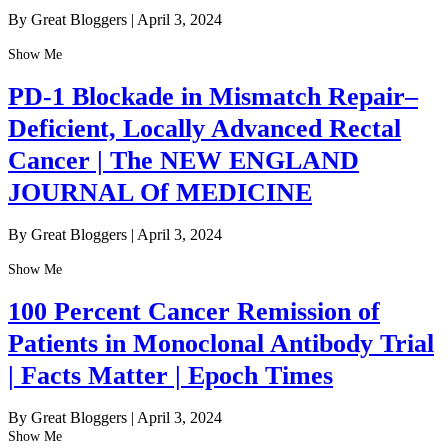
By Great Bloggers
|
April 3, 2024
Show Me
PD-1 Blockade in Mismatch Repair–
Deficient, Locally Advanced Rectal
Cancer | The NEW ENGLAND
JOURNAL Of MEDICINE
By Great Bloggers
|
April 3, 2024
Show Me
100 Percent Cancer Remission of
Patients in Monoclonal Antibody Trial
| Facts Matter | Epoch Times
By Great Bloggers
|
April 3, 2024
Show Me