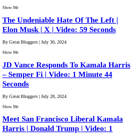
Show Me
The Undeniable Hate Of The Left |
Elon Musk | X | Video: 59 Seconds
By Great Bloggers
|
July 30, 2024
Show Me
JD Vance Responds To Kamala Harris
– Semper Fi | Video: 1 Minute 44
Seconds
By Great Bloggers
|
July 28, 2024
Show Me
Meet San Francisco Liberal Kamala
Harris | Donald Trump | Video: 1