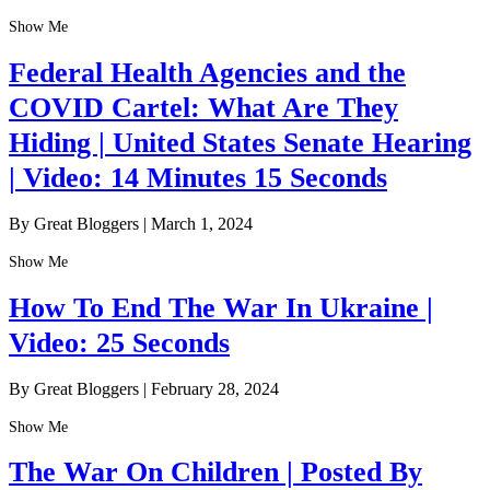
Show Me
Federal Health Agencies and the
COVID Cartel: What Are They
Hiding | United States Senate Hearing
| Video: 14 Minutes 15 Seconds
By Great Bloggers
|
March 1, 2024
Show Me
How To End The War In Ukraine |
Video: 25 Seconds
By Great Bloggers
|
February 28, 2024
Show Me
The War On Children | Posted By