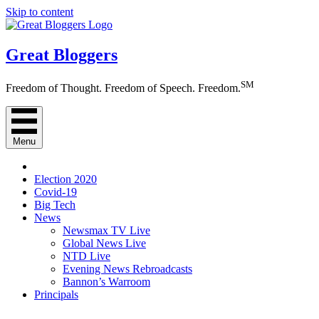
Skip to content
Great Bloggers
SM
Freedom of Thought. Freedom of Speech. Freedom.
Menu
Election 2020
Covid-19
Big Tech
News
Newsmax TV Live
Global News Live
NTD Live
Evening News Rebroadcasts
Bannon’s Warroom
Principals