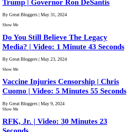
Trump | Governor Ron DeSantis
By Great Bloggers
|
May 31, 2024
Show Me
Do You Still Believe The Legacy
Media? | Video: 1 Minute 43 Seconds
By Great Bloggers
|
May 23, 2024
Show Me
Vaccine Injuries Censorship | Chris
Cuomo | Video: 5 Minutes 55 Seconds
By Great Bloggers
|
May 9, 2024
Show Me
RFK, Jr. | Video: 30 Minutes 23
Seconds