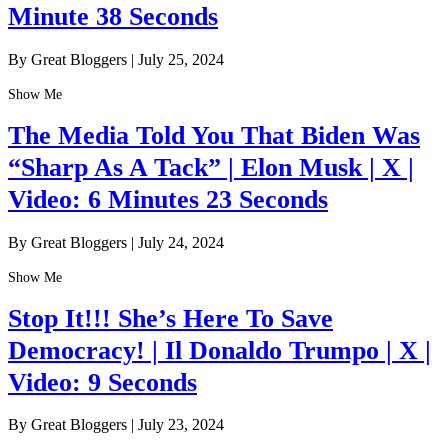
Minute 38 Seconds
By Great Bloggers
|
July 25, 2024
Show Me
The Media Told You That Biden Was
“Sharp As A Tack” | Elon Musk | X |
Video: 6 Minutes 23 Seconds
By Great Bloggers
|
July 24, 2024
Show Me
Stop It!!! She’s Here To Save
Democracy! | Il Donaldo Trumpo | X |
Video: 9 Seconds
By Great Bloggers
|
July 23, 2024