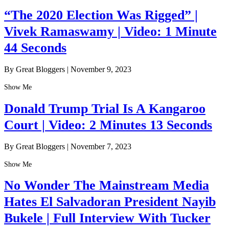
“The 2020 Election Was Rigged” |
Vivek Ramaswamy | Video: 1 Minute
44 Seconds
By Great Bloggers
|
November 9, 2023
Show Me
Donald Trump Trial Is A Kangaroo
Court | Video: 2 Minutes 13 Seconds
By Great Bloggers
|
November 7, 2023
Show Me
No Wonder The Mainstream Media
Hates El Salvadoran President Nayib
Bukele | Full Interview With Tucker