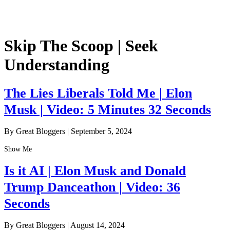
Skip The Scoop | Seek
Understanding
The Lies Liberals Told Me | Elon
Musk | Video: 5 Minutes 32 Seconds
By Great Bloggers
|
September 5, 2024
Show Me
Is it AI | Elon Musk and Donald
Trump Danceathon | Video: 36
Seconds
By Great Bloggers
|
August 14, 2024