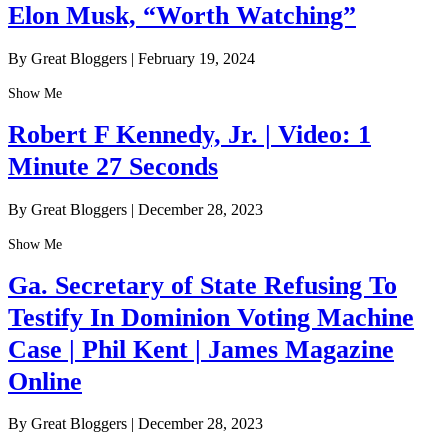
Elon Musk, “Worth Watching”
By Great Bloggers
|
February 19, 2024
Show Me
Robert F Kennedy, Jr. | Video: 1
Minute 27 Seconds
By Great Bloggers
|
December 28, 2023
Show Me
Ga. Secretary of State Refusing To
Testify In Dominion Voting Machine
Case | Phil Kent | James Magazine
Online
By Great Bloggers
|
December 28, 2023