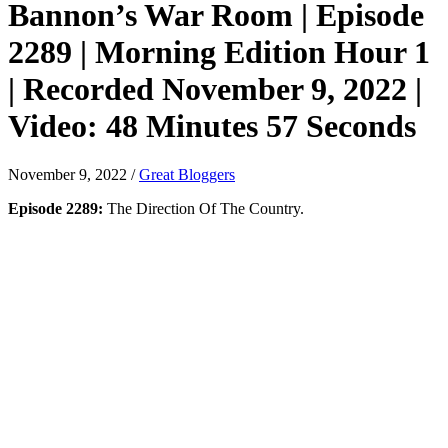
Bannon’s War Room | Episode
2289 | Morning Edition Hour 1
| Recorded November 9, 2022 |
Video: 48 Minutes 57 Seconds
November 9, 2022
/
Great Bloggers
Episode 2289:
The Direction Of The Country.