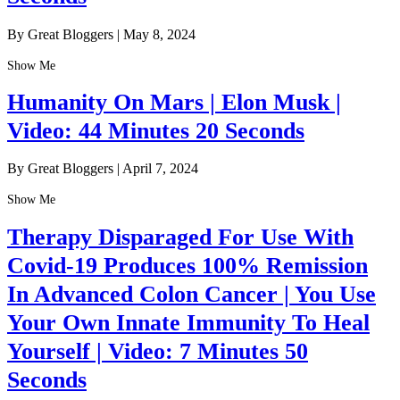
By Great Bloggers
|
May 8, 2024
Show Me
Humanity On Mars | Elon Musk |
Video: 44 Minutes 20 Seconds
By Great Bloggers
|
April 7, 2024
Show Me
Therapy Disparaged For Use With
Covid-19 Produces 100% Remission
In Advanced Colon Cancer | You Use
Your Own Innate Immunity To Heal
Yourself | Video: 7 Minutes 50
Seconds