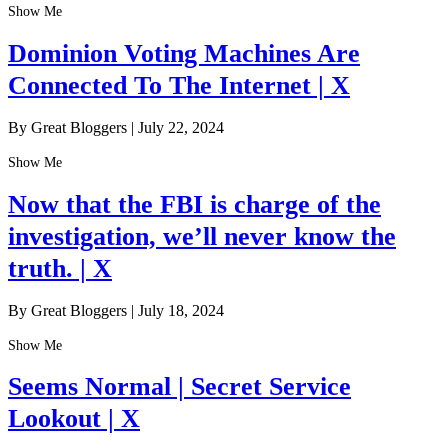
Show Me
Dominion Voting Machines Are
Connected To The Internet | X
By Great Bloggers
|
July 22, 2024
Show Me
Now that the FBI is charge of the
investigation, we’ll never know the
truth. | X
By Great Bloggers
|
July 18, 2024
Show Me
Seems Normal | Secret Service
Lookout | X