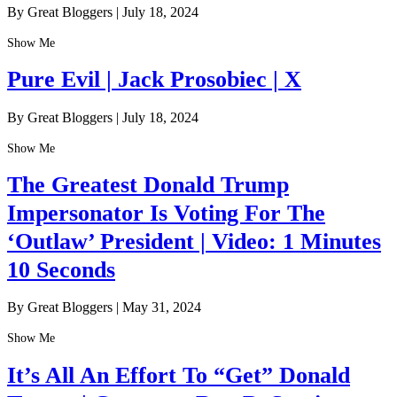
By Great Bloggers
|
July 18, 2024
Show Me
Pure Evil | Jack Prosobiec | X
By Great Bloggers
|
July 18, 2024
Show Me
The Greatest Donald Trump
Impersonator Is Voting For The
‘Outlaw’ President | Video: 1 Minutes
10 Seconds
By Great Bloggers
|
May 31, 2024
Show Me
It’s All An Effort To “Get” Donald