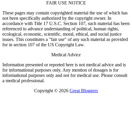
FAIR USE NOTICE
These pages may contain copyrighted material the use of which has
not been specifically authorized by the copyright owner. In
accordance with Title 17 U.S.C. Section 107, such material has been
referenced to advance understanding of political, human rights,
ecological, economic, scientific, moral, ethical, and social justice
issues. This constitutes a "fair use" of any such material as provided
for in section 107 of the US Copyright Law.
Medical Advice
Information presented or reported here is not medical advice and is
for informational purposes only. Any mention of dosages is for
informational purposes only and not for medical use. Please consult
a medical professional.
Copyright © 2026
Great Bloggers