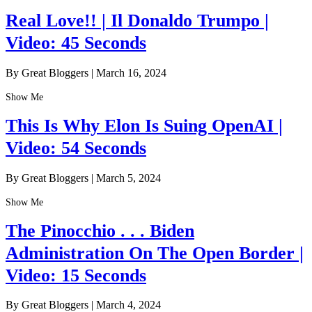
Real Love!! | Il Donaldo Trumpo |
Video: 45 Seconds
By Great Bloggers
|
March 16, 2024
Show Me
This Is Why Elon Is Suing OpenAI |
Video: 54 Seconds
By Great Bloggers
|
March 5, 2024
Show Me
The Pinocchio . . . Biden
Administration On The Open Border |
Video: 15 Seconds
By Great Bloggers
|
March 4, 2024