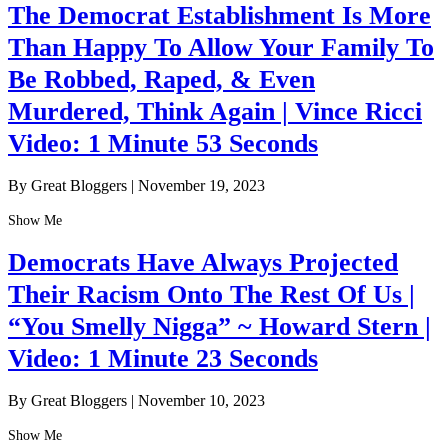
The Democrat Establishment Is More
Than Happy To Allow Your Family To
Be Robbed, Raped, & Even
Murdered, Think Again | Vince Ricci
Video: 1 Minute 53 Seconds
By Great Bloggers
|
November 19, 2023
Show Me
Democrats Have Always Projected
Their Racism Onto The Rest Of Us |
“You Smelly Nigga” ~ Howard Stern |
Video: 1 Minute 23 Seconds
By Great Bloggers
|
November 10, 2023
Show Me