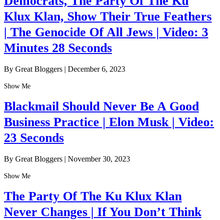
Democrats, The Party Of The Ku
Klux Klan, Show Their True Feathers
| The Genocide Of All Jews | Video: 3
Minutes 28 Seconds
By Great Bloggers
|
December 6, 2023
Show Me
Blackmail Should Never Be A Good
Business Practice | Elon Musk | Video:
23 Seconds
By Great Bloggers
|
November 30, 2023
Show Me
The Party Of The Ku Klux Klan
Never Changes | If You Don’t Think