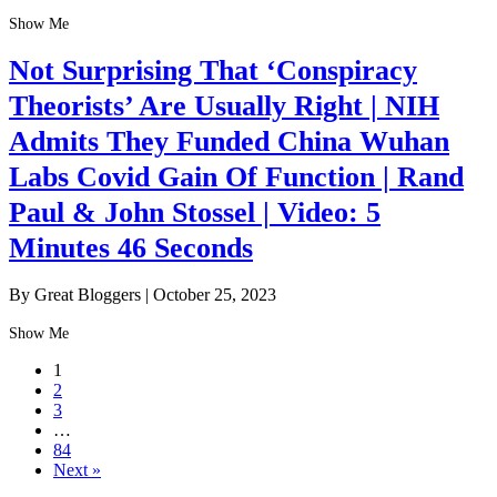
Show Me
Not Surprising That ‘Conspiracy
Theorists’ Are Usually Right | NIH
Admits They Funded China Wuhan
Labs Covid Gain Of Function | Rand
Paul & John Stossel | Video: 5
Minutes 46 Seconds
By Great Bloggers
|
October 25, 2023
Show Me
1
2
3
…
84
Next »