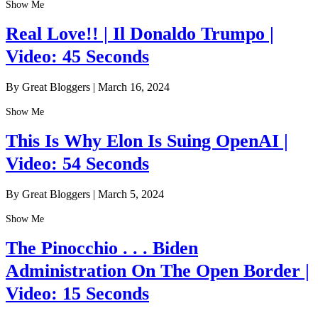
Show Me
Real Love!! | Il Donaldo Trumpo |
Video: 45 Seconds
By Great Bloggers
|
March 16, 2024
Show Me
This Is Why Elon Is Suing OpenAI |
Video: 54 Seconds
By Great Bloggers
|
March 5, 2024
Show Me
The Pinocchio . . . Biden
Administration On The Open Border |
Video: 15 Seconds