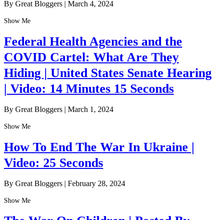
By Great Bloggers
|
March 4, 2024
Show Me
Federal Health Agencies and the
COVID Cartel: What Are They
Hiding | United States Senate Hearing
| Video: 14 Minutes 15 Seconds
By Great Bloggers
|
March 1, 2024
Show Me
How To End The War In Ukraine |
Video: 25 Seconds
By Great Bloggers
|
February 28, 2024
Show Me