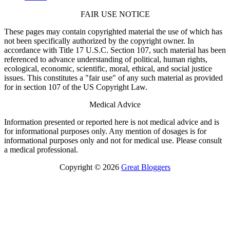
FAIR USE NOTICE
These pages may contain copyrighted material the use of which has
not been specifically authorized by the copyright owner. In
accordance with Title 17 U.S.C. Section 107, such material has been
referenced to advance understanding of political, human rights,
ecological, economic, scientific, moral, ethical, and social justice
issues. This constitutes a "fair use" of any such material as provided
for in section 107 of the US Copyright Law.
Medical Advice
Information presented or reported here is not medical advice and is
for informational purposes only. Any mention of dosages is for
informational purposes only and not for medical use. Please consult
a medical professional.
Copyright © 2026
Great Bloggers