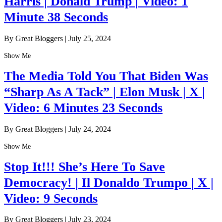
Harris | Donald Trump | Video: 1
Minute 38 Seconds
By Great Bloggers
|
July 25, 2024
Show Me
The Media Told You That Biden Was
“Sharp As A Tack” | Elon Musk | X |
Video: 6 Minutes 23 Seconds
By Great Bloggers
|
July 24, 2024
Show Me
Stop It!!! She’s Here To Save
Democracy! | Il Donaldo Trumpo | X |
Video: 9 Seconds
By Great Bloggers
|
July 23, 2024