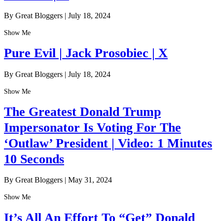
By Great Bloggers
|
July 18, 2024
Show Me
Pure Evil | Jack Prosobiec | X
By Great Bloggers
|
July 18, 2024
Show Me
The Greatest Donald Trump
Impersonator Is Voting For The
‘Outlaw’ President | Video: 1 Minutes
10 Seconds
By Great Bloggers
|
May 31, 2024
Show Me
It’s All An Effort To “Get” Donald