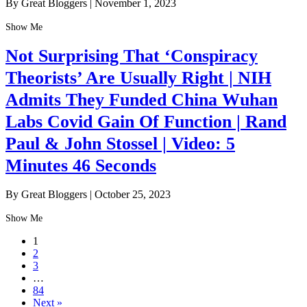
By Great Bloggers
|
November 1, 2023
Show Me
Not Surprising That ‘Conspiracy
Theorists’ Are Usually Right | NIH
Admits They Funded China Wuhan
Labs Covid Gain Of Function | Rand
Paul & John Stossel | Video: 5
Minutes 46 Seconds
By Great Bloggers
|
October 25, 2023
Show Me
1
2
3
…
84
Next »