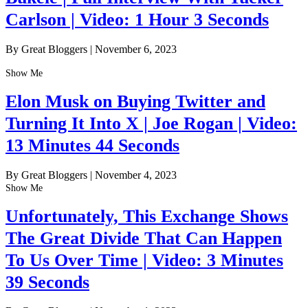
Carlson | Video: 1 Hour 3 Seconds
By Great Bloggers
|
November 6, 2023
Show Me
Elon Musk on Buying Twitter and
Turning It Into X | Joe Rogan | Video:
13 Minutes 44 Seconds
By Great Bloggers
|
November 4, 2023
Show Me
Unfortunately, This Exchange Shows
The Great Divide That Can Happen
To Us Over Time | Video: 3 Minutes
39 Seconds