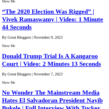
Show Me
“The 2020 Election Was Rigged” |
Vivek Ramaswamy | Video: 1 Minute
44 Seconds
By Great Bloggers
|
November 9, 2023
Show Me
Donald Trump Trial Is A Kangaroo
Court | Video: 2 Minutes 13 Seconds
By Great Bloggers
|
November 7, 2023
Show Me
No Wonder The Mainstream Media
Hates El Salvadoran President Nayib
Bukele | Full Interview With Tucker