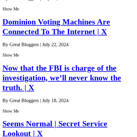
Show Me
Dominion Voting Machines Are
Connected To The Internet | X
By Great Bloggers
|
July 22, 2024
Show Me
Now that the FBI is charge of the
investigation, we’ll never know the
truth. | X
By Great Bloggers
|
July 18, 2024
Show Me
Seems Normal | Secret Service
Lookout | X