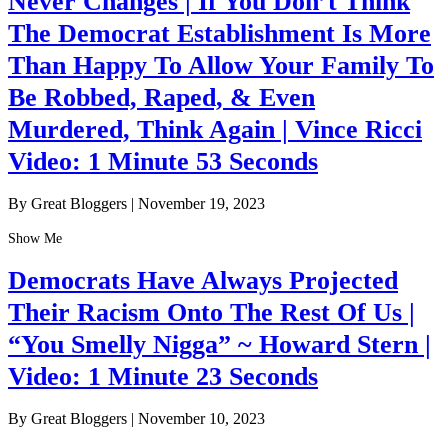
Never Changes | If You Don’t Think
The Democrat Establishment Is More
Than Happy To Allow Your Family To
Be Robbed, Raped, & Even
Murdered, Think Again | Vince Ricci
Video: 1 Minute 53 Seconds
By Great Bloggers
|
November 19, 2023
Show Me
Democrats Have Always Projected
Their Racism Onto The Rest Of Us |
“You Smelly Nigga” ~ Howard Stern |
Video: 1 Minute 23 Seconds
By Great Bloggers
|
November 10, 2023