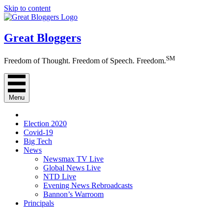
Skip to content
Great Bloggers
SM
Freedom of Thought. Freedom of Speech. Freedom.
Menu
Election 2020
Covid-19
Big Tech
News
Newsmax TV Live
Global News Live
NTD Live
Evening News Rebroadcasts
Bannon’s Warroom
Principals