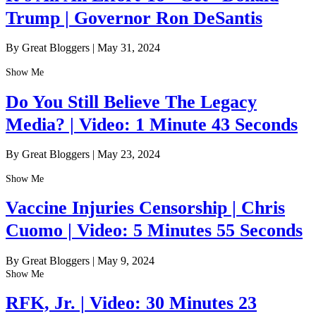
Trump | Governor Ron DeSantis
By Great Bloggers
|
May 31, 2024
Show Me
Do You Still Believe The Legacy
Media? | Video: 1 Minute 43 Seconds
By Great Bloggers
|
May 23, 2024
Show Me
Vaccine Injuries Censorship | Chris
Cuomo | Video: 5 Minutes 55 Seconds
By Great Bloggers
|
May 9, 2024
Show Me
RFK, Jr. | Video: 30 Minutes 23