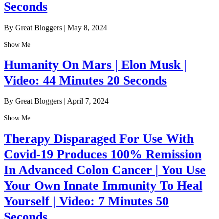
Seconds
By Great Bloggers
|
May 8, 2024
Show Me
Humanity On Mars | Elon Musk |
Video: 44 Minutes 20 Seconds
By Great Bloggers
|
April 7, 2024
Show Me
Therapy Disparaged For Use With
Covid-19 Produces 100% Remission
In Advanced Colon Cancer | You Use
Your Own Innate Immunity To Heal
Yourself | Video: 7 Minutes 50
Seconds