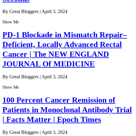
By Great Bloggers
|
April 3, 2024
Show Me
PD-1 Blockade in Mismatch Repair–
Deficient, Locally Advanced Rectal
Cancer | The NEW ENGLAND
JOURNAL Of MEDICINE
By Great Bloggers
|
April 3, 2024
Show Me
100 Percent Cancer Remission of
Patients in Monoclonal Antibody Trial
| Facts Matter | Epoch Times
By Great Bloggers
|
April 3, 2024