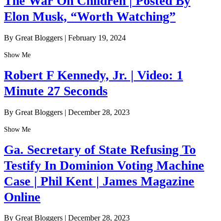
The War On Children | Posted By
Elon Musk, “Worth Watching”
By Great Bloggers
|
February 19, 2024
Show Me
Robert F Kennedy, Jr. | Video: 1
Minute 27 Seconds
By Great Bloggers
|
December 28, 2023
Show Me
Ga. Secretary of State Refusing To
Testify In Dominion Voting Machine
Case | Phil Kent | James Magazine
Online
By Great Bloggers
|
December 28, 2023