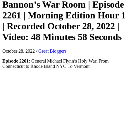
Bannon’s War Room | Episode
2261 | Morning Edition Hour 1
| Recorded October 28, 2022 |
Video: 48 Minutes 58 Seconds
October 28, 2022
/
Great Bloggers
Episode 2261:
General Michael Flynn’s Holy War; From
Connecticut to Rhode Island NYC To Vermont.