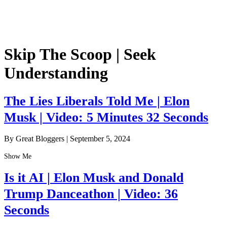
Skip The Scoop | Seek
Understanding
The Lies Liberals Told Me | Elon
Musk | Video: 5 Minutes 32 Seconds
By Great Bloggers
|
September 5, 2024
Show Me
Is it AI | Elon Musk and Donald
Trump Danceathon | Video: 36
Seconds