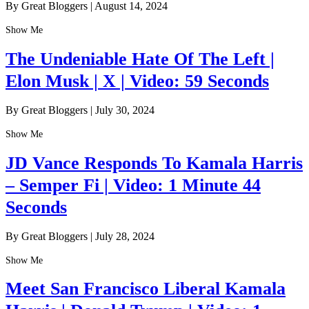
By Great Bloggers
|
August 14, 2024
Show Me
The Undeniable Hate Of The Left |
Elon Musk | X | Video: 59 Seconds
By Great Bloggers
|
July 30, 2024
Show Me
JD Vance Responds To Kamala Harris
– Semper Fi | Video: 1 Minute 44
Seconds
By Great Bloggers
|
July 28, 2024
Show Me
Meet San Francisco Liberal Kamala