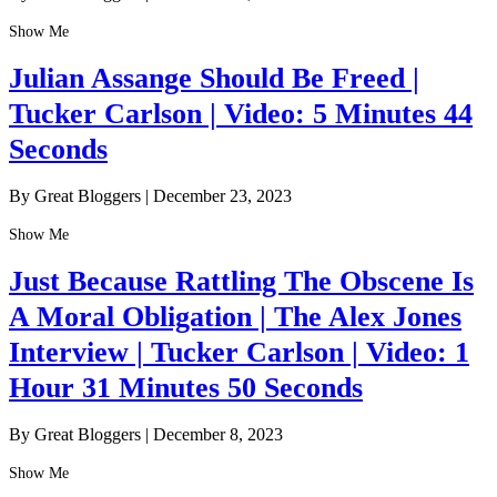
Show Me
Julian Assange Should Be Freed |
Tucker Carlson | Video: 5 Minutes 44
Seconds
By Great Bloggers
|
December 23, 2023
Show Me
Just Because Rattling The Obscene Is
A Moral Obligation | The Alex Jones
Interview | Tucker Carlson | Video: 1
Hour 31 Minutes 50 Seconds
By Great Bloggers
|
December 8, 2023
Show Me