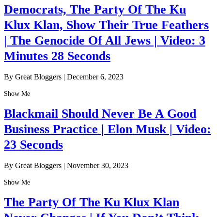
Democrats, The Party Of The Ku
Klux Klan, Show Their True Feathers
| The Genocide Of All Jews | Video: 3
Minutes 28 Seconds
By Great Bloggers
|
December 6, 2023
Show Me
Blackmail Should Never Be A Good
Business Practice | Elon Musk | Video:
23 Seconds
By Great Bloggers
|
November 30, 2023
Show Me
The Party Of The Ku Klux Klan