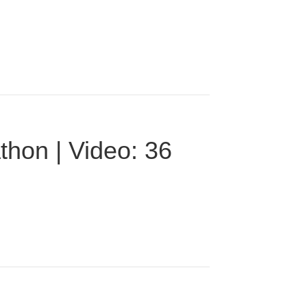
thon | Video: 36