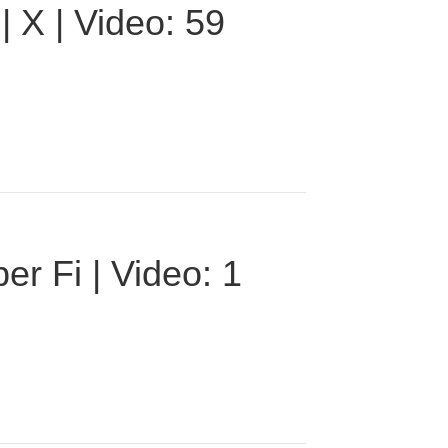
 X | Video: 59
r Fi | Video: 1