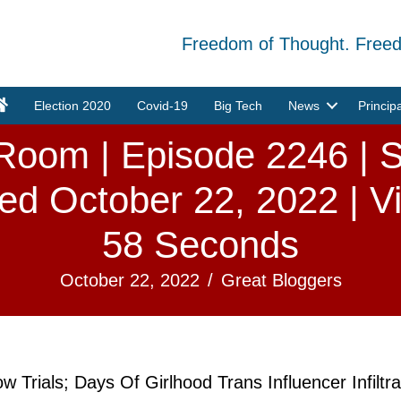
Freedom of Thought. Free
Election 2020
Covid-19
Big Tech
News
Princip
oom | Episode 2246 | S
ed October 22, 2022 | V
58 Seconds
October 22, 2022
/
Great Bloggers
 Trials; Days Of Girlhood Trans Influencer Infilt