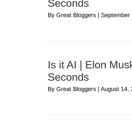
Seconds
By Great Bloggers
|
September 
Is it AI | Elon M
Seconds
By Great Bloggers
|
August 14,