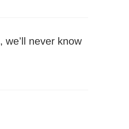
n, we’ll never know