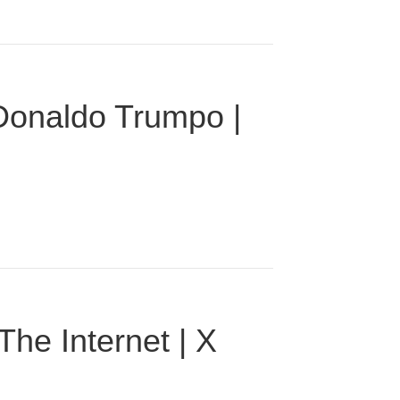
 Donaldo Trumpo |
he Internet | X