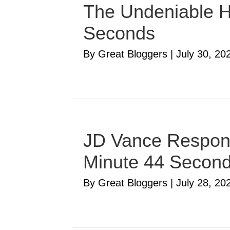
The Undeniable Ha
Seconds
By Great Bloggers
|
July 30, 20
JD Vance Respond
Minute 44 Secon
By Great Bloggers
|
July 28, 20