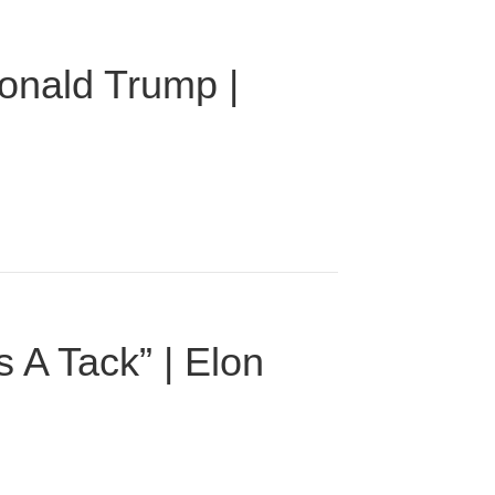
onald Trump |
 A Tack” | Elon