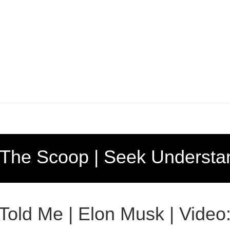
 The Scoop | Seek Understa
 Told Me | Elon Musk | Video