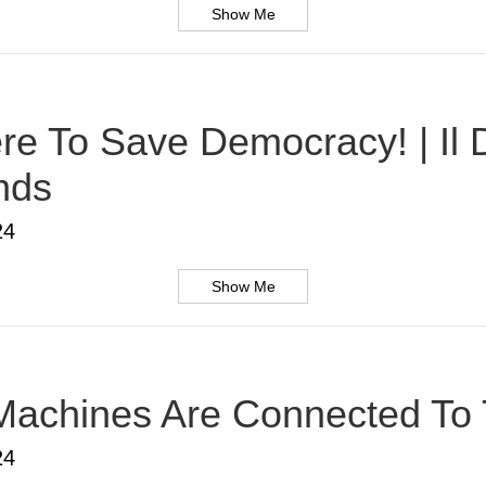
Show Me
Here To Save Democracy! | Il
nds
24
Show Me
Machines Are Connected To T
24