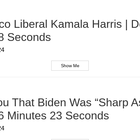
o Liberal Kamala Harris | D
38 Seconds
24
Show Me
u That Biden Was “Sharp As
 6 Minutes 23 Seconds
24