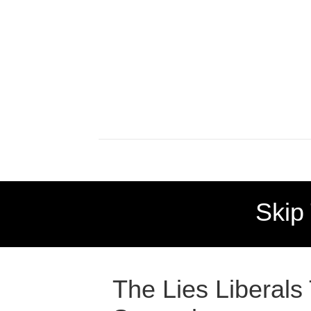
Skip
The Lies Liberals