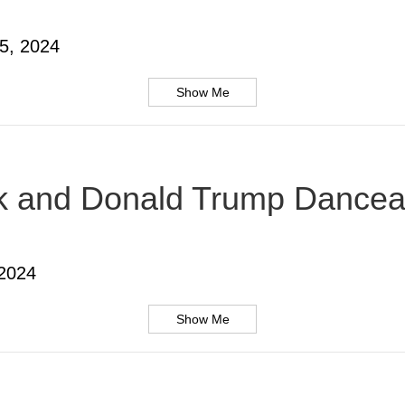
5, 2024
Show Me
usk and Donald Trump Dancea
 2024
Show Me