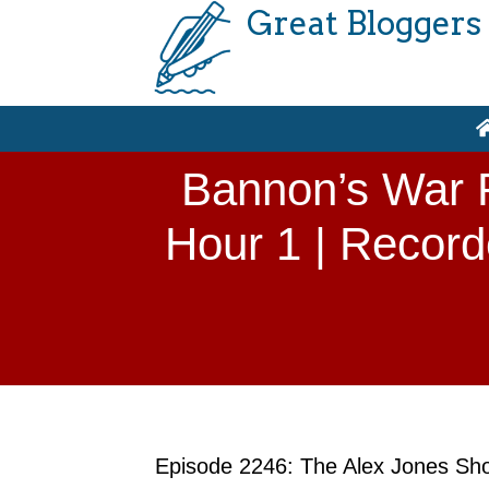
Great Bloggers
Bannon’s War R
Hour 1 | Record
Episode 2246: The Alex Jones Show