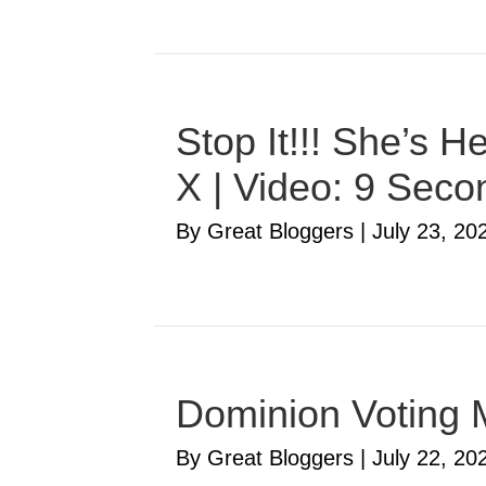
Stop It!!! She’s 
X | Video: 9 Seco
By Great Bloggers
|
July 23, 20
Dominion Voting 
By Great Bloggers
|
July 22, 20