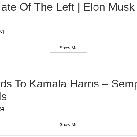
te Of The Left | Elon Musk |
24
Show Me
s To Kamala Harris – Sempe
ds
24
Show Me