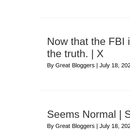
Now that the FBI i
the truth. | X
By Great Bloggers
|
July 18, 20
Seems Normal | S
By Great Bloggers
|
July 18, 20