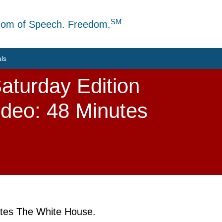
SM
dom of Speech. Freedom.
als
aturday Edition
ideo: 48 Minutes
rates The White House.