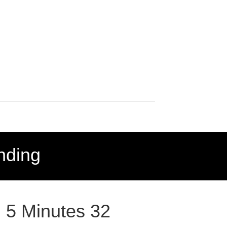
nding
: 5 Minutes 32