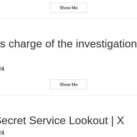
Show Me
s charge of the investigatio
24
Show Me
ecret Service Lookout | X
24