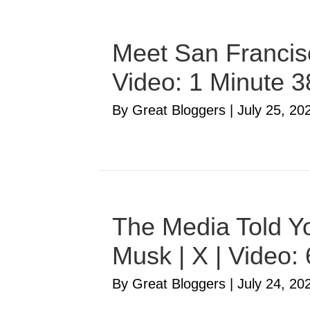
Meet San Francisc
Video: 1 Minute 
By Great Bloggers
|
July 25, 20
The Media Told Yo
Musk | X | Video:
By Great Bloggers
|
July 24, 20