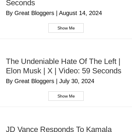
Seconds
By Great Bloggers
|
August 14, 2024
Show Me
The Undeniable Hate Of The Left |
Elon Musk | X | Video: 59 Seconds
By Great Bloggers
|
July 30, 2024
Show Me
JD Vance Responds To Kamala