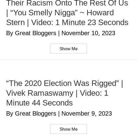
Their Racism Onto The Rest Of Us
| “You Smelly Nigga” ~ Howard
Stern | Video: 1 Minute 23 Seconds
By Great Bloggers
|
November 10, 2023
Show Me
“The 2020 Election Was Rigged” |
Vivek Ramaswamy | Video: 1
Minute 44 Seconds
By Great Bloggers
|
November 9, 2023
Show Me