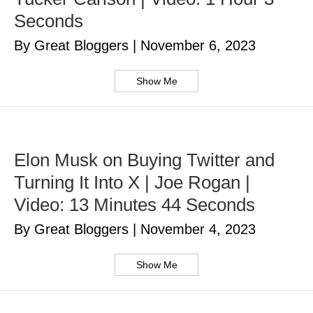
Seconds
By Great Bloggers
|
November 6, 2023
Show Me
Elon Musk on Buying Twitter and
Turning It Into X | Joe Rogan |
Video: 13 Minutes 44 Seconds
By Great Bloggers
|
November 4, 2023
Show Me