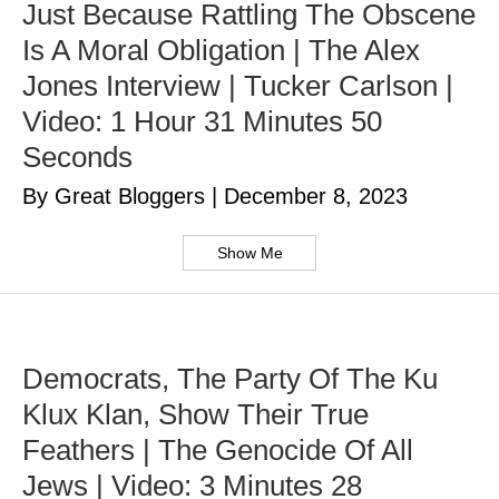
Just Because Rattling The Obscene
Is A Moral Obligation | The Alex
Jones Interview | Tucker Carlson |
Video: 1 Hour 31 Minutes 50
Seconds
By Great Bloggers
|
December 8, 2023
Show Me
Democrats, The Party Of The Ku
Klux Klan, Show Their True
Feathers | The Genocide Of All
Jews | Video: 3 Minutes 28