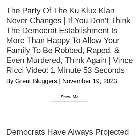
The Party Of The Ku Klux Klan
Never Changes | If You Don’t Think
The Democrat Establishment Is
More Than Happy To Allow Your
Family To Be Robbed, Raped, &
Even Murdered, Think Again | Vince
Ricci Video: 1 Minute 53 Seconds
By Great Bloggers
|
November 19, 2023
Show Me
Democrats Have Always Projected