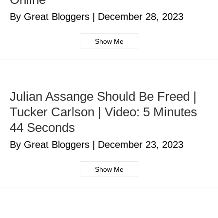
By Great Bloggers
|
December 28, 2023
Show Me
Julian Assange Should Be Freed |
Tucker Carlson | Video: 5 Minutes
44 Seconds
By Great Bloggers
|
December 23, 2023
Show Me