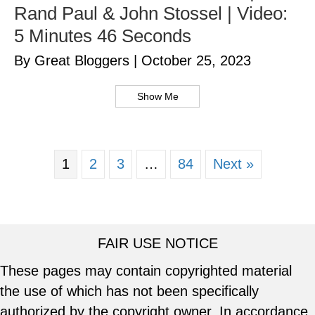
Rand Paul & John Stossel | Video:
5 Minutes 46 Seconds
By Great Bloggers
|
October 25, 2023
Show Me
1
2
3
…
84
Next »
FAIR USE NOTICE
These pages may contain copyrighted material
the use of which has not been specifically
authorized by the copyright owner. In accordance