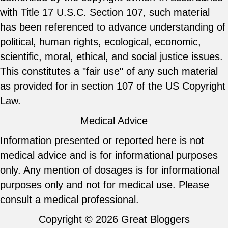
with Title 17 U.S.C. Section 107, such material
has been referenced to advance understanding of
political, human rights, ecological, economic,
scientific, moral, ethical, and social justice issues.
This constitutes a "fair use" of any such material
as provided for in section 107 of the US Copyright
Law.
Medical Advice
Information presented or reported here is not
medical advice and is for informational purposes
only. Any mention of dosages is for informational
purposes only and not for medical use. Please
consult a medical professional.
Copyright © 2026
Great Bloggers