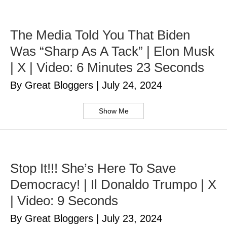
The Media Told You That Biden
Was “Sharp As A Tack” | Elon Musk
| X | Video: 6 Minutes 23 Seconds
By Great Bloggers
|
July 24, 2024
Show Me
Stop It!!! She’s Here To Save
Democracy! | Il Donaldo Trumpo | X
| Video: 9 Seconds
By Great Bloggers
|
July 23, 2024