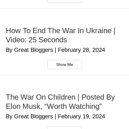
How To End The War In Ukraine |
Video: 25 Seconds
By Great Bloggers
|
February 28, 2024
Show Me
The War On Children | Posted By
Elon Musk, “Worth Watching”
By Great Bloggers
|
February 19, 2024