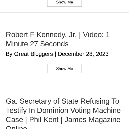
Show Me
Robert F Kennedy, Jr. | Video: 1
Minute 27 Seconds
By Great Bloggers
|
December 28, 2023
Show Me
Ga. Secretary of State Refusing To
Testify In Dominion Voting Machine
Case | Phil Kent | James Magazine
Online