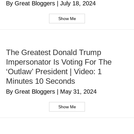
By Great Bloggers
|
July 18, 2024
Show Me
The Greatest Donald Trump
Impersonator Is Voting For The
‘Outlaw’ President | Video: 1
Minutes 10 Seconds
By Great Bloggers
|
May 31, 2024
Show Me