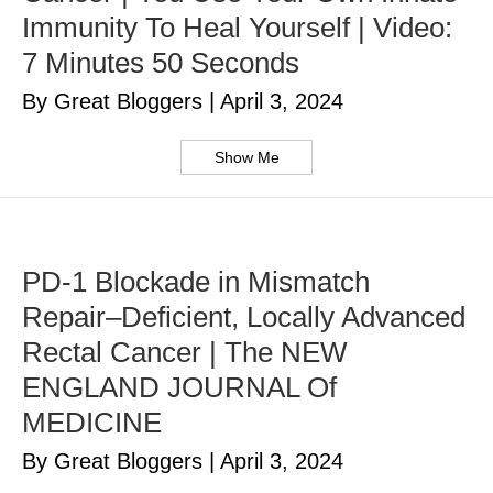
Immunity To Heal Yourself | Video:
7 Minutes 50 Seconds
By Great Bloggers
|
April 3, 2024
Show Me
PD-1 Blockade in Mismatch
Repair–Deficient, Locally Advanced
Rectal Cancer | The NEW
ENGLAND JOURNAL Of
MEDICINE
By Great Bloggers
|
April 3, 2024