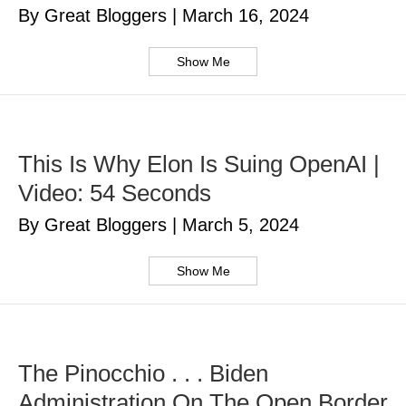
By Great Bloggers
|
March 16, 2024
Show Me
This Is Why Elon Is Suing OpenAI |
Video: 54 Seconds
By Great Bloggers
|
March 5, 2024
Show Me
The Pinocchio . . . Biden
Administration On The Open Border