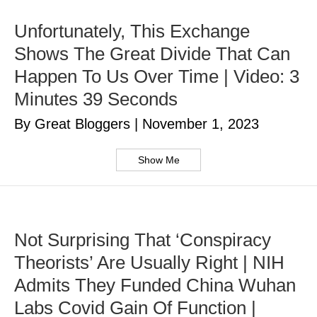
Unfortunately, This Exchange
Shows The Great Divide That Can
Happen To Us Over Time | Video: 3
Minutes 39 Seconds
By Great Bloggers
|
November 1, 2023
Show Me
Not Surprising That ‘Conspiracy
Theorists’ Are Usually Right | NIH
Admits They Funded China Wuhan
Labs Covid Gain Of Function |