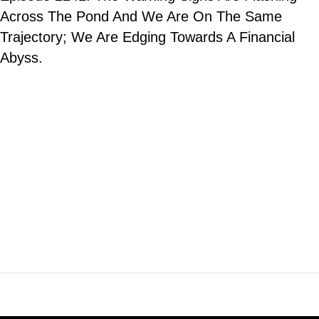
Across The Pond And We Are On The Same
Trajectory; We Are Edging Towards A Financial
Abyss.