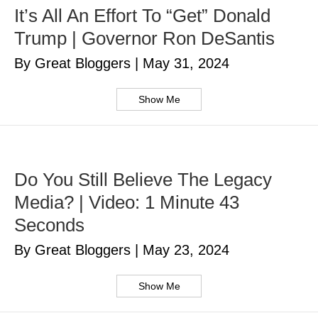
It’s All An Effort To “Get” Donald
Trump | Governor Ron DeSantis
By Great Bloggers
|
May 31, 2024
Show Me
Do You Still Believe The Legacy
Media? | Video: 1 Minute 43
Seconds
By Great Bloggers
|
May 23, 2024
Show Me