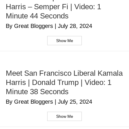
Harris – Semper Fi | Video: 1
Minute 44 Seconds
By Great Bloggers
|
July 28, 2024
Show Me
Meet San Francisco Liberal Kamala
Harris | Donald Trump | Video: 1
Minute 38 Seconds
By Great Bloggers
|
July 25, 2024
Show Me