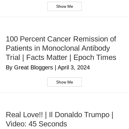
Show Me
100 Percent Cancer Remission of
Patients in Monoclonal Antibody
Trial | Facts Matter | Epoch Times
By Great Bloggers
|
April 3, 2024
Show Me
Real Love!! | Il Donaldo Trumpo |
Video: 45 Seconds