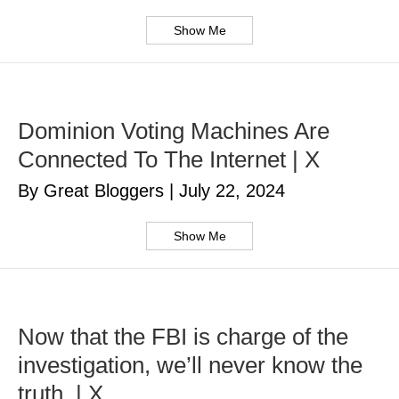
Show Me
Dominion Voting Machines Are
Connected To The Internet | X
By Great Bloggers
|
July 22, 2024
Show Me
Now that the FBI is charge of the
investigation, we’ll never know the
truth. | X