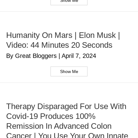
Show Me
Humanity On Mars | Elon Musk |
Video: 44 Minutes 20 Seconds
By Great Bloggers
|
April 7, 2024
Show Me
Therapy Disparaged For Use With
Covid-19 Produces 100%
Remission In Advanced Colon
Cancer | You Use Your Own Innate