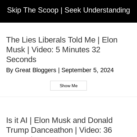
Skip The Scoop | Seek Understanding
The Lies Liberals Told Me | Elon
Musk | Video: 5 Minutes 32
Seconds
By Great Bloggers
|
September 5, 2024
Show Me
Is it AI | Elon Musk and Donald
Trump Danceathon | Video: 36