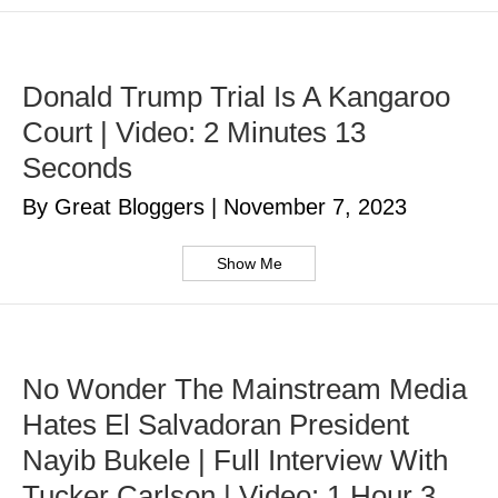
Donald Trump Trial Is A Kangaroo
Court | Video: 2 Minutes 13
Seconds
By Great Bloggers
|
November 7, 2023
Show Me
No Wonder The Mainstream Media
Hates El Salvadoran President
Nayib Bukele | Full Interview With
Tucker Carlson | Video: 1 Hour 3