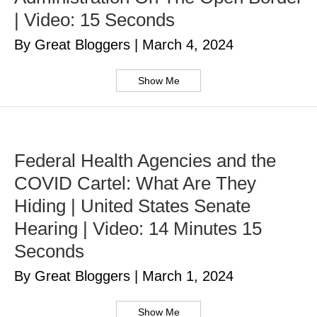
| Video: 15 Seconds
By Great Bloggers
|
March 4, 2024
Show Me
Federal Health Agencies and the
COVID Cartel: What Are They
Hiding | United States Senate
Hearing | Video: 14 Minutes 15
Seconds
By Great Bloggers
|
March 1, 2024
Show Me