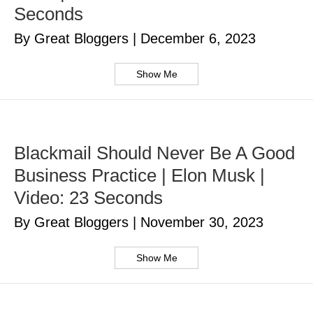
Seconds
By Great Bloggers
|
December 6, 2023
Show Me
Blackmail Should Never Be A Good
Business Practice | Elon Musk |
Video: 23 Seconds
By Great Bloggers
|
November 30, 2023
Show Me