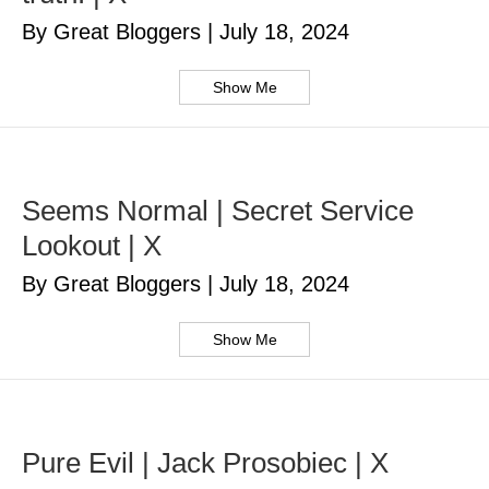
By Great Bloggers
|
July 18, 2024
Show Me
Seems Normal | Secret Service
Lookout | X
By Great Bloggers
|
July 18, 2024
Show Me
Pure Evil | Jack Prosobiec | X