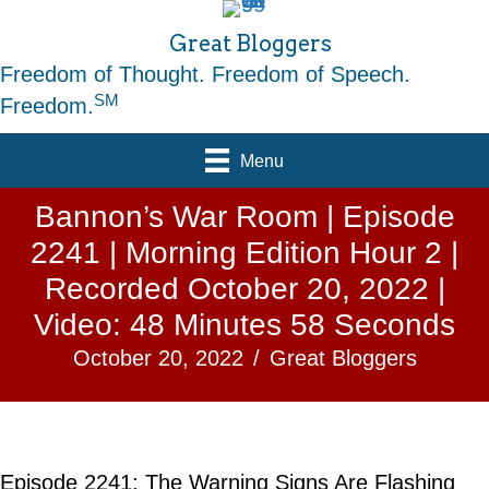
Great Bloggers
Freedom of Thought. Freedom of Speech.
SM
Freedom.
Menu
Bannon’s War Room | Episode
2241 | Morning Edition Hour 2 |
Recorded October 20, 2022 |
Video: 48 Minutes 58 Seconds
October 20, 2022
/
Great Bloggers
Episode 2241: The Warning Signs Are Flashing