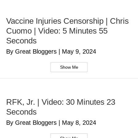
Vaccine Injuries Censorship | Chris
Cuomo | Video: 5 Minutes 55
Seconds
By Great Bloggers
|
May 9, 2024
Show Me
RFK, Jr. | Video: 30 Minutes 23
Seconds
By Great Bloggers
|
May 8, 2024