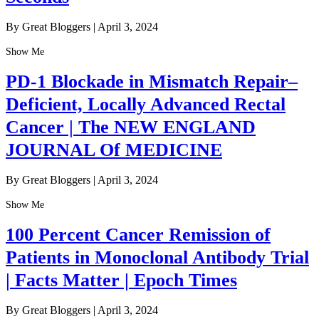
By Great Bloggers
|
April 3, 2024
Show Me
PD-1 Blockade in Mismatch Repair–
Deficient, Locally Advanced Rectal
Cancer | The NEW ENGLAND
JOURNAL Of MEDICINE
By Great Bloggers
|
April 3, 2024
Show Me
100 Percent Cancer Remission of
Patients in Monoclonal Antibody Trial
| Facts Matter | Epoch Times
By Great Bloggers
|
April 3, 2024