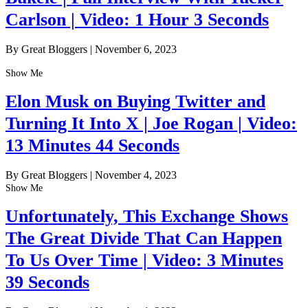
Carlson | Video: 1 Hour 3 Seconds
By Great Bloggers
|
November 6, 2023
Show Me
Elon Musk on Buying Twitter and
Turning It Into X | Joe Rogan | Video:
13 Minutes 44 Seconds
By Great Bloggers
|
November 4, 2023
Show Me
Unfortunately, This Exchange Shows
The Great Divide That Can Happen
To Us Over Time | Video: 3 Minutes
39 Seconds