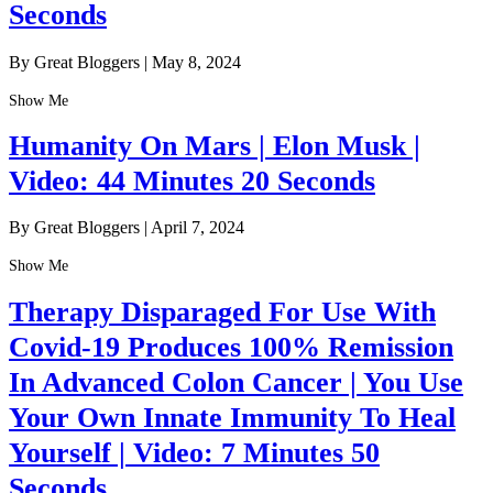
Seconds
By Great Bloggers
|
May 8, 2024
Show Me
Humanity On Mars | Elon Musk |
Video: 44 Minutes 20 Seconds
By Great Bloggers
|
April 7, 2024
Show Me
Therapy Disparaged For Use With
Covid-19 Produces 100% Remission
In Advanced Colon Cancer | You Use
Your Own Innate Immunity To Heal
Yourself | Video: 7 Minutes 50
Seconds