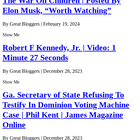
The War On Children | Posted By
Elon Musk, “Worth Watching”
By Great Bloggers
|
February 19, 2024
Show Me
Robert F Kennedy, Jr. | Video: 1
Minute 27 Seconds
By Great Bloggers
|
December 28, 2023
Show Me
Ga. Secretary of State Refusing To
Testify In Dominion Voting Machine
Case | Phil Kent | James Magazine
Online
By Great Bloggers
|
December 28, 2023