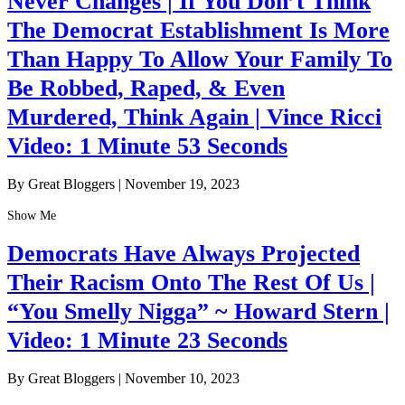
Never Changes | If You Don’t Think
The Democrat Establishment Is More
Than Happy To Allow Your Family To
Be Robbed, Raped, & Even
Murdered, Think Again | Vince Ricci
Video: 1 Minute 53 Seconds
By Great Bloggers
|
November 19, 2023
Show Me
Democrats Have Always Projected
Their Racism Onto The Rest Of Us |
“You Smelly Nigga” ~ Howard Stern |
Video: 1 Minute 23 Seconds
By Great Bloggers
|
November 10, 2023