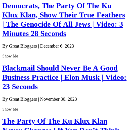
Democrats, The Party Of The Ku
Klux Klan, Show Their True Feathers
| The Genocide Of All Jews | Video: 3
Minutes 28 Seconds
By Great Bloggers
|
December 6, 2023
Show Me
Blackmail Should Never Be A Good
Business Practice | Elon Musk | Video:
23 Seconds
By Great Bloggers
|
November 30, 2023
Show Me
The Party Of The Ku Klux Klan