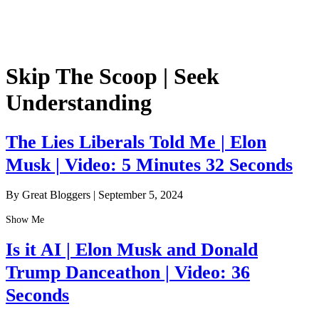
Skip The Scoop | Seek
Understanding
The Lies Liberals Told Me | Elon
Musk | Video: 5 Minutes 32 Seconds
By Great Bloggers
|
September 5, 2024
Show Me
Is it AI | Elon Musk and Donald
Trump Danceathon | Video: 36
Seconds