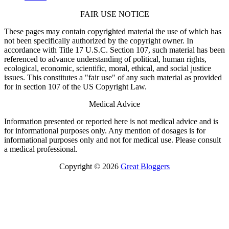
FAIR USE NOTICE
These pages may contain copyrighted material the use of which has
not been specifically authorized by the copyright owner. In
accordance with Title 17 U.S.C. Section 107, such material has been
referenced to advance understanding of political, human rights,
ecological, economic, scientific, moral, ethical, and social justice
issues. This constitutes a "fair use" of any such material as provided
for in section 107 of the US Copyright Law.
Medical Advice
Information presented or reported here is not medical advice and is
for informational purposes only. Any mention of dosages is for
informational purposes only and not for medical use. Please consult
a medical professional.
Copyright © 2026
Great Bloggers