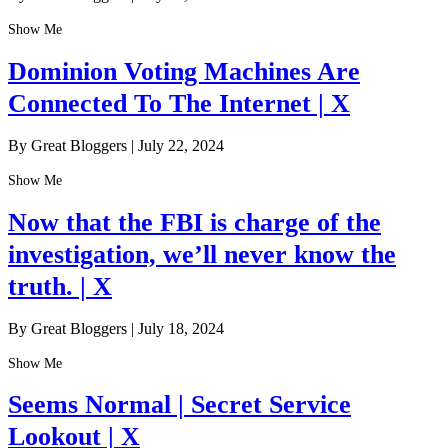
Show Me
Dominion Voting Machines Are
Connected To The Internet | X
By Great Bloggers
|
July 22, 2024
Show Me
Now that the FBI is charge of the
investigation, we’ll never know the
truth. | X
By Great Bloggers
|
July 18, 2024
Show Me
Seems Normal | Secret Service
Lookout | X