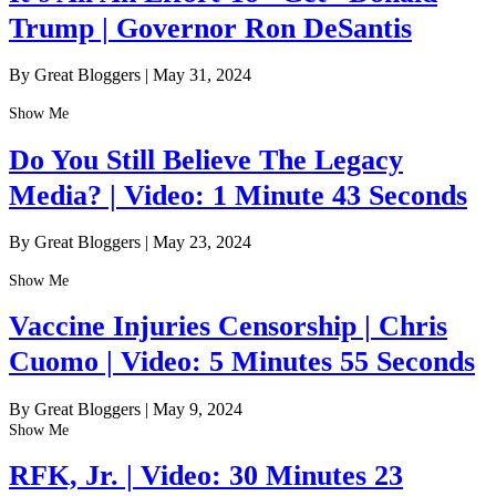
Trump | Governor Ron DeSantis
By Great Bloggers
|
May 31, 2024
Show Me
Do You Still Believe The Legacy
Media? | Video: 1 Minute 43 Seconds
By Great Bloggers
|
May 23, 2024
Show Me
Vaccine Injuries Censorship | Chris
Cuomo | Video: 5 Minutes 55 Seconds
By Great Bloggers
|
May 9, 2024
Show Me
RFK, Jr. | Video: 30 Minutes 23