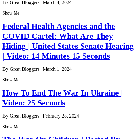
By Great Bloggers
|
March 4, 2024
Show Me
Federal Health Agencies and the
COVID Cartel: What Are They
Hiding | United States Senate Hearing
| Video: 14 Minutes 15 Seconds
By Great Bloggers
|
March 1, 2024
Show Me
How To End The War In Ukraine |
Video: 25 Seconds
By Great Bloggers
|
February 28, 2024
Show Me