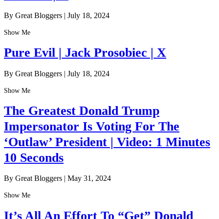
By Great Bloggers
|
July 18, 2024
Show Me
Pure Evil | Jack Prosobiec | X
By Great Bloggers
|
July 18, 2024
Show Me
The Greatest Donald Trump
Impersonator Is Voting For The
‘Outlaw’ President | Video: 1 Minutes
10 Seconds
By Great Bloggers
|
May 31, 2024
Show Me
It’s All An Effort To “Get” Donald