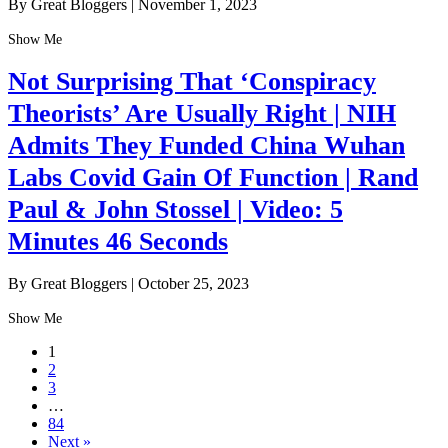
By Great Bloggers
|
November 1, 2023
Show Me
Not Surprising That ‘Conspiracy
Theorists’ Are Usually Right | NIH
Admits They Funded China Wuhan
Labs Covid Gain Of Function | Rand
Paul & John Stossel | Video: 5
Minutes 46 Seconds
By Great Bloggers
|
October 25, 2023
Show Me
1
2
3
…
84
Next »