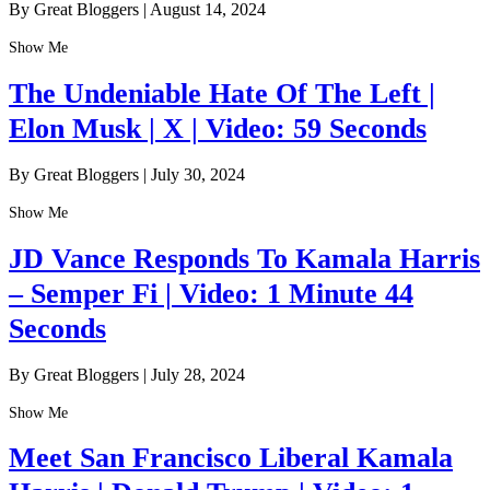
By Great Bloggers
|
August 14, 2024
Show Me
The Undeniable Hate Of The Left |
Elon Musk | X | Video: 59 Seconds
By Great Bloggers
|
July 30, 2024
Show Me
JD Vance Responds To Kamala Harris
– Semper Fi | Video: 1 Minute 44
Seconds
By Great Bloggers
|
July 28, 2024
Show Me
Meet San Francisco Liberal Kamala