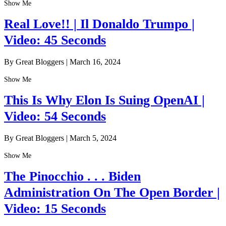
Show Me
Real Love!! | Il Donaldo Trumpo |
Video: 45 Seconds
By Great Bloggers
|
March 16, 2024
Show Me
This Is Why Elon Is Suing OpenAI |
Video: 54 Seconds
By Great Bloggers
|
March 5, 2024
Show Me
The Pinocchio . . . Biden
Administration On The Open Border |
Video: 15 Seconds