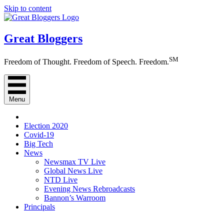
Skip to content
Great Bloggers
SM
Freedom of Thought. Freedom of Speech. Freedom.
Menu
Election 2020
Covid-19
Big Tech
News
Newsmax TV Live
Global News Live
NTD Live
Evening News Rebroadcasts
Bannon’s Warroom
Principals