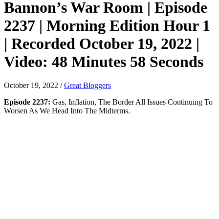
Bannon’s War Room | Episode
2237 | Morning Edition Hour 1
| Recorded October 19, 2022 |
Video: 48 Minutes 58 Seconds
October 19, 2022
/
Great Bloggers
Episode 2237:
Gas, Inflation, The Border All Issues Continuing To
Worsen As We Head Into The Midterms.