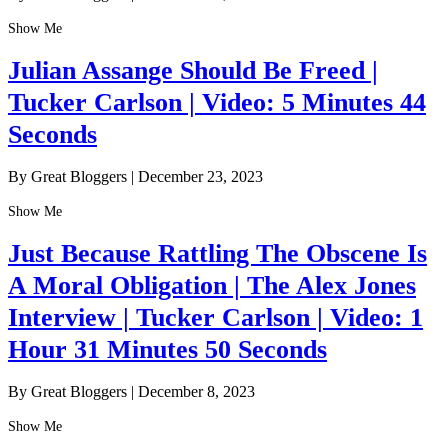
Show Me
Julian Assange Should Be Freed |
Tucker Carlson | Video: 5 Minutes 44
Seconds
By Great Bloggers
|
December 23, 2023
Show Me
Just Because Rattling The Obscene Is
A Moral Obligation | The Alex Jones
Interview | Tucker Carlson | Video: 1
Hour 31 Minutes 50 Seconds
By Great Bloggers
|
December 8, 2023
Show Me