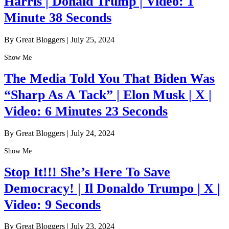
Harris | Donald Trump | Video: 1
Minute 38 Seconds
By Great Bloggers
|
July 25, 2024
Show Me
The Media Told You That Biden Was
“Sharp As A Tack” | Elon Musk | X |
Video: 6 Minutes 23 Seconds
By Great Bloggers
|
July 24, 2024
Show Me
Stop It!!! She’s Here To Save
Democracy! | Il Donaldo Trumpo | X |
Video: 9 Seconds
By Great Bloggers
|
July 23, 2024