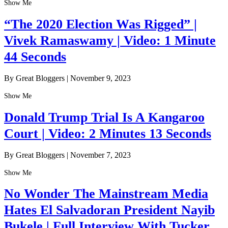
Show Me
“The 2020 Election Was Rigged” |
Vivek Ramaswamy | Video: 1 Minute
44 Seconds
By Great Bloggers
|
November 9, 2023
Show Me
Donald Trump Trial Is A Kangaroo
Court | Video: 2 Minutes 13 Seconds
By Great Bloggers
|
November 7, 2023
Show Me
No Wonder The Mainstream Media
Hates El Salvadoran President Nayib
Bukele | Full Interview With Tucker