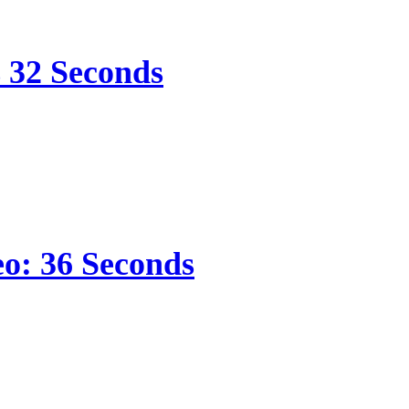
s 32 Seconds
eo: 36 Seconds