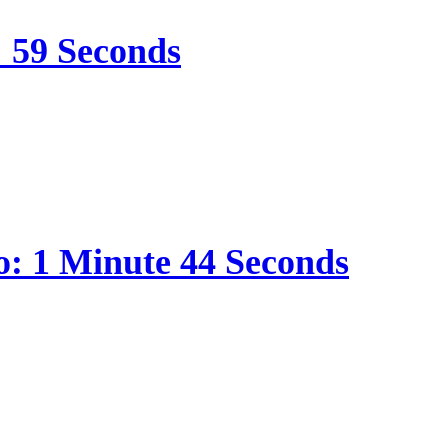
: 59 Seconds
o: 1 Minute 44 Seconds