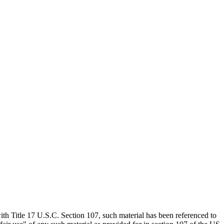
th Title 17 U.S.C. Section 107, such material has been referenced to