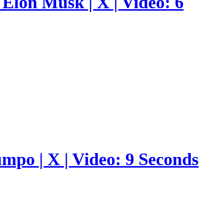
Elon Musk | X | Video: 6
umpo | X | Video: 9 Seconds