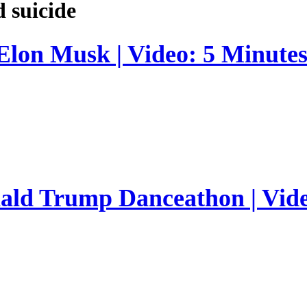
d suicide
 Elon Musk | Video: 5 Minute
nald Trump Danceathon | Vid