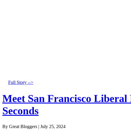
Full Story -->
Meet San Francisco Liberal
Seconds
By Great Bloggers
|
July 25, 2024