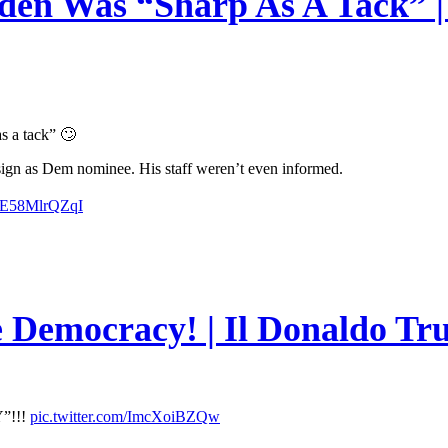
en Was “Sharp As A Tack” | 
s a tack” 🙄
esign as Dem nominee. His staff weren’t even informed.
m/E58MlrQZqI
e Democracy! | Il Donaldo Tr
”!!!
pic.twitter.com/ImcXoiBZQw