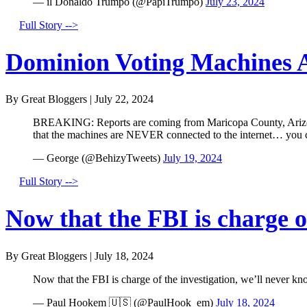
— il Donaldo Trumpo (@PapiTrumpo)
July 23, 2024
Full Story -->
Dominion Voting Machines A
By Great Bloggers
|
July 22, 2024
BREAKING: Reports are coming from Maricopa County, Arizona 
that the machines are NEVER connected to the internet… you
— George (@BehizyTweets)
July 19, 2024
Full Story -->
Now that the FBI is charge of
By Great Bloggers
|
July 18, 2024
Now that the FBI is charge of the investigation, we’ll never kn
— Paul Hookem 🇺🇸 (@PaulHook_em)
July 18, 2024