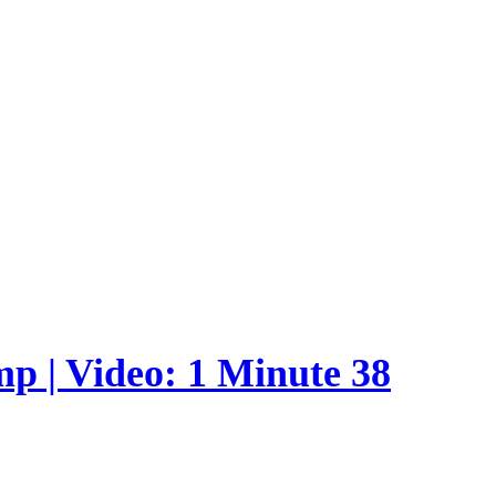
p | Video: 1 Minute 38