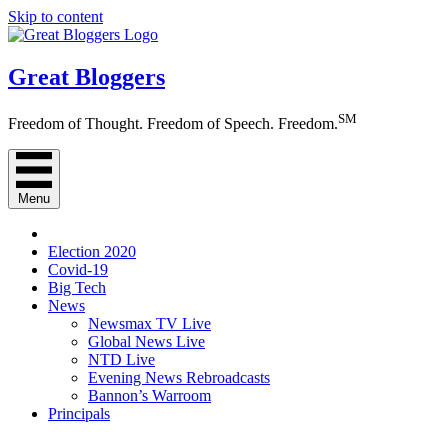
Skip to content
Great Bloggers
SM
Freedom of Thought. Freedom of Speech. Freedom.
Menu
Election 2020
Covid-19
Big Tech
News
Newsmax TV Live
Global News Live
NTD Live
Evening News Rebroadcasts
Bannon’s Warroom
Principals