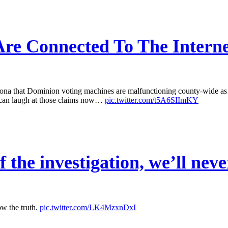
re Connected To The Interne
that Dominion voting machines are malfunctioning county-wide as a r
 can laugh at those claims now…
pic.twitter.com/t5A6SIImKY
 the investigation, we’ll neve
ow the truth.
pic.twitter.com/LK4MzxnDxI