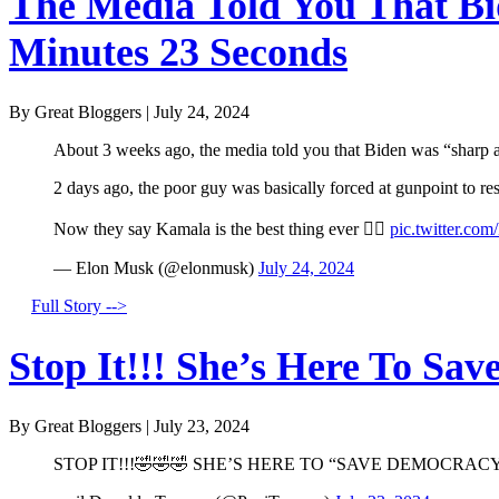
The Media Told You That Bid
Minutes 23 Seconds
By Great Bloggers
|
July 24, 2024
About 3 weeks ago, the media told you that Biden was “sharp a
2 days ago, the poor guy was basically forced at gunpoint to r
Now they say Kamala is the best thing ever 🤦‍♂️
pic.twitter.co
— Elon Musk (@elonmusk)
July 24, 2024
Full Story -->
Stop It!!! She’s Here To Sav
By Great Bloggers
|
July 23, 2024
STOP IT!!!🤣🤣🤣 SHE’S HERE TO “SAVE DEMOCRACY