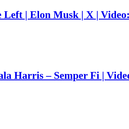
Left | Elon Musk | X | Video
a Harris – Semper Fi | Vide