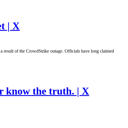
t | X
esult of the CrowdStrike outage. Officials have long claimed
r know the truth. | X