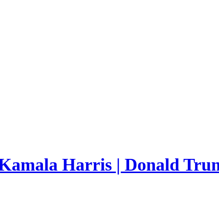
 Kamala Harris | Donald Trum