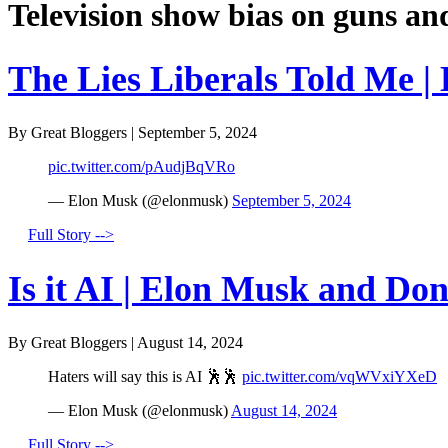
Television show bias on guns an
The Lies Liberals Told Me |
By Great Bloggers
|
September 5, 2024
pic.twitter.com/pAudjBqVRo
— Elon Musk (@elonmusk)
September 5, 2024
Full Story -->
Is it AI | Elon Musk and Do
By Great Bloggers
|
August 14, 2024
Haters will say this is AI 🕺🕺
pic.twitter.com/vqWVxiYXeD
— Elon Musk (@elonmusk)
August 14, 2024
Full Story -->