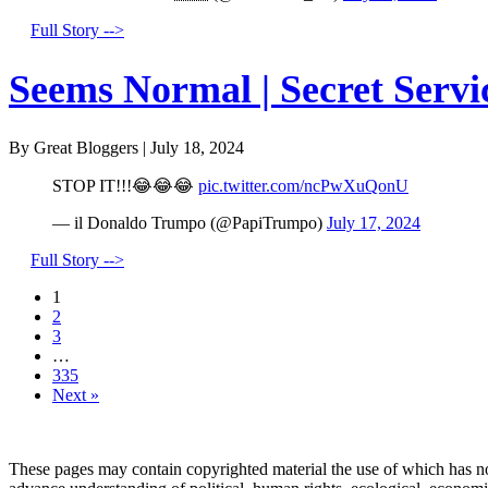
Full Story -->
Seems Normal | Secret Servi
By Great Bloggers
|
July 18, 2024
STOP IT!!!😂😂😂
pic.twitter.com/ncPwXuQonU
— il Donaldo Trumpo (@PapiTrumpo)
July 17, 2024
Full Story -->
1
2
3
…
335
Next »
These pages may contain copyrighted material the use of which has no