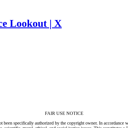
ce Lookout | X
FAIR USE NOTICE
t been specifically authorized by the copyright owner. In accordance wi