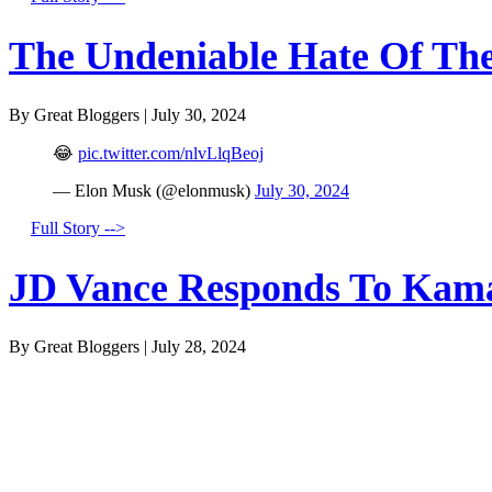
The Undeniable Hate Of The 
By Great Bloggers
|
July 30, 2024
😂
pic.twitter.com/nlvLlqBeoj
— Elon Musk (@elonmusk)
July 30, 2024
Full Story -->
JD Vance Responds To Kamal
By Great Bloggers
|
July 28, 2024