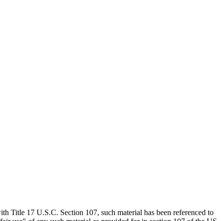
th Title 17 U.S.C. Section 107, such material has been referenced to