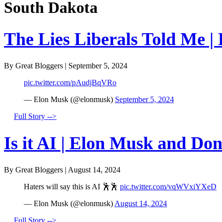
South Dakota
The Lies Liberals Told Me |
By Great Bloggers
|
September 5, 2024
pic.twitter.com/pAudjBqVRo
— Elon Musk (@elonmusk)
September 5, 2024
Full Story -->
Is it AI | Elon Musk and Do
By Great Bloggers
|
August 14, 2024
Haters will say this is AI 🕺🕺
pic.twitter.com/vqWVxiYXeD
— Elon Musk (@elonmusk)
August 14, 2024
Full Story -->