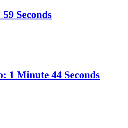
: 59 Seconds
o: 1 Minute 44 Seconds