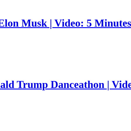
 Elon Musk | Video: 5 Minute
nald Trump Danceathon | Vid