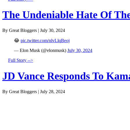
The Undeniable Hate Of The 
By Great Bloggers
|
July 30, 2024
😂
pic.twitter.com/nlvLlqBeoj
— Elon Musk (@elonmusk)
July 30, 2024
Full Story -->
JD Vance Responds To Kamal
By Great Bloggers
|
July 28, 2024