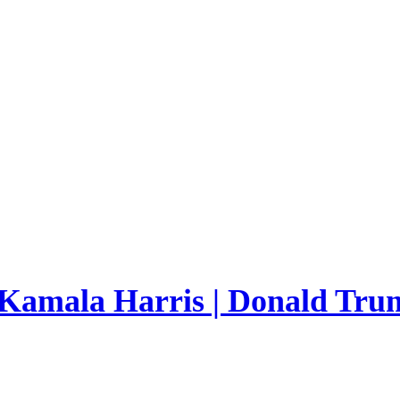
 Kamala Harris | Donald Trum