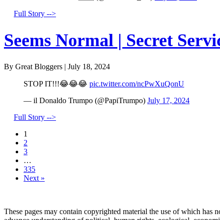
Full Story -->
Seems Normal | Secret Servi
By Great Bloggers
|
July 18, 2024
STOP IT!!!😂😂😂
pic.twitter.com/ncPwXuQonU
— il Donaldo Trumpo (@PapiTrumpo)
July 17, 2024
Full Story -->
1
2
3
…
335
Next »
These pages may contain copyrighted material the use of which has no