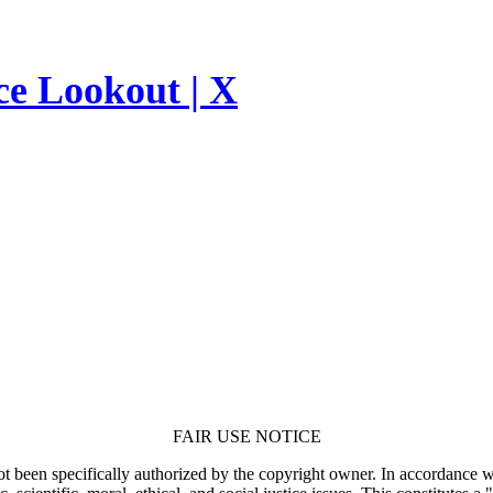
ce Lookout | X
FAIR USE NOTICE
t been specifically authorized by the copyright owner. In accordance wi