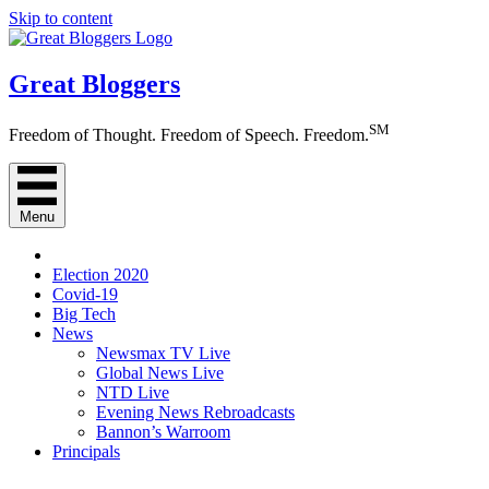
Skip to content
Great Bloggers
SM
Freedom of Thought. Freedom of Speech. Freedom.
Menu
Election 2020
Covid-19
Big Tech
News
Newsmax TV Live
Global News Live
NTD Live
Evening News Rebroadcasts
Bannon’s Warroom
Principals