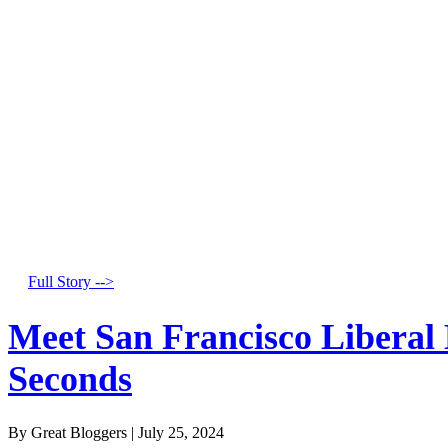
Full Story -->
Meet San Francisco Liberal
Seconds
By Great Bloggers
|
July 25, 2024