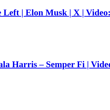
Left | Elon Musk | X | Video
a Harris – Semper Fi | Vide