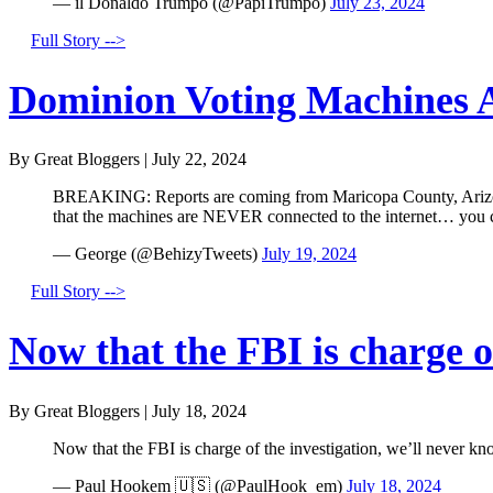
— il Donaldo Trumpo (@PapiTrumpo)
July 23, 2024
Full Story -->
Dominion Voting Machines A
By Great Bloggers
|
July 22, 2024
BREAKING: Reports are coming from Maricopa County, Arizona 
that the machines are NEVER connected to the internet… you
— George (@BehizyTweets)
July 19, 2024
Full Story -->
Now that the FBI is charge of
By Great Bloggers
|
July 18, 2024
Now that the FBI is charge of the investigation, we’ll never kn
— Paul Hookem 🇺🇸 (@PaulHook_em)
July 18, 2024