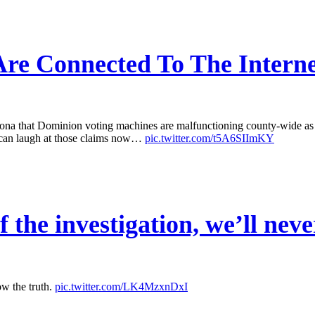
re Connected To The Interne
that Dominion voting machines are malfunctioning county-wide as a r
 can laugh at those claims now…
pic.twitter.com/t5A6SIImKY
 the investigation, we’ll neve
ow the truth.
pic.twitter.com/LK4MzxnDxI