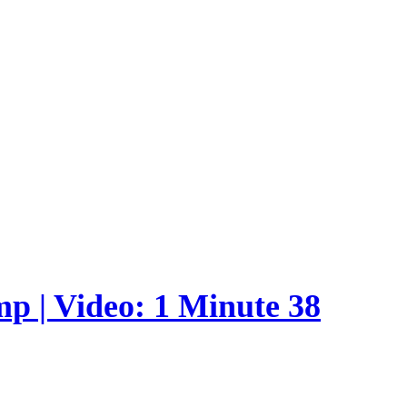
p | Video: 1 Minute 38