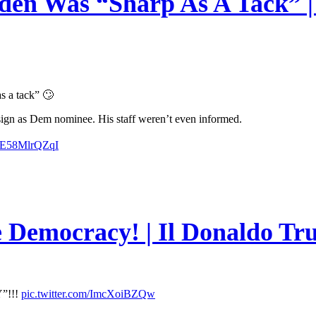
en Was “Sharp As A Tack” | 
s a tack” 🙄
esign as Dem nominee. His staff weren’t even informed.
m/E58MlrQZqI
e Democracy! | Il Donaldo Tr
”!!!
pic.twitter.com/ImcXoiBZQw