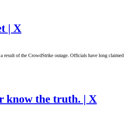
t | X
esult of the CrowdStrike outage. Officials have long claimed
r know the truth. | X