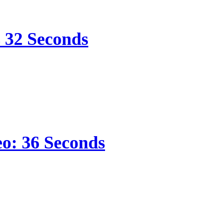
s 32 Seconds
eo: 36 Seconds