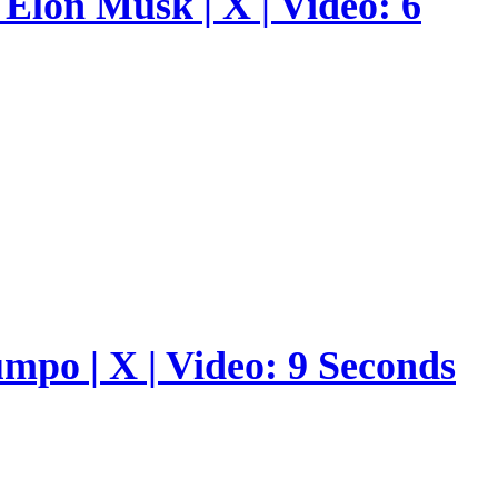
Elon Musk | X | Video: 6
umpo | X | Video: 9 Seconds