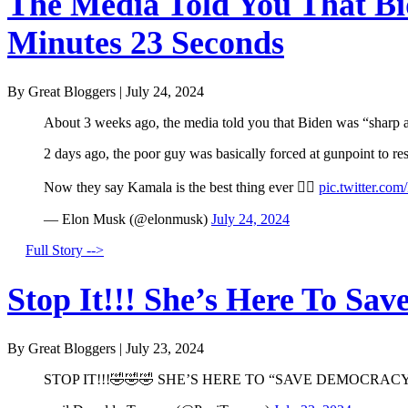
The Media Told You That Bid
Minutes 23 Seconds
By Great Bloggers
|
July 24, 2024
About 3 weeks ago, the media told you that Biden was “sharp a
2 days ago, the poor guy was basically forced at gunpoint to r
Now they say Kamala is the best thing ever 🤦‍♂️
pic.twitter.co
— Elon Musk (@elonmusk)
July 24, 2024
Full Story -->
Stop It!!! She’s Here To Sav
By Great Bloggers
|
July 23, 2024
STOP IT!!!🤣🤣🤣 SHE’S HERE TO “SAVE DEMOCRACY