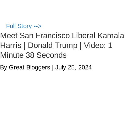
Full Story -->
Meet San Francisco Liberal Kamala
Harris | Donald Trump | Video: 1
Minute 38 Seconds
By Great Bloggers
|
July 25, 2024