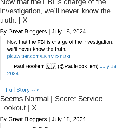
Now that the FBI is charge of the
investigation, we’ll never know the
truth. | X
By Great Bloggers
|
July 18, 2024
Now that the FBI is charge of the investigation,
we’ll never know the truth.
pic.twitter.com/LK4MzxnDxI
— Paul Hookem 🇺🇸 (@PaulHook_em)
July 18,
2024
Full Story -->
Seems Normal | Secret Service
Lookout | X
By Great Bloggers
|
July 18, 2024