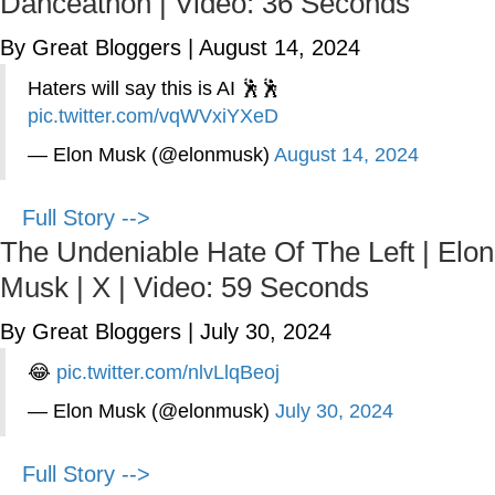
Danceathon | Video: 36 Seconds
By Great Bloggers
|
August 14, 2024
Haters will say this is AI 🕺🕺
pic.twitter.com/vqWVxiYXeD
— Elon Musk (@elonmusk)
August 14, 2024
Full Story -->
The Undeniable Hate Of The Left | Elon
Musk | X | Video: 59 Seconds
By Great Bloggers
|
July 30, 2024
😂
pic.twitter.com/nlvLlqBeoj
— Elon Musk (@elonmusk)
July 30, 2024
Full Story -->