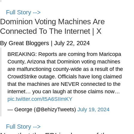
Full Story -->
Dominion Voting Machines Are
Connected To The Internet | X
By Great Bloggers
|
July 22, 2024
BREAKING: Reports are coming from Maricopa
County, Arizona that Dominion voting machines
are malfunctioning county-wide as a result of the
CrowdStrike outage. Officials have long claimed
that the machines are NEVER connected to the
internet… you can laugh at those claims now…
pic.twitter.com/t5A6SIImKY
— George (@BehizyTweets)
July 19, 2024
Full Story -->