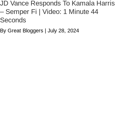
JD Vance Responds To Kamala Harris
– Semper Fi | Video: 1 Minute 44
Seconds
By Great Bloggers
|
July 28, 2024