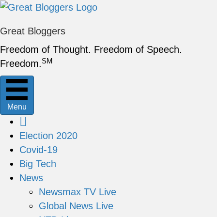
Great Bloggers
Freedom of Thought. Freedom of Speech.
SM
Freedom.
Menu
Election 2020
Covid-19
Big Tech
News
Newsmax TV Live
Global News Live