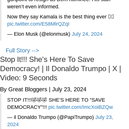
weren’t even informed.
Now they say Kamala is the best thing ever 🤦‍♂️
pic.twitter.com/E58MlrQZqI
— Elon Musk (@elonmusk)
July 24, 2024
Full Story -->
Stop It!!! She’s Here To Save
Democracy! | Il Donaldo Trumpo | X |
Video: 9 Seconds
By Great Bloggers
|
July 23, 2024
STOP IT!!!🤣🤣🤣 SHE’S HERE TO “SAVE
DEMOCRACY”!!!
pic.twitter.com/ImcXoiBZQw
— il Donaldo Trumpo (@PapiTrumpo)
July 23,
2024