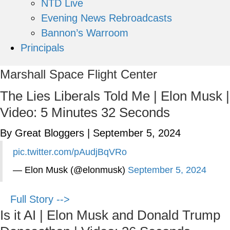
NTD Live
Evening News Rebroadcasts
Bannon’s Warroom
Principals
Marshall Space Flight Center
The Lies Liberals Told Me | Elon Musk |
Video: 5 Minutes 32 Seconds
By Great Bloggers
|
September 5, 2024
pic.twitter.com/pAudjBqVRo
— Elon Musk (@elonmusk)
September 5, 2024
Full Story -->
Is it AI | Elon Musk and Donald Trump