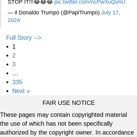
STOP IT!!!😂😂😂
pic.twitter.com/ncPwXuQonU
— il Donaldo Trumpo (@PapiTrumpo)
July 17,
2024
Full Story -->
1
2
3
…
335
Next »
FAIR USE NOTICE
These pages may contain copyrighted material
the use of which has not been specifically
authorized by the copyright owner. In accordance