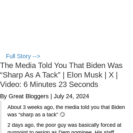
Full Story -->
The Media Told You That Biden Was
“Sharp As A Tack” | Elon Musk | X |
Video: 6 Minutes 23 Seconds
By Great Bloggers
|
July 24, 2024
About 3 weeks ago, the media told you that Biden
was “sharp as a tack” 🙄
2 days ago, the poor guy was basically forced at
gunpoint to resign as Dem nominee. His staff