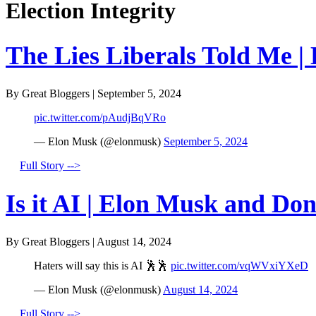
Election Integrity
The Lies Liberals Told Me |
By Great Bloggers
|
September 5, 2024
pic.twitter.com/pAudjBqVRo
— Elon Musk (@elonmusk)
September 5, 2024
Full Story -->
Is it AI | Elon Musk and Do
By Great Bloggers
|
August 14, 2024
Haters will say this is AI 🕺🕺
pic.twitter.com/vqWVxiYXeD
— Elon Musk (@elonmusk)
August 14, 2024
Full Story -->