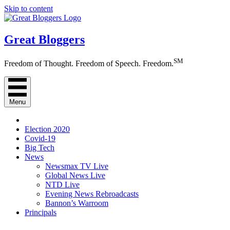
Skip to content
Great Bloggers
SM
Freedom of Thought. Freedom of Speech. Freedom.
Menu
Election 2020
Covid-19
Big Tech
News
Newsmax TV Live
Global News Live
NTD Live
Evening News Rebroadcasts
Bannon’s Warroom
Principals