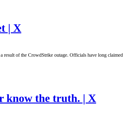
t | X
esult of the CrowdStrike outage. Officials have long claimed
r know the truth. | X