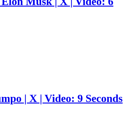
Elon Musk | X | Video: 6
umpo | X | Video: 9 Seconds