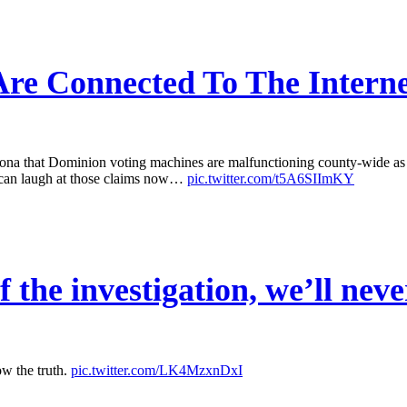
re Connected To The Interne
that Dominion voting machines are malfunctioning county-wide as a r
 can laugh at those claims now…
pic.twitter.com/t5A6SIImKY
 the investigation, we’ll neve
ow the truth.
pic.twitter.com/LK4MzxnDxI