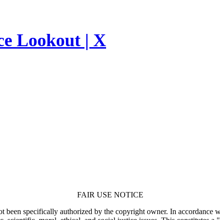
ce Lookout | X
FAIR USE NOTICE
t been specifically authorized by the copyright owner. In accordance wi