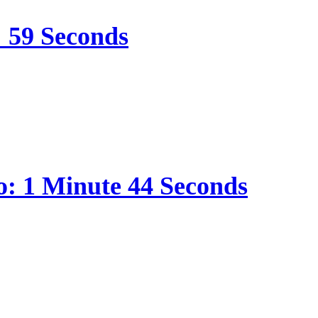
: 59 Seconds
o: 1 Minute 44 Seconds