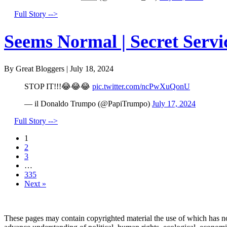
Full Story -->
Seems Normal | Secret Servi
By Great Bloggers
|
July 18, 2024
STOP IT!!!😂😂😂
pic.twitter.com/ncPwXuQonU
— il Donaldo Trumpo (@PapiTrumpo)
July 17, 2024
Full Story -->
1
2
3
…
335
Next »
These pages may contain copyrighted material the use of which has no