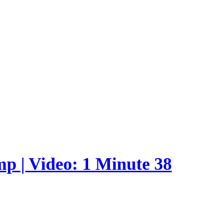
p | Video: 1 Minute 38