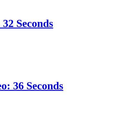
s 32 Seconds
eo: 36 Seconds