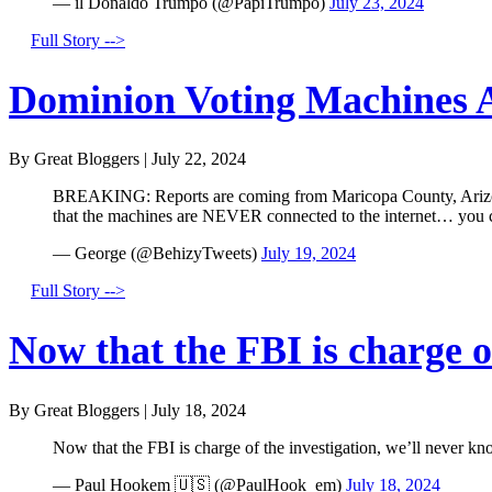
— il Donaldo Trumpo (@PapiTrumpo)
July 23, 2024
Full Story -->
Dominion Voting Machines A
By Great Bloggers
|
July 22, 2024
BREAKING: Reports are coming from Maricopa County, Arizona 
that the machines are NEVER connected to the internet… you
— George (@BehizyTweets)
July 19, 2024
Full Story -->
Now that the FBI is charge of
By Great Bloggers
|
July 18, 2024
Now that the FBI is charge of the investigation, we’ll never kn
— Paul Hookem 🇺🇸 (@PaulHook_em)
July 18, 2024