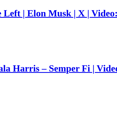
Left | Elon Musk | X | Video
a Harris – Semper Fi | Vide