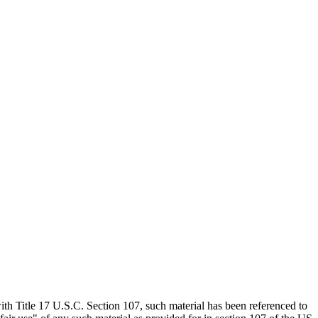
th Title 17 U.S.C. Section 107, such material has been referenced to