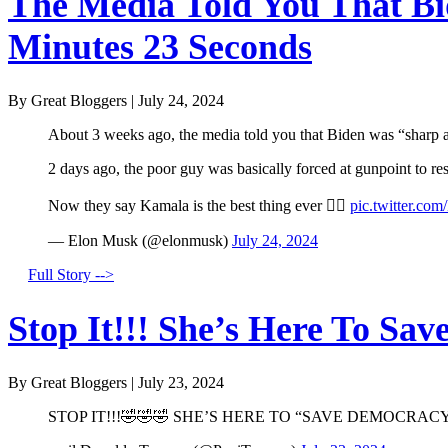
The Media Told You That Bid
Minutes 23 Seconds
By Great Bloggers
|
July 24, 2024
About 3 weeks ago, the media told you that Biden was “sharp a
2 days ago, the poor guy was basically forced at gunpoint to r
Now they say Kamala is the best thing ever 🤦‍♂️
pic.twitter.co
— Elon Musk (@elonmusk)
July 24, 2024
Full Story -->
Stop It!!! She’s Here To Sav
By Great Bloggers
|
July 23, 2024
STOP IT!!!🤣🤣🤣 SHE’S HERE TO “SAVE DEMOCRACY