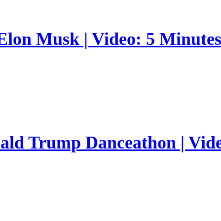
 Elon Musk | Video: 5 Minute
nald Trump Danceathon | Vid