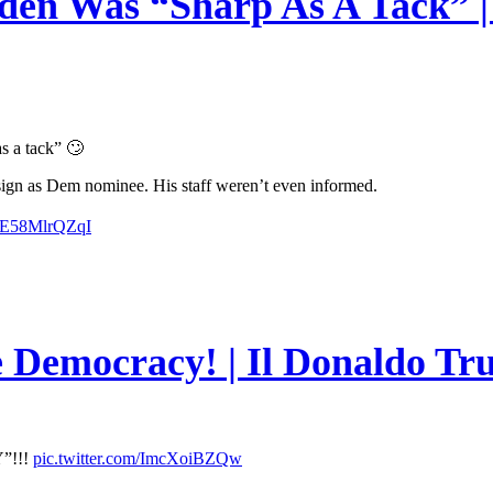
en Was “Sharp As A Tack” | 
s a tack” 🙄
esign as Dem nominee. His staff weren’t even informed.
m/E58MlrQZqI
e Democracy! | Il Donaldo Tr
”!!!
pic.twitter.com/ImcXoiBZQw