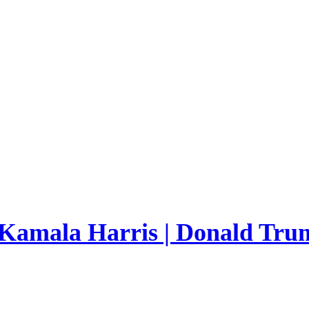
 Kamala Harris | Donald Trum