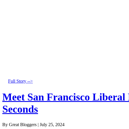
Full Story -->
Meet San Francisco Liberal
Seconds
By Great Bloggers
|
July 25, 2024