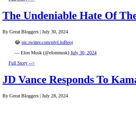
The Undeniable Hate Of The 
By Great Bloggers
|
July 30, 2024
😂
pic.twitter.com/nlvLlqBeoj
— Elon Musk (@elonmusk)
July 30, 2024
Full Story -->
JD Vance Responds To Kamal
By Great Bloggers
|
July 28, 2024