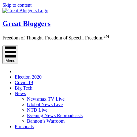
Skip to content
Great Bloggers
SM
Freedom of Thought. Freedom of Speech. Freedom.
Menu
Election 2020
Covid-19
Big Tech
News
Newsmax TV Live
Global News Live
NTD Live
Evening News Rebroadcasts
Bannon’s Warroom
Principals