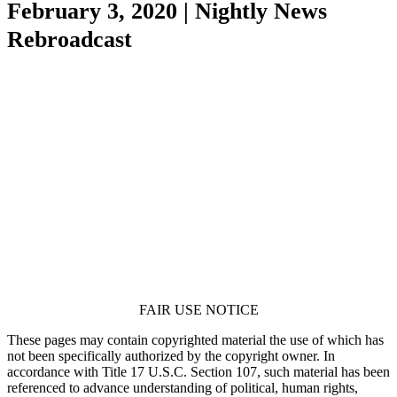
February 3, 2020 | Nightly News
Rebroadcast
FAIR USE NOTICE
These pages may contain copyrighted material the use of which has
not been specifically authorized by the copyright owner. In
accordance with Title 17 U.S.C. Section 107, such material has been
referenced to advance understanding of political, human rights,