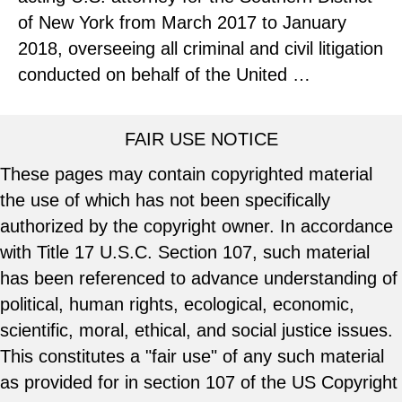
of New York from March 2017 to January
2018, overseeing all criminal and civil litigation
conducted on behalf of the United …
FAIR USE NOTICE
These pages may contain copyrighted material
the use of which has not been specifically
authorized by the copyright owner. In accordance
with Title 17 U.S.C. Section 107, such material
has been referenced to advance understanding of
political, human rights, ecological, economic,
scientific, moral, ethical, and social justice issues.
This constitutes a "fair use" of any such material
as provided for in section 107 of the US Copyright