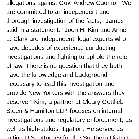
allegations against Gov. Andrew Cuomo. “We
are committed to an independent and
thorough investigation of the facts,” James
said in a statement. “Joon H. Kim and Anne
L. Clark are independent, legal experts who
have decades of experience conducting
investigations and fighting to uphold the rule
of law. There is no question that they both
have the knowledge and background
necessary to lead this investigation and
provide New Yorkers with the answers they
deserve.” Kim, a partner at Cleary Gottlieb
Steen & Hamilton LLP, focuses on internal
investigations and regulatory enforcement, as
well as high-stakes litigation. He served as
acting U.S. attorney for the Southern District