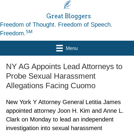
Great Bloggers
Freedom of Thought. Freedom of Speech.
SM
Freedom.
Menu
NY AG Appoints Lead Attorneys to
Probe Sexual Harassment
Allegations Facing Cuomo
New York Y Attorney General Letitia James
appointed attorney Joon H. Kim and Anne L.
Clark on Monday to lead an independent
investigation into sexual harassment