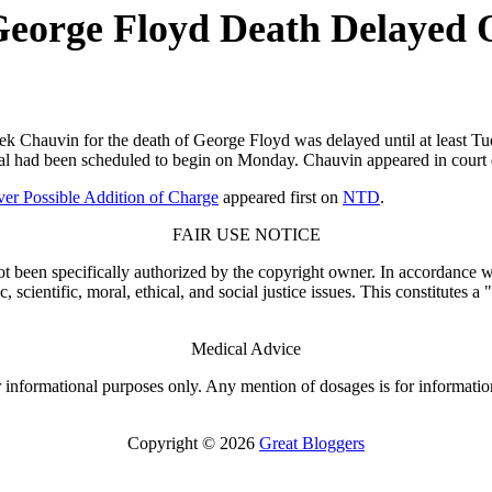
 George Floyd Death Delayed 
hauvin for the death of George Floyd was delayed until at least Tues
rial had been scheduled to begin on Monday. Chauvin appeared in court
ver Possible Addition of Charge
appeared first on
NTD
.
FAIR USE NOTICE
t been specifically authorized by the copyright owner. In accordance wi
scientific, moral, ethical, and social justice issues. This constitutes a
Medical Advice
or informational purposes only. Any mention of dosages is for informatio
Copyright © 2026
Great Bloggers