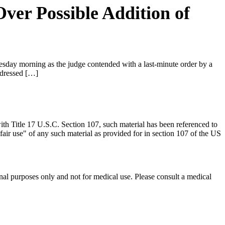
Over Possible Addition of
day morning as the judge contended with a last-minute order by a
 dressed […]
th Title 17 U.S.C. Section 107, such material has been referenced to
 "fair use" of any such material as provided for in section 107 of the US
nal purposes only and not for medical use. Please consult a medical