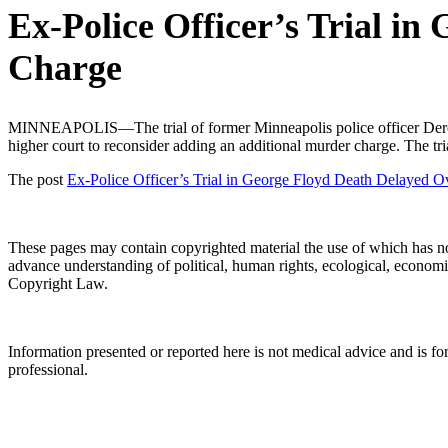
Ex-Police Officer’s Trial in
Charge
MINNEAPOLIS—The trial of former Minneapolis police officer Derek C
higher court to reconsider adding an additional murder charge. The t
The post
Ex-Police Officer’s Trial in George Floyd Death Delayed O
These pages may contain copyrighted material the use of which has no
advance understanding of political, human rights, ecological, economic, 
Copyright Law.
Information presented or reported here is not medical advice and is f
professional.