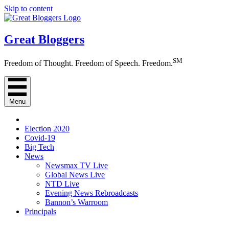
Skip to content
Great Bloggers
SM
Freedom of Thought. Freedom of Speech. Freedom.
Menu
Election 2020
Covid-19
Big Tech
News
Newsmax TV Live
Global News Live
NTD Live
Evening News Rebroadcasts
Bannon’s Warroom
Principals