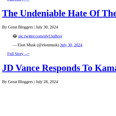
The Undeniable Hate Of The 
By Great Bloggers
|
July 30, 2024
😂
pic.twitter.com/nlvLlqBeoj
— Elon Musk (@elonmusk)
July 30, 2024
Full Story -->
JD Vance Responds To Kamal
By Great Bloggers
|
July 28, 2024