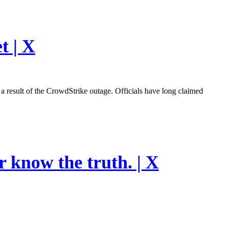
t | X
esult of the CrowdStrike outage. Officials have long claimed
r know the truth. | X