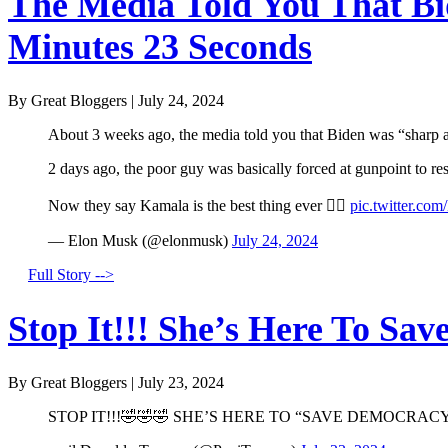
The Media Told You That Bid
Minutes 23 Seconds
By Great Bloggers
|
July 24, 2024
About 3 weeks ago, the media told you that Biden was “sharp a
2 days ago, the poor guy was basically forced at gunpoint to r
Now they say Kamala is the best thing ever 🤦‍♂️
pic.twitter.co
— Elon Musk (@elonmusk)
July 24, 2024
Full Story -->
Stop It!!! She’s Here To Sav
By Great Bloggers
|
July 23, 2024
STOP IT!!!🤣🤣🤣 SHE’S HERE TO “SAVE DEMOCRACY