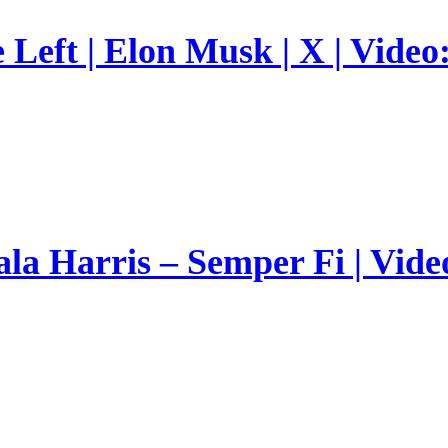
Left | Elon Musk | X | Video
a Harris – Semper Fi | Vide