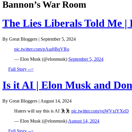
Bannon’s War Room
The Lies Liberals Told Me |
By Great Bloggers
|
September 5, 2024
pic.twitter.com/pAudjBqVRo
— Elon Musk (@elonmusk)
September 5, 2024
Full Story -->
Is it AI | Elon Musk and Do
By Great Bloggers
|
August 14, 2024
Haters will say this is AI 🕺🕺
pic.twitter.com/vqWVxiYXeD
— Elon Musk (@elonmusk)
August 14, 2024
Full Story -->