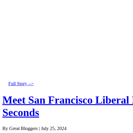
Full Story -->
Meet San Francisco Liberal
Seconds
By Great Bloggers
|
July 25, 2024