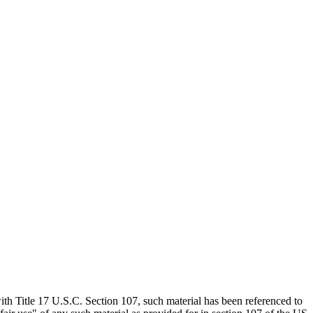
th Title 17 U.S.C. Section 107, such material has been referenced to