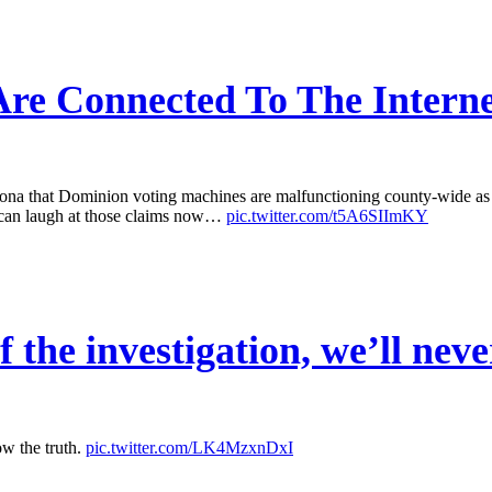
re Connected To The Interne
that Dominion voting machines are malfunctioning county-wide as a r
 can laugh at those claims now…
pic.twitter.com/t5A6SIImKY
 the investigation, we’ll neve
ow the truth.
pic.twitter.com/LK4MzxnDxI