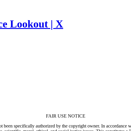
ce Lookout | X
FAIR USE NOTICE
t been specifically authorized by the copyright owner. In accordance wi