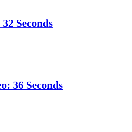
s 32 Seconds
eo: 36 Seconds