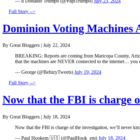
— il Donaldo Trumpo (@PapiTrumpo)
July 23, 2024
Full Story -->
Dominion Voting Machines A
By Great Bloggers
|
July 22, 2024
BREAKING: Reports are coming from Maricopa County, Arizona 
that the machines are NEVER connected to the internet… you
— George (@BehizyTweets)
July 19, 2024
Full Story -->
Now that the FBI is charge of
By Great Bloggers
|
July 18, 2024
Now that the FBI is charge of the investigation, we’ll never kn
— Paul Hookem 🇺🇸 (@PaulHook_em)
July 18, 2024