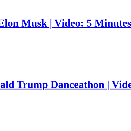
 Elon Musk | Video: 5 Minute
nald Trump Danceathon | Vid