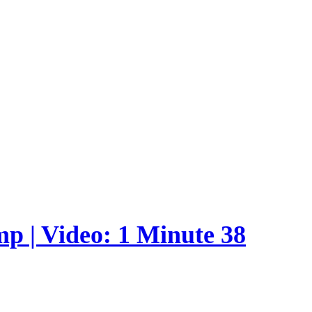
p | Video: 1 Minute 38