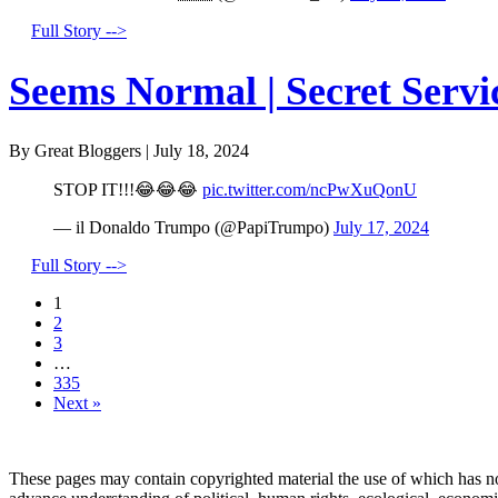
Full Story -->
Seems Normal | Secret Servi
By Great Bloggers
|
July 18, 2024
STOP IT!!!😂😂😂
pic.twitter.com/ncPwXuQonU
— il Donaldo Trumpo (@PapiTrumpo)
July 17, 2024
Full Story -->
1
2
3
…
335
Next »
These pages may contain copyrighted material the use of which has no