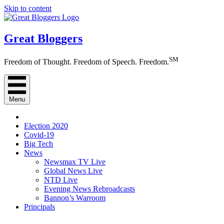
Skip to content
Great Bloggers
SM
Freedom of Thought. Freedom of Speech. Freedom.
Menu
Election 2020
Covid-19
Big Tech
News
Newsmax TV Live
Global News Live
NTD Live
Evening News Rebroadcasts
Bannon’s Warroom
Principals