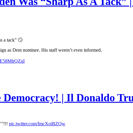
en Was “Sharp As A Tack” | 
s a tack” 🙄
esign as Dem nominee. His staff weren’t even informed.
m/E58MlrQZqI
e Democracy! | Il Donaldo Tr
”!!!
pic.twitter.com/ImcXoiBZQw