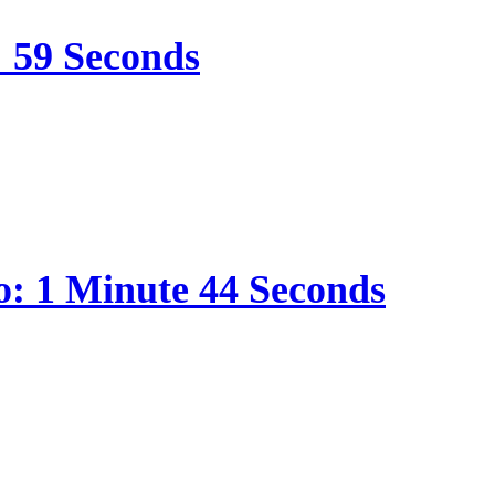
: 59 Seconds
o: 1 Minute 44 Seconds