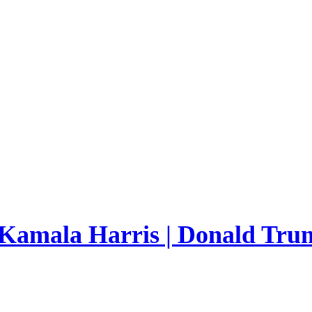
 Kamala Harris | Donald Trum