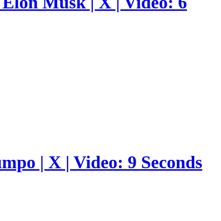
Elon Musk | X | Video: 6
umpo | X | Video: 9 Seconds