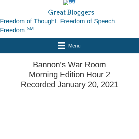
Great Bloggers
Freedom of Thought. Freedom of Speech.
SM
Freedom.
Menu
Bannon’s War Room
Morning Edition Hour 2
Recorded January 20, 2021