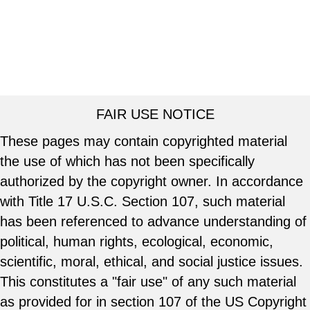
FAIR USE NOTICE
These pages may contain copyrighted material
the use of which has not been specifically
authorized by the copyright owner. In accordance
with Title 17 U.S.C. Section 107, such material
has been referenced to advance understanding of
political, human rights, ecological, economic,
scientific, moral, ethical, and social justice issues.
This constitutes a "fair use" of any such material
as provided for in section 107 of the US Copyright