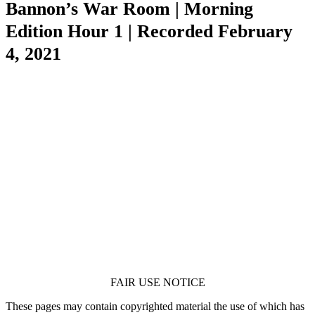
Bannon’s War Room | Morning
Edition Hour 1 | Recorded February
4, 2021
FAIR USE NOTICE
These pages may contain copyrighted material the use of which has