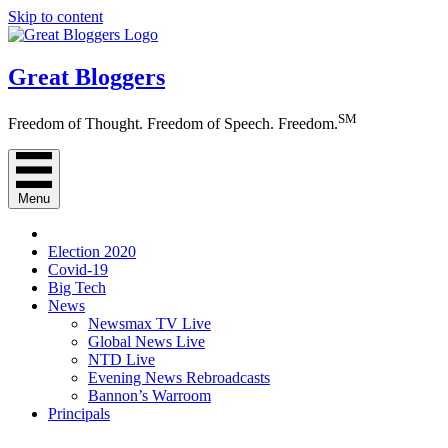
Skip to content
Great Bloggers
SM
Freedom of Thought. Freedom of Speech. Freedom.
Menu
Election 2020
Covid-19
Big Tech
News
Newsmax TV Live
Global News Live
NTD Live
Evening News Rebroadcasts
Bannon’s Warroom
Principals