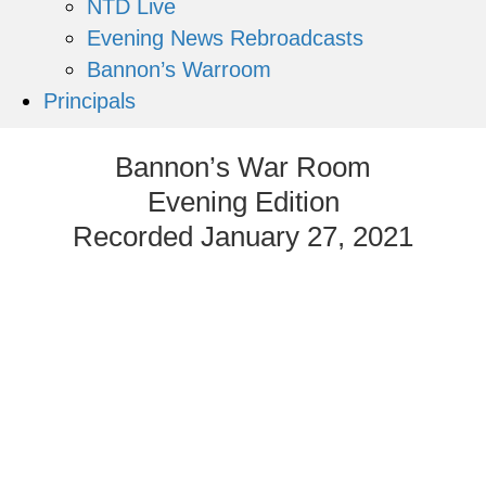
NTD Live
Evening News Rebroadcasts
Bannon’s Warroom
Principals
Bannon’s War Room
Evening Edition
Recorded January 27, 2021