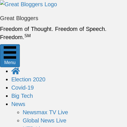
Great Bloggers
Freedom of Thought. Freedom of Speech.
SM
Freedom.
Menu
Election 2020
Covid-19
Big Tech
News
Newsmax TV Live
Global News Live