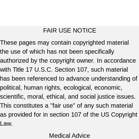
FAIR USE NOTICE
These pages may contain copyrighted material
the use of which has not been specifically
authorized by the copyright owner. In accordance
with Title 17 U.S.C. Section 107, such material
has been referenced to advance understanding of
political, human rights, ecological, economic,
scientific, moral, ethical, and social justice issues.
This constitutes a "fair use" of any such material
as provided for in section 107 of the US Copyright
Law.
Medical Advice