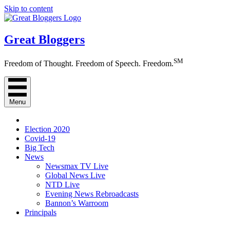
Skip to content
Great Bloggers
SM
Freedom of Thought. Freedom of Speech. Freedom.
Menu
Election 2020
Covid-19
Big Tech
News
Newsmax TV Live
Global News Live
NTD Live
Evening News Rebroadcasts
Bannon’s Warroom
Principals