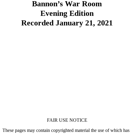
Bannon’s War Room
Evening Edition
Recorded January 21, 2021
FAIR USE NOTICE
These pages may contain copyrighted material the use of which has