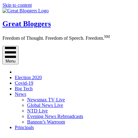
Skip to content
Great Bloggers
SM
Freedom of Thought. Freedom of Speech. Freedom.
Menu
Election 2020
Covid-19
Big Tech
News
Newsmax TV Live
Global News Live
NTD Live
Evening News Rebroadcasts
Bannon’s Warroom
Principals