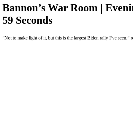
Bannon’s War Room | Evenin
59 Seconds
“Not to make light of it, but this is the largest Biden rally I‘ve see