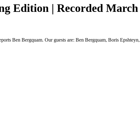
g Edition | Recorded March 4
n,” reports Ben Bergquam. Our guests are: Ben Bergquam, Boris Epshteyn,