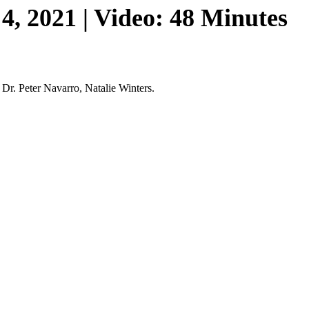
, 2021 | Video: 48 Minutes
 Dr. Peter Navarro, Natalie Winters.