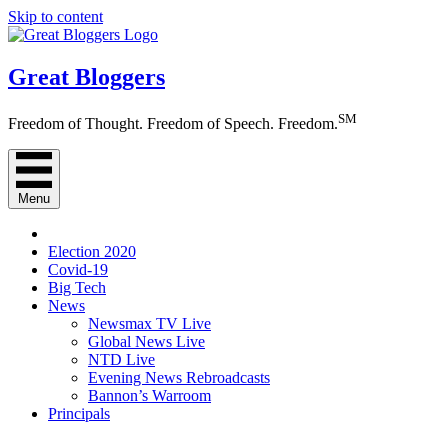
Skip to content
Great Bloggers
SM
Freedom of Thought. Freedom of Speech. Freedom.
Menu
Election 2020
Covid-19
Big Tech
News
Newsmax TV Live
Global News Live
NTD Live
Evening News Rebroadcasts
Bannon’s Warroom
Principals