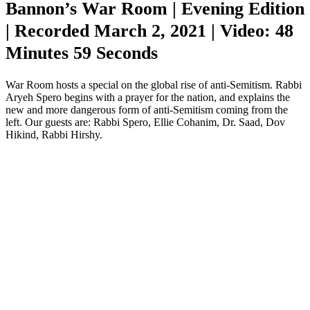
Bannon’s War Room | Evening Edition
| Recorded March 2, 2021 | Video: 48
Minutes 59 Seconds
War Room hosts a special on the global rise of anti-Semitism. Rabbi
Aryeh Spero begins with a prayer for the nation, and explains the
new and more dangerous form of anti-Semitism coming from the
left. Our guests are: Rabbi Spero, Ellie Cohanim, Dr. Saad, Dov
Hikind, Rabbi Hirshy.