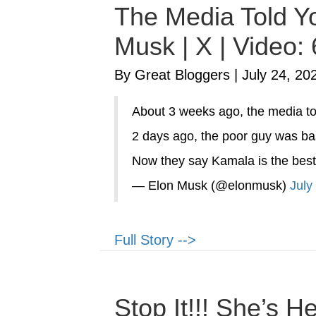
The Media Told Yo
Musk | X | Video:
By Great Bloggers
|
July 24, 20
About 3 weeks ago, the media to
2 days ago, the poor guy was bas
Now they say Kamala is the best
— Elon Musk (@elonmusk)
July
Full Story -->
Stop It!!! She’s 