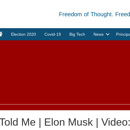
Freedom of Thought. Free
Election 2020
Covid-19
Big Tech
News
Princip
 Told Me | Elon Musk | Video