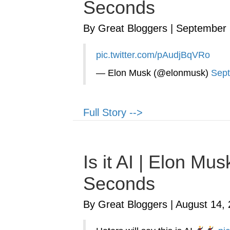
Seconds
By Great Bloggers
|
September 
pic.twitter.com/pAudjBqVRo
— Elon Musk (@elonmusk)
Sept
Full Story -->
Is it AI | Elon M
Seconds
By Great Bloggers
|
August 14,