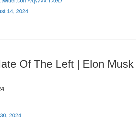
c.twitter.com/vqWVxiYXeD
st 14, 2024
te Of The Left | Elon Musk |
24
 30, 2024