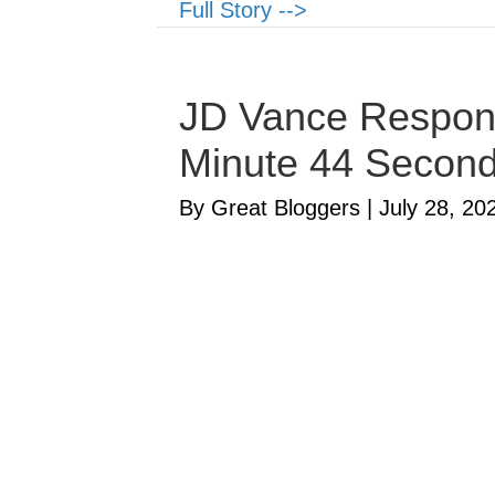
Full Story -->
JD Vance Respond
Minute 44 Secon
By Great Bloggers
|
July 28, 20