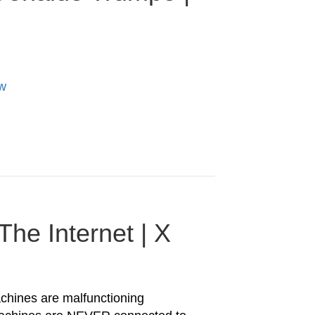
Qw
he Internet | X
hines are malfunctioning