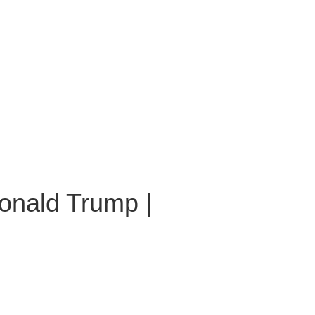
onald Trump |