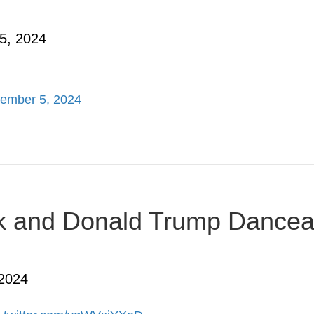
5, 2024
ember 5, 2024
usk and Donald Trump Dancea
 2024