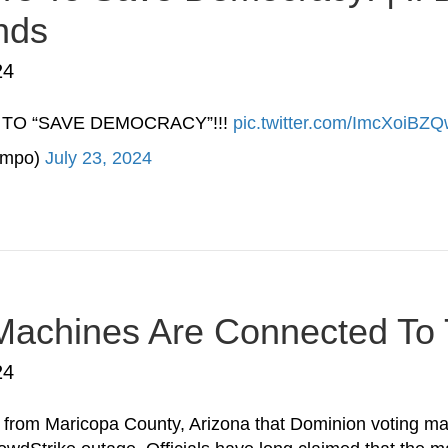
nds
24
 TO “SAVE DEMOCRACY”!!!
pic.twitter.com/ImcXoiBZ
umpo)
July 23, 2024
Machines Are Connected To T
24
rom Maricopa County, Arizona that Dominion voting mac