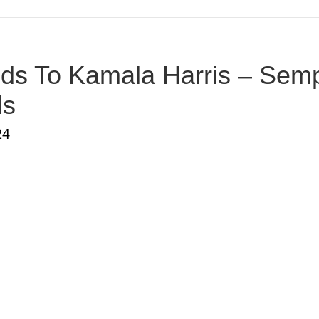
s To Kamala Harris – Sempe
ds
24