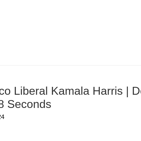
o Liberal Kamala Harris | D
38 Seconds
24