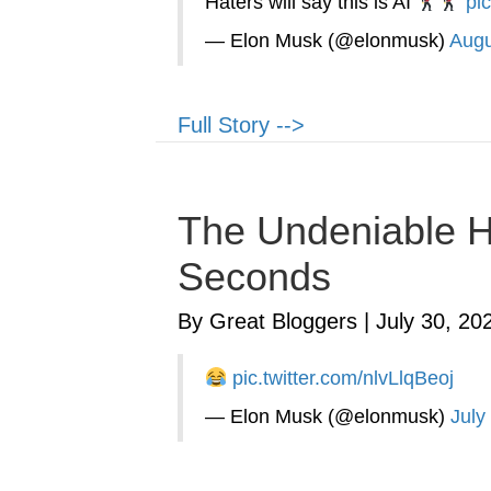
Haters will say this is AI
pi
— Elon Musk (@elonmusk)
Augu
Full Story -->
The Undeniable Ha
Seconds
By Great Bloggers
|
July 30, 20
pic.twitter.com/nlvLlqBeoj
— Elon Musk (@elonmusk)
July