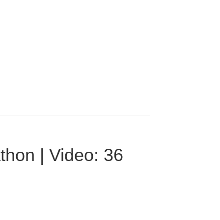
thon | Video: 36