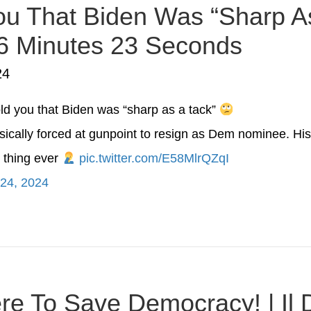
u That Biden Was “Sharp As
 6 Minutes 23 Seconds
24
ld you that Biden was “sharp as a tack”
ically forced at gunpoint to resign as Dem nominee. His
 thing ever
pic.twitter.com/E58MlrQZqI
 24, 2024
Here To Save Democracy! | Il