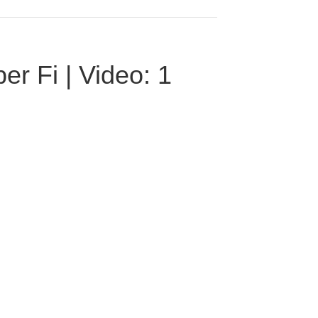
r Fi | Video: 1