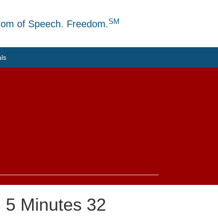
SM
dom of Speech. Freedom.
als
: 5 Minutes 32