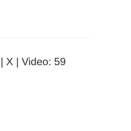
 X | Video: 59