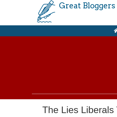
Great Bloggers
The Lies Liberals