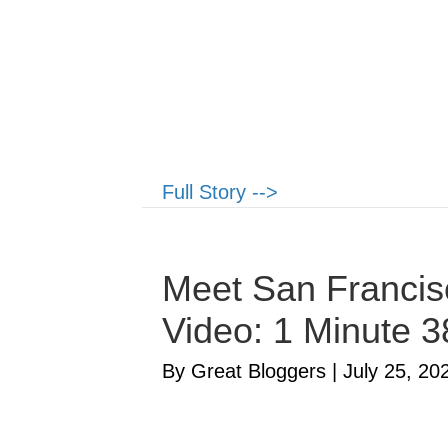
Full Story -->
Meet San Francisc
Video: 1 Minute 
By Great Bloggers
|
July 25, 20