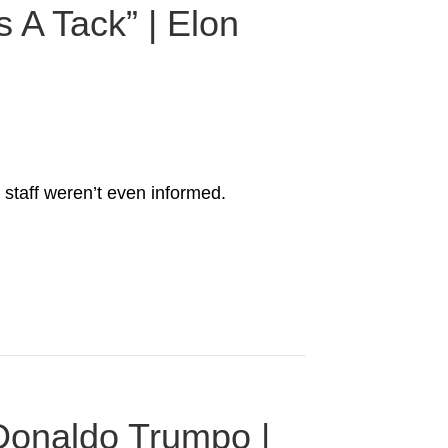
 A Tack” | Elon
 staff weren’t even informed.
 Donaldo Trumpo |