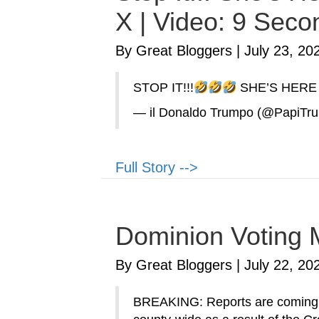
X | Video: 9 Seco
By Great Bloggers
|
July 23, 20
STOP IT!!!
SHE’S HERE
— il Donaldo Trumpo (@PapiTr
Full Story -->
Dominion Voting 
By Great Bloggers
|
July 22, 20
BREAKING: Reports are coming f