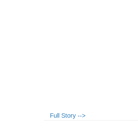
Full Story -->