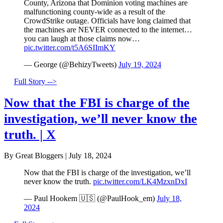
County, Arizona that Dominion voting machines are
malfunctioning county-wide as a result of the
CrowdStrike outage. Officials have long claimed that
the machines are NEVER connected to the internet…
you can laugh at those claims now…
pic.twitter.com/t5A6SIImKY
— George (@BehizyTweets)
July 19, 2024
Full Story -->
Now that the FBI is charge of the
investigation, we’ll never know the
truth. | X
By Great Bloggers
|
July 18, 2024
Now that the FBI is charge of the investigation, we’ll
never know the truth.
pic.twitter.com/LK4MzxnDxI
— Paul Hookem 🇺🇸 (@PaulHook_em)
July 18,
2024