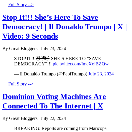
Full Story -->
Stop It!!! She’s Here To Save
Democracy! | Il Donaldo Trumpo | X |
Video: 9 Seconds
By Great Bloggers
|
July 23, 2024
STOP IT!!!🤣🤣🤣 SHE’S HERE TO “SAVE
DEMOCRACY”!!!
pic.twitter.com/ImcXoiBZQw
— il Donaldo Trumpo (@PapiTrumpo)
July 23, 2024
Full Story -->
Dominion Voting Machines Are
Connected To The Internet | X
By Great Bloggers
|
July 22, 2024
BREAKING: Reports are coming from Maricopa