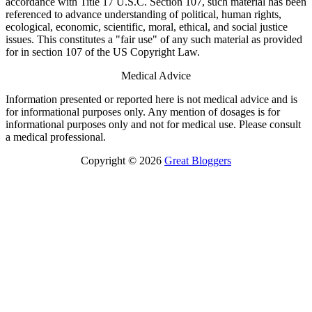
accordance with Title 17 U.S.C. Section 107, such material has been
referenced to advance understanding of political, human rights,
ecological, economic, scientific, moral, ethical, and social justice
issues. This constitutes a "fair use" of any such material as provided
for in section 107 of the US Copyright Law.
Medical Advice
Information presented or reported here is not medical advice and is
for informational purposes only. Any mention of dosages is for
informational purposes only and not for medical use. Please consult
a medical professional.
Copyright © 2026
Great Bloggers