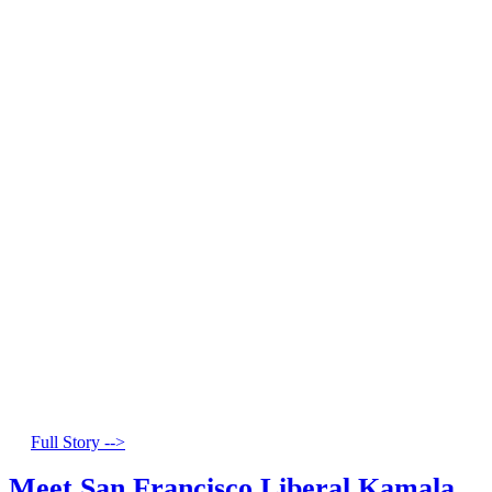
Full Story -->
Meet San Francisco Liberal Kamala