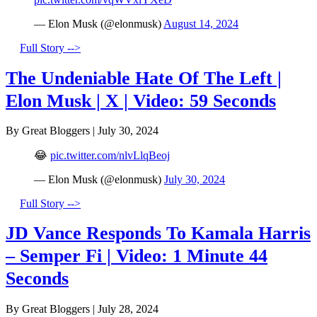
— Elon Musk (@elonmusk)
August 14, 2024
Full Story -->
The Undeniable Hate Of The Left |
Elon Musk | X | Video: 59 Seconds
By Great Bloggers
|
July 30, 2024
😂
pic.twitter.com/nlvLlqBeoj
— Elon Musk (@elonmusk)
July 30, 2024
Full Story -->
JD Vance Responds To Kamala Harris
– Semper Fi | Video: 1 Minute 44
Seconds
By Great Bloggers
|
July 28, 2024