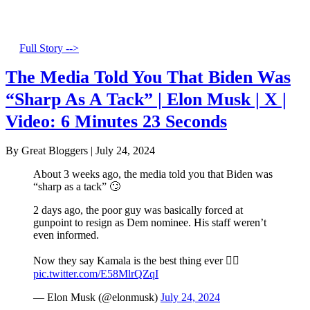
Full Story -->
The Media Told You That Biden Was
“Sharp As A Tack” | Elon Musk | X |
Video: 6 Minutes 23 Seconds
By Great Bloggers
|
July 24, 2024
About 3 weeks ago, the media told you that Biden was
“sharp as a tack” 🙄
2 days ago, the poor guy was basically forced at
gunpoint to resign as Dem nominee. His staff weren’t
even informed.
Now they say Kamala is the best thing ever 🤦‍♂️
pic.twitter.com/E58MlrQZqI
— Elon Musk (@elonmusk)
July 24, 2024