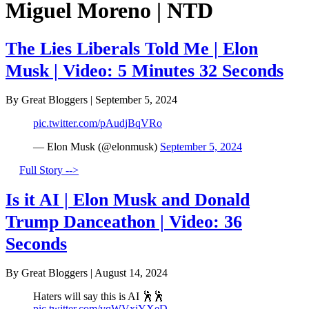
Miguel Moreno | NTD
The Lies Liberals Told Me | Elon
Musk | Video: 5 Minutes 32 Seconds
By Great Bloggers
|
September 5, 2024
pic.twitter.com/pAudjBqVRo
— Elon Musk (@elonmusk)
September 5, 2024
Full Story -->
Is it AI | Elon Musk and Donald
Trump Danceathon | Video: 36
Seconds
By Great Bloggers
|
August 14, 2024
Haters will say this is AI 🕺🕺
pic.twitter.com/vqWVxiYXeD