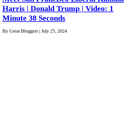
Harris | Donald Trump | Video: 1
Minute 38 Seconds
By Great Bloggers
|
July 25, 2024