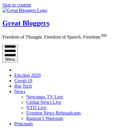
Skip to content
Great Bloggers
SM
Freedom of Thought. Freedom of Speech. Freedom.
Menu
Election 2020
Covid-19
Big Tech
News
Newsmax TV Live
Global News Live
NTD Live
Evening News Rebroadcasts
Bannon’s Warroom
Principals