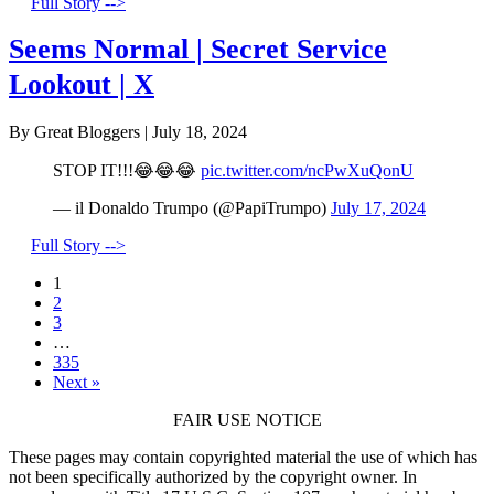
Full Story -->
Seems Normal | Secret Service
Lookout | X
By Great Bloggers
|
July 18, 2024
STOP IT!!!😂😂😂
pic.twitter.com/ncPwXuQonU
— il Donaldo Trumpo (@PapiTrumpo)
July 17, 2024
Full Story -->
1
2
3
…
335
Next »
FAIR USE NOTICE
These pages may contain copyrighted material the use of which has
not been specifically authorized by the copyright owner. In