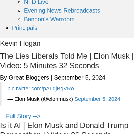
NTD Live
Evening News Rebroadcasts
Bannon’s Warroom
Principals
Kevin Hogan
The Lies Liberals Told Me | Elon Musk |
Video: 5 Minutes 32 Seconds
By Great Bloggers
|
September 5, 2024
pic.twitter.com/pAudjBqVRo
— Elon Musk (@elonmusk)
September 5, 2024
Full Story -->
Is it AI | Elon Musk and Donald Trump