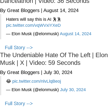
Danceathon | Video: 36 Seconds
By Great Bloggers
|
August 14, 2024
Haters will say this is AI 🕺🕺
pic.twitter.com/vqWVxiYXeD
— Elon Musk (@elonmusk)
August 14, 2024
Full Story -->
The Undeniable Hate Of The Left | Elon
Musk | X | Video: 59 Seconds
By Great Bloggers
|
July 30, 2024
😂
pic.twitter.com/nlvLlqBeoj
— Elon Musk (@elonmusk)
July 30, 2024
Full Story -->