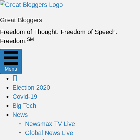
Great Bloggers
Freedom of Thought. Freedom of Speech.
SM
Freedom.
Menu
Election 2020
Covid-19
Big Tech
News
Newsmax TV Live
Global News Live