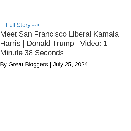
Full Story -->
Meet San Francisco Liberal Kamala
Harris | Donald Trump | Video: 1
Minute 38 Seconds
By Great Bloggers
|
July 25, 2024