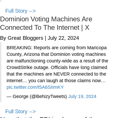
Full Story -->
Dominion Voting Machines Are
Connected To The Internet | X
By Great Bloggers
|
July 22, 2024
BREAKING: Reports are coming from Maricopa
County, Arizona that Dominion voting machines
are malfunctioning county-wide as a result of the
CrowdStrike outage. Officials have long claimed
that the machines are NEVER connected to the
internet… you can laugh at those claims now…
pic.twitter.com/t5A6SIImKY
— George (@BehizyTweets)
July 19, 2024
Full Story -->