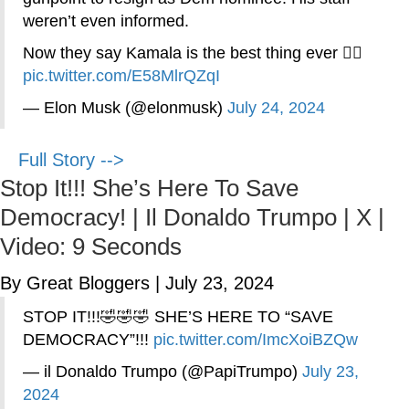
weren’t even informed.
Now they say Kamala is the best thing ever 🤦‍♂️
pic.twitter.com/E58MlrQZqI
— Elon Musk (@elonmusk)
July 24, 2024
Full Story -->
Stop It!!! She’s Here To Save
Democracy! | Il Donaldo Trumpo | X |
Video: 9 Seconds
By Great Bloggers
|
July 23, 2024
STOP IT!!!🤣🤣🤣 SHE’S HERE TO “SAVE
DEMOCRACY”!!!
pic.twitter.com/ImcXoiBZQw
— il Donaldo Trumpo (@PapiTrumpo)
July 23,
2024