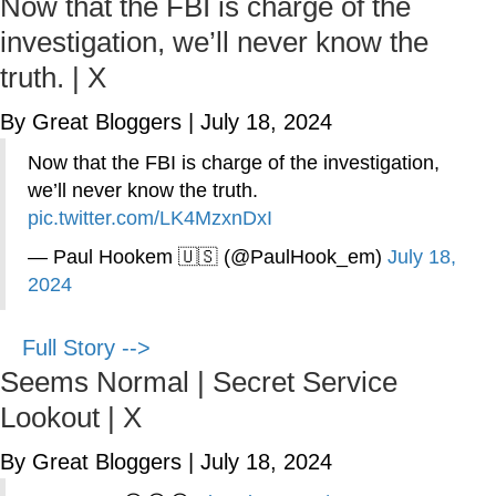
Now that the FBI is charge of the
investigation, we’ll never know the
truth. | X
By Great Bloggers
|
July 18, 2024
Now that the FBI is charge of the investigation,
we’ll never know the truth.
pic.twitter.com/LK4MzxnDxI
— Paul Hookem 🇺🇸 (@PaulHook_em)
July 18,
2024
Full Story -->
Seems Normal | Secret Service
Lookout | X
By Great Bloggers
|
July 18, 2024