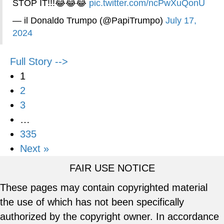
STOP IT!!!😂😂😂
pic.twitter.com/ncPwXuQonU
— il Donaldo Trumpo (@PapiTrumpo)
July 17,
2024
Full Story -->
1
2
3
…
335
Next »
FAIR USE NOTICE
These pages may contain copyrighted material
the use of which has not been specifically
authorized by the copyright owner. In accordance