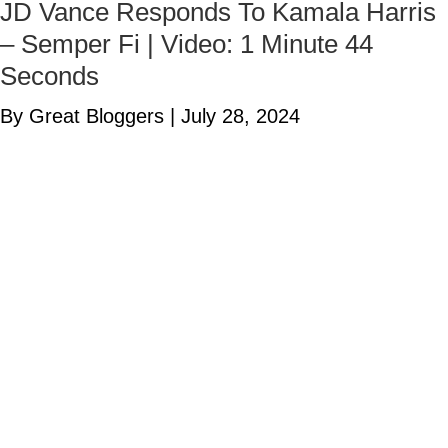
JD Vance Responds To Kamala Harris
– Semper Fi | Video: 1 Minute 44
Seconds
By Great Bloggers
|
July 28, 2024