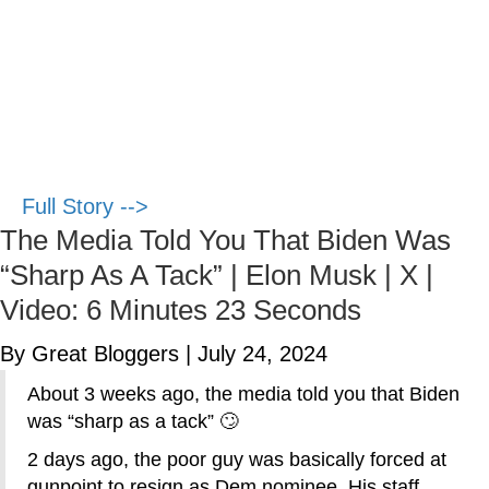
Full Story -->
The Media Told You That Biden Was
“Sharp As A Tack” | Elon Musk | X |
Video: 6 Minutes 23 Seconds
By Great Bloggers
|
July 24, 2024
About 3 weeks ago, the media told you that Biden
was “sharp as a tack” 🙄
2 days ago, the poor guy was basically forced at
gunpoint to resign as Dem nominee. His staff