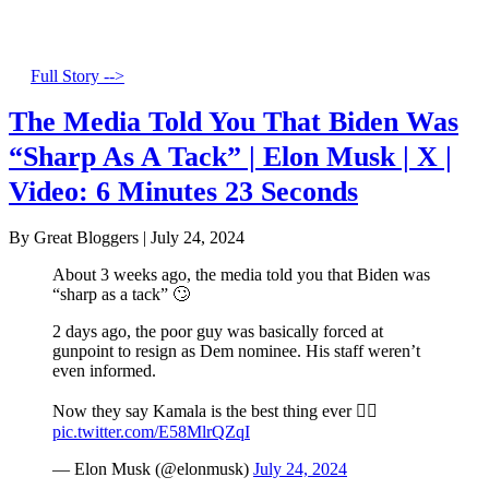
Full Story -->
The Media Told You That Biden Was
“Sharp As A Tack” | Elon Musk | X |
Video: 6 Minutes 23 Seconds
By Great Bloggers
|
July 24, 2024
About 3 weeks ago, the media told you that Biden was
“sharp as a tack” 🙄
2 days ago, the poor guy was basically forced at
gunpoint to resign as Dem nominee. His staff weren’t
even informed.
Now they say Kamala is the best thing ever 🤦‍♂️
pic.twitter.com/E58MlrQZqI
— Elon Musk (@elonmusk)
July 24, 2024