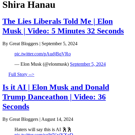
Shira Hanau
The Lies Liberals Told Me | Elon
Musk | Video: 5 Minutes 32 Seconds
By Great Bloggers
|
September 5, 2024
pic.twitter.com/pAudjBqVRo
— Elon Musk (@elonmusk)
September 5, 2024
Full Story -->
Is it AI | Elon Musk and Donald
Trump Danceathon | Video: 36
Seconds
By Great Bloggers
|
August 14, 2024
Haters will say this is AI 🕺🕺
pic.twitter.com/vqWVxiYXeD