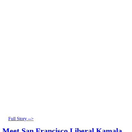
Full Story -->
Meet San Francisco Liberal Kamala