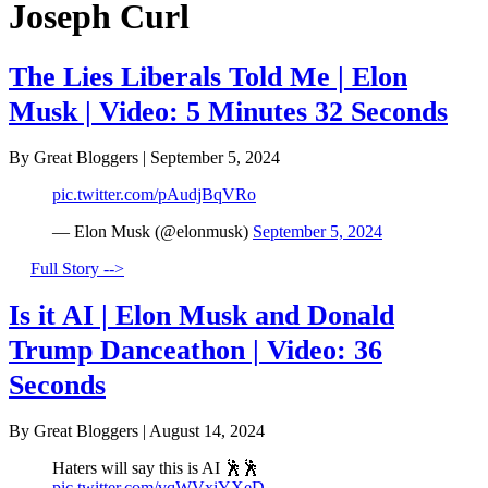
Joseph Curl
The Lies Liberals Told Me | Elon
Musk | Video: 5 Minutes 32 Seconds
By Great Bloggers
|
September 5, 2024
pic.twitter.com/pAudjBqVRo
— Elon Musk (@elonmusk)
September 5, 2024
Full Story -->
Is it AI | Elon Musk and Donald
Trump Danceathon | Video: 36
Seconds
By Great Bloggers
|
August 14, 2024
Haters will say this is AI 🕺🕺
pic.twitter.com/vqWVxiYXeD