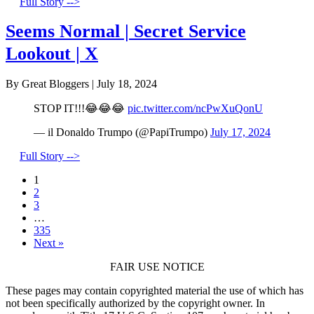
Full Story -->
Seems Normal | Secret Service
Lookout | X
By Great Bloggers
|
July 18, 2024
STOP IT!!!😂😂😂
pic.twitter.com/ncPwXuQonU
— il Donaldo Trumpo (@PapiTrumpo)
July 17, 2024
Full Story -->
1
2
3
…
335
Next »
FAIR USE NOTICE
These pages may contain copyrighted material the use of which has
not been specifically authorized by the copyright owner. In