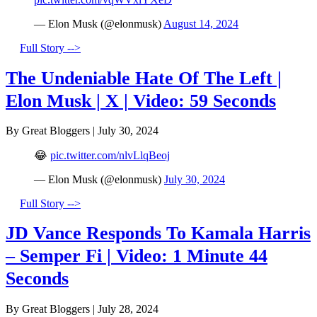
— Elon Musk (@elonmusk)
August 14, 2024
Full Story -->
The Undeniable Hate Of The Left |
Elon Musk | X | Video: 59 Seconds
By Great Bloggers
|
July 30, 2024
😂
pic.twitter.com/nlvLlqBeoj
— Elon Musk (@elonmusk)
July 30, 2024
Full Story -->
JD Vance Responds To Kamala Harris
– Semper Fi | Video: 1 Minute 44
Seconds
By Great Bloggers
|
July 28, 2024