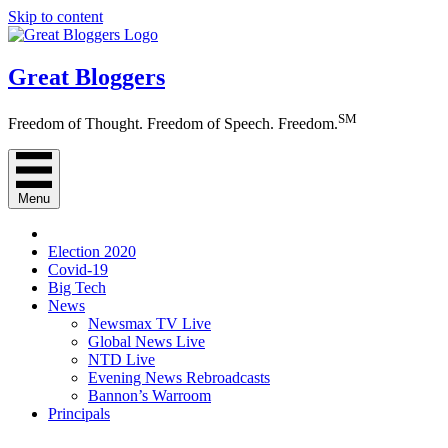
Skip to content
Great Bloggers
SM
Freedom of Thought. Freedom of Speech. Freedom.
Menu
Election 2020
Covid-19
Big Tech
News
Newsmax TV Live
Global News Live
NTD Live
Evening News Rebroadcasts
Bannon’s Warroom
Principals