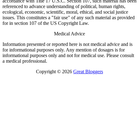
accordance with Title 17 U.S.C. Section 107, such material has been
referenced to advance understanding of political, human rights,
ecological, economic, scientific, moral, ethical, and social justice
issues. This constitutes a "fair use" of any such material as provided
for in section 107 of the US Copyright Law.
Medical Advice
Information presented or reported here is not medical advice and is
for informational purposes only. Any mention of dosages is for
informational purposes only and not for medical use. Please consult
a medical professional.
Copyright © 2026
Great Bloggers