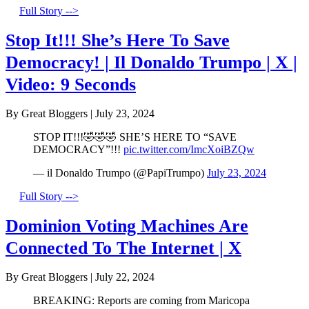
Full Story -->
Stop It!!! She’s Here To Save
Democracy! | Il Donaldo Trumpo | X |
Video: 9 Seconds
By Great Bloggers
|
July 23, 2024
STOP IT!!!🤣🤣🤣 SHE’S HERE TO “SAVE
DEMOCRACY”!!!
pic.twitter.com/ImcXoiBZQw
— il Donaldo Trumpo (@PapiTrumpo)
July 23, 2024
Full Story -->
Dominion Voting Machines Are
Connected To The Internet | X
By Great Bloggers
|
July 22, 2024
BREAKING: Reports are coming from Maricopa