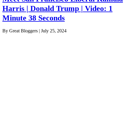
Harris | Donald Trump | Video: 1
Minute 38 Seconds
By Great Bloggers
|
July 25, 2024