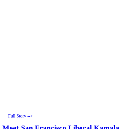
Full Story -->
Meet San Francisco Liberal Kamala