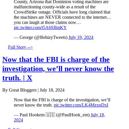
County, Arizona that Dominion voting machines are
malfunctioning county-wide as a result of the
CrowdStrike outage. Officials have long claimed that
the machines are NEVER connected to the internet…
you can laugh at those claims now…
pic.twitter.com/t5A6SIImKY
— George (@BehizyTweets)
July 19, 2024
Full Story -->
Now that the FBI is charge of the
investigation, we’ll never know the
truth. | X
By Great Bloggers
|
July 18, 2024
Now that the FBI is charge of the investigation, we’ll
never know the truth.
pic.twitter.com/LK4MzxnDxI
— Paul Hookem 🇺🇸 (@PaulHook_em)
July 18,
2024