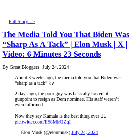
Full Story -->
The Media Told You That Biden Was
“Sharp As A Tack” | Elon Musk | X |
Video: 6 Minutes 23 Seconds
By Great Bloggers
|
July 24, 2024
About 3 weeks ago, the media told you that Biden was
“sharp as a tack” 🙄
2 days ago, the poor guy was basically forced at
gunpoint to resign as Dem nominee. His staff weren’t
even informed.
Now they say Kamala is the best thing ever 🤦‍♂️
pic.twitter.com/E58MlrQZqI
— Elon Musk (@elonmusk)
July 24, 2024