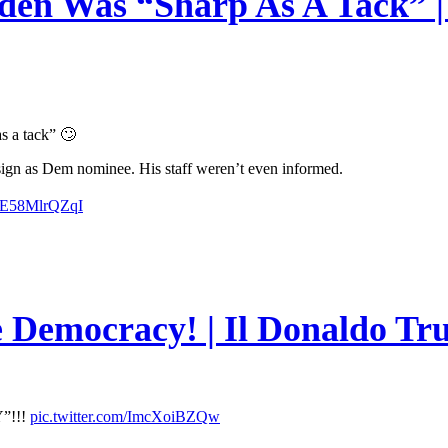
en Was “Sharp As A Tack” | 
s a tack” 🙄
esign as Dem nominee. His staff weren’t even informed.
m/E58MlrQZqI
e Democracy! | Il Donaldo Tr
”!!!
pic.twitter.com/ImcXoiBZQw