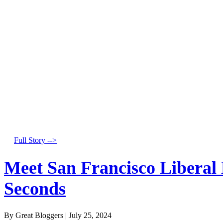
Full Story -->
Meet San Francisco Liberal
Seconds
By Great Bloggers
|
July 25, 2024