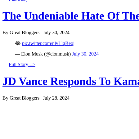
The Undeniable Hate Of The 
By Great Bloggers
|
July 30, 2024
😂
pic.twitter.com/nlvLlqBeoj
— Elon Musk (@elonmusk)
July 30, 2024
Full Story -->
JD Vance Responds To Kamal
By Great Bloggers
|
July 28, 2024