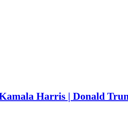
 Kamala Harris | Donald Trum