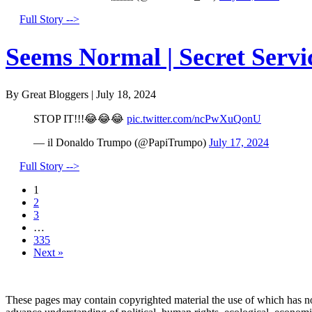
Full Story -->
Seems Normal | Secret Servi
By Great Bloggers
|
July 18, 2024
STOP IT!!!😂😂😂
pic.twitter.com/ncPwXuQonU
— il Donaldo Trumpo (@PapiTrumpo)
July 17, 2024
Full Story -->
1
2
3
…
335
Next »
These pages may contain copyrighted material the use of which has no