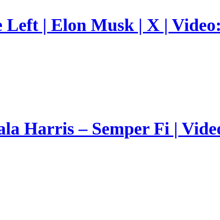
Left | Elon Musk | X | Video
a Harris – Semper Fi | Vide