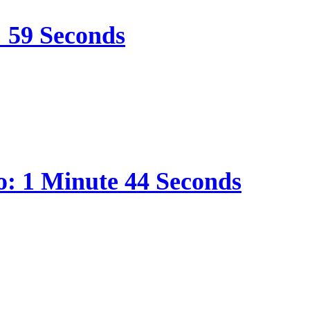
: 59 Seconds
o: 1 Minute 44 Seconds