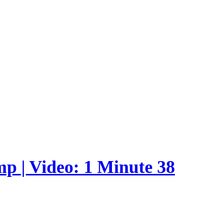
p | Video: 1 Minute 38