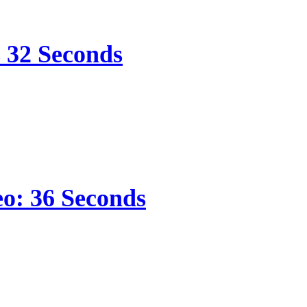
s 32 Seconds
eo: 36 Seconds