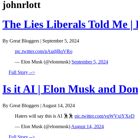
johnrlott
The Lies Liberals Told Me |
By Great Bloggers
|
September 5, 2024
pic.twitter.com/pAudjBqVRo
— Elon Musk (@elonmusk)
September 5, 2024
Full Story -->
Is it AI | Elon Musk and Do
By Great Bloggers
|
August 14, 2024
Haters will say this is AI 🕺🕺
pic.twitter.com/vqWVxiYXeD
— Elon Musk (@elonmusk)
August 14, 2024
Full Story -->