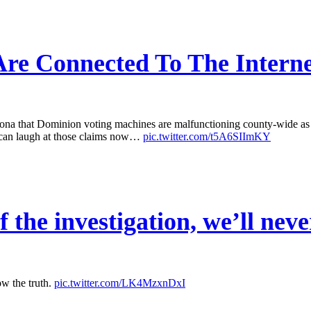
re Connected To The Interne
that Dominion voting machines are malfunctioning county-wide as a r
 can laugh at those claims now…
pic.twitter.com/t5A6SIImKY
 the investigation, we’ll neve
ow the truth.
pic.twitter.com/LK4MzxnDxI