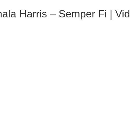
la Harris – Semper Fi | Vi