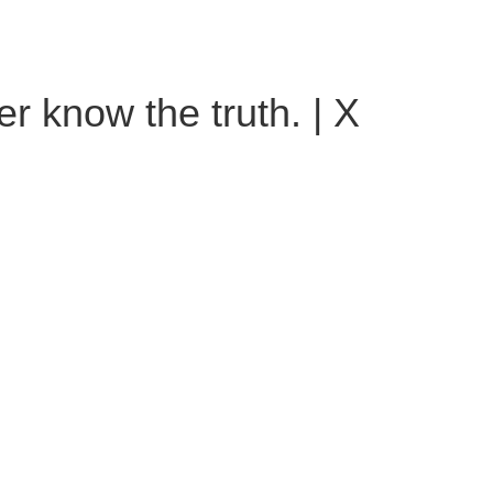
er know the truth. | X