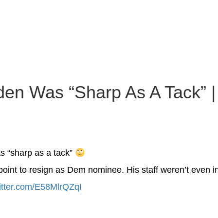
en Was “Sharp As A Tack” | 
s “sharp as a tack”
point to resign as Dem nominee. His staff weren’t even i
witter.com/E58MlrQZqI