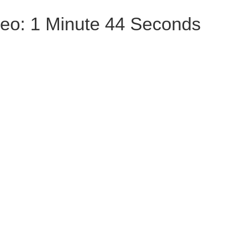
deo: 1 Minute 44 Seconds