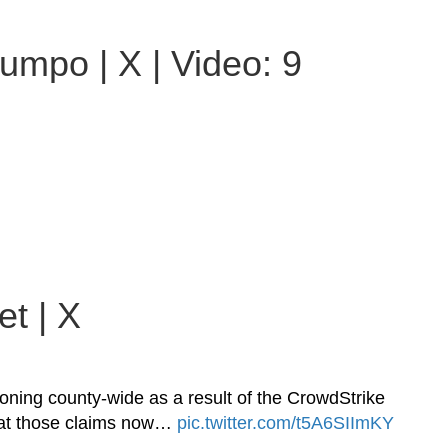
umpo | X | Video: 9
t | X
ing county-wide as a result of the CrowdStrike
h at those claims now…
pic.twitter.com/t5A6SIImKY