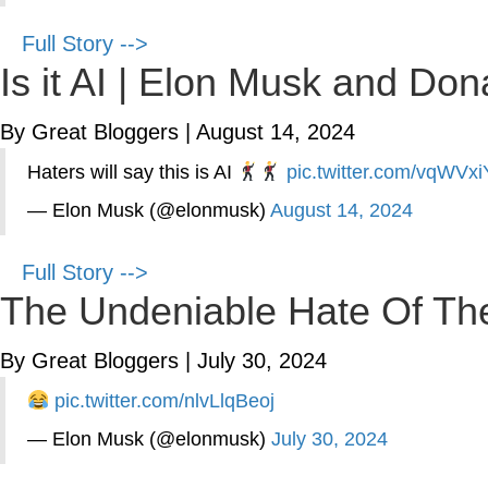
Full Story -->
Is it AI | Elon Musk and D
By Great Bloggers
|
August 14, 2024
Haters will say this is AI
pic.twitter.com/vqWVx
— Elon Musk (@elonmusk)
August 14, 2024
Full Story -->
The Undeniable Hate Of The 
By Great Bloggers
|
July 30, 2024
pic.twitter.com/nlvLlqBeoj
— Elon Musk (@elonmusk)
July 30, 2024