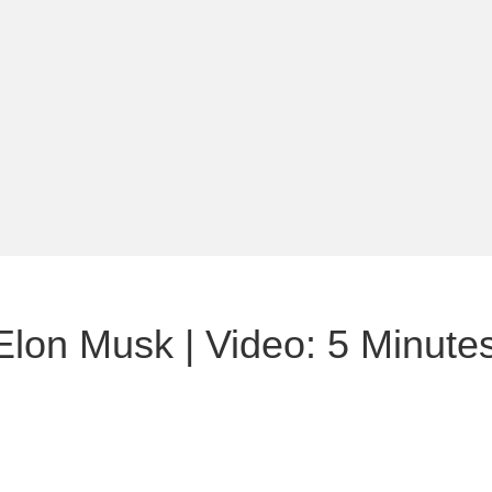
 Elon Musk | Video: 5 Minut