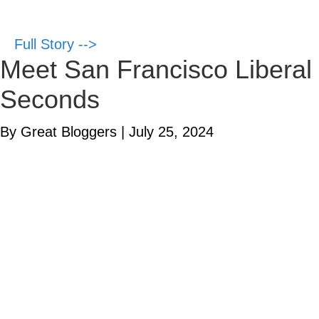
Full Story -->
Meet San Francisco Liberal 
Seconds
By Great Bloggers
|
July 25, 2024