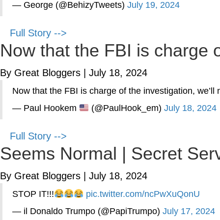
— George (@BehizyTweets)
July 19, 2024
Full Story -->
Now that the FBI is charge of
By Great Bloggers
|
July 18, 2024
Now that the FBI is charge of the investigation, we’ll
— Paul Hookem
(@PaulHook_em)
July 18, 2024
Full Story -->
Seems Normal | Secret Serv
By Great Bloggers
|
July 18, 2024
STOP IT!!!
pic.twitter.com/ncPwXuQonU
— il Donaldo Trumpo (@PapiTrumpo)
July 17, 2024