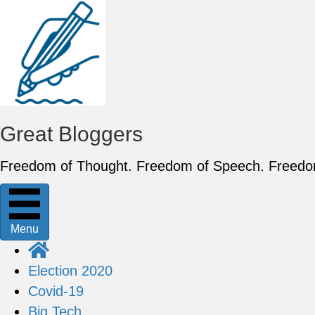
Great Bloggers
Freedom of Thought. Freedom of Speech. Freed
Menu
Election 2020
Covid-19
Big Tech