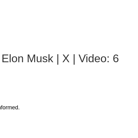
Elon Musk | X | Video: 6
nformed.