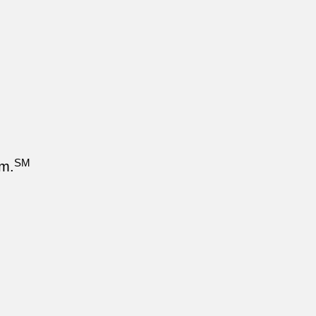
SM
om.