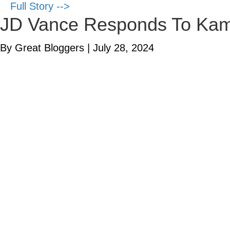
Full Story -->
JD Vance Responds To Kama
By Great Bloggers
|
July 28, 2024