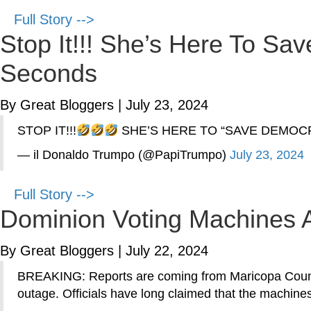
Full Story -->
Stop It!!! She’s Here To Sav
Seconds
By Great Bloggers
|
July 23, 2024
STOP IT!!!
SHE’S HERE TO “SAVE DEMOCR
— il Donaldo Trumpo (@PapiTrumpo)
July 23, 2024
Full Story -->
Dominion Voting Machines A
By Great Bloggers
|
July 22, 2024
BREAKING: Reports are coming from Maricopa County,
outage. Officials have long claimed that the machi