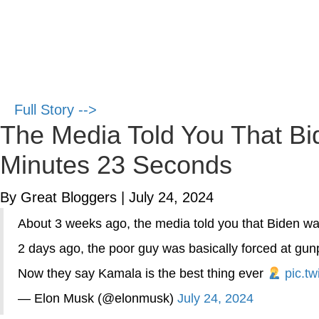
Full Story -->
The Media Told You That Bid
Minutes 23 Seconds
By Great Bloggers
|
July 24, 2024
About 3 weeks ago, the media told you that Biden wa
2 days ago, the poor guy was basically forced at gun
Now they say Kamala is the best thing ever
pic.t
— Elon Musk (@elonmusk)
July 24, 2024