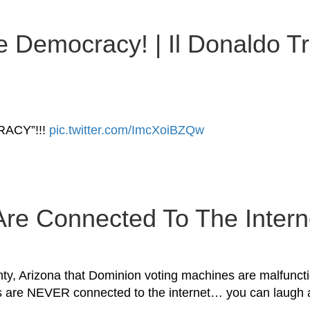
e Democracy! | Il Donaldo Tr
ACY”!!!
pic.twitter.com/ImcXoiBZQw
re Connected To The Interne
 Arizona that Dominion voting machines are malfunction
nes are NEVER connected to the internet… you can laug