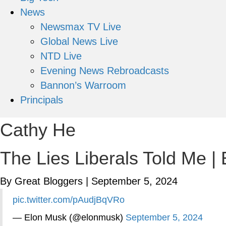
News
Newsmax TV Live
Global News Live
NTD Live
Evening News Rebroadcasts
Bannon’s Warroom
Principals
Cathy He
The Lies Liberals Told Me |
By Great Bloggers
|
September 5, 2024
pic.twitter.com/pAudjBqVRo
— Elon Musk (@elonmusk)
September 5, 2024