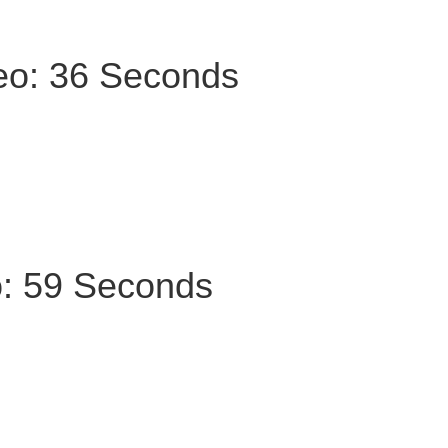
deo: 36 Seconds
o: 59 Seconds