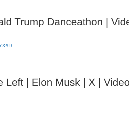
onald Trump Danceathon | Vi
iYXeD
Left | Elon Musk | X | Vide