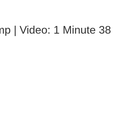
p | Video: 1 Minute 38