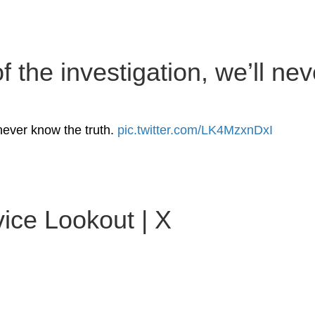
 the investigation, we’ll nev
 never know the truth.
pic.twitter.com/LK4MzxnDxI
ice Lookout | X