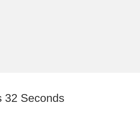
es 32 Seconds