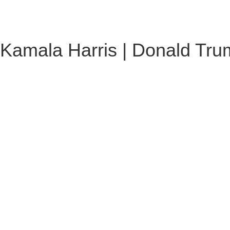
Kamala Harris | Donald Trum