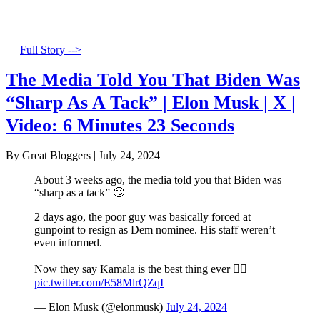
Full Story -->
The Media Told You That Biden Was
“Sharp As A Tack” | Elon Musk | X |
Video: 6 Minutes 23 Seconds
By Great Bloggers
|
July 24, 2024
About 3 weeks ago, the media told you that Biden was
“sharp as a tack” 🙄
2 days ago, the poor guy was basically forced at
gunpoint to resign as Dem nominee. His staff weren’t
even informed.
Now they say Kamala is the best thing ever 🤦‍♂️
pic.twitter.com/E58MlrQZqI
— Elon Musk (@elonmusk)
July 24, 2024