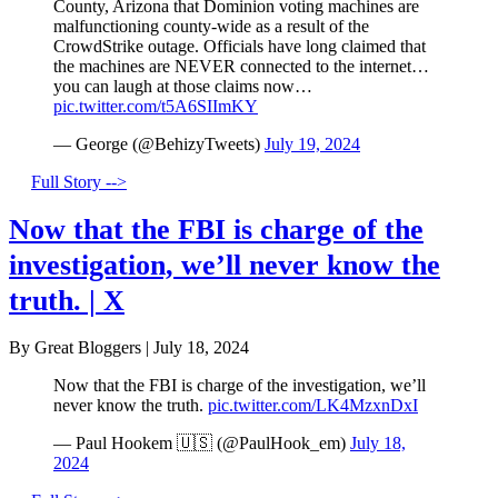
County, Arizona that Dominion voting machines are
malfunctioning county-wide as a result of the
CrowdStrike outage. Officials have long claimed that
the machines are NEVER connected to the internet…
you can laugh at those claims now…
pic.twitter.com/t5A6SIImKY
— George (@BehizyTweets)
July 19, 2024
Full Story -->
Now that the FBI is charge of the
investigation, we’ll never know the
truth. | X
By Great Bloggers
|
July 18, 2024
Now that the FBI is charge of the investigation, we’ll
never know the truth.
pic.twitter.com/LK4MzxnDxI
— Paul Hookem 🇺🇸 (@PaulHook_em)
July 18,
2024