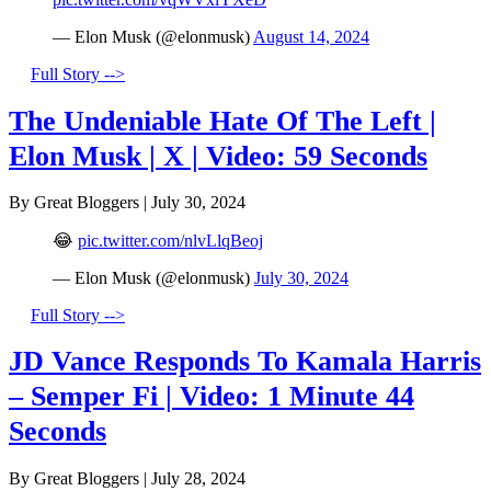
— Elon Musk (@elonmusk)
August 14, 2024
Full Story -->
The Undeniable Hate Of The Left |
Elon Musk | X | Video: 59 Seconds
By Great Bloggers
|
July 30, 2024
😂
pic.twitter.com/nlvLlqBeoj
— Elon Musk (@elonmusk)
July 30, 2024
Full Story -->
JD Vance Responds To Kamala Harris
– Semper Fi | Video: 1 Minute 44
Seconds
By Great Bloggers
|
July 28, 2024