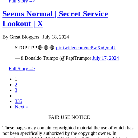
Full Story -->
Seems Normal | Secret Service
Lookout | X
By Great Bloggers
|
July 18, 2024
STOP IT!!!😂😂😂
pic.twitter.com/ncPwXuQonU
— il Donaldo Trumpo (@PapiTrumpo)
July 17, 2024
Full Story -->
1
2
3
…
335
Next »
FAIR USE NOTICE
These pages may contain copyrighted material the use of which has
not been specifically authorized by the copyright owner. In