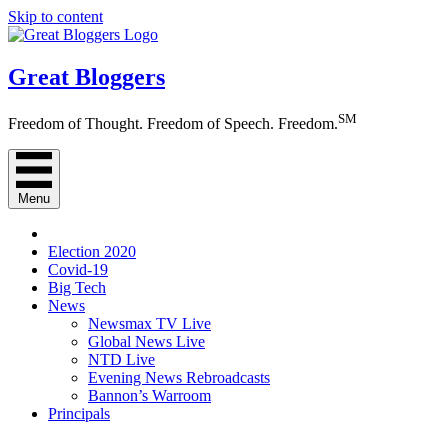
Skip to content
Great Bloggers
SM
Freedom of Thought. Freedom of Speech. Freedom.
Menu
Election 2020
Covid-19
Big Tech
News
Newsmax TV Live
Global News Live
NTD Live
Evening News Rebroadcasts
Bannon’s Warroom
Principals