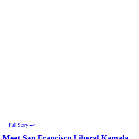
Full Story -->
Meet San Francisco Liberal Kamala