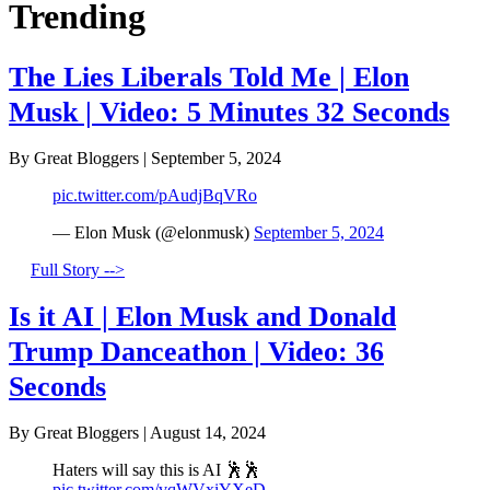
Trending
The Lies Liberals Told Me | Elon
Musk | Video: 5 Minutes 32 Seconds
By Great Bloggers
|
September 5, 2024
pic.twitter.com/pAudjBqVRo
— Elon Musk (@elonmusk)
September 5, 2024
Full Story -->
Is it AI | Elon Musk and Donald
Trump Danceathon | Video: 36
Seconds
By Great Bloggers
|
August 14, 2024
Haters will say this is AI 🕺🕺
pic.twitter.com/vqWVxiYXeD