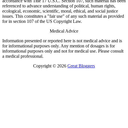
accordance with Title 17 U.S.C. Section 107, such material has been
referenced to advance understanding of political, human rights,
ecological, economic, scientific, moral, ethical, and social justice
issues. This constitutes a "fair use" of any such material as provided
for in section 107 of the US Copyright Law.
Medical Advice
Information presented or reported here is not medical advice and is
for informational purposes only. Any mention of dosages is for
informational purposes only and not for medical use. Please consult
a medical professional.
Copyright © 2026
Great Bloggers