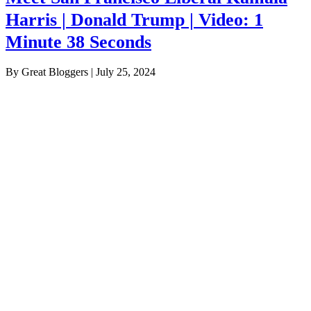
Harris | Donald Trump | Video: 1
Minute 38 Seconds
By Great Bloggers
|
July 25, 2024