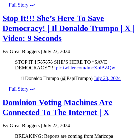
Full Story -->
Stop It!!! She’s Here To Save
Democracy! | Il Donaldo Trumpo | X |
Video: 9 Seconds
By Great Bloggers
|
July 23, 2024
STOP IT!!!🤣🤣🤣 SHE’S HERE TO “SAVE
DEMOCRACY”!!!
pic.twitter.com/ImcXoiBZQw
— il Donaldo Trumpo (@PapiTrumpo)
July 23, 2024
Full Story -->
Dominion Voting Machines Are
Connected To The Internet | X
By Great Bloggers
|
July 22, 2024
BREAKING: Reports are coming from Maricopa