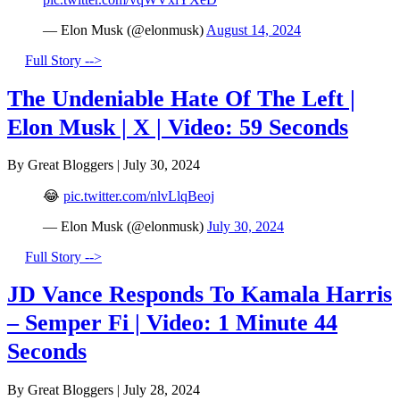
— Elon Musk (@elonmusk)
August 14, 2024
Full Story -->
The Undeniable Hate Of The Left |
Elon Musk | X | Video: 59 Seconds
By Great Bloggers
|
July 30, 2024
😂
pic.twitter.com/nlvLlqBeoj
— Elon Musk (@elonmusk)
July 30, 2024
Full Story -->
JD Vance Responds To Kamala Harris
– Semper Fi | Video: 1 Minute 44
Seconds
By Great Bloggers
|
July 28, 2024