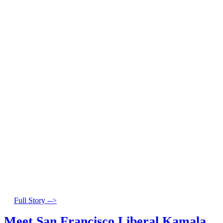
Full Story -->
Meet San Francisco Liberal Kamala