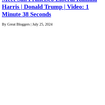
Harris | Donald Trump | Video: 1
Minute 38 Seconds
By Great Bloggers
|
July 25, 2024