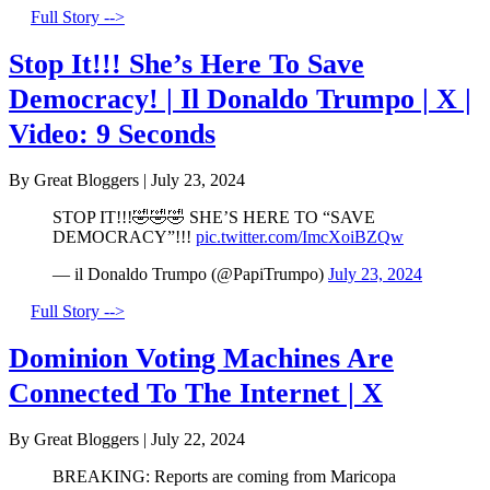
Full Story -->
Stop It!!! She’s Here To Save
Democracy! | Il Donaldo Trumpo | X |
Video: 9 Seconds
By Great Bloggers
|
July 23, 2024
STOP IT!!!🤣🤣🤣 SHE’S HERE TO “SAVE
DEMOCRACY”!!!
pic.twitter.com/ImcXoiBZQw
— il Donaldo Trumpo (@PapiTrumpo)
July 23, 2024
Full Story -->
Dominion Voting Machines Are
Connected To The Internet | X
By Great Bloggers
|
July 22, 2024
BREAKING: Reports are coming from Maricopa