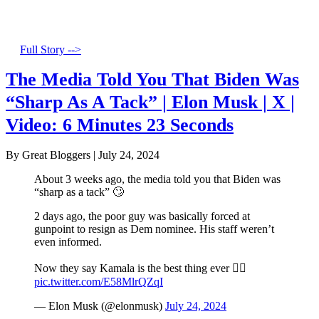
Full Story -->
The Media Told You That Biden Was
“Sharp As A Tack” | Elon Musk | X |
Video: 6 Minutes 23 Seconds
By Great Bloggers
|
July 24, 2024
About 3 weeks ago, the media told you that Biden was
“sharp as a tack” 🙄
2 days ago, the poor guy was basically forced at
gunpoint to resign as Dem nominee. His staff weren’t
even informed.
Now they say Kamala is the best thing ever 🤦‍♂️
pic.twitter.com/E58MlrQZqI
— Elon Musk (@elonmusk)
July 24, 2024