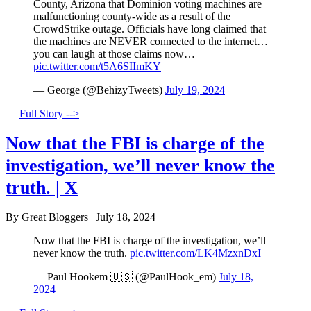
County, Arizona that Dominion voting machines are
malfunctioning county-wide as a result of the
CrowdStrike outage. Officials have long claimed that
the machines are NEVER connected to the internet…
you can laugh at those claims now…
pic.twitter.com/t5A6SIImKY
— George (@BehizyTweets)
July 19, 2024
Full Story -->
Now that the FBI is charge of the
investigation, we’ll never know the
truth. | X
By Great Bloggers
|
July 18, 2024
Now that the FBI is charge of the investigation, we’ll
never know the truth.
pic.twitter.com/LK4MzxnDxI
— Paul Hookem 🇺🇸 (@PaulHook_em)
July 18,
2024