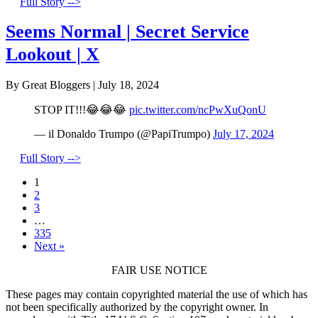
Full Story -->
Seems Normal | Secret Service
Lookout | X
By Great Bloggers
|
July 18, 2024
STOP IT!!!😂😂😂
pic.twitter.com/ncPwXuQonU
— il Donaldo Trumpo (@PapiTrumpo)
July 17, 2024
Full Story -->
1
2
3
…
335
Next »
FAIR USE NOTICE
These pages may contain copyrighted material the use of which has
not been specifically authorized by the copyright owner. In