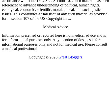
accordance with Title 17 U.S.C. Section 107, such material has been
referenced to advance understanding of political, human rights,
ecological, economic, scientific, moral, ethical, and social justice
issues. This constitutes a "fair use" of any such material as provided
for in section 107 of the US Copyright Law.
Medical Advice
Information presented or reported here is not medical advice and is
for informational purposes only. Any mention of dosages is for
informational purposes only and not for medical use. Please consult
a medical professional.
Copyright © 2026
Great Bloggers