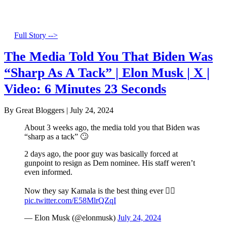
Full Story -->
The Media Told You That Biden Was
“Sharp As A Tack” | Elon Musk | X |
Video: 6 Minutes 23 Seconds
By Great Bloggers
|
July 24, 2024
About 3 weeks ago, the media told you that Biden was
“sharp as a tack” 🙄
2 days ago, the poor guy was basically forced at
gunpoint to resign as Dem nominee. His staff weren’t
even informed.
Now they say Kamala is the best thing ever 🤦‍♂️
pic.twitter.com/E58MlrQZqI
— Elon Musk (@elonmusk)
July 24, 2024