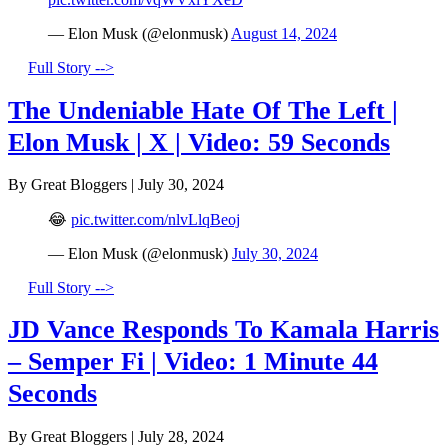
— Elon Musk (@elonmusk)
August 14, 2024
Full Story -->
The Undeniable Hate Of The Left |
Elon Musk | X | Video: 59 Seconds
By Great Bloggers
|
July 30, 2024
😂
pic.twitter.com/nlvLlqBeoj
— Elon Musk (@elonmusk)
July 30, 2024
Full Story -->
JD Vance Responds To Kamala Harris
– Semper Fi | Video: 1 Minute 44
Seconds
By Great Bloggers
|
July 28, 2024