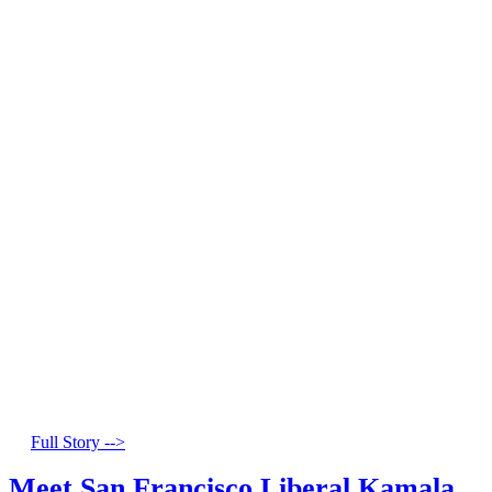
Full Story -->
Meet San Francisco Liberal Kamala