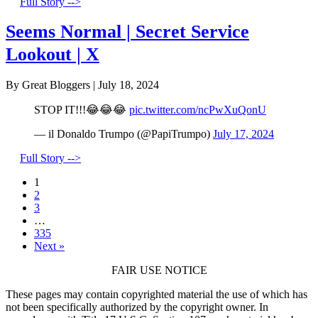
Full Story -->
Seems Normal | Secret Service
Lookout | X
By Great Bloggers
|
July 18, 2024
STOP IT!!!😂😂😂
pic.twitter.com/ncPwXuQonU
— il Donaldo Trumpo (@PapiTrumpo)
July 17, 2024
Full Story -->
1
2
3
…
335
Next »
FAIR USE NOTICE
These pages may contain copyrighted material the use of which has
not been specifically authorized by the copyright owner. In