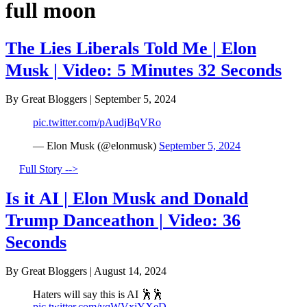
full moon
The Lies Liberals Told Me | Elon
Musk | Video: 5 Minutes 32 Seconds
By Great Bloggers
|
September 5, 2024
pic.twitter.com/pAudjBqVRo
— Elon Musk (@elonmusk)
September 5, 2024
Full Story -->
Is it AI | Elon Musk and Donald
Trump Danceathon | Video: 36
Seconds
By Great Bloggers
|
August 14, 2024
Haters will say this is AI 🕺🕺
pic.twitter.com/vqWVxiYXeD