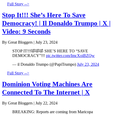
Full Story -->
Stop It!!! She’s Here To Save
Democracy! | Il Donaldo Trumpo | X |
Video: 9 Seconds
By Great Bloggers
|
July 23, 2024
STOP IT!!!🤣🤣🤣 SHE’S HERE TO “SAVE
DEMOCRACY”!!!
pic.twitter.com/ImcXoiBZQw
— il Donaldo Trumpo (@PapiTrumpo)
July 23, 2024
Full Story -->
Dominion Voting Machines Are
Connected To The Internet | X
By Great Bloggers
|
July 22, 2024
BREAKING: Reports are coming from Maricopa