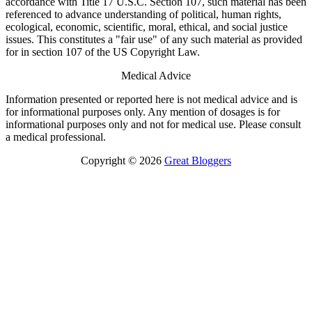
accordance with Title 17 U.S.C. Section 107, such material has been
referenced to advance understanding of political, human rights,
ecological, economic, scientific, moral, ethical, and social justice
issues. This constitutes a "fair use" of any such material as provided
for in section 107 of the US Copyright Law.
Medical Advice
Information presented or reported here is not medical advice and is
for informational purposes only. Any mention of dosages is for
informational purposes only and not for medical use. Please consult
a medical professional.
Copyright © 2026
Great Bloggers