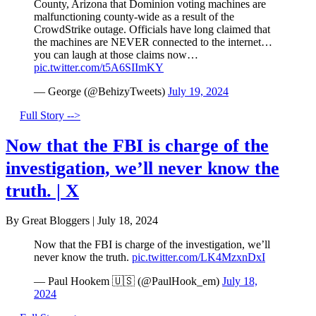
County, Arizona that Dominion voting machines are
malfunctioning county-wide as a result of the
CrowdStrike outage. Officials have long claimed that
the machines are NEVER connected to the internet…
you can laugh at those claims now…
pic.twitter.com/t5A6SIImKY
— George (@BehizyTweets)
July 19, 2024
Full Story -->
Now that the FBI is charge of the
investigation, we’ll never know the
truth. | X
By Great Bloggers
|
July 18, 2024
Now that the FBI is charge of the investigation, we’ll
never know the truth.
pic.twitter.com/LK4MzxnDxI
— Paul Hookem 🇺🇸 (@PaulHook_em)
July 18,
2024