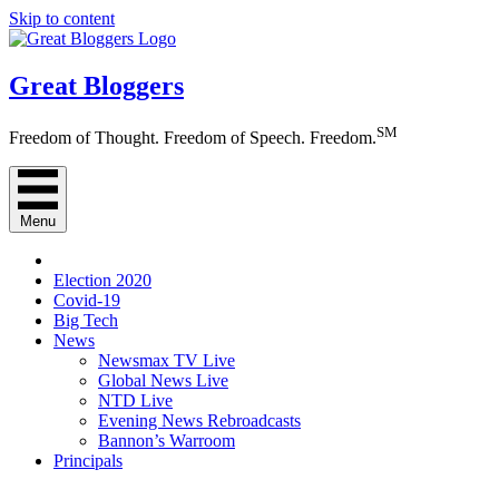
Skip to content
Great Bloggers
SM
Freedom of Thought. Freedom of Speech. Freedom.
Menu
Election 2020
Covid-19
Big Tech
News
Newsmax TV Live
Global News Live
NTD Live
Evening News Rebroadcasts
Bannon’s Warroom
Principals