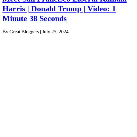
Harris | Donald Trump | Video: 1
Minute 38 Seconds
By Great Bloggers
|
July 25, 2024