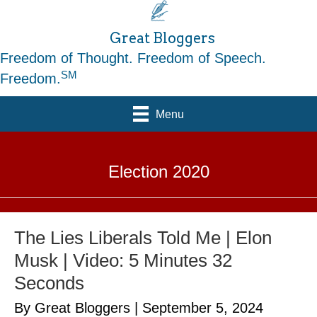
Great Bloggers
Freedom of Thought. Freedom of Speech.
SM
Freedom.
Menu
Election 2020
The Lies Liberals Told Me | Elon
Musk | Video: 5 Minutes 32
Seconds
By Great Bloggers
|
September 5, 2024