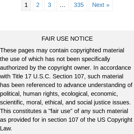
1
2
3
…
335
Next »
FAIR USE NOTICE
These pages may contain copyrighted material
the use of which has not been specifically
authorized by the copyright owner. In accordance
with Title 17 U.S.C. Section 107, such material
has been referenced to advance understanding of
political, human rights, ecological, economic,
scientific, moral, ethical, and social justice issues.
This constitutes a "fair use" of any such material
as provided for in section 107 of the US Copyright
Law.