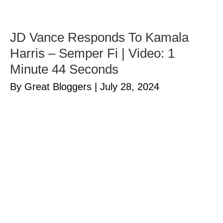
JD Vance Responds To Kamala
Harris – Semper Fi | Video: 1
Minute 44 Seconds
By Great Bloggers
|
July 28, 2024