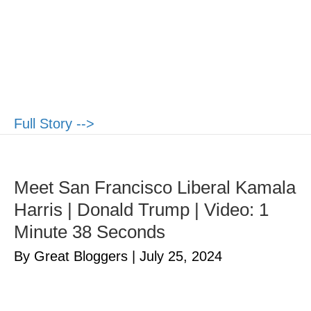
Full Story -->
Meet San Francisco Liberal Kamala
Harris | Donald Trump | Video: 1
Minute 38 Seconds
By Great Bloggers
|
July 25, 2024