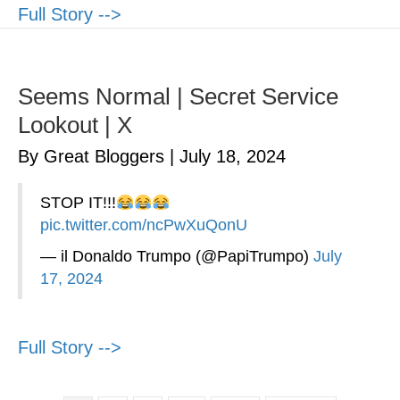
Full Story -->
Seems Normal | Secret Service
Lookout | X
By Great Bloggers
|
July 18, 2024
STOP IT!!!
pic.twitter.com/ncPwXuQonU
— il Donaldo Trumpo (@PapiTrumpo)
July
17, 2024
Full Story -->