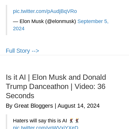
pic.twitter.com/pAudjBqVRo
— Elon Musk (@elonmusk)
September 5,
2024
Full Story -->
Is it AI | Elon Musk and Donald
Trump Danceathon | Video: 36
Seconds
By Great Bloggers
|
August 14, 2024
Haters will say this is AI
pic.twitter.com/vqWVxiYXeD