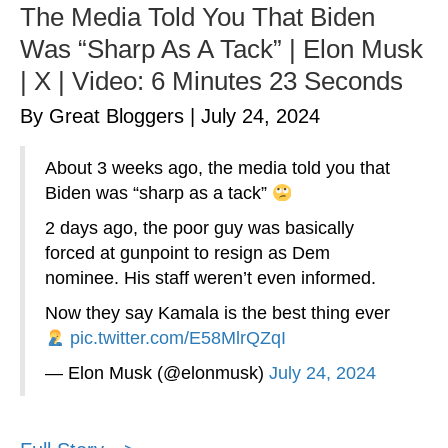
The Media Told You That Biden
Was “Sharp As A Tack” | Elon Musk
| X | Video: 6 Minutes 23 Seconds
By Great Bloggers
|
July 24, 2024
About 3 weeks ago, the media told you that
Biden was “sharp as a tack”
2 days ago, the poor guy was basically
forced at gunpoint to resign as Dem
nominee. His staff weren’t even informed.
Now they say Kamala is the best thing ever
pic.twitter.com/E58MlrQZqI
— Elon Musk (@elonmusk)
July 24, 2024