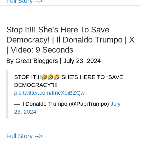
Full Story -->
Stop It!!! She’s Here To Save
Democracy! | Il Donaldo Trumpo | X
| Video: 9 Seconds
By Great Bloggers
|
July 23, 2024
STOP IT!!!
SHE’S HERE TO “SAVE
DEMOCRACY”!!!
pic.twitter.com/ImcXoiBZQw
— il Donaldo Trumpo (@PapiTrumpo)
July
23, 2024
Full Story -->