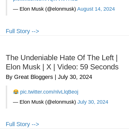
— Elon Musk (@elonmusk)
August 14, 2024
Full Story -->
The Undeniable Hate Of The Left |
Elon Musk | X | Video: 59 Seconds
By Great Bloggers
|
July 30, 2024
pic.twitter.com/nlvLlqBeoj
— Elon Musk (@elonmusk)
July 30, 2024
Full Story -->