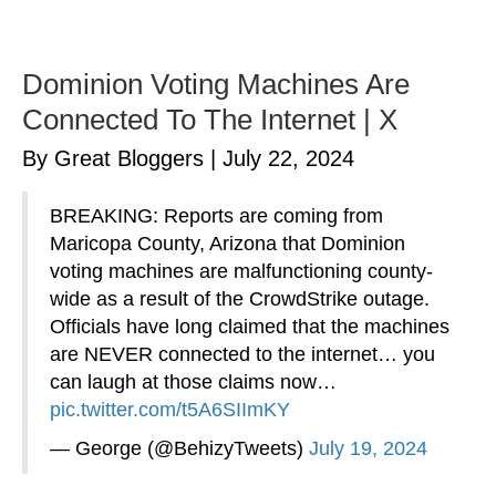
Dominion Voting Machines Are
Connected To The Internet | X
By Great Bloggers
|
July 22, 2024
BREAKING: Reports are coming from
Maricopa County, Arizona that Dominion
voting machines are malfunctioning county-
wide as a result of the CrowdStrike outage.
Officials have long claimed that the machines
are NEVER connected to the internet… you
can laugh at those claims now…
pic.twitter.com/t5A6SIImKY
— George (@BehizyTweets)
July 19, 2024