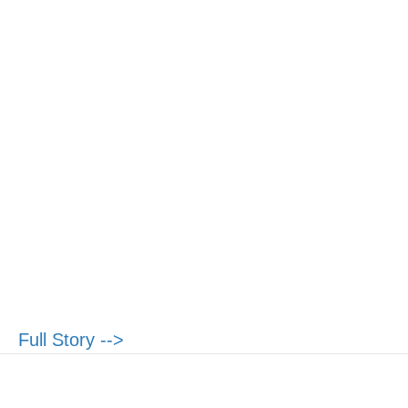
Full Story -->