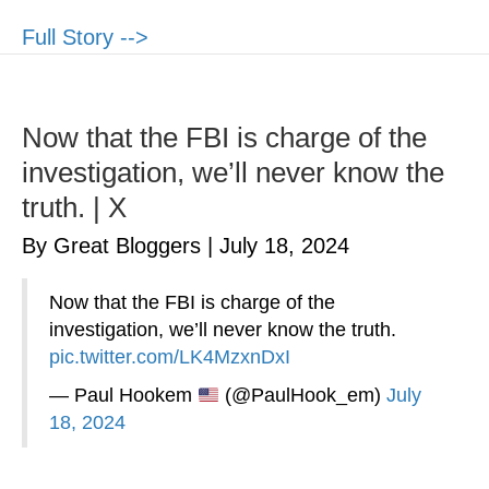
Full Story -->
Now that the FBI is charge of the
investigation, we’ll never know the
truth. | X
By Great Bloggers
|
July 18, 2024
Now that the FBI is charge of the
investigation, we’ll never know the truth.
pic.twitter.com/LK4MzxnDxI
— Paul Hookem
(@PaulHook_em)
July
18, 2024