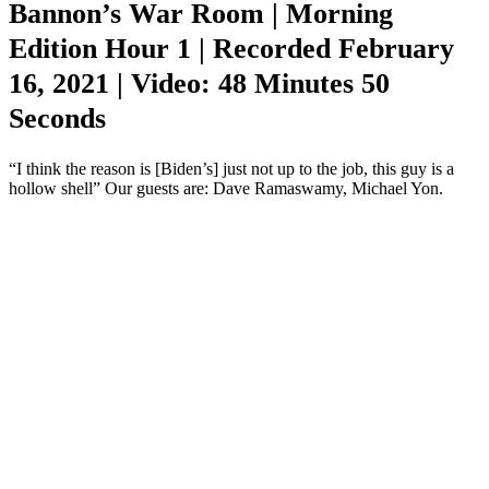
Bannon’s War Room | Morning
Edition Hour 1 | Recorded February
16, 2021 | Video: 48 Minutes 50
Seconds
“I think the reason is [Biden’s] just not up to the job, this guy is a
hollow shell” Our guests are: Dave Ramaswamy, Michael Yon.