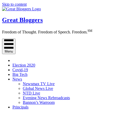
Skip to content
Great Bloggers
SM
Freedom of Thought. Freedom of Speech. Freedom.
Menu
Election 2020
Covid-19
Big Tech
News
Newsmax TV Live
Global News Live
NTD Live
Evening News Rebroadcasts
Bannon’s Warroom
Principals