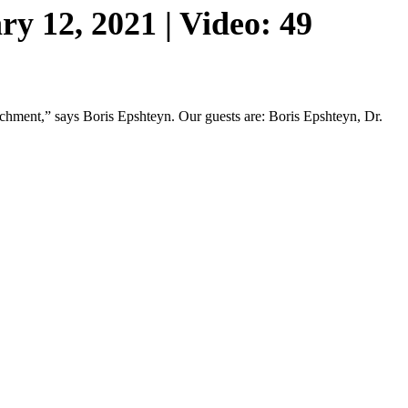
y 12, 2021 | Video: 49
eachment,” says Boris Epshteyn. Our guests are: Boris Epshteyn, Dr.