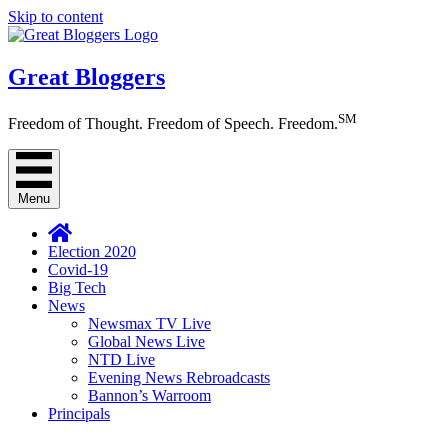
Skip to content
Great Bloggers
SM
Freedom of Thought. Freedom of Speech. Freedom.
Menu
Election 2020
Covid-19
Big Tech
News
Newsmax TV Live
Global News Live
NTD Live
Evening News Rebroadcasts
Bannon’s Warroom
Principals