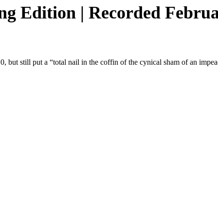
 Edition | Recorded Februar
but still put a “total nail in the coffin of the cynical sham of an imp