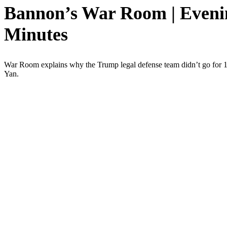
Bannon’s War Room | Evening
Minutes
War Room explains why the Trump legal defense team didn’t go for 10, 
Yan.