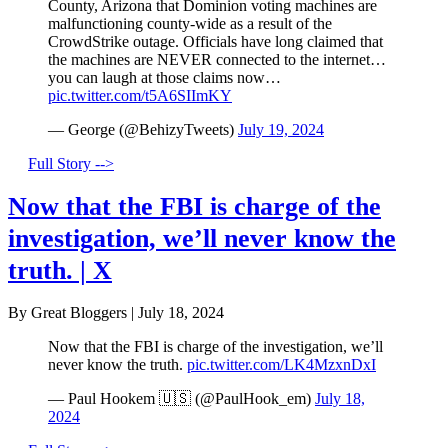
County, Arizona that Dominion voting machines are
malfunctioning county-wide as a result of the
CrowdStrike outage. Officials have long claimed that
the machines are NEVER connected to the internet…
you can laugh at those claims now…
pic.twitter.com/t5A6SIImKY
— George (@BehizyTweets)
July 19, 2024
Full Story -->
Now that the FBI is charge of the
investigation, we’ll never know the
truth. | X
By Great Bloggers
|
July 18, 2024
Now that the FBI is charge of the investigation, we’ll
never know the truth.
pic.twitter.com/LK4MzxnDxI
— Paul Hookem 🇺🇸 (@PaulHook_em)
July 18,
2024