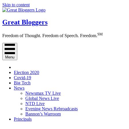
Skip to content
Great Bloggers
SM
Freedom of Thought. Freedom of Speech. Freedom.
Menu
Election 2020
Covid-19
Big Tech
News
Newsmax TV Live
Global News Live
NTD Live
Evening News Rebroadcasts
Bannon’s Warroom
Principals