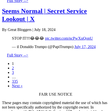
Full Story -->
Seems Normal | Secret Service
Lookout | X
By Great Bloggers
|
July 18, 2024
STOP IT!!!😂😂😂
pic.twitter.com/ncPwXuQonU
— il Donaldo Trumpo (@PapiTrumpo)
July 17, 2024
Full Story -->
1
2
3
…
335
Next »
FAIR USE NOTICE
These pages may contain copyrighted material the use of which has
not been specifically authorized by the copyright owner. In