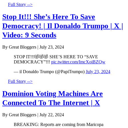
Full Story -->
Stop It!!! She’s Here To Save
Democracy! | Il Donaldo Trumpo | X |
Video: 9 Seconds
By Great Bloggers
|
July 23, 2024
STOP IT!!!🤣🤣🤣 SHE’S HERE TO “SAVE
DEMOCRACY”!!!
pic.twitter.com/ImcXoiBZQw
— il Donaldo Trumpo (@PapiTrumpo)
July 23, 2024
Full Story -->
Dominion Voting Machines Are
Connected To The Internet | X
By Great Bloggers
|
July 22, 2024
BREAKING: Reports are coming from Maricopa