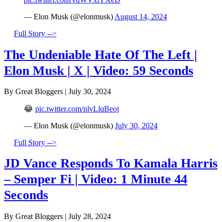
— Elon Musk (@elonmusk)
August 14, 2024
Full Story -->
The Undeniable Hate Of The Left |
Elon Musk | X | Video: 59 Seconds
By Great Bloggers
|
July 30, 2024
😂
pic.twitter.com/nlvLlqBeoj
— Elon Musk (@elonmusk)
July 30, 2024
Full Story -->
JD Vance Responds To Kamala Harris
– Semper Fi | Video: 1 Minute 44
Seconds
By Great Bloggers
|
July 28, 2024