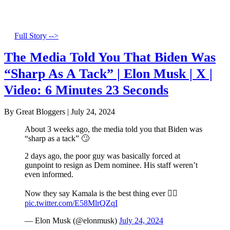
Full Story -->
The Media Told You That Biden Was
“Sharp As A Tack” | Elon Musk | X |
Video: 6 Minutes 23 Seconds
By Great Bloggers
|
July 24, 2024
About 3 weeks ago, the media told you that Biden was
“sharp as a tack” 🙄
2 days ago, the poor guy was basically forced at
gunpoint to resign as Dem nominee. His staff weren’t
even informed.
Now they say Kamala is the best thing ever 🤦‍♂️
pic.twitter.com/E58MlrQZqI
— Elon Musk (@elonmusk)
July 24, 2024