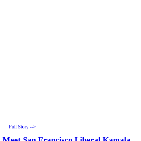
Full Story -->
Meet San Francisco Liberal Kamala