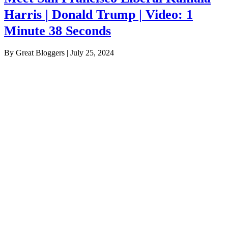
Harris | Donald Trump | Video: 1
Minute 38 Seconds
By Great Bloggers
|
July 25, 2024