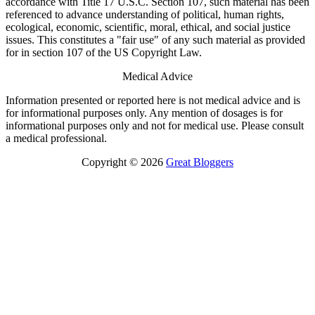
accordance with Title 17 U.S.C. Section 107, such material has been
referenced to advance understanding of political, human rights,
ecological, economic, scientific, moral, ethical, and social justice
issues. This constitutes a "fair use" of any such material as provided
for in section 107 of the US Copyright Law.
Medical Advice
Information presented or reported here is not medical advice and is
for informational purposes only. Any mention of dosages is for
informational purposes only and not for medical use. Please consult
a medical professional.
Copyright © 2026
Great Bloggers