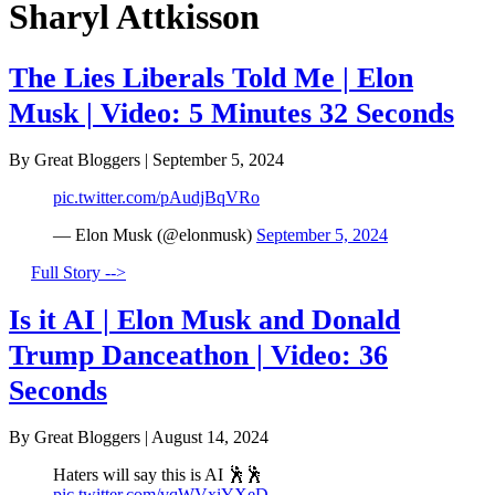
Sharyl Attkisson
The Lies Liberals Told Me | Elon
Musk | Video: 5 Minutes 32 Seconds
By Great Bloggers
|
September 5, 2024
pic.twitter.com/pAudjBqVRo
— Elon Musk (@elonmusk)
September 5, 2024
Full Story -->
Is it AI | Elon Musk and Donald
Trump Danceathon | Video: 36
Seconds
By Great Bloggers
|
August 14, 2024
Haters will say this is AI 🕺🕺
pic.twitter.com/vqWVxiYXeD