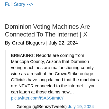
Full Story -->
Dominion Voting Machines Are
Connected To The Internet | X
By Great Bloggers
|
July 22, 2024
BREAKING: Reports are coming from
Maricopa County, Arizona that Dominion
voting machines are malfunctioning county-
wide as a result of the CrowdStrike outage.
Officials have long claimed that the machines
are NEVER connected to the internet… you
can laugh at those claims now…
pic.twitter.com/t5A6SIImKY
— George (@BehizyTweets)
July 19, 2024