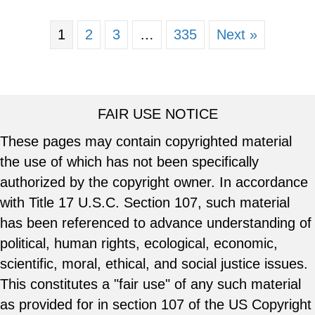
1
2
3
…
335
Next »
FAIR USE NOTICE
These pages may contain copyrighted material
the use of which has not been specifically
authorized by the copyright owner. In accordance
with Title 17 U.S.C. Section 107, such material
has been referenced to advance understanding of
political, human rights, ecological, economic,
scientific, moral, ethical, and social justice issues.
This constitutes a "fair use" of any such material
as provided for in section 107 of the US Copyright