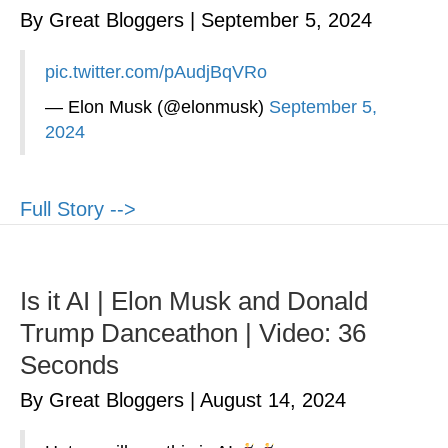
By Great Bloggers
|
September 5, 2024
pic.twitter.com/pAudjBqVRo
— Elon Musk (@elonmusk)
September 5,
2024
Full Story -->
Is it AI | Elon Musk and Donald
Trump Danceathon | Video: 36
Seconds
By Great Bloggers
|
August 14, 2024