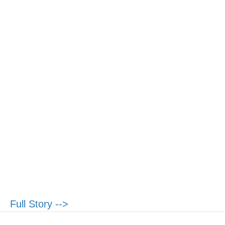
Full Story -->