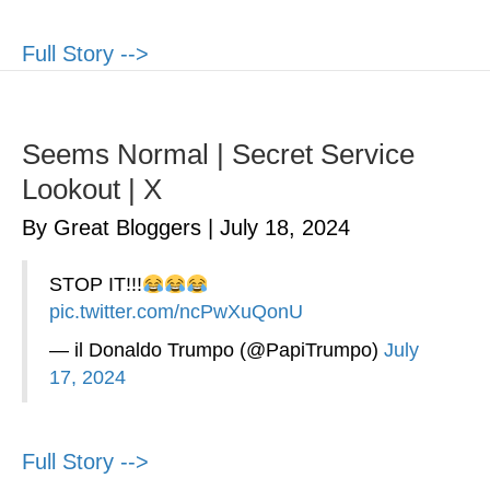
Full Story -->
Seems Normal | Secret Service
Lookout | X
By Great Bloggers
|
July 18, 2024
STOP IT!!!
pic.twitter.com/ncPwXuQonU
— il Donaldo Trumpo (@PapiTrumpo)
July
17, 2024
Full Story -->