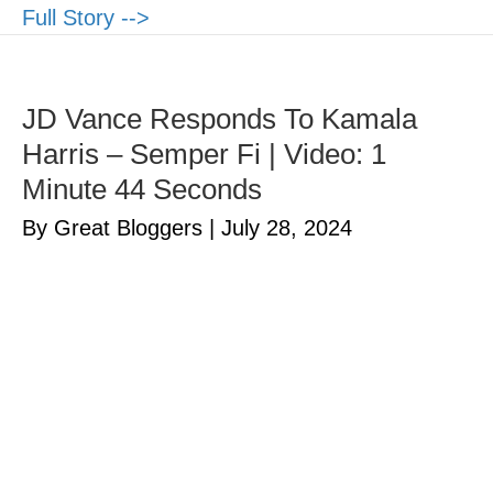
Full Story -->
JD Vance Responds To Kamala
Harris – Semper Fi | Video: 1
Minute 44 Seconds
By Great Bloggers
|
July 28, 2024