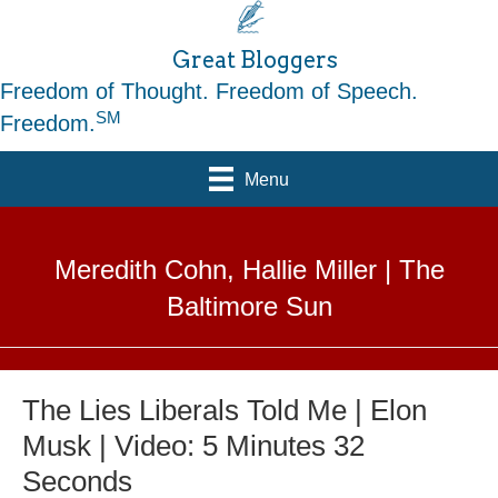
Great Bloggers
Freedom of Thought. Freedom of Speech.
SM
Freedom.
Menu
Meredith Cohn, Hallie Miller | The
Baltimore Sun
The Lies Liberals Told Me | Elon
Musk | Video: 5 Minutes 32
Seconds