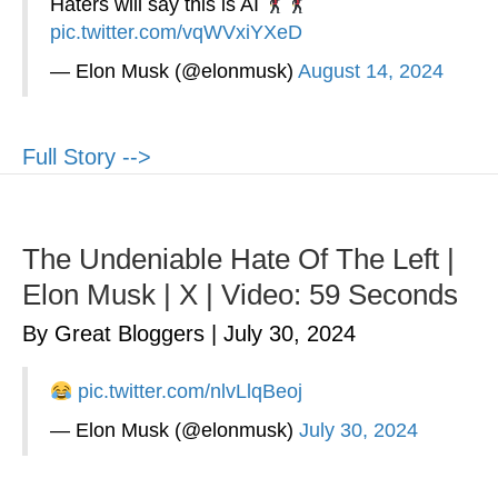
Haters will say this is AI
pic.twitter.com/vqWVxiYXeD
— Elon Musk (@elonmusk)
August 14, 2024
Full Story -->
The Undeniable Hate Of The Left |
Elon Musk | X | Video: 59 Seconds
By Great Bloggers
|
July 30, 2024
pic.twitter.com/nlvLlqBeoj
— Elon Musk (@elonmusk)
July 30, 2024