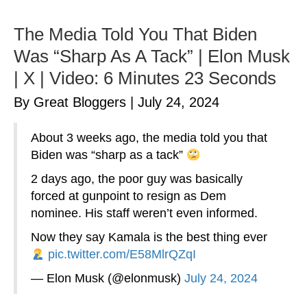
The Media Told You That Biden
Was “Sharp As A Tack” | Elon Musk
| X | Video: 6 Minutes 23 Seconds
By Great Bloggers
|
July 24, 2024
About 3 weeks ago, the media told you that
Biden was “sharp as a tack”
2 days ago, the poor guy was basically
forced at gunpoint to resign as Dem
nominee. His staff weren’t even informed.
Now they say Kamala is the best thing ever
pic.twitter.com/E58MlrQZqI
— Elon Musk (@elonmusk)
July 24, 2024