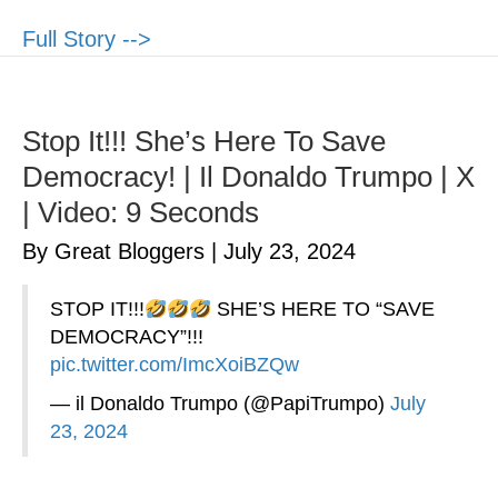
Full Story -->
Stop It!!! She’s Here To Save
Democracy! | Il Donaldo Trumpo | X
| Video: 9 Seconds
By Great Bloggers
|
July 23, 2024
STOP IT!!!
SHE’S HERE TO “SAVE
DEMOCRACY”!!!
pic.twitter.com/ImcXoiBZQw
— il Donaldo Trumpo (@PapiTrumpo)
July
23, 2024