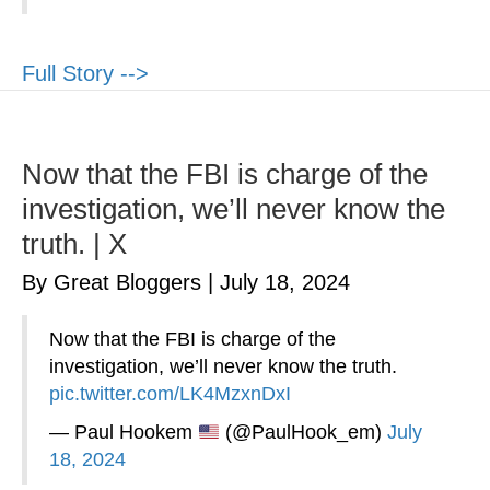
Full Story -->
Now that the FBI is charge of the
investigation, we’ll never know the
truth. | X
By Great Bloggers
|
July 18, 2024
Now that the FBI is charge of the
investigation, we’ll never know the truth.
pic.twitter.com/LK4MzxnDxI
— Paul Hookem
(@PaulHook_em)
July
18, 2024