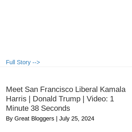
Full Story -->
Meet San Francisco Liberal Kamala
Harris | Donald Trump | Video: 1
Minute 38 Seconds
By Great Bloggers
|
July 25, 2024